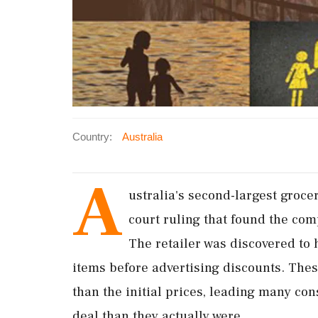
Country:
Australia
A
ustralia's second-largest grocer
court ruling that found the com
The retailer was discovered to
items before advertising discounts. Thes
than the initial prices, leading many con
deal than they actually were.