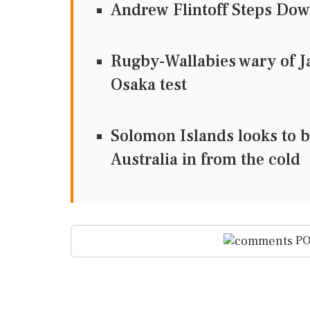
Andrew Flintoff Steps Dow
Rugby-Wallabies wary of Ja
Osaka test
Solomon Islands looks to br
Australia in from the cold
PO