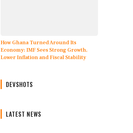
How Ghana Turned Around Its
Economy: IMF Sees Strong Growth,
Lower Inflation and Fiscal Stability
DEVSHOTS
LATEST NEWS