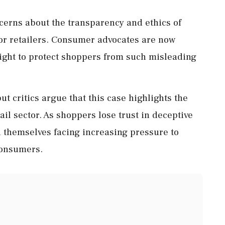
ncerns about the transparency and ethics of
or retailers. Consumer advocates are now
rsight to protect shoppers from such misleading
ut critics argue that this case highlights the
ail sector. As shoppers lose trust in deceptive
nd themselves facing increasing pressure to
consumers.