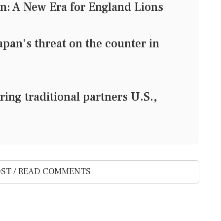
n: A New Era for England Lions
pan's threat on the counter in
ing traditional partners U.S.,
ST / READ COMMENTS