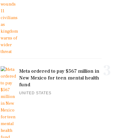
3
Meta ordered to pay $567 million in
New Mexico for teen mental health
fund
UNITED STATES