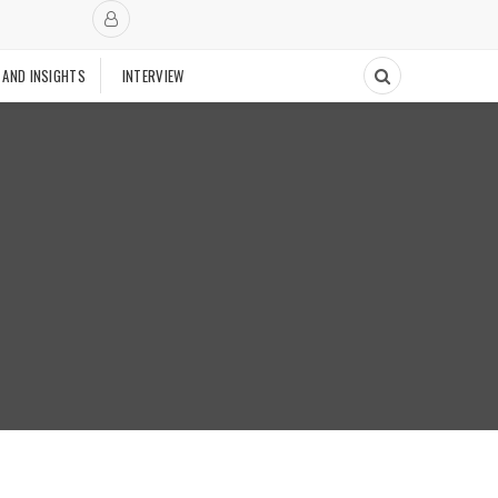
 AND INSIGHTS
INTERVIEW