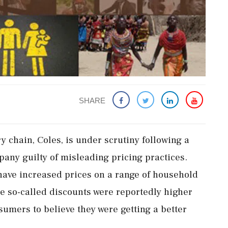
SHARE
y chain, Coles, is under scrutiny following a
pany guilty of misleading pricing practices.
 have increased prices on a range of household
e so-called discounts were reportedly higher
sumers to believe they were getting a better