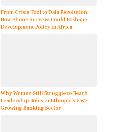
From Crisis Tool to Data Revolution:
How Phone Surveys Could Reshape
Development Policy in Africa
Why Women Still Struggle to Reach
Leadership Roles in Ethiopia’s Fast-
Growing Banking Sector