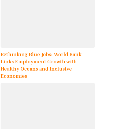
Rethinking Blue Jobs: World Bank
Links Employment Growth with
Healthy Oceans and Inclusive
Economies