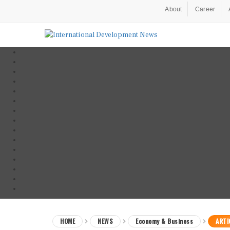
About
Career
HOME
NEWS
Economy & Business
ARTI