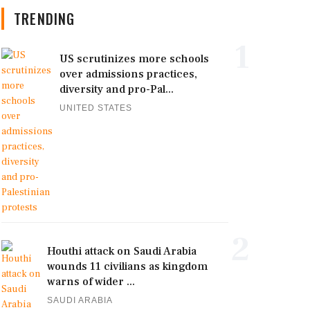
TRENDING
1
US scrutinizes more schools
over admissions practices,
diversity and pro-Pal...
UNITED STATES
2
Houthi attack on Saudi Arabia
wounds 11 civilians as kingdom
warns of wider ...
SAUDI ARABIA