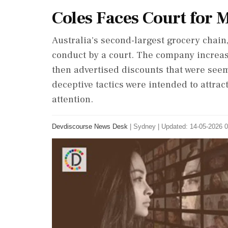
Coles Faces Court for 
Australia's second-largest grocery chain
conduct by a court. The company incre
then advertised discounts that were seem
deceptive tactics were intended to attra
attention.
Devdiscourse News Desk
|
Sydney
|
Updated: 14-05-2026 0