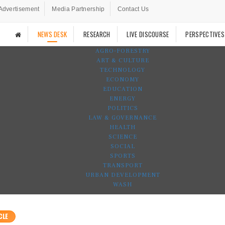
Advertisement
Media Partnership
Contact Us
NEWS DESK
RESEARCH
LIVE DISCOURSE
PERSPECTIVES
AGRO-FORESTRY
ART & CULTURE
TECHNOLOGY
ECONOMY
EDUCATION
ENERGY
POLITICS
LAW & GOVERNANCE
HEALTH
SCIENCE
SOCIAL
SPORTS
TRANSPORT
URBAN DEVELOPMENT
WASH
CLE