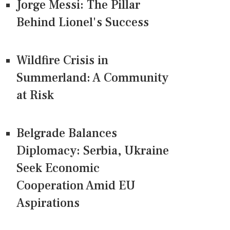
Jorge Messi: The Pillar
Behind Lionel's Success
Wildfire Crisis in
Summerland: A Community
at Risk
Belgrade Balances
Diplomacy: Serbia, Ukraine
Seek Economic
Cooperation Amid EU
Aspirations