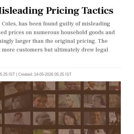
Misleading Pricing Tactics
, Coles, has been found guilty of misleading
ased prices on numerous household goods and
ingly larger than the original pricing. The
ct more customers but ultimately drew legal
5:25 IST | Created: 14-05-2026 05:25 IST