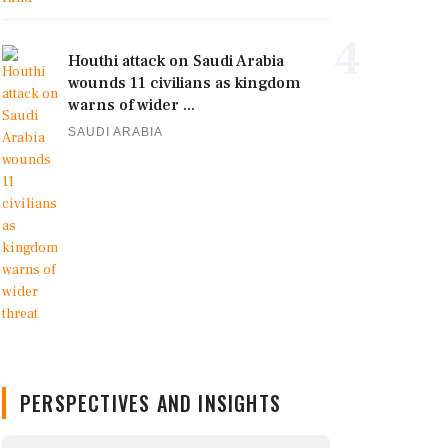
4
Houthi attack on Saudi Arabia
wounds 11 civilians as kingdom
warns of wider ...
SAUDI ARABIA
PERSPECTIVES AND INSIGHTS