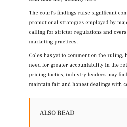
The court's findings raise significant co
promotional strategies employed by maj
calling for stricter regulations and ove
marketing practices.
Coles has yet to comment on the ruling, b
need for greater accountability in the ret
pricing tactics, industry leaders may fi
maintain fair and honest dealings with 
ALSO READ