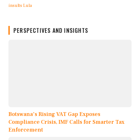
PERSPECTIVES AND INSIGHTS
Botswana's Rising VAT Gap Exposes
Compliance Crisis, IMF Calls for Smarter Tax
Enforcement