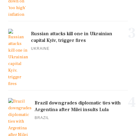
3
Russian attacks kill one in Ukrainian
capital Kyiv, trigger fires
UKRAINE
4
Brazil downgrades diplomatic ties with
Argentina after Milei insults Lula
BRAZIL