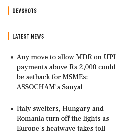
DEVSHOTS
LATEST NEWS
Any move to allow MDR on UPI
payments above Rs 2,000 could
be setback for MSMEs:
ASSOCHAM's Sanyal
Italy swelters, Hungary and
Romania turn off the lights as
Europe's heatwave takes toll