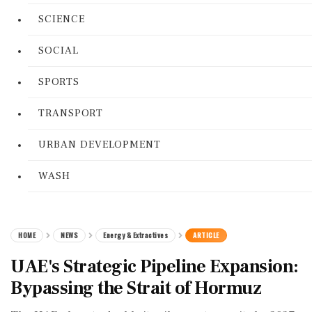
SCIENCE
SOCIAL
SPORTS
TRANSPORT
URBAN DEVELOPMENT
WASH
HOME
NEWS
Energy & Extractives
ARTICLE
UAE's Strategic Pipeline Expansion:
Bypassing the Strait of Hormuz