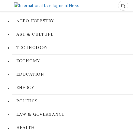
AGRO-FORESTRY
ART & CULTURE
TECHNOLOGY
ECONOMY
EDUCATION
ENERGY
POLITICS
LAW & GOVERNANCE
HEALTH