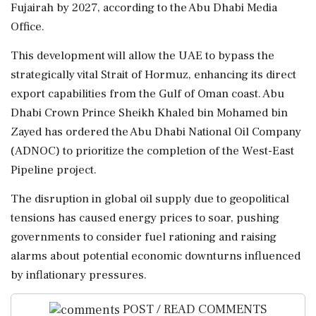
Fujairah by 2027, according to the Abu Dhabi Media
Office.
This development will allow the UAE to bypass the
strategically vital Strait of Hormuz, enhancing its direct
export capabilities from the Gulf of Oman coast. Abu
Dhabi Crown Prince Sheikh Khaled bin Mohamed bin
Zayed has ordered the Abu Dhabi National Oil Company
(ADNOC) to prioritize the completion of the West-East
Pipeline project.
The disruption in global oil supply due to geopolitical
tensions has caused energy prices to soar, pushing
governments to consider fuel rationing and raising
alarms about potential economic downturns influenced
by inflationary pressures.
POST / READ COMMENTS