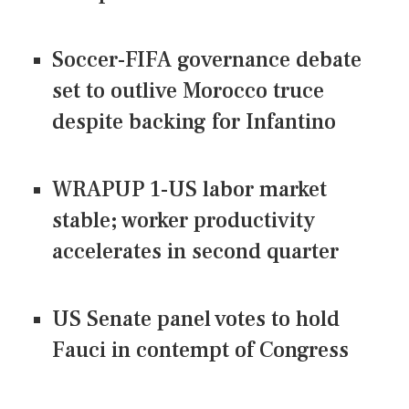
Soccer-FIFA governance debate
set to outlive Morocco truce
despite backing for Infantino
WRAPUP 1-US labor market
stable; worker productivity
accelerates in second quarter
US Senate panel votes to hold
Fauci in contempt of Congress