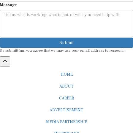
Message
Submit
By submitting, you agree that we may use your email address to respond.
HOME
ABOUT
CAREER
ADVERTISEMENT
MEDIA PARTNERSHIP
INTERNSHIP