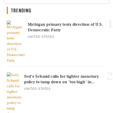
TRENDING
1
Michigan primary tests direction of U.S.
Democratic Party
UNITED STATES
2
Fed's Schmid calls for tighter monetary
policy to tamp down on 'too high' in...
UNITED STATES