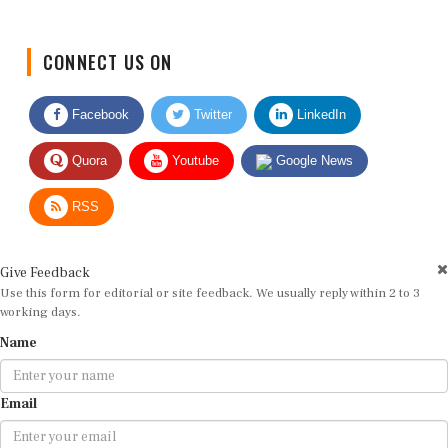
CONNECT US ON
Facebook
Twitter
LinkedIn
Quora
Youtube
Google News
RSS
Give Feedback
Use this form for editorial or site feedback. We usually reply within 2 to 3
working days.
Name
Email