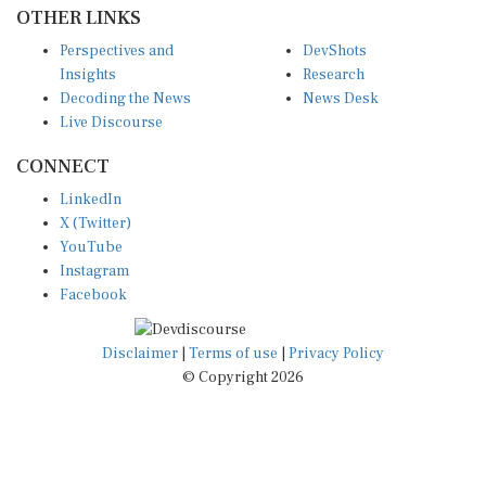
OTHER LINKS
Perspectives and
DevShots
Insights
Research
Decoding the News
News Desk
Live Discourse
CONNECT
LinkedIn
X (Twitter)
YouTube
Instagram
Facebook
Disclaimer
|
Terms of use
|
Privacy Policy
© Copyright 2026