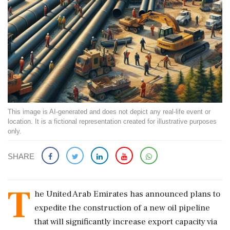
This image is AI-generated and does not depict any real-life event or
location. It is a fictional representation created for illustrative purposes
only.
SHARE
T
he United Arab Emirates has announced plans to
expedite the construction of a new oil pipeline
that will significantly increase export capacity via