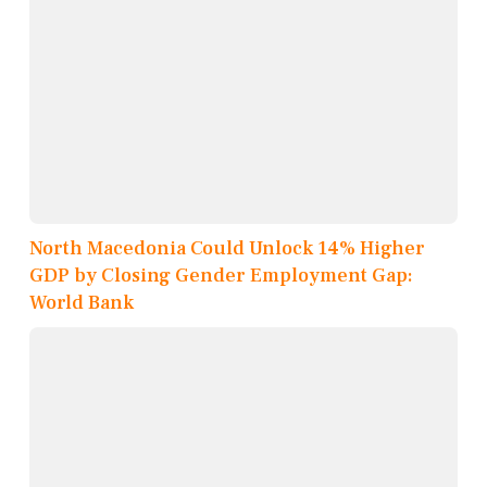
North Macedonia Could Unlock 14% Higher
GDP by Closing Gender Employment Gap:
World Bank