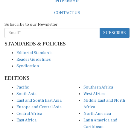
CONTACT US
Subscribe to our Newsletter
SUBSCRIBE
STANDARDS & POLICIES
Editorial Standards
Reader Guidelines
Syndication
EDITIONS
Pacific
Southern Africa
South Asia
West Africa
East and South East Asia
Middle East and North
Europe and Central Asia
Africa
Central Africa
North America
East Africa
Latin America and
Caribbean