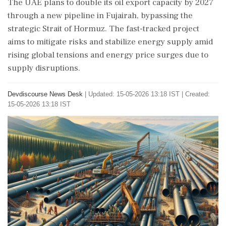
The UAE plans to double its oil export capacity by 2027
through a new pipeline in Fujairah, bypassing the
strategic Strait of Hormuz. The fast-tracked project
aims to mitigate risks and stabilize energy supply amid
rising global tensions and energy price surges due to
supply disruptions.
Devdiscourse News Desk
|
Updated: 15-05-2026 13:18 IST | Created:
15-05-2026 13:18 IST