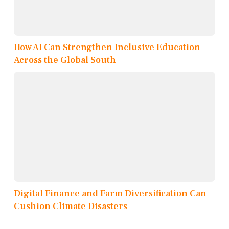
How AI Can Strengthen Inclusive Education
Across the Global South
Digital Finance and Farm Diversification Can
Cushion Climate Disasters