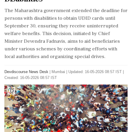
The Maharashtra government extended the deadline for
persons with disabilities to obtain UDID cards until
September 30, ensuring they receive uninterrupted
welfare benefits. This decision, initiated by Chief
Minister Devendra Fadnavis, aims to aid beneficiaries
under various schemes by coordinating efforts with
local authorities and organizing special drives.
Devdiscourse News Desk
|
Mumbai
|
Updated: 16-05-2026 08:57 IST |
Created: 16-05-2026 08:57 IST