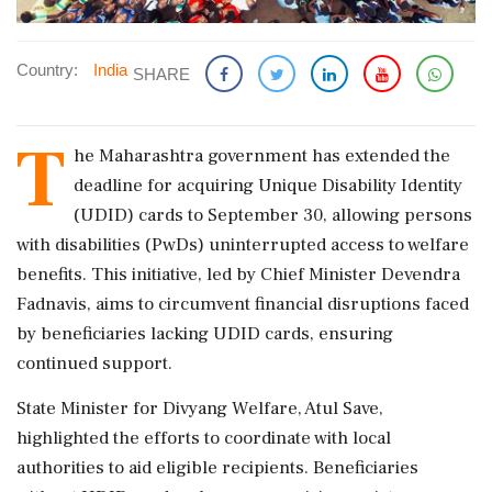
Country:
India
SHARE
T
he Maharashtra government has extended the
deadline for acquiring Unique Disability Identity
(UDID) cards to September 30, allowing persons
with disabilities (PwDs) uninterrupted access to welfare
benefits. This initiative, led by Chief Minister Devendra
Fadnavis, aims to circumvent financial disruptions faced
by beneficiaries lacking UDID cards, ensuring
continued support.
State Minister for Divyang Welfare, Atul Save,
highlighted the efforts to coordinate with local
authorities to aid eligible recipients. Beneficiaries