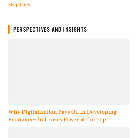
PERSPECTIVES AND INSIGHTS
Why Digitalization Pays Off in Developing
Economies but Loses Power at the Top