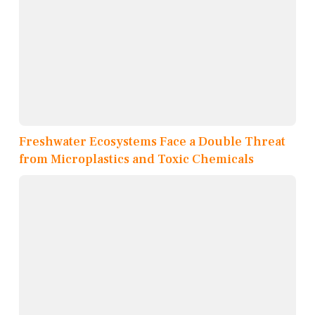
Freshwater Ecosystems Face a Double Threat
from Microplastics and Toxic Chemicals