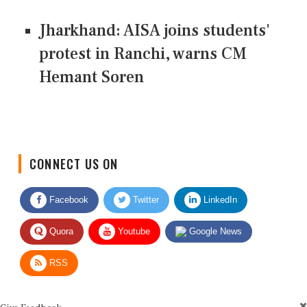
Jharkhand: AISA joins students'
protest in Ranchi, warns CM
Hemant Soren
CONNECT US ON
Facebook
Twitter
LinkedIn
Quora
Youtube
Google News
RSS
Give Feedback