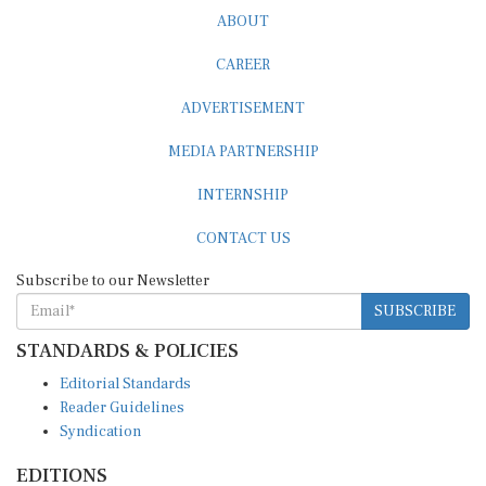
ABOUT
CAREER
ADVERTISEMENT
MEDIA PARTNERSHIP
INTERNSHIP
CONTACT US
Subscribe to our Newsletter
SUBSCRIBE
STANDARDS & POLICIES
Editorial Standards
Reader Guidelines
Syndication
EDITIONS