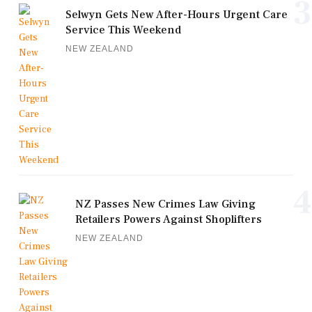
3
Selwyn Gets New After-Hours Urgent Care
Service This Weekend
NEW ZEALAND
4
NZ Passes New Crimes Law Giving
Retailers Powers Against Shoplifters
NEW ZEALAND