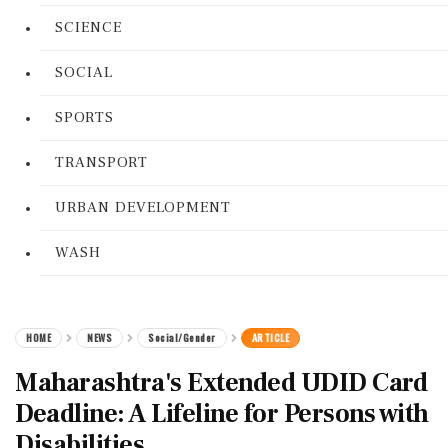
SCIENCE
SOCIAL
SPORTS
TRANSPORT
URBAN DEVELOPMENT
WASH
HOME
NEWS
Social/Gender
ARTICLE
Maharashtra's Extended UDID Card
Deadline: A Lifeline for Persons with
Disabilities