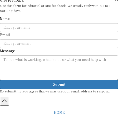
Use this form for editorial or site feedback. We usually reply within 2 to 3
working days.
Name
Email
Message
Submit
By submitting, you agree that we may use your email address to respond.
HOME