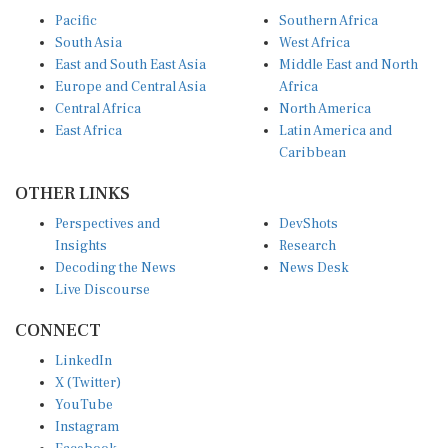
Pacific
Southern Africa
South Asia
West Africa
East and South East Asia
Middle East and North
Europe and Central Asia
Africa
Central Africa
North America
East Africa
Latin America and
Caribbean
OTHER LINKS
Perspectives and
DevShots
Insights
Research
Decoding the News
News Desk
Live Discourse
CONNECT
LinkedIn
X (Twitter)
YouTube
Instagram
Facebook