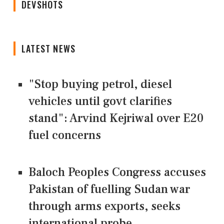
DEVSHOTS
LATEST NEWS
"Stop buying petrol, diesel
vehicles until govt clarifies
stand": Arvind Kejriwal over E20
fuel concerns
Baloch Peoples Congress accuses
Pakistan of fuelling Sudan war
through arms exports, seeks
international probe