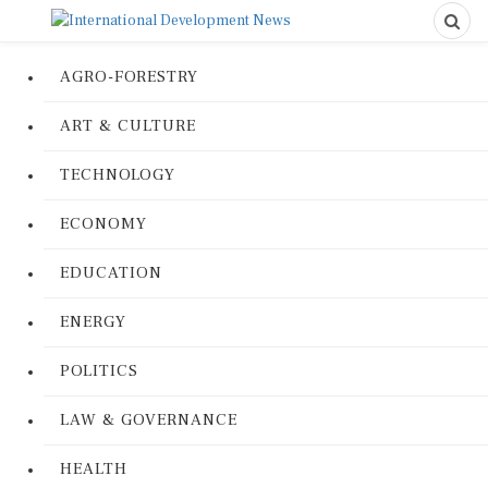
AGRO-FORESTRY
ART & CULTURE
TECHNOLOGY
ECONOMY
EDUCATION
ENERGY
POLITICS
LAW & GOVERNANCE
HEALTH