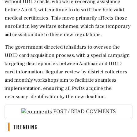
without UDID cards, who were receiving assistance
before April 1, will continue to do so if they hold valid
medical certificates. This move primarily affects those
enrolled in key welfare schemes, which face temporary
aid cessation due to these new regulations.
The government directed tehsildars to oversee the
UDID card acquisition process, with a special campaign
targeting discrepancies between Aadhaar and UDID
card information. Regular review by district collectors
and monthly workshops aim to facilitate seamless
implementation, ensuring all PwDs acquire the
necessary identification by the new deadline.
POST / READ COMMENTS
TRENDING