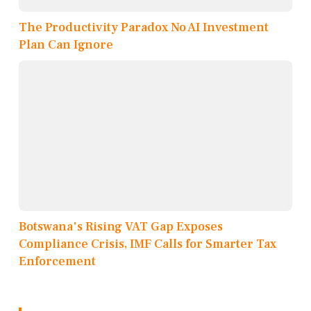
The Productivity Paradox No AI Investment
Plan Can Ignore
Botswana's Rising VAT Gap Exposes
Compliance Crisis, IMF Calls for Smarter Tax
Enforcement