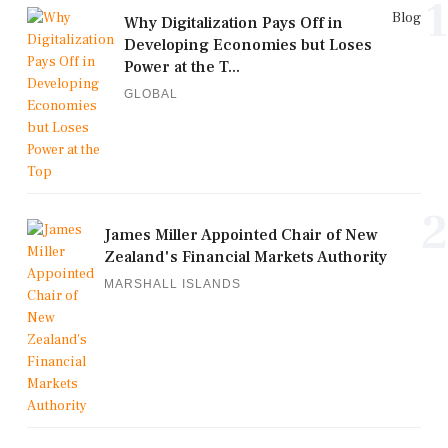
1
Blog
Why Digitalization Pays Off in
Developing Economies but Loses
Power at the T...
GLOBAL
2
James Miller Appointed Chair of New
Zealand's Financial Markets Authority
MARSHALL ISLANDS