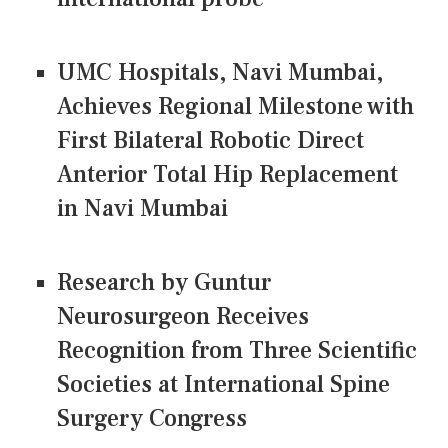
UMC Hospitals, Navi Mumbai,
Achieves Regional Milestone with
First Bilateral Robotic Direct
Anterior Total Hip Replacement
in Navi Mumbai
Research by Guntur
Neurosurgeon Receives
Recognition from Three Scientific
Societies at International Spine
Surgery Congress