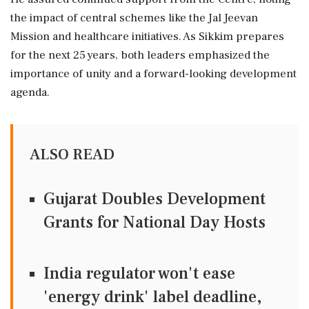
the impact of central schemes like the Jal Jeevan
Mission and healthcare initiatives. As Sikkim prepares
for the next 25 years, both leaders emphasized the
importance of unity and a forward-looking development
agenda.
ALSO READ
Gujarat Doubles Development
Grants for National Day Hosts
India regulator won't ease
'energy drink' label deadline,