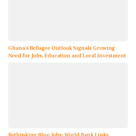
Ghana’s Refugee Outlook Signals Growing
Need for Jobs, Education and Local Investment
Rethinking Blue Jobs: World Bank Links