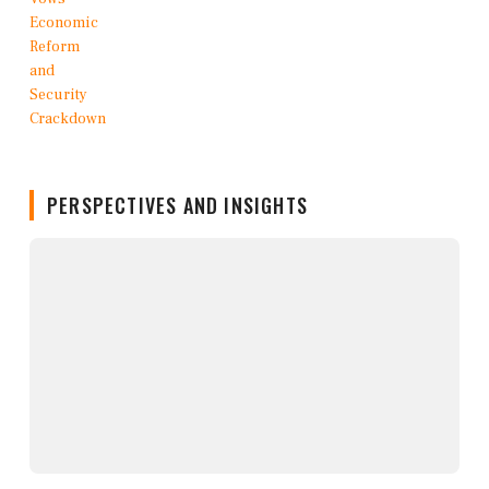
PERSPECTIVES AND INSIGHTS