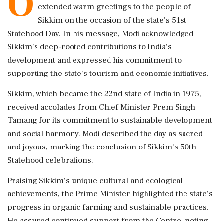
O
extended warm greetings to the people of
Sikkim on the occasion of the state's 51st
Statehood Day. In his message, Modi acknowledged
Sikkim's deep-rooted contributions to India’s
development and expressed his commitment to
supporting the state's tourism and economic initiatives.
Sikkim, which became the 22nd state of India in 1975,
received accolades from Chief Minister Prem Singh
Tamang for its commitment to sustainable development
and social harmony. Modi described the day as sacred
and joyous, marking the conclusion of Sikkim’s 50th
Statehood celebrations.
Praising Sikkim's unique cultural and ecological
achievements, the Prime Minister highlighted the state's
progress in organic farming and sustainable practices.
He assured continued support from the Centre, noting