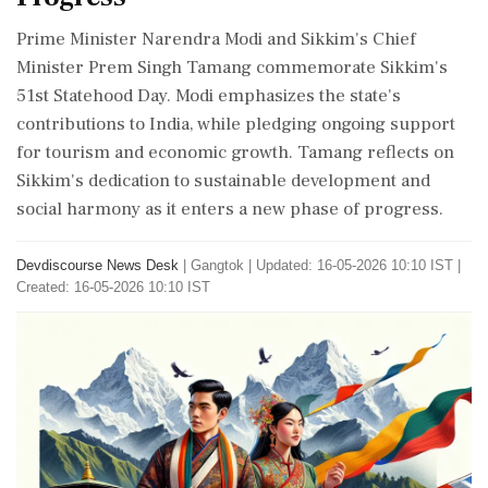
Prime Minister Narendra Modi and Sikkim's Chief
Minister Prem Singh Tamang commemorate Sikkim's
51st Statehood Day. Modi emphasizes the state's
contributions to India, while pledging ongoing support
for tourism and economic growth. Tamang reflects on
Sikkim's dedication to sustainable development and
social harmony as it enters a new phase of progress.
Devdiscourse News Desk
|
Gangtok
|
Updated: 16-05-2026 10:10 IST |
Created: 16-05-2026 10:10 IST