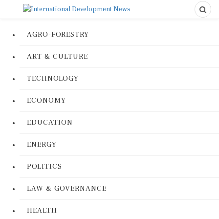
AGRO-FORESTRY
ART & CULTURE
TECHNOLOGY
ECONOMY
EDUCATION
ENERGY
POLITICS
LAW & GOVERNANCE
HEALTH