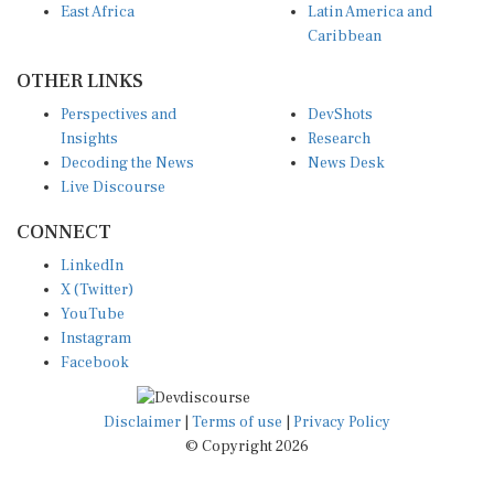
Caribbean
OTHER LINKS
Perspectives and
DevShots
Insights
Research
Decoding the News
News Desk
Live Discourse
CONNECT
LinkedIn
X (Twitter)
YouTube
Instagram
Facebook
Disclaimer
|
Terms of use
|
Privacy Policy
© Copyright 2026