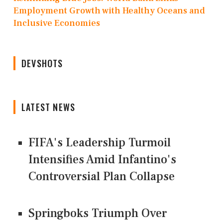
Employment Growth with Healthy Oceans and
Inclusive Economies
DEVSHOTS
LATEST NEWS
FIFA's Leadership Turmoil
Intensifies Amid Infantino's
Controversial Plan Collapse
Springboks Triumph Over