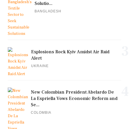
Solutio...
BANGLADESH
3
Explosions Rock Kyiv Amidst Air Raid
Alert
UKRAINE
4
New Colombian President Abelardo De
La Espriella Vows Economic Reform and
Se...
COLOMBIA