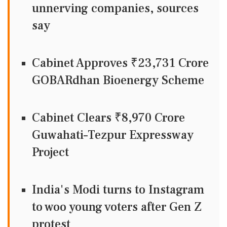
unnerving companies, sources
say
Cabinet Approves ₹23,731 Crore
GOBARdhan Bioenergy Scheme
Cabinet Clears ₹8,970 Crore
Guwahati–Tezpur Expressway
Project
India's Modi turns to Instagram
to woo young voters after Gen Z
protest