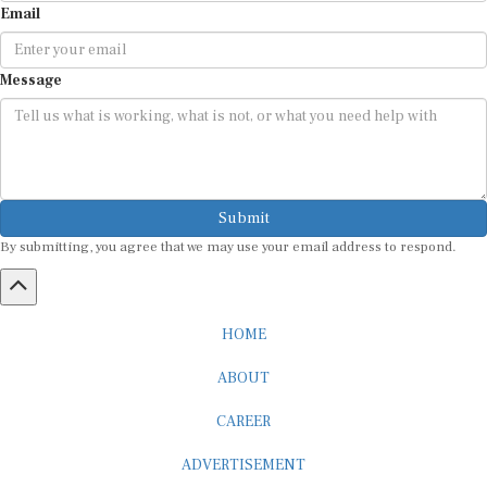
Message
Submit
By submitting, you agree that we may use your email address to respond.
HOME
ABOUT
CAREER
ADVERTISEMENT