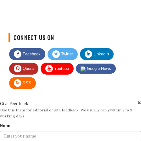
CONNECT US ON
Facebook
Twitter
LinkedIn
Quora
Youtube
Google News
RSS
Give Feedback
Use this form for editorial or site feedback. We usually reply within 2 to 3
working days.
Name
Email