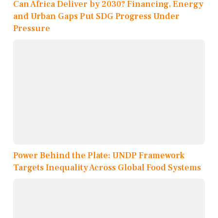
Can Africa Deliver by 2030? Financing, Energy
and Urban Gaps Put SDG Progress Under
Pressure
Power Behind the Plate: UNDP Framework
Targets Inequality Across Global Food Systems