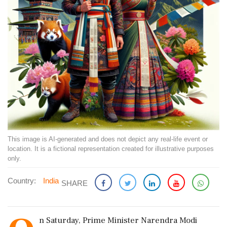
This image is AI-generated and does not depict any real-life event or
location. It is a fictional representation created for illustrative purposes
only.
Country:
India
SHARE
n Saturday, Prime Minister Narendra Modi