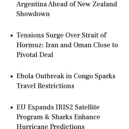
Argentina Ahead of New Zealand
Showdown
Tensions Surge Over Strait of
Hormuz: Iran and Oman Close to
Pivotal Deal
Ebola Outbreak in Congo Sparks
Travel Restrictions
EU Expands IRIS2 Satellite
Program & Sharks Enhance
Hurricane Predictions