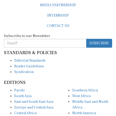
MEDIA PARTNERSHIP
INTERNSHIP
CONTACT US
Subscribe to our Newsletter
SUBSCRIBE
STANDARDS & POLICIES
Editorial Standards
Reader Guidelines
Syndication
EDITIONS
Pacific
Southern Africa
South Asia
West Africa
East and South East Asia
Middle East and North
Europe and Central Asia
Africa
Central Africa
North America
East Africa
Latin America and