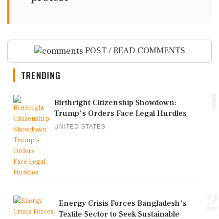
POST / READ COMMENTS
TRENDING
1
Birthright Citizenship Showdown:
Trump's Orders Face Legal Hurdles
UNITED STATES
2
Energy Crisis Forces Bangladesh's
Textile Sector to Seek Sustainable