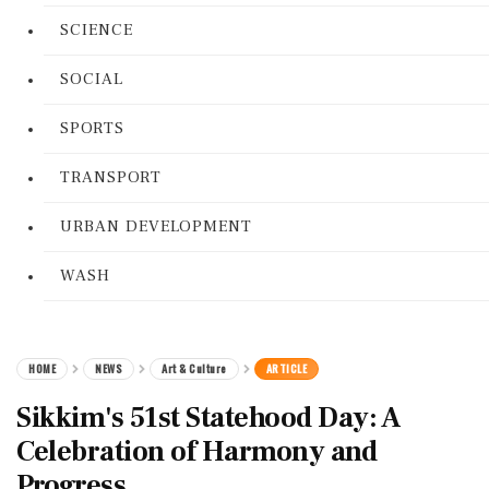
SCIENCE
SOCIAL
SPORTS
TRANSPORT
URBAN DEVELOPMENT
WASH
HOME
NEWS
Art & Culture
ARTICLE
Sikkim's 51st Statehood Day: A
Celebration of Harmony and
Progress