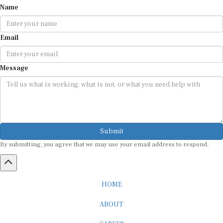
Email
Message
Submit
By submitting, you agree that we may use your email address to respond.
HOME
ABOUT
CAREER