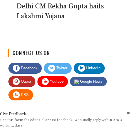
Delhi CM Rekha Gupta hails
Lakshmi Yojana
CONNECT US ON
Facebook
Twitter
LinkedIn
Quora
Youtube
Google News
RSS
Give Feedback
Use this form for editorial or site feedback. We usually reply within 2 to 3
working days.
Name