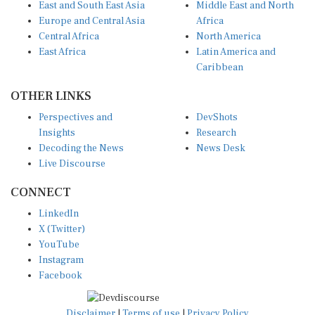
Europe and Central Asia
Africa
Central Africa
North America
East Africa
Latin America and
Caribbean
OTHER LINKS
Perspectives and
DevShots
Insights
Research
Decoding the News
News Desk
Live Discourse
CONNECT
LinkedIn
X (Twitter)
YouTube
Instagram
Facebook
Disclaimer
|
Terms of use
|
Privacy Policy