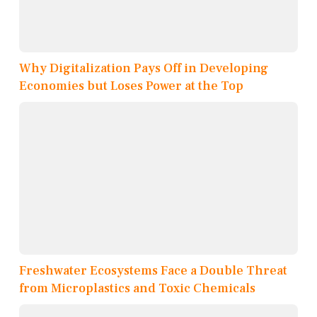
Why Digitalization Pays Off in Developing
Economies but Loses Power at the Top
Freshwater Ecosystems Face a Double Threat
from Microplastics and Toxic Chemicals