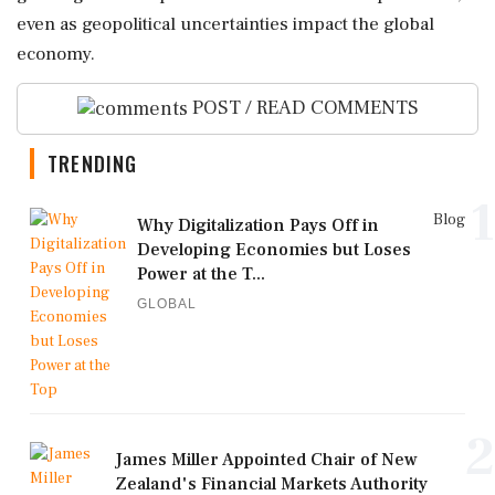
even as geopolitical uncertainties impact the global
economy.
POST / READ COMMENTS
TRENDING
1
Blog
Why Digitalization Pays Off in
Developing Economies but Loses
Power at the T...
GLOBAL
2
James Miller Appointed Chair of New
Zealand's Financial Markets Authority