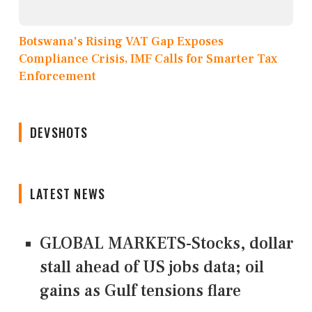
Botswana's Rising VAT Gap Exposes
Compliance Crisis, IMF Calls for Smarter Tax
Enforcement
DEVSHOTS
LATEST NEWS
GLOBAL MARKETS-Stocks, dollar
stall ahead of US jobs data; oil
gains as Gulf tensions flare