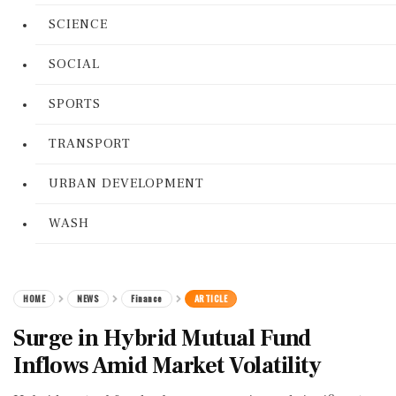
SCIENCE
SOCIAL
SPORTS
TRANSPORT
URBAN DEVELOPMENT
WASH
HOME
NEWS
Finance
ARTICLE
Surge in Hybrid Mutual Fund
Inflows Amid Market Volatility