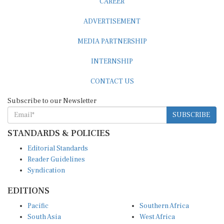
ADVERTISEMENT
MEDIA PARTNERSHIP
INTERNSHIP
CONTACT US
Subscribe to our Newsletter
SUBSCRIBE
STANDARDS & POLICIES
Editorial Standards
Reader Guidelines
Syndication
EDITIONS
Pacific
Southern Africa
South Asia
West Africa
East and South East Asia
Middle East and North