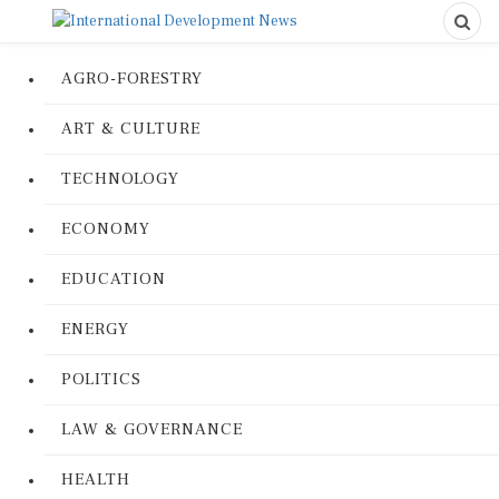
AGRO-FORESTRY
ART & CULTURE
TECHNOLOGY
ECONOMY
EDUCATION
ENERGY
POLITICS
LAW & GOVERNANCE
HEALTH