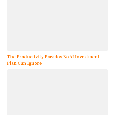
The Productivity Paradox No AI Investment
Plan Can Ignore