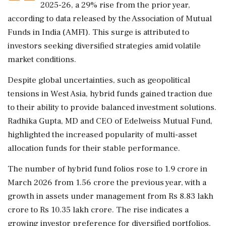
2025-26, a 29% rise from the prior year,
according to data released by the Association of Mutual
Funds in India (AMFI). This surge is attributed to
investors seeking diversified strategies amid volatile
market conditions.
Despite global uncertainties, such as geopolitical
tensions in West Asia, hybrid funds gained traction due
to their ability to provide balanced investment solutions.
Radhika Gupta, MD and CEO of Edelweiss Mutual Fund,
highlighted the increased popularity of multi-asset
allocation funds for their stable performance.
The number of hybrid fund folios rose to 1.9 crore in
March 2026 from 1.56 crore the previous year, with a
growth in assets under management from Rs 8.83 lakh
crore to Rs 10.35 lakh crore. The rise indicates a
growing investor preference for diversified portfolios,