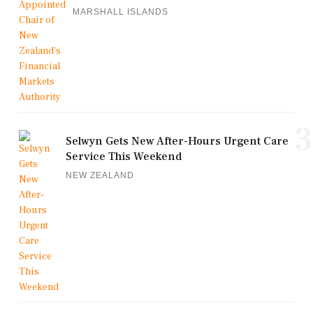
MARSHALL ISLANDS
3
Selwyn Gets New After-Hours Urgent Care
Service This Weekend
NEW ZEALAND