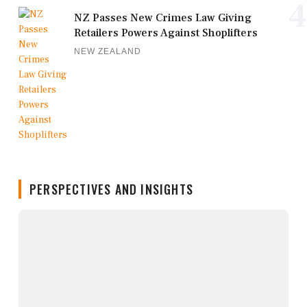
4
NZ Passes New Crimes Law Giving
Retailers Powers Against Shoplifters
NEW ZEALAND
PERSPECTIVES AND INSIGHTS