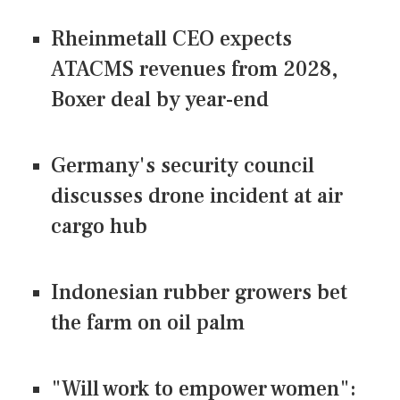
Rheinmetall CEO expects
ATACMS revenues from 2028,
Boxer deal by year-end
Germany's security council
discusses drone incident at air
cargo hub
Indonesian rubber growers bet
the farm on oil palm
"Will work to empower women":