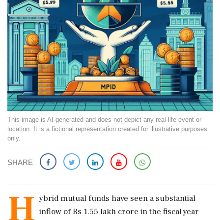
This image is AI-generated and does not depict any real-life event or
location. It is a fictional representation created for illustrative purposes
only.
SHARE
H
ybrid mutual funds have seen a substantial
inflow of Rs 1.55 lakh crore in the fiscal year