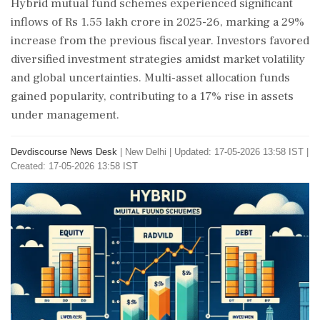
Hybrid mutual fund schemes experienced significant
inflows of Rs 1.55 lakh crore in 2025-26, marking a 29%
increase from the previous fiscal year. Investors favored
diversified investment strategies amidst market volatility
and global uncertainties. Multi-asset allocation funds
gained popularity, contributing to a 17% rise in assets
under management.
Devdiscourse News Desk
|
New Delhi
|
Updated: 17-05-2026 13:58 IST |
Created: 17-05-2026 13:58 IST