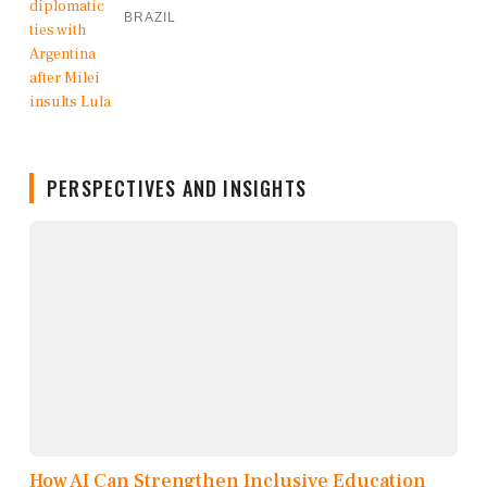
BRAZIL
PERSPECTIVES AND INSIGHTS
How AI Can Strengthen Inclusive Education