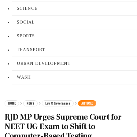
SCIENCE
SOCIAL
SPORTS
TRANSPORT
URBAN DEVELOPMENT
WASH
HOME
NEWS
Law & Governance
ARTICLE
RJD MP Urges Supreme Court for
NEET UG Exam to Shift to
Computer-Based Testing