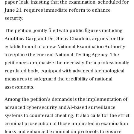
paper leak, insisting that the examination, scheduled for
June 21, requires immediate reform to enhance
security.
The petition, jointly filed with public figures including
Anubhav Garg and Dr Dhruv Chauhan, argues for the
establishment of a new National Examination Authority
to replace the current National Testing Agency. The
petitioners emphasize the necessity for a professionally
regulated body, equipped with advanced technological
measures to safeguard the credibility of national
assessments.
Among the petition's demands is the implementation of
advanced cybersecurity and AI-based surveillance
systems to counteract cheating. It also calls for the strict
criminal prosecution of those implicated in examination
leaks and enhanced examination protocols to ensure