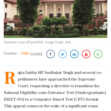
Supreme Court (Photo/ANI). Image Credit: ANI
Country:
India
SHARE
R
ajya Sabha MP Sudhakar Singh and several co-
petitioners have approached the Supreme
Court, requesting a directive to transition the
National Eligibility-cum-Entrance Test (Undergraduate)
[NEET-UG] to a Computer-Based Test (CBT) format.
This appeal comes in the wake of a significant exam