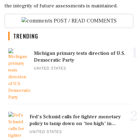
the integrity of future assessments is maintained.
POST / READ COMMENTS
TRENDING
1
Michigan primary tests direction of U.S.
Democratic Party
UNITED STATES
2
Fed's Schmid calls for tighter monetary
policy to tamp down on 'too high' in...
UNITED STATES