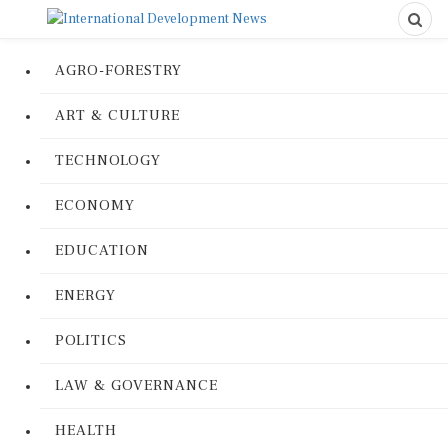
AGRO-FORESTRY
ART & CULTURE
TECHNOLOGY
ECONOMY
EDUCATION
ENERGY
POLITICS
LAW & GOVERNANCE
HEALTH