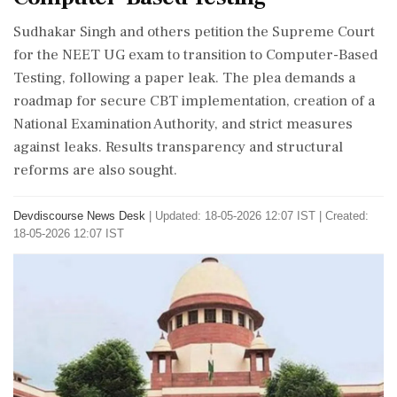
Sudhakar Singh and others petition the Supreme Court
for the NEET UG exam to transition to Computer-Based
Testing, following a paper leak. The plea demands a
roadmap for secure CBT implementation, creation of a
National Examination Authority, and strict measures
against leaks. Results transparency and structural
reforms are also sought.
Devdiscourse News Desk
|
Updated: 18-05-2026 12:07 IST | Created:
18-05-2026 12:07 IST