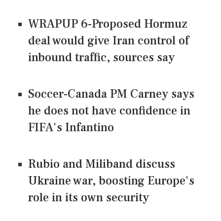
WRAPUP 6-Proposed Hormuz
deal would give Iran control of
inbound traffic, sources say
Soccer-Canada PM Carney says
he does not have confidence in
FIFA's Infantino
Rubio and Miliband discuss
Ukraine war, boosting Europe's
role in its own security