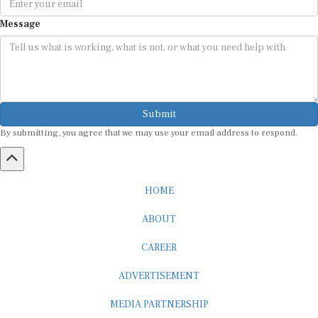
Message
Submit
By submitting, you agree that we may use your email address to respond.
HOME
ABOUT
CAREER
ADVERTISEMENT
MEDIA PARTNERSHIP