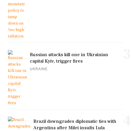
3
Russian attacks kill one in Ukrainian
capital Kyiv, trigger fires
UKRAINE
4
Brazil downgrades diplomatic ties with
Argentina after Milei insults Lula