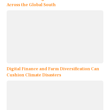
Across the Global South
Digital Finance and Farm Diversification Can
Cushion Climate Disasters