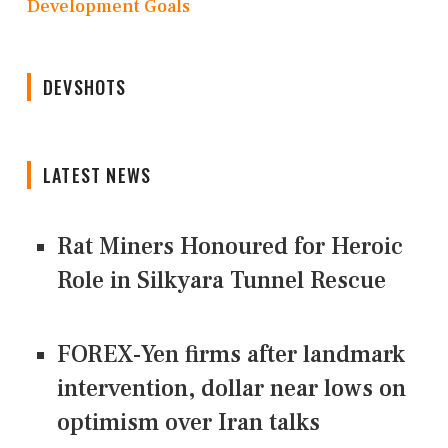
Development Goals
DEVSHOTS
LATEST NEWS
Rat Miners Honoured for Heroic
Role in Silkyara Tunnel Rescue
FOREX-Yen firms after landmark
intervention, dollar near lows on
optimism over Iran talks