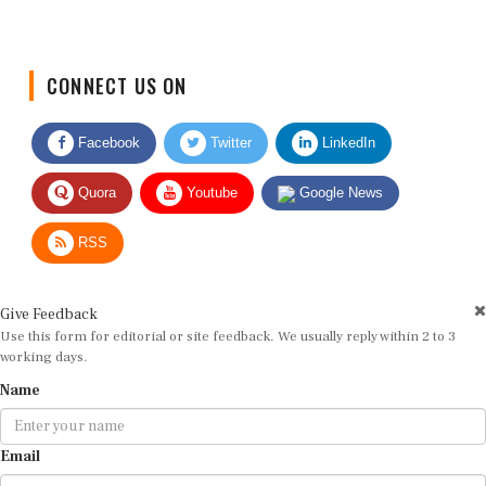
CONNECT US ON
Facebook
Twitter
LinkedIn
Quora
Youtube
Google News
RSS
Give Feedback
Use this form for editorial or site feedback. We usually reply within 2 to 3
working days.
Name
Email