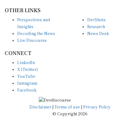
OTHER LINKS
Perspectives and
DevShots
Insights
Research
Decoding the News
News Desk
Live Discourse
CONNECT
LinkedIn
X (Twitter)
YouTube
Instagram
Facebook
Disclaimer
|
Terms of use
|
Privacy Policy
© Copyright 2026