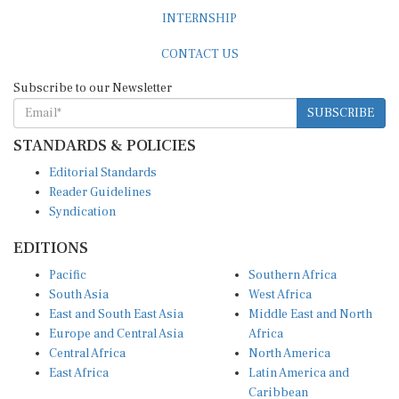
INTERNSHIP
CONTACT US
Subscribe to our Newsletter
SUBSCRIBE
STANDARDS & POLICIES
Editorial Standards
Reader Guidelines
Syndication
EDITIONS
Pacific
Southern Africa
South Asia
West Africa
East and South East Asia
Middle East and North
Europe and Central Asia
Africa
Central Africa
North America
East Africa
Latin America and
Caribbean