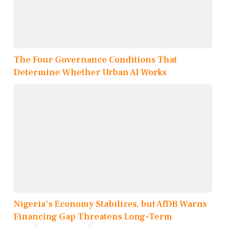
The Four Governance Conditions That
Determine Whether Urban AI Works
Nigeria's Economy Stabilizes, but AfDB Warns
Financing Gap Threatens Long-Term