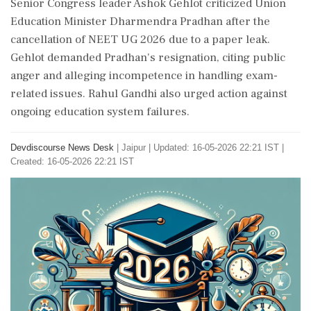
Senior Congress leader Ashok Gehlot criticized Union
Education Minister Dharmendra Pradhan after the
cancellation of NEET UG 2026 due to a paper leak.
Gehlot demanded Pradhan's resignation, citing public
anger and alleging incompetence in handling exam-
related issues. Rahul Gandhi also urged action against
ongoing education system failures.
Devdiscourse News Desk
|
Jaipur
|
Updated: 16-05-2026 22:21 IST |
Created: 16-05-2026 22:21 IST