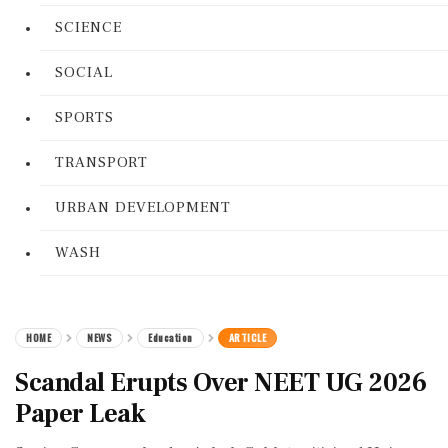
SCIENCE
SOCIAL
SPORTS
TRANSPORT
URBAN DEVELOPMENT
WASH
HOME
NEWS
Education
ARTICLE
Scandal Erupts Over NEET UG 2026
Paper Leak