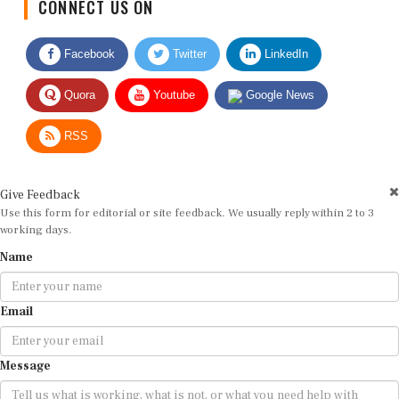
Facebook
Twitter
LinkedIn
Quora
Youtube
Google News
RSS
Give Feedback
Use this form for editorial or site feedback. We usually reply within 2 to 3
working days.
Name
Email
Message