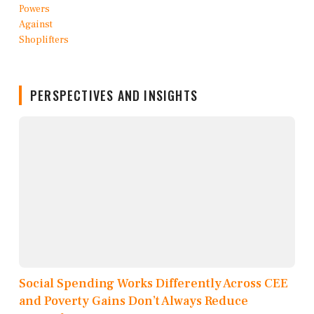
PERSPECTIVES AND INSIGHTS
Social Spending Works Differently Across CEE
and Poverty Gains Don’t Always Reduce