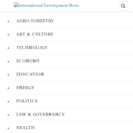
AGRO-FORESTRY
ART & CULTURE
TECHNOLOGY
ECONOMY
EDUCATION
ENERGY
POLITICS
LAW & GOVERNANCE
HEALTH