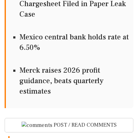
Chargesheet Filed in Paper Leak
Case
Mexico central bank holds rate at
6.50%
Merck raises 2026 profit
guidance, beats quarterly
estimates
POST / READ COMMENTS