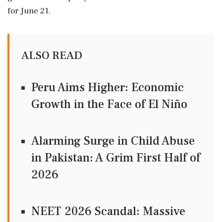
for June 21.
ALSO READ
Peru Aims Higher: Economic
Growth in the Face of El Niño
Alarming Surge in Child Abuse
in Pakistan: A Grim First Half of
2026
NEET 2026 Scandal: Massive