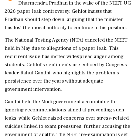
Dharmendra Pradhan in the wake of the NEET UG
2026 paper leak controversy. Gehlot insists that
Pradhan should step down, arguing that the minister
has lost the moral authority to continue in his position.
The National Testing Agency (NTA) canceled the NEET
held in May due to allegations of a paper leak. This
recurrent issue has incited widespread anger among
students. Gehlot's sentiments are echoed by Congress
leader Rahul Gandhi, who highlights the problem's
persistence over the years without adequate
government intervention.
Gandhi held the Modi government accountable for
ignoring recommendations aimed at preventing such
leaks, while Gehlot raised concerns over stress-related
suicides linked to exam pressures, further accusing the
government of apathy. The NEET re-examination is set