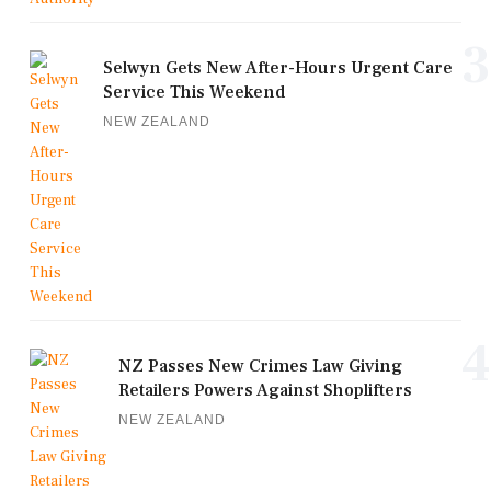
3
Selwyn Gets New After-Hours Urgent Care
Service This Weekend
NEW ZEALAND
4
NZ Passes New Crimes Law Giving
Retailers Powers Against Shoplifters
NEW ZEALAND