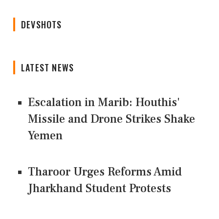
DEVSHOTS
LATEST NEWS
Escalation in Marib: Houthis'
Missile and Drone Strikes Shake
Yemen
Tharoor Urges Reforms Amid
Jharkhand Student Protests