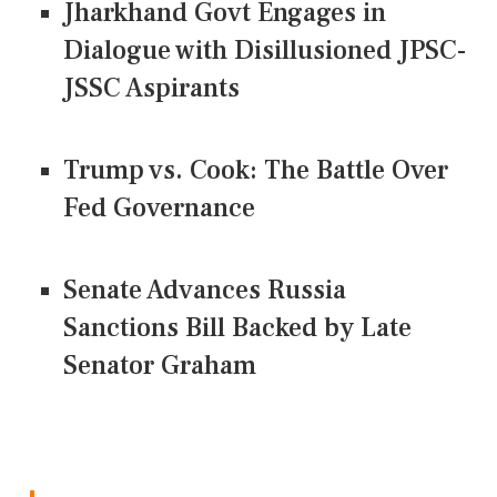
Jharkhand Govt Engages in
Dialogue with Disillusioned JPSC-
JSSC Aspirants
Trump vs. Cook: The Battle Over
Fed Governance
Senate Advances Russia
Sanctions Bill Backed by Late
Senator Graham
CONNECT US ON