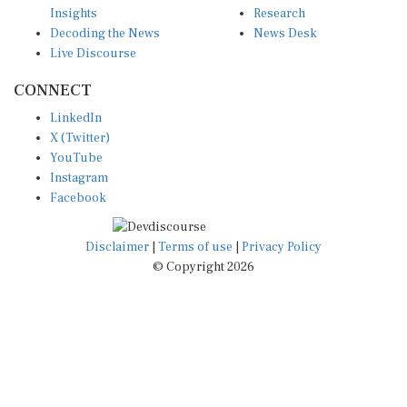
Decoding the News
News Desk
Live Discourse
CONNECT
LinkedIn
X (Twitter)
YouTube
Instagram
Facebook
Disclaimer
|
Terms of use
|
Privacy Policy
© Copyright 2026