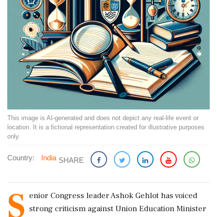
This image is AI-generated and does not depict any real-life event or
location. It is a fictional representation created for illustrative purposes
only.
Country:
India
SHARE
S
enior Congress leader Ashok Gehlot has voiced
strong criticism against Union Education Minister