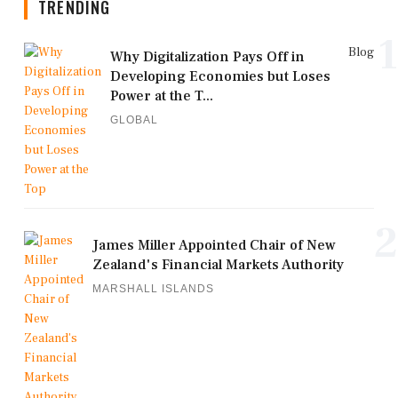
TRENDING
1
Blog
Why Digitalization Pays Off in
Developing Economies but Loses
Power at the T...
GLOBAL
2
James Miller Appointed Chair of New
Zealand's Financial Markets Authority
MARSHALL ISLANDS