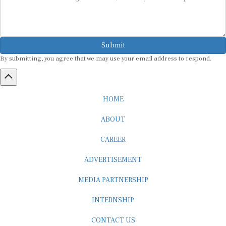
Submit
By submitting, you agree that we may use your email address to respond.
HOME
ABOUT
CAREER
ADVERTISEMENT
MEDIA PARTNERSHIP
INTERNSHIP
CONTACT US