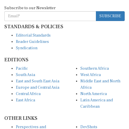
Subscribe to our Newsletter
SUBSCRIBE
STANDARDS & POLICIES
Editorial Standards
Reader Guidelines
Syndication
EDITIONS
Pacific
Southern Africa
South Asia
West Africa
East and South East Asia
Middle East and North
Europe and Central Asia
Africa
Central Africa
North America
East Africa
Latin America and
Caribbean
OTHER LINKS
Perspectives and
DevShots
Insights
Research