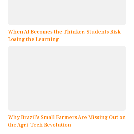
When AI Becomes the Thinker, Students Risk
Losing the Learning
Why Brazil’s Small Farmers Are Missing Out on
the Agri-Tech Revolution