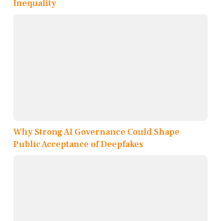
Inequality
Why Strong AI Governance Could Shape
Public Acceptance of Deepfakes