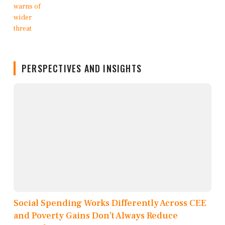
PERSPECTIVES AND INSIGHTS
Social Spending Works Differently Across CEE
and Poverty Gains Don’t Always Reduce