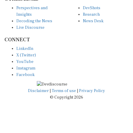
Perspectives and
DevShots
Insights
Research
Decoding the News
News Desk
Live Discourse
CONNECT
LinkedIn
X (Twitter)
YouTube
Instagram
Facebook
Disclaimer
|
Terms of use
|
Privacy Policy
© Copyright 2026