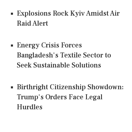
Explosions Rock Kyiv Amidst Air
Raid Alert
Energy Crisis Forces
Bangladesh's Textile Sector to
Seek Sustainable Solutions
Birthright Citizenship Showdown:
Trump's Orders Face Legal
Hurdles