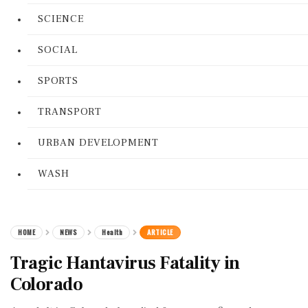
SCIENCE
SOCIAL
SPORTS
TRANSPORT
URBAN DEVELOPMENT
WASH
HOME
NEWS
Health
ARTICLE
Tragic Hantavirus Fatality in
Colorado