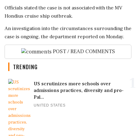
Officials stated the case is not associated with the MV
Hondius cruise ship outbreak.
An investigation into the circumstances surrounding the
case is ongoing, the department reported on Monday.
POST / READ COMMENTS
TRENDING
1
US scrutinizes more schools over
admissions practices, diversity and pro-
Pal...
UNITED STATES