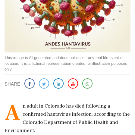
This image is AI-generated and does not depict any real-life event or
location. It is a fictional representation created for illustrative purposes
only.
SHARE
A
n adult in Colorado has died following a
confirmed hantavirus infection, according to the
Colorado Department of Public Health and
Environment.