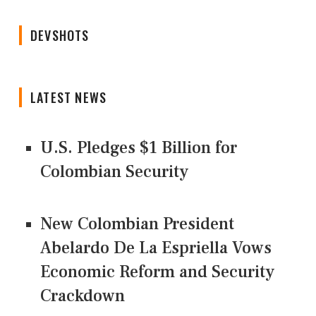
DEVSHOTS
LATEST NEWS
U.S. Pledges $1 Billion for
Colombian Security
New Colombian President
Abelardo De La Espriella Vows
Economic Reform and Security
Crackdown