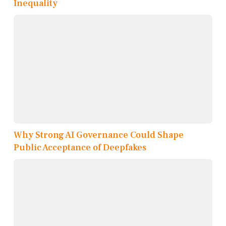
Inequality
Why Strong AI Governance Could Shape
Public Acceptance of Deepfakes