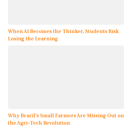
When AI Becomes the Thinker, Students Risk
Losing the Learning
Why Brazil’s Small Farmers Are Missing Out on
the Agri-Tech Revolution