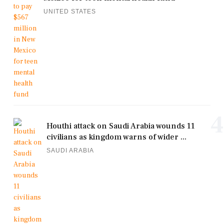
UNITED STATES
4
Houthi attack on Saudi Arabia wounds 11
civilians as kingdom warns of wider ...
SAUDI ARABIA