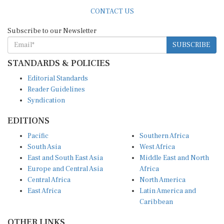
CONTACT US
Subscribe to our Newsletter
SUBSCRIBE
STANDARDS & POLICIES
Editorial Standards
Reader Guidelines
Syndication
EDITIONS
Pacific
Southern Africa
South Asia
West Africa
East and South East Asia
Middle East and North
Europe and Central Asia
Africa
Central Africa
North America
East Africa
Latin America and
Caribbean
OTHER LINKS