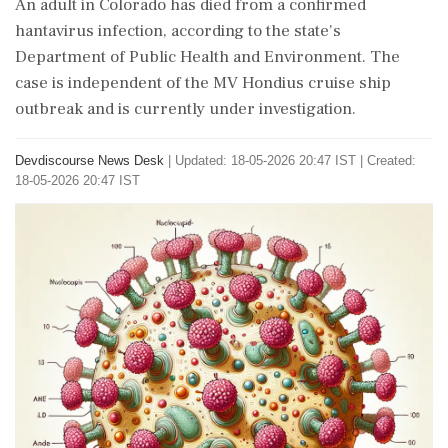
An adult in Colorado has died from a confirmed
hantavirus infection, according to the state's
Department of Public Health and Environment. The
case is independent of the MV Hondius cruise ship
outbreak and is currently under investigation.
Devdiscourse News Desk
|
Updated: 18-05-2026 20:47 IST | Created:
18-05-2026 20:47 IST