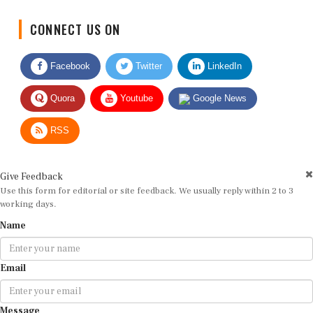
CONNECT US ON
Facebook
Twitter
LinkedIn
Quora
Youtube
Google News
RSS
Give Feedback
Use this form for editorial or site feedback. We usually reply within 2 to 3
working days.
Name
Email
Message