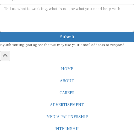
Submit
By submitting, you agree that we may use your email address to respond.
HOME
ABOUT
CAREER
ADVERTISEMENT
MEDIA PARTNERSHIP
INTERNSHIP