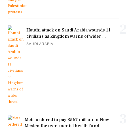
2
Houthi attack on Saudi Arabia wounds 11
civilians as kingdom warns of wider ...
SAUDI ARABIA
3
Meta ordered to pay $567 million in New
Mexico for teen mental health fund