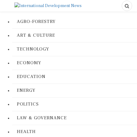
AGRO-FORESTRY
ART & CULTURE
TECHNOLOGY
ECONOMY
EDUCATION
ENERGY
POLITICS
LAW & GOVERNANCE
HEALTH