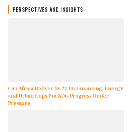
PERSPECTIVES AND INSIGHTS
Can Africa Deliver by 2030? Financing, Energy
and Urban Gaps Put SDG Progress Under
Pressure