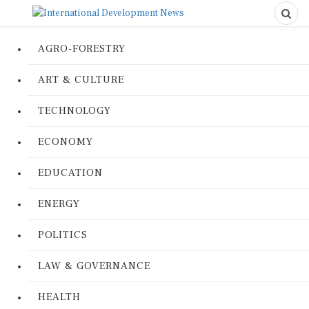
AGRO-FORESTRY
ART & CULTURE
TECHNOLOGY
ECONOMY
EDUCATION
ENERGY
POLITICS
LAW & GOVERNANCE
HEALTH