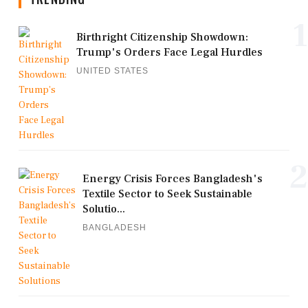
1
Birthright Citizenship Showdown:
Trump's Orders Face Legal Hurdles
UNITED STATES
2
Energy Crisis Forces Bangladesh's
Textile Sector to Seek Sustainable
Solutio...
BANGLADESH