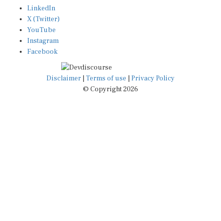
LinkedIn
X (Twitter)
YouTube
Instagram
Facebook
Disclaimer
|
Terms of use
|
Privacy Policy
© Copyright 2026