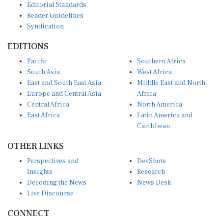
Reader Guidelines
Syndication
EDITIONS
Pacific
Southern Africa
South Asia
West Africa
East and South East Asia
Middle East and North
Europe and Central Asia
Africa
Central Africa
North America
East Africa
Latin America and
Caribbean
OTHER LINKS
Perspectives and
DevShots
Insights
Research
Decoding the News
News Desk
Live Discourse
CONNECT