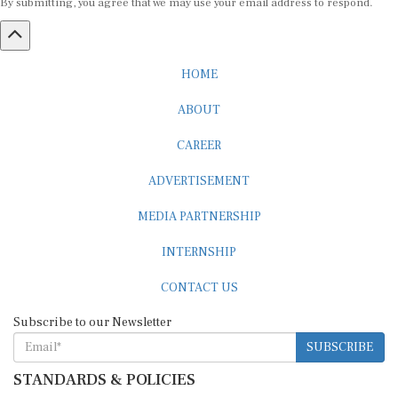
HOME
ABOUT
CAREER
ADVERTISEMENT
MEDIA PARTNERSHIP
INTERNSHIP
CONTACT US
Subscribe to our Newsletter
SUBSCRIBE
STANDARDS & POLICIES
Editorial Standards