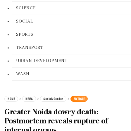
SCIENCE
SOCIAL
SPORTS
TRANSPORT
URBAN DEVELOPMENT
WASH
HOME
NEWS
Social/Gender
ARTICLE
Greater Noida dowry death:
Postmortem reveals rupture of
internal organs