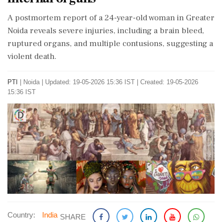
A postmortem report of a 24-year-old woman in Greater
Noida reveals severe injuries, including a brain bleed,
ruptured organs, and multiple contusions, suggesting a
violent death.
PTI
|
Noida
|
Updated: 19-05-2026 15:36 IST | Created: 19-05-2026
15:36 IST
Country:
India
SHARE