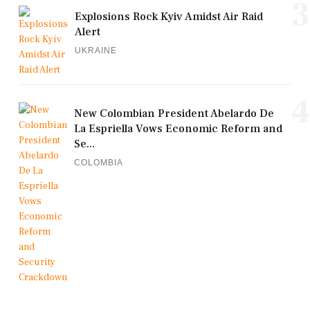
3
Explosions Rock Kyiv Amidst Air Raid
Alert
UKRAINE
4
New Colombian President Abelardo De
La Espriella Vows Economic Reform and
Se...
COLOMBIA