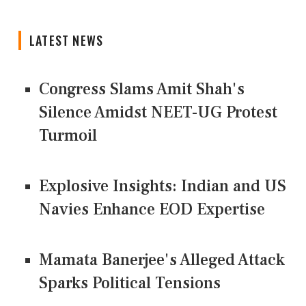
LATEST NEWS
Congress Slams Amit Shah's
Silence Amidst NEET-UG Protest
Turmoil
Explosive Insights: Indian and US
Navies Enhance EOD Expertise
Mamata Banerjee's Alleged Attack
Sparks Political Tensions