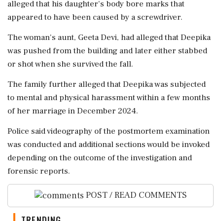
alleged that his daughter's body bore marks that
appeared to have been caused by a screwdriver.
The woman's aunt, Geeta Devi, had alleged that Deepika
was pushed from the building and later either stabbed
or shot when she survived the fall.
The family further alleged that Deepika was subjected
to mental and physical harassment within a few months
of her marriage in December 2024.
Police said videography of the postmortem examination
was conducted and additional sections would be invoked
depending on the outcome of the investigation and
forensic reports.
POST / READ COMMENTS
TRENDING