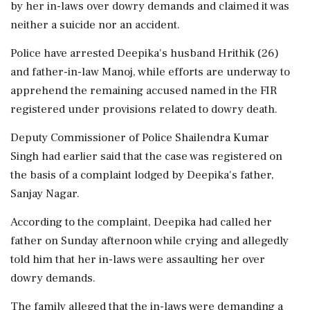
by her in-laws over dowry demands and claimed it was
neither a suicide nor an accident.
Police have arrested Deepika's husband Hrithik (26)
and father-in-law Manoj, while efforts are underway to
apprehend the remaining accused named in the FIR
registered under provisions related to dowry death.
Deputy Commissioner of Police Shailendra Kumar
Singh had earlier said that the case was registered on
the basis of a complaint lodged by Deepika's father,
Sanjay Nagar.
According to the complaint, Deepika had called her
father on Sunday afternoon while crying and allegedly
told him that her in-laws were assaulting her over
dowry demands.
The family alleged that the in-laws were demanding a