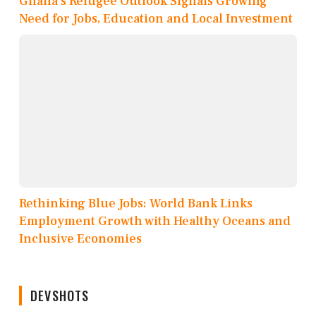
Ghana’s Refugee Outlook Signals Growing
Need for Jobs, Education and Local Investment
Rethinking Blue Jobs: World Bank Links
Employment Growth with Healthy Oceans and
Inclusive Economies
DEVSHOTS