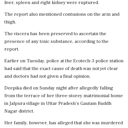
liver, spleen and right kidney were ruptured.
The report also mentioned contusions on the arm and
thigh.
The viscera has been preserved to ascertain the
presence of any toxic substance, according to the
report.
Earlier on Tuesday, police at the Ecotech-3 police station
had said that the exact cause of death was not yet clear
and doctors had not given a final opinion.
Deepika died on Sunday night after allegedly falling
from the terrace of her three-storey matrimonial home
in Jalpura village in Uttar Pradesh's Gautam Buddh
Nagar district.
Her family, however, has alleged that she was murdered