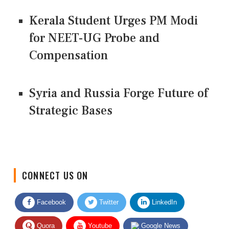
Kerala Student Urges PM Modi
for NEET-UG Probe and
Compensation
Syria and Russia Forge Future of
Strategic Bases
CONNECT US ON
Facebook
Twitter
LinkedIn
Quora
Youtube
Google News