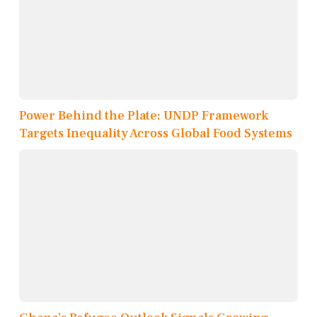
Power Behind the Plate: UNDP Framework
Targets Inequality Across Global Food Systems