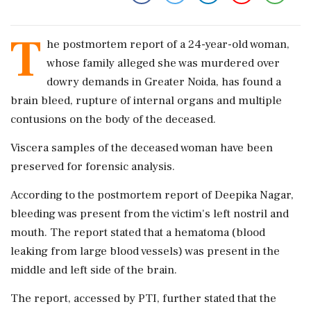
T
he postmortem report of a 24-year-old woman,
whose family alleged she was murdered over
dowry demands in Greater Noida, has found a
brain bleed, rupture of internal organs and multiple
contusions on the body of the deceased.
Viscera samples of the deceased woman have been
preserved for forensic analysis.
According to the postmortem report of Deepika Nagar,
bleeding was present from the victim's left nostril and
mouth. The report stated that a hematoma (blood
leaking from large blood vessels) was present in the
middle and left side of the brain.
The report, accessed by PTI, further stated that the