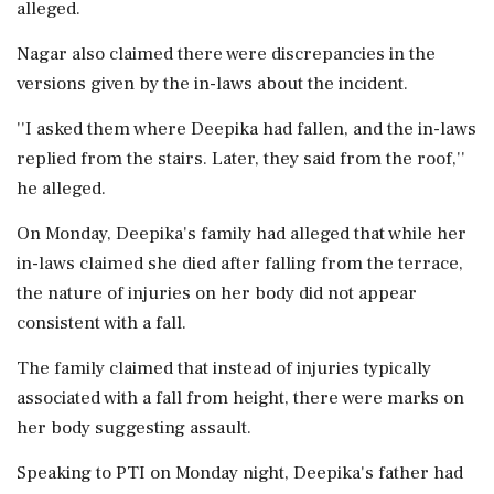
alleged.
Nagar also claimed there were discrepancies in the
versions given by the in-laws about the incident.
''I asked them where Deepika had fallen, and the in-laws
replied from the stairs. Later, they said from the roof,''
he alleged.
On Monday, Deepika's family had alleged that while her
in-laws claimed she died after falling from the terrace,
the nature of injuries on her body did not appear
consistent with a fall.
The family claimed that instead of injuries typically
associated with a fall from height, there were marks on
her body suggesting assault.
Speaking to PTI on Monday night, Deepika's father had