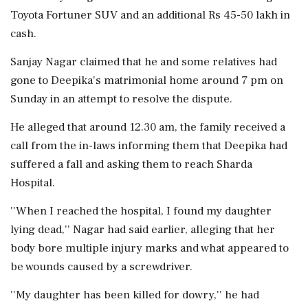
Toyota Fortuner SUV and an additional Rs 45-50 lakh in
cash.
Sanjay Nagar claimed that he and some relatives had
gone to Deepika's matrimonial home around 7 pm on
Sunday in an attempt to resolve the dispute.
He alleged that around 12.30 am, the family received a
call from the in-laws informing them that Deepika had
suffered a fall and asking them to reach Sharda
Hospital.
''When I reached the hospital, I found my daughter
lying dead,'' Nagar had said earlier, alleging that her
body bore multiple injury marks and what appeared to
be wounds caused by a screwdriver.
''My daughter has been killed for dowry,'' he had