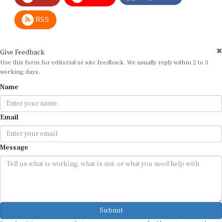
RSS
Give Feedback
Use this form for editorial or site feedback. We usually reply within 2 to 3
working days.
Name
Email
Message
Submit
By submitting, you agree that we may use your email address to respond.