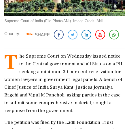
Supreme Court of India (File Photo/ANI). Image Credit: ANI
Country:
India
SHARE
T
he Supreme Court on Wednesday issued notice
to the Central government and all States on a PIL
seeking a minimum 30 per cent reservation for
women lawyers in government legal panels. A bench of
Chief Justice of India Surya Kant, Justices Joymalya
Bagchi and Vipul M Pancholi, asking parties in the case
to submit some comprehensive material, sought a
response from the government.
The petition was filed by the Ladli Foundation Trust