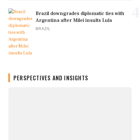
4
Brazil downgrades diplomatic ties with
Argentina after Milei insults Lula
BRAZIL
PERSPECTIVES AND INSIGHTS