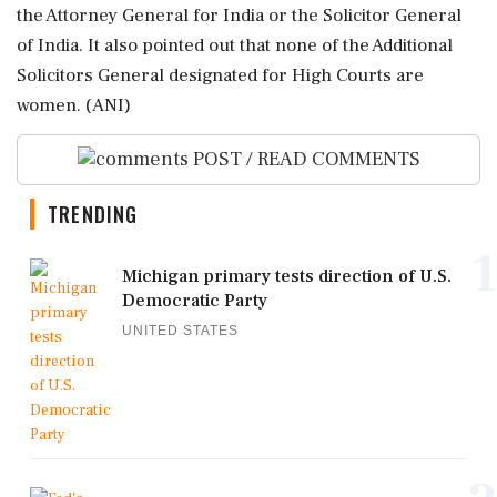
the Attorney General for India or the Solicitor General
of India. It also pointed out that none of the Additional
Solicitors General designated for High Courts are
women. (ANI)
POST / READ COMMENTS
TRENDING
1
Michigan primary tests direction of U.S.
Democratic Party
UNITED STATES