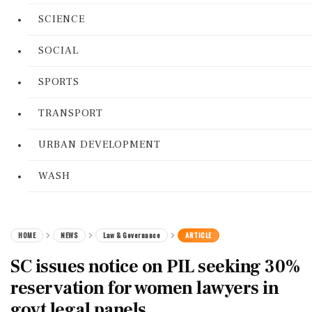
SCIENCE
SOCIAL
SPORTS
TRANSPORT
URBAN DEVELOPMENT
WASH
HOME
NEWS
Law & Governance
ARTICLE
SC issues notice on PIL seeking 30%
reservation for women lawyers in
govt legal panels