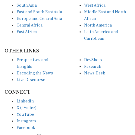
South Asia
West Africa
East and South East Asia
Middle East and North
Europe and Central Asia
Africa
Central Africa
North America
East Africa
Latin America and
Caribbean
OTHER LINKS
Perspectives and
DevShots
Insights
Research
Decoding the News
News Desk
Live Discourse
CONNECT
LinkedIn
X (Twitter)
YouTube
Instagram
Facebook