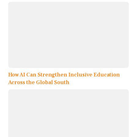
How AI Can Strengthen Inclusive Education
Across the Global South