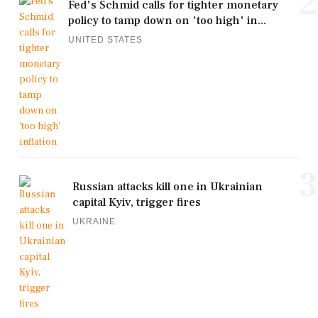
2
Fed's Schmid calls for tighter monetary
policy to tamp down on 'too high' in...
UNITED STATES
3
Russian attacks kill one in Ukrainian
capital Kyiv, trigger fires
UKRAINE