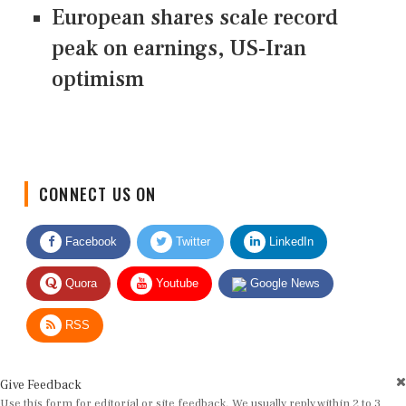
European shares scale record
peak on earnings, US-Iran
optimism
CONNECT US ON
Facebook
Twitter
LinkedIn
Quora
Youtube
Google News
RSS
Give Feedback
Use this form for editorial or site feedback. We usually reply within 2 to 3