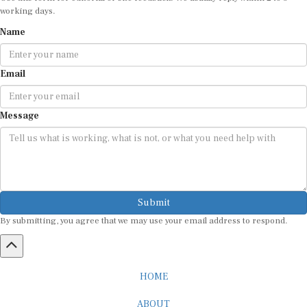
working days.
Name
Email
Message
Submit
By submitting, you agree that we may use your email address to respond.
HOME
ABOUT