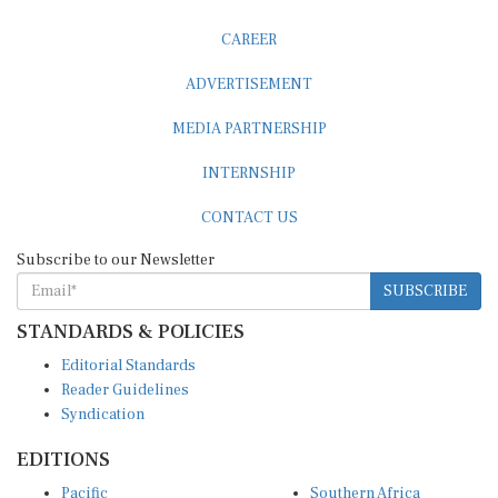
CAREER
ADVERTISEMENT
MEDIA PARTNERSHIP
INTERNSHIP
CONTACT US
Subscribe to our Newsletter
SUBSCRIBE
STANDARDS & POLICIES
Editorial Standards
Reader Guidelines
Syndication
EDITIONS
Pacific
Southern Africa