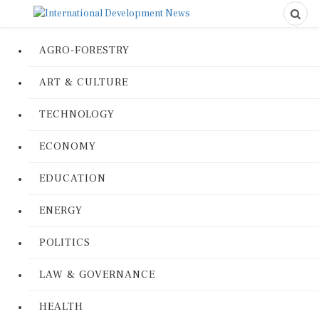
AGRO-FORESTRY
ART & CULTURE
TECHNOLOGY
ECONOMY
EDUCATION
ENERGY
POLITICS
LAW & GOVERNANCE
HEALTH