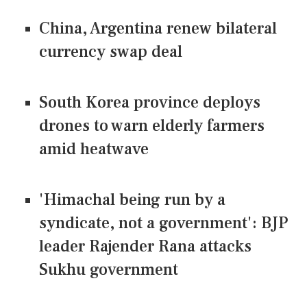
China, Argentina renew bilateral
currency swap deal
South Korea province deploys
drones to warn elderly farmers
amid heatwave
'Himachal being run by a
syndicate, not a government': BJP
leader Rajender Rana attacks
Sukhu government