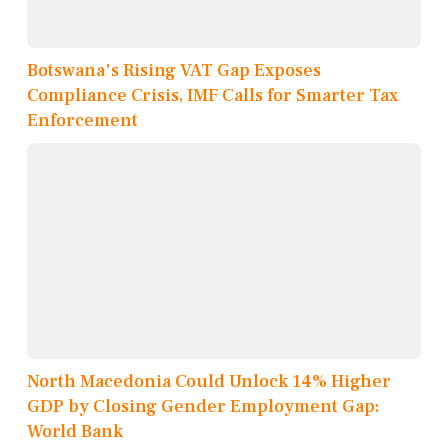
Botswana's Rising VAT Gap Exposes
Compliance Crisis, IMF Calls for Smarter Tax
Enforcement
North Macedonia Could Unlock 14% Higher
GDP by Closing Gender Employment Gap:
World Bank