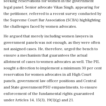
seeking reservations for women in the government
legal panel. Senior advocate Vikas Singh, appearing for
the petitioner, referred to a recent survey conducted by
the Supreme Court Bar Association (SCBA) highlighting
the challenges faced by women advocates.
He argued that merely including women lawyers in
government panels was not enough, as they were often
not assigned cases. He, therefore, urged the bench to
ensure a mechanism that guarantees the actual
allotment of cases to women advocates as well. The PIL
sought a direction to implement a minimum 30 per cent
reservation for women advocates in all High Court
panels, government law officer positions and Central
and State government/PSU empanelments, to ensure
enforcement of the fundamental rights guaranteed
under Articles 14, 15(3), 19(1)(g) and 21.