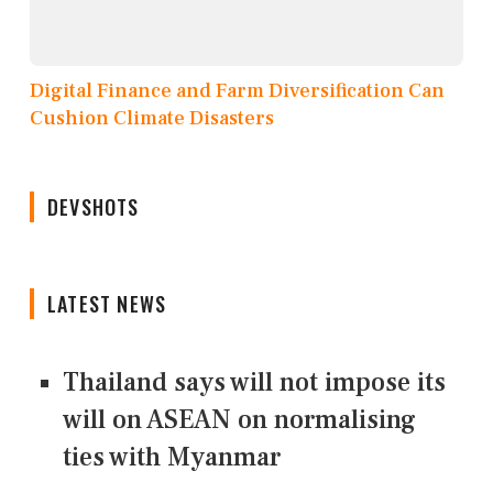
Digital Finance and Farm Diversification Can
Cushion Climate Disasters
DEVSHOTS
LATEST NEWS
Thailand says will not impose its
will on ASEAN on normalising
ties with Myanmar