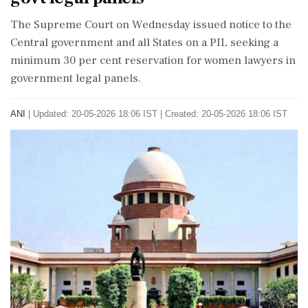
The Supreme Court on Wednesday issued notice to the
Central government and all States on a PIL seeking a
minimum 30 per cent reservation for women lawyers in
government legal panels.
ANI
|
Updated: 20-05-2026 18:06 IST | Created: 20-05-2026 18:06 IST