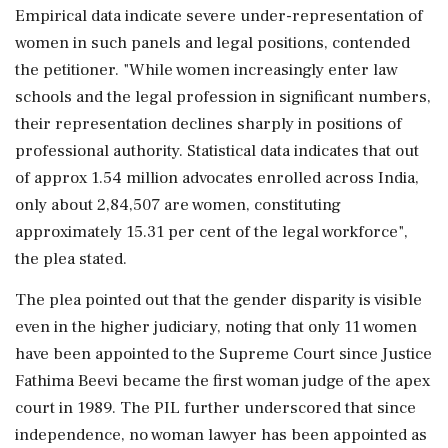
Empirical data indicate severe under-representation of
women in such panels and legal positions, contended
the petitioner. "While women increasingly enter law
schools and the legal profession in significant numbers,
their representation declines sharply in positions of
professional authority. Statistical data indicates that out
of approx 1.54 million advocates enrolled across India,
only about 2,84,507 are women, constituting
approximately 15.31 per cent of the legal workforce",
the plea stated.
The plea pointed out that the gender disparity is visible
even in the higher judiciary, noting that only 11 women
have been appointed to the Supreme Court since Justice
Fathima Beevi became the first woman judge of the apex
court in 1989. The PIL further underscored that since
independence, no woman lawyer has been appointed as