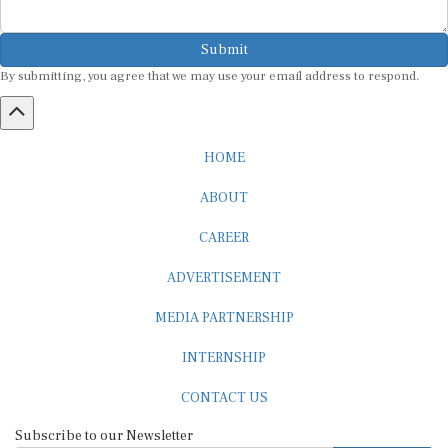
Submit
By submitting, you agree that we may use your email address to respond.
HOME
ABOUT
CAREER
ADVERTISEMENT
MEDIA PARTNERSHIP
INTERNSHIP
CONTACT US
Subscribe to our Newsletter