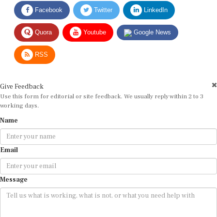
Facebook
Twitter
LinkedIn
Quora
Youtube
Google News
RSS
Give Feedback
Use this form for editorial or site feedback. We usually reply within 2 to 3
working days.
Name
Email
Message