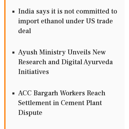
India says it is not committed to
import ethanol under US trade
deal
Ayush Ministry Unveils New
Research and Digital Ayurveda
Initiatives
ACC Bargarh Workers Reach
Settlement in Cement Plant
Dispute