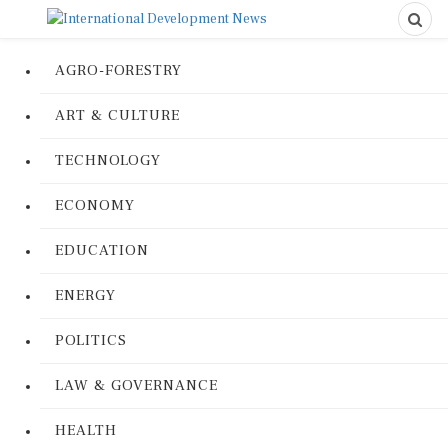
AGRO-FORESTRY
ART & CULTURE
TECHNOLOGY
ECONOMY
EDUCATION
ENERGY
POLITICS
LAW & GOVERNANCE
HEALTH