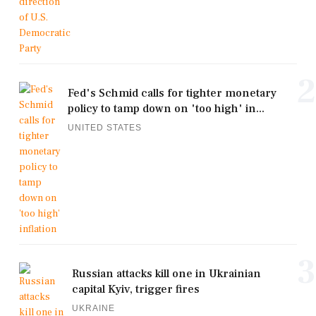
2
Fed's Schmid calls for tighter monetary
policy to tamp down on 'too high' in...
UNITED STATES
3
Russian attacks kill one in Ukrainian
capital Kyiv, trigger fires
UKRAINE