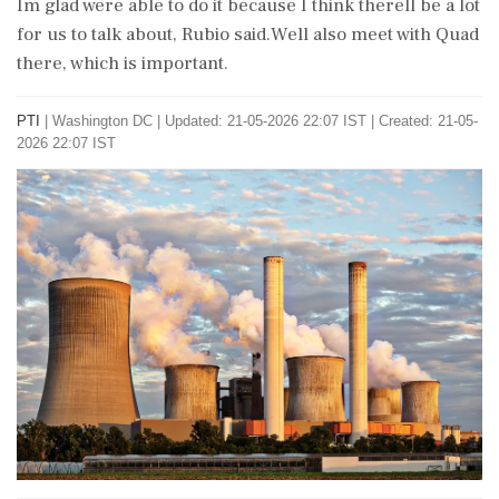
Im glad were able to do it because I think therell be a lot
for us to talk about, Rubio said.Well also meet with Quad
there, which is important.
PTI
|
Washington DC
|
Updated: 21-05-2026 22:07 IST | Created: 21-05-
2026 22:07 IST