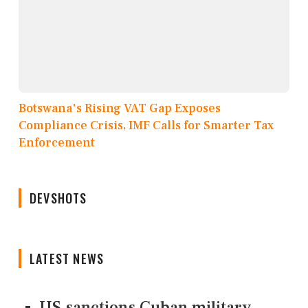
Botswana's Rising VAT Gap Exposes
Compliance Crisis, IMF Calls for Smarter Tax
Enforcement
DEVSHOTS
LATEST NEWS
US sanctions Cuban military