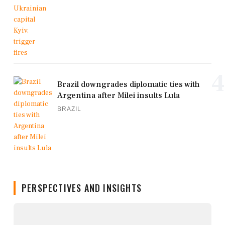
4
Brazil downgrades diplomatic ties with
Argentina after Milei insults Lula
BRAZIL
PERSPECTIVES AND INSIGHTS