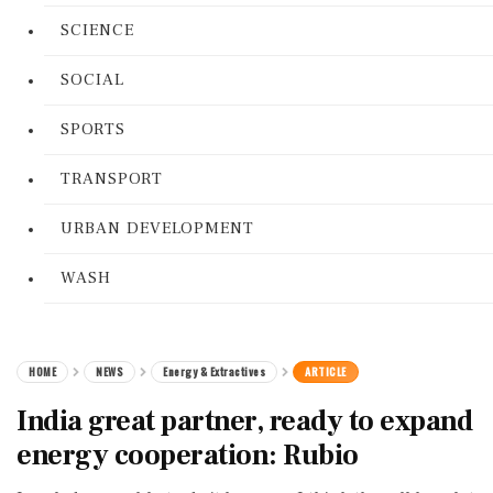
SCIENCE
SOCIAL
SPORTS
TRANSPORT
URBAN DEVELOPMENT
WASH
HOME
NEWS
Energy & Extractives
ARTICLE
India great partner, ready to expand
energy cooperation: Rubio