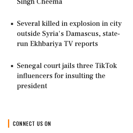
Singh Cheema
Several killed in explosion in city
outside Syria's Damascus, state-
run Ekhbariya TV reports
Senegal court jails three TikTok
influencers for insulting the
president
CONNECT US ON