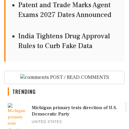
Patent and Trade Marks Agent
Exams 2027 Dates Announced
India Tightens Drug Approval
Rules to Curb Fake Data
POST / READ COMMENTS
TRENDING
1
Michigan primary tests direction of U.S.
Democratic Party
UNITED STATES