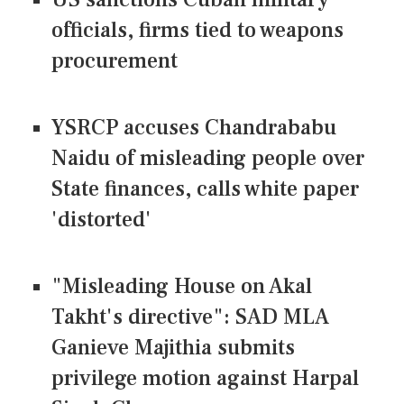
officials, firms tied to weapons
procurement
YSRCP accuses Chandrababu
Naidu of misleading people over
State finances, calls white paper
'distorted'
"Misleading House on Akal
Takht's directive": SAD MLA
Ganieve Majithia submits
privilege motion against Harpal