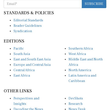
SUBSCRIBE
STANDARDS & POLICIES
Editorial Standards
Reader Guidelines
Syndication
EDITIONS
Pacific
Southern Africa
South Asia
West Africa
East and South East Asia
Middle East and North
Europe and Central Asia
Africa
Central Africa
North America
East Africa
Latin America and
Caribbean
OTHER LINKS
Perspectives and
DevShots
Insights
Research
Decoding the News
News Desk