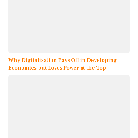
Why Digitalization Pays Off in Developing
Economies but Loses Power at the Top