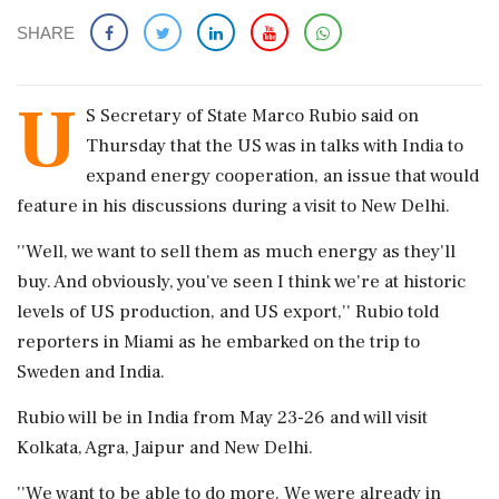
SHARE
U
S Secretary of State Marco Rubio said on
Thursday that the US was in talks with India to
expand energy cooperation, an issue that would
feature in his discussions during a visit to New Delhi.
''Well, we want to sell them as much energy as they'll
buy. And obviously, you've seen I think we're at historic
levels of US production, and US export,'' Rubio told
reporters in Miami as he embarked on the trip to
Sweden and India.
Rubio will be in India from May 23-26 and will visit
Kolkata, Agra, Jaipur and New Delhi.
''We want to be able to do more. We were already in