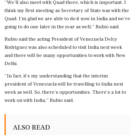
''We'll also meet with Quad there, which is important. I
think my first meeting as Secretary of State was with the
Quad. I'm glad we are able to do it now in India and we're
going to do one later in the year as well,'' Rubio said.
Rubio said the acting President of Venezuela Delcy
Rodriguez was also scheduled to visit India next week
and there will be many opportunities to work with New
Delhi.
''In fact, it's my understanding that the interim
president of Venezuela will be travelling to India next
week as well. So, there's opportunities. There's a lot to
work on with India,'' Rubio said.
ALSO READ