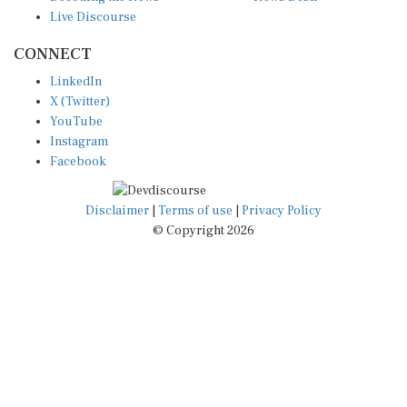
Live Discourse
CONNECT
LinkedIn
X (Twitter)
YouTube
Instagram
Facebook
Disclaimer
|
Terms of use
|
Privacy Policy
© Copyright 2026