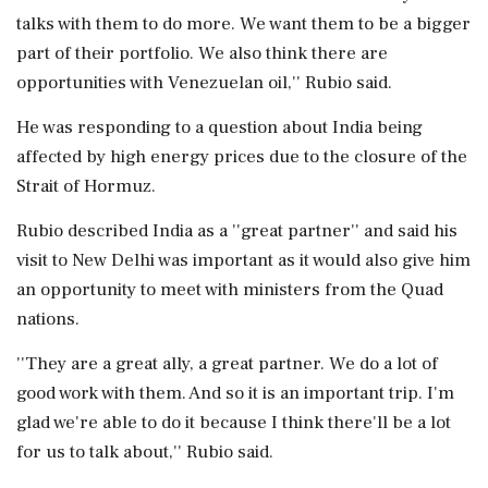
talks with them to do more. We want them to be a bigger
part of their portfolio. We also think there are
opportunities with Venezuelan oil,'' Rubio said.
He was responding to a question about India being
affected by high energy prices due to the closure of the
Strait of Hormuz.
Rubio described India as a ''great partner'' and said his
visit to New Delhi was important as it would also give him
an opportunity to meet with ministers from the Quad
nations.
''They are a great ally, a great partner. We do a lot of
good work with them. And so it is an important trip. I'm
glad we're able to do it because I think there'll be a lot
for us to talk about,'' Rubio said.