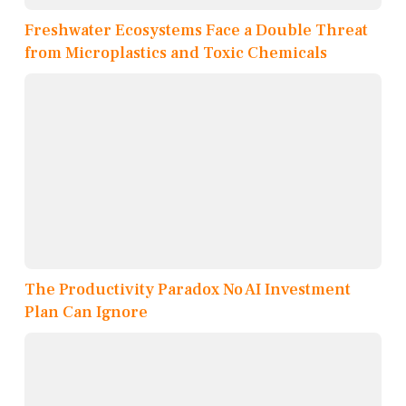
Freshwater Ecosystems Face a Double Threat
from Microplastics and Toxic Chemicals
The Productivity Paradox No AI Investment
Plan Can Ignore