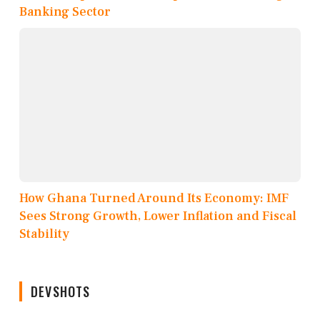
Banking Sector
How Ghana Turned Around Its Economy: IMF
Sees Strong Growth, Lower Inflation and Fiscal
Stability
DEVSHOTS