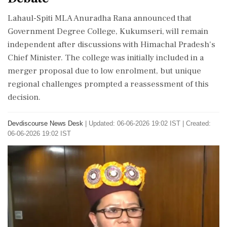
Lahaul-Spiti MLA Anuradha Rana announced that
Government Degree College, Kukumseri, will remain
independent after discussions with Himachal Pradesh's
Chief Minister. The college was initially included in a
merger proposal due to low enrolment, but unique
regional challenges prompted a reassessment of this
decision.
Devdiscourse News Desk
|
Updated: 06-06-2026 19:02 IST | Created:
06-06-2026 19:02 IST