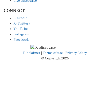
CONNECT
LinkedIn
X (Twitter)
YouTube
Instagram
Facebook
Disclaimer
|
Terms of use
|
Privacy Policy
© Copyright 2026