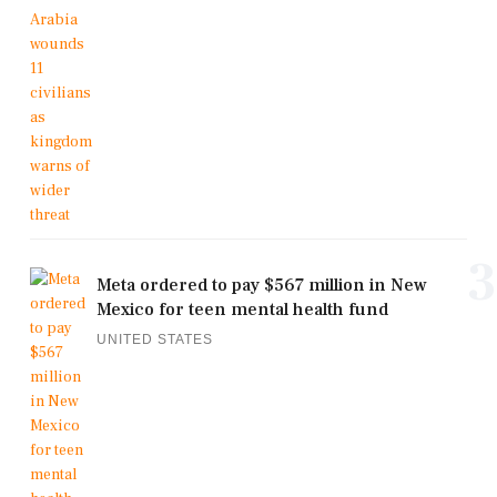
3
Meta ordered to pay $567 million in New
Mexico for teen mental health fund
UNITED STATES