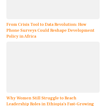
From Crisis Tool to Data Revolution: How
Phone Surveys Could Reshape Development
Policy in Africa
Why Women Still Struggle to Reach
Leadership Roles in Ethiopia’s Fast-Growing