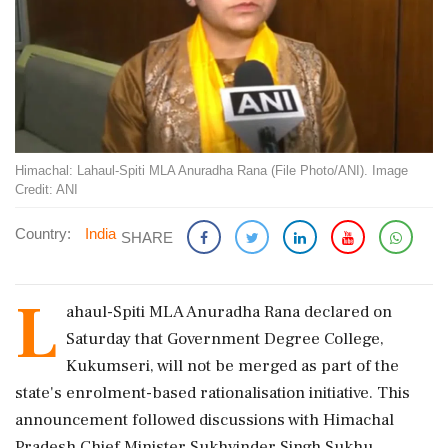
Himachal: Lahaul-Spiti MLA Anuradha Rana (File Photo/ANI). Image
Credit: ANI
Country:
India
SHARE
L
ahaul-Spiti MLA Anuradha Rana declared on
Saturday that Government Degree College,
Kukumseri, will not be merged as part of the
state's enrolment-based rationalisation initiative. This
announcement followed discussions with Himachal
Pradesh Chief Minister Sukhvinder Singh Sukhu.