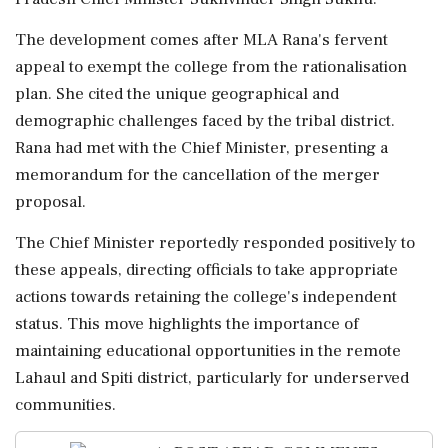
The development comes after MLA Rana's fervent
appeal to exempt the college from the rationalisation
plan. She cited the unique geographical and
demographic challenges faced by the tribal district.
Rana had met with the Chief Minister, presenting a
memorandum for the cancellation of the merger
proposal.
The Chief Minister reportedly responded positively to
these appeals, directing officials to take appropriate
actions towards retaining the college's independent
status. This move highlights the importance of
maintaining educational opportunities in the remote
Lahaul and Spiti district, particularly for underserved
communities.