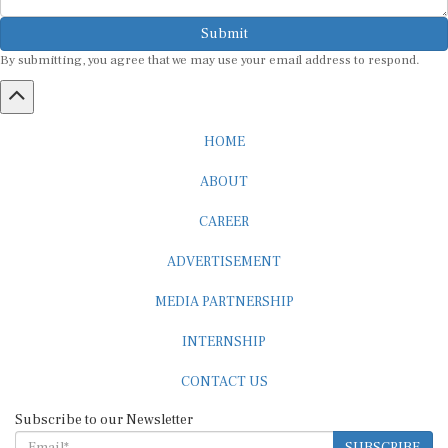
Submit
By submitting, you agree that we may use your email address to respond.
HOME
ABOUT
CAREER
ADVERTISEMENT
MEDIA PARTNERSHIP
INTERNSHIP
CONTACT US
Subscribe to our Newsletter
SUBSCRIBE