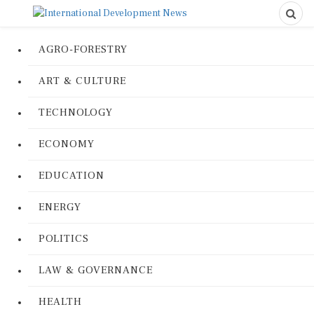
AGRO-FORESTRY
ART & CULTURE
TECHNOLOGY
ECONOMY
EDUCATION
ENERGY
POLITICS
LAW & GOVERNANCE
HEALTH