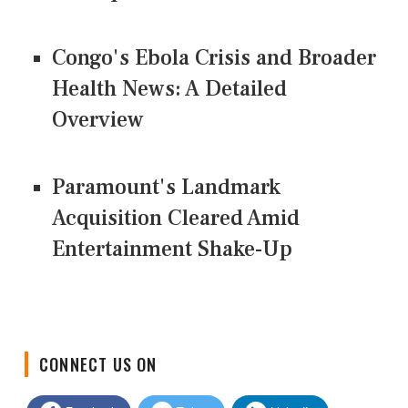
Congo's Ebola Crisis and Broader
Health News: A Detailed
Overview
Paramount's Landmark
Acquisition Cleared Amid
Entertainment Shake-Up
CONNECT US ON
Facebook
Twitter
LinkedIn