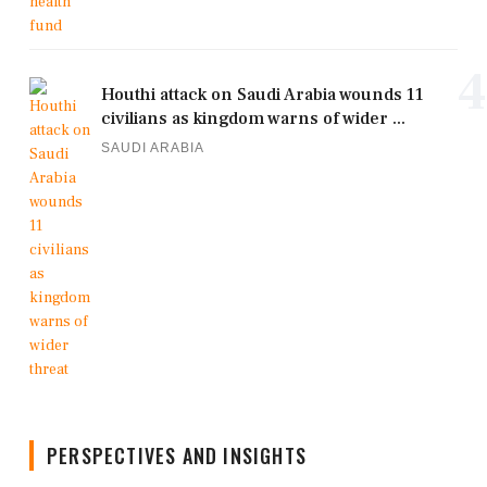
4
Houthi attack on Saudi Arabia wounds 11
civilians as kingdom warns of wider ...
SAUDI ARABIA
PERSPECTIVES AND INSIGHTS