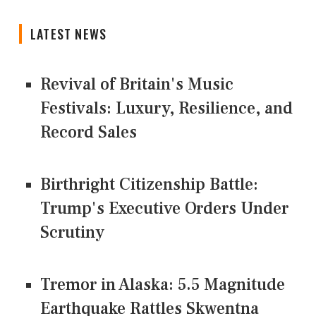
LATEST NEWS
Revival of Britain's Music
Festivals: Luxury, Resilience, and
Record Sales
Birthright Citizenship Battle:
Trump's Executive Orders Under
Scrutiny
Tremor in Alaska: 5.5 Magnitude
Earthquake Rattles Skwentna