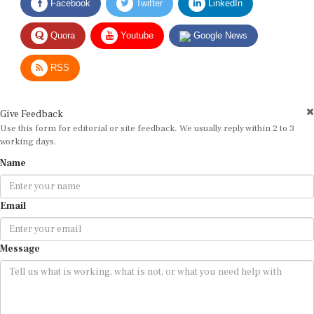
Quora
Youtube
Google News
RSS
Give Feedback
Use this form for editorial or site feedback. We usually reply within 2 to 3
working days.
Name
Email
Message