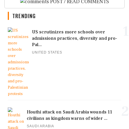
POST / READ COMMENTS
TRENDING
1
US scrutinizes more schools over
admissions practices, diversity and pro-
Pal...
UNITED STATES
2
Houthi attack on Saudi Arabia wounds 11
civilians as kingdom warns of wider ...
SAUDI ARABIA