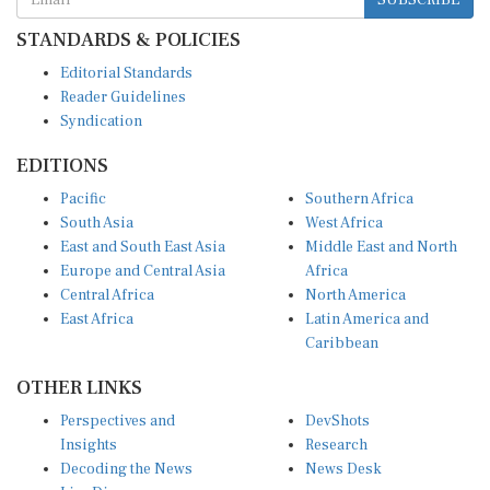
STANDARDS & POLICIES
Editorial Standards
Reader Guidelines
Syndication
EDITIONS
Pacific
Southern Africa
South Asia
West Africa
East and South East Asia
Middle East and North
Europe and Central Asia
Africa
Central Africa
North America
East Africa
Latin America and
Caribbean
OTHER LINKS
Perspectives and
DevShots
Insights
Research
Decoding the News
News Desk
Live Discourse