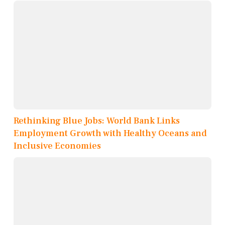
Rethinking Blue Jobs: World Bank Links
Employment Growth with Healthy Oceans and
Inclusive Economies