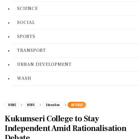
SCIENCE
SOCIAL
SPORTS
TRANSPORT
URBAN DEVELOPMENT
WASH
HOME
NEWS
Education
ARTICLE
Kukumseri College to Stay
Independent Amid Rationalisation
Debate