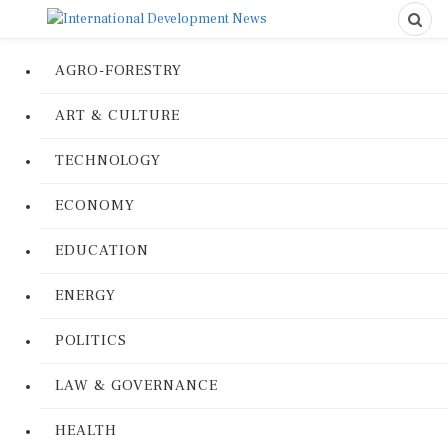
AGRO-FORESTRY
ART & CULTURE
TECHNOLOGY
ECONOMY
EDUCATION
ENERGY
POLITICS
LAW & GOVERNANCE
HEALTH