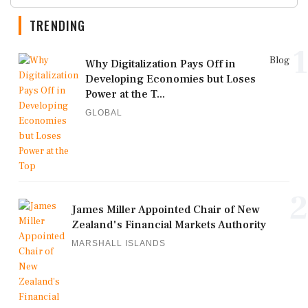
TRENDING
1
Blog
Why Digitalization Pays Off in
Developing Economies but Loses
Power at the T...
GLOBAL
2
James Miller Appointed Chair of New
Zealand's Financial Markets Authority
MARSHALL ISLANDS