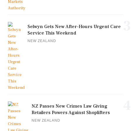
3
Selwyn Gets New After-Hours Urgent Care
Service This Weekend
NEW ZEALAND
4
NZ Passes New Crimes Law Giving
Retailers Powers Against Shoplifters
NEW ZEALAND