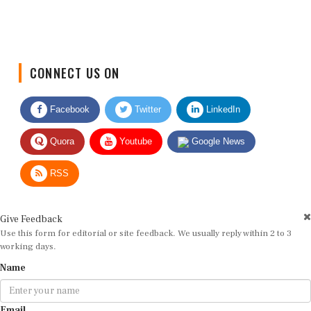
CONNECT US ON
Facebook
Twitter
LinkedIn
Quora
Youtube
Google News
RSS
Give Feedback
Use this form for editorial or site feedback. We usually reply within 2 to 3
working days.
Name
Email