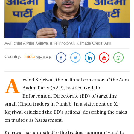
AAP chief Arvind Kejriwal (File Photo/ANI). Image Credit: ANI
Country:
India
SHARE
A
rvind Kejriwal, the national convenor of the Aam
Aadmi Party (AAP), has accused the
Enforcement Directorate (ED) of targeting
small Hindu traders in Punjab. In a statement on X,
Kejriwal criticized the ED's actions, describing the raids
on traders as harassment.
Kejriwal has appealed to the trading community not to