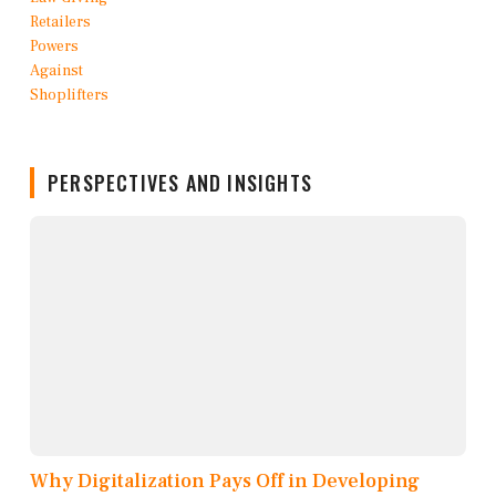
PERSPECTIVES AND INSIGHTS
Why Digitalization Pays Off in Developing