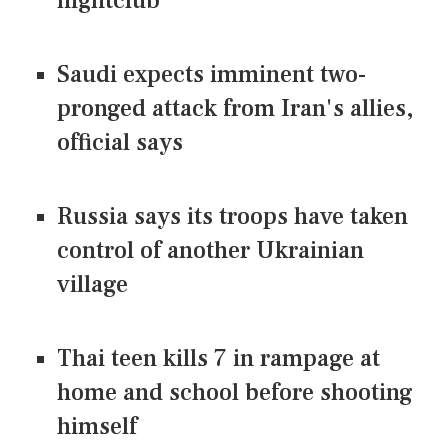
nightclub
Saudi expects imminent two-
pronged attack from Iran's allies,
official says
Russia says its troops have taken
control of another Ukrainian
village
Thai teen kills 7 in rampage at
home and school before shooting
himself