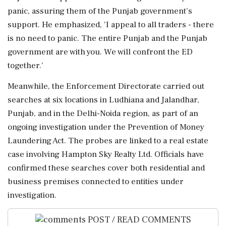
panic, assuring them of the Punjab government's
support. He emphasized, 'I appeal to all traders - there
is no need to panic. The entire Punjab and the Punjab
government are with you. We will confront the ED
together.'
Meanwhile, the Enforcement Directorate carried out
searches at six locations in Ludhiana and Jalandhar,
Punjab, and in the Delhi-Noida region, as part of an
ongoing investigation under the Prevention of Money
Laundering Act. The probes are linked to a real estate
case involving Hampton Sky Realty Ltd. Officials have
confirmed these searches cover both residential and
business premises connected to entities under
investigation.
POST / READ COMMENTS