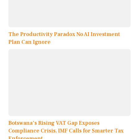
The Productivity Paradox No AI Investment
Plan Can Ignore
Botswana's Rising VAT Gap Exposes
Compliance Crisis, IMF Calls for Smarter Tax
Enforcement