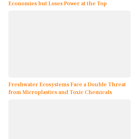
Economies but Loses Power at the Top
Freshwater Ecosystems Face a Double Threat
from Microplastics and Toxic Chemicals