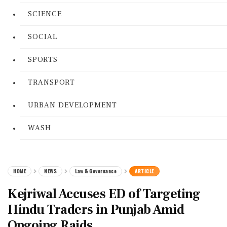
SCIENCE
SOCIAL
SPORTS
TRANSPORT
URBAN DEVELOPMENT
WASH
HOME
NEWS
Law & Governance
ARTICLE
Kejriwal Accuses ED of Targeting
Hindu Traders in Punjab Amid
Ongoing Raids