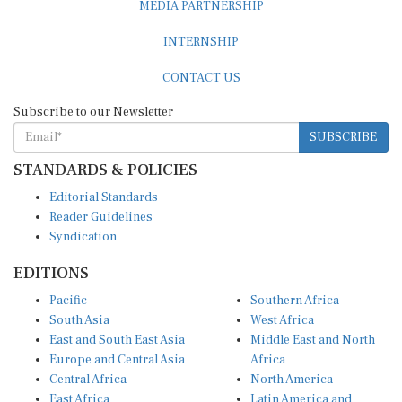
INTERNSHIP
CONTACT US
Subscribe to our Newsletter
SUBSCRIBE
STANDARDS & POLICIES
Editorial Standards
Reader Guidelines
Syndication
EDITIONS
Pacific
Southern Africa
South Asia
West Africa
East and South East Asia
Middle East and North
Europe and Central Asia
Africa
Central Africa
North America
East Africa
Latin America and