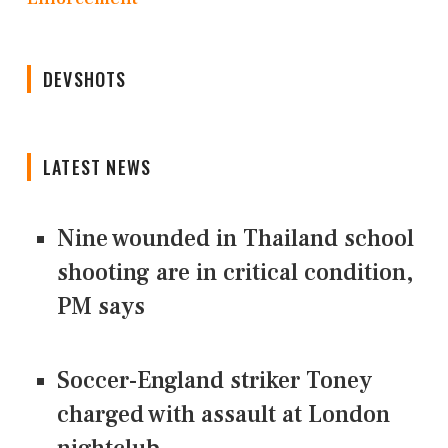
DEVSHOTS
LATEST NEWS
Nine wounded in Thailand school
shooting are in critical condition,
PM says
Soccer-England striker Toney
charged with assault at London