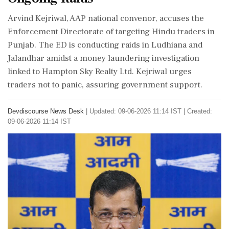
Arvind Kejriwal, AAP national convenor, accuses the
Enforcement Directorate of targeting Hindu traders in
Punjab. The ED is conducting raids in Ludhiana and
Jalandhar amidst a money laundering investigation
linked to Hampton Sky Realty Ltd. Kejriwal urges
traders not to panic, assuring government support.
Devdiscourse News Desk
|
Updated: 09-06-2026 11:14 IST | Created:
09-06-2026 11:14 IST