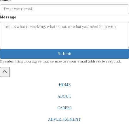
Message
Submit
By submitting, you agree that we may use your email address to respond.
HOME
ABOUT
CAREER
ADVERTISEMENT
MEDIA PARTNERSHIP