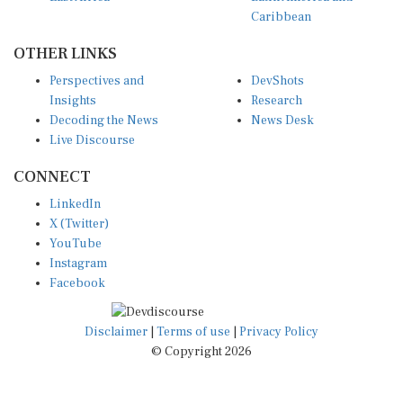
Caribbean
OTHER LINKS
Perspectives and
DevShots
Insights
Research
Decoding the News
News Desk
Live Discourse
CONNECT
LinkedIn
X (Twitter)
YouTube
Instagram
Facebook
Disclaimer
|
Terms of use
|
Privacy Policy
© Copyright 2026