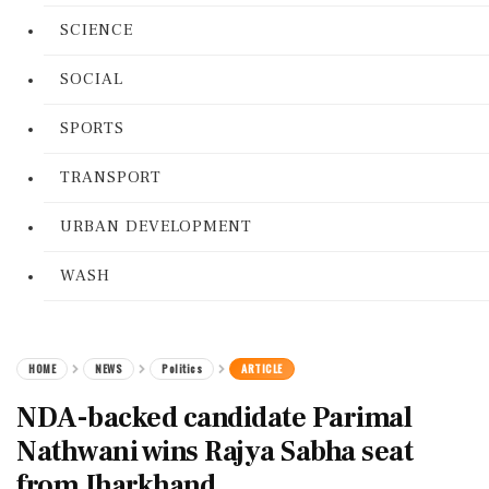
SCIENCE
SOCIAL
SPORTS
TRANSPORT
URBAN DEVELOPMENT
WASH
HOME
NEWS
Politics
ARTICLE
NDA-backed candidate Parimal
Nathwani wins Rajya Sabha seat
from Jharkhand