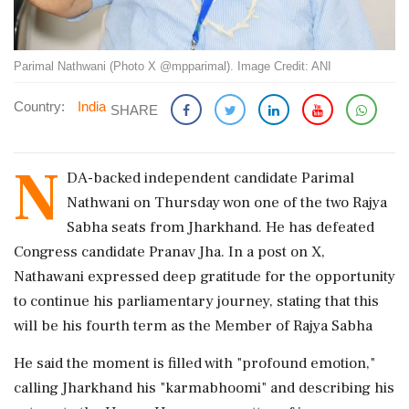
Parimal Nathwani (Photo X @mpparimal). Image Credit: ANI
Country:
India
SHARE
N
DA-backed independent candidate Parimal
Nathwani on Thursday won one of the two Rajya
Sabha seats from Jharkhand. He has defeated
Congress candidate Pranav Jha. In a post on X,
Nathawani expressed deep gratitude for the opportunity
to continue his parliamentary journey, stating that this
will be his fourth term as the Member of Rajya Sabha
He said the moment is filled with "profound emotion,"
calling Jharkhand his "karmabhoomi" and describing his