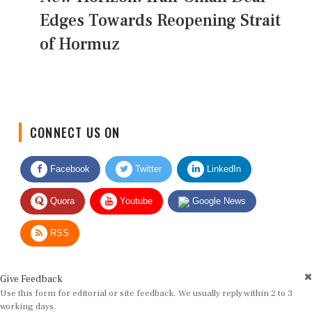
Edges Towards Reopening Strait
of Hormuz
CONNECT US ON
Facebook
Twitter
LinkedIn
Quora
Youtube
Google News
RSS
Give Feedback
Use this form for editorial or site feedback. We usually reply within 2 to 3
working days.