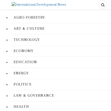
AGRO-FORESTRY
ART & CULTURE
TECHNOLOGY
ECONOMY
EDUCATION
ENERGY
POLITICS
LAW & GOVERNANCE
HEALTH