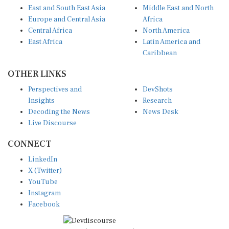
East and South East Asia
Middle East and North
Europe and Central Asia
Africa
Central Africa
North America
East Africa
Latin America and
Caribbean
OTHER LINKS
Perspectives and
DevShots
Insights
Research
Decoding the News
News Desk
Live Discourse
CONNECT
LinkedIn
X (Twitter)
YouTube
Instagram
Facebook
Disclaimer
|
Terms of use
|
Privacy Policy