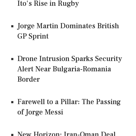
Ito's Rise in Rugby
Jorge Martin Dominates British
GP Sprint
Drone Intrusion Sparks Security
Alert Near Bulgaria-Romania
Border
Farewell to a Pillar: The Passing
of Jorge Messi
New Horizon: Iran-Oman Deal