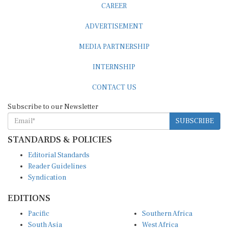
ADVERTISEMENT
MEDIA PARTNERSHIP
INTERNSHIP
CONTACT US
Subscribe to our Newsletter
SUBSCRIBE
STANDARDS & POLICIES
Editorial Standards
Reader Guidelines
Syndication
EDITIONS
Pacific
Southern Africa
South Asia
West Africa