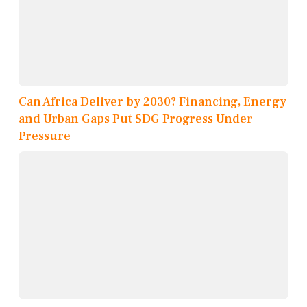
Can Africa Deliver by 2030? Financing, Energy
and Urban Gaps Put SDG Progress Under
Pressure