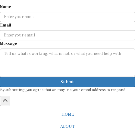
Name
Email
Message
Submit
By submitting, you agree that we may use your email address to respond.
HOME
ABOUT
CAREER