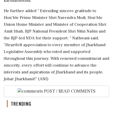
karmabhoomi. "
He further added " Extending sincere gratitude to
Hon'ble Prime Minister Shri Narendra Modi, Hon'ble
Union Home Minister and Minister of Cooperation Shri
Amit Shah, BJP National President Shri Nitin Nabin and
the BJP-led NDA for their support. " Nathwani said,
"Heartfelt appreciation to every member of Jharkhand
Legislative Assembly who voted and supported
throughout this journey. With renewed commitment and
sincerity, every effort will continue to advance the
interests and aspirations of Jharkhand and its people.
Johar Jharkhand!" (ANI)
POST / READ COMMENTS
TRENDING