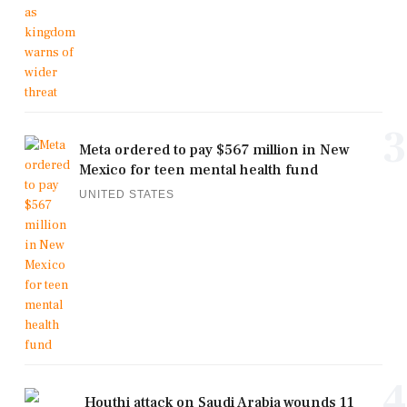
3
Meta ordered to pay $567 million in New
Mexico for teen mental health fund
UNITED STATES
4
Houthi attack on Saudi Arabia wounds 11