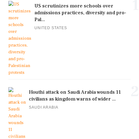
1
US scrutinizes more schools over
admissions practices, diversity and pro-
Pal...
UNITED STATES
2
Houthi attack on Saudi Arabia wounds 11
civilians as kingdom warns of wider ...
SAUDI ARABIA