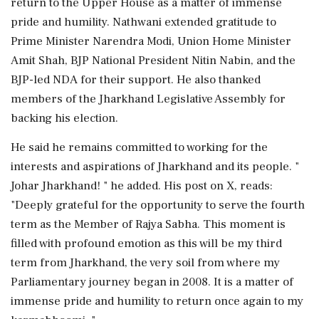
return to the Upper House as a matter of immense
pride and humility. Nathwani extended gratitude to
Prime Minister Narendra Modi, Union Home Minister
Amit Shah, BJP National President Nitin Nabin, and the
BJP-led NDA for their support. He also thanked
members of the Jharkhand Legislative Assembly for
backing his election.
He said he remains committed to working for the
interests and aspirations of Jharkhand and its people. "
Johar Jharkhand! " he added. His post on X, reads:
"Deeply grateful for the opportunity to serve the fourth
term as the Member of Rajya Sabha. This moment is
filled with profound emotion as this will be my third
term from Jharkhand, the very soil from where my
Parliamentary journey began in 2008. It is a matter of
immense pride and humility to return once again to my