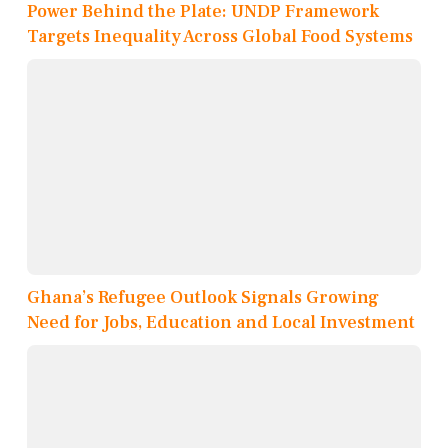
Power Behind the Plate: UNDP Framework
Targets Inequality Across Global Food Systems
Ghana’s Refugee Outlook Signals Growing
Need for Jobs, Education and Local Investment