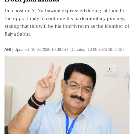
In a post on X, Nathawani expressed deep gratitude for
the opportunity to continue his parliamentary journey,
stating that this will be his fourth term as the Member of
Rajya Sabha
ANI
|
Updated: 18-06-2026 19:38 IST | Created: 18-06-2026 19:38 IST