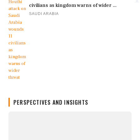
civilians as kingdom warns of wider ...
SAUDI ARABIA
PERSPECTIVES AND INSIGHTS