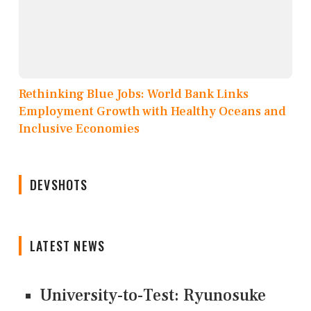
Rethinking Blue Jobs: World Bank Links
Employment Growth with Healthy Oceans and
Inclusive Economies
DEVSHOTS
LATEST NEWS
University-to-Test: Ryunosuke