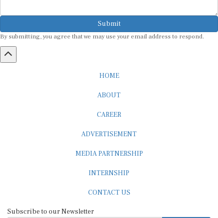
Submit
By submitting, you agree that we may use your email address to respond.
HOME
ABOUT
CAREER
ADVERTISEMENT
MEDIA PARTNERSHIP
INTERNSHIP
CONTACT US
Subscribe to our Newsletter
SUBSCRIBE