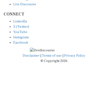
Live Discourse
CONNECT
LinkedIn
X (Twitter)
YouTube
Instagram
Facebook
Disclaimer
|
Terms of use
|
Privacy Policy
© Copyright 2026