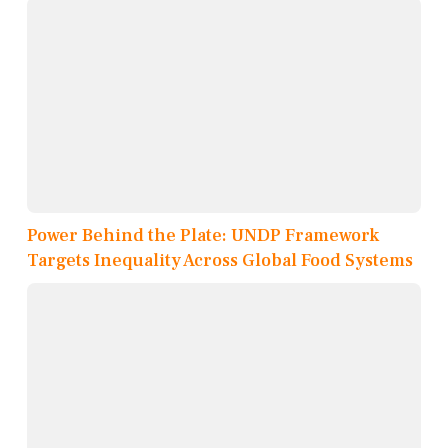
Power Behind the Plate: UNDP Framework
Targets Inequality Across Global Food Systems