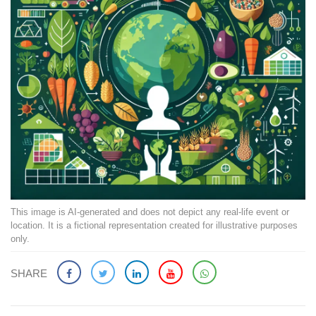
This image is AI-generated and does not depict any real-life event or
location. It is a fictional representation created for illustrative purposes
only.
SHARE