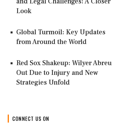
and Legal Challenges: A Closer
Look
Global Turmoil: Key Updates
from Around the World
Red Sox Shakeup: Wilyer Abreu
Out Due to Injury and New
Strategies Unfold
CONNECT US ON