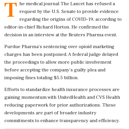
T
he medical journal The Lancet has refused a
request by the U.S. Senate to provide evidence
regarding the origins of COVID-19, according to
editor-in-chief Richard Horton. He confirmed the
decision in an interview at the Reuters Pharma event.
Purdue Pharma's sentencing over opioid marketing
charges has been postponed. A federal judge delayed
the proceedings to allow more public involvement
before accepting the company's guilty plea and
imposing fines totaling $5.5 billion.
Efforts to standardize health insurance processes are
gaining momentum with UnitedHealth and CVS Health
reducing paperwork for prior authorizations. These
developments are part of broader industry
commitments to enhance transparency and efficiency.