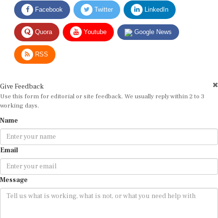
Facebook
Twitter
LinkedIn
Quora
Youtube
Google News
RSS
Give Feedback
Use this form for editorial or site feedback. We usually reply within 2 to 3
working days.
Name
Email
Message