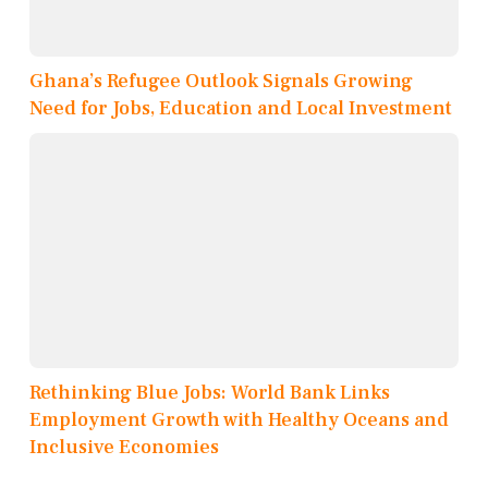
Ghana’s Refugee Outlook Signals Growing
Need for Jobs, Education and Local Investment
Rethinking Blue Jobs: World Bank Links
Employment Growth with Healthy Oceans and
Inclusive Economies