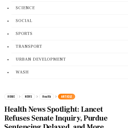
SCIENCE
SOCIAL
SPORTS
TRANSPORT
URBAN DEVELOPMENT
WASH
HOME
NEWS
Health
ARTICLE
Health News Spotlight: Lancet
Refuses Senate Inquiry, Purdue
Sentencing Delayed, and More