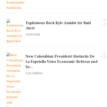
3
Explosions Rock Kyiv Amidst Air Raid
Alert
UKRAINE
4
New Colombian President Abelardo De
La Espriella Vows Economic Reform and
Se...
COLOMBIA