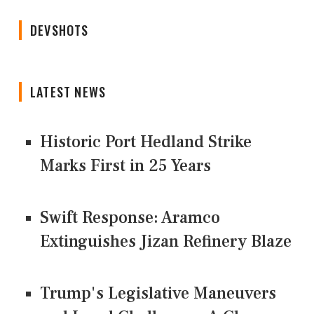
DEVSHOTS
LATEST NEWS
Historic Port Hedland Strike
Marks First in 25 Years
Swift Response: Aramco
Extinguishes Jizan Refinery Blaze
Trump's Legislative Maneuvers