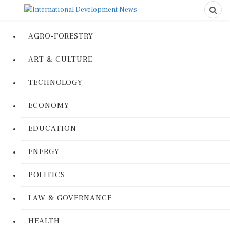
AGRO-FORESTRY
ART & CULTURE
TECHNOLOGY
ECONOMY
EDUCATION
ENERGY
POLITICS
LAW & GOVERNANCE
HEALTH