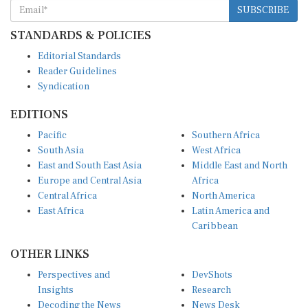
STANDARDS & POLICIES
Editorial Standards
Reader Guidelines
Syndication
EDITIONS
Pacific
Southern Africa
South Asia
West Africa
East and South East Asia
Middle East and North
Europe and Central Asia
Africa
Central Africa
North America
East Africa
Latin America and
Caribbean
OTHER LINKS
Perspectives and
DevShots
Insights
Research
Decoding the News
News Desk