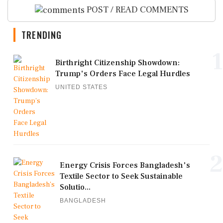
POST / READ COMMENTS
TRENDING
1
Birthright Citizenship Showdown:
Trump's Orders Face Legal Hurdles
UNITED STATES
2
Energy Crisis Forces Bangladesh's
Textile Sector to Seek Sustainable
Solutio...
BANGLADESH