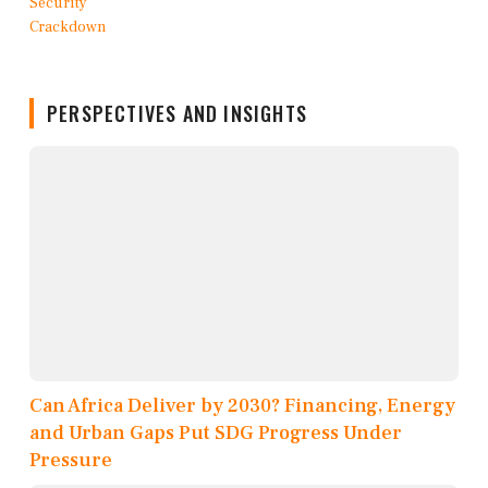
PERSPECTIVES AND INSIGHTS
Can Africa Deliver by 2030? Financing, Energy
and Urban Gaps Put SDG Progress Under
Pressure