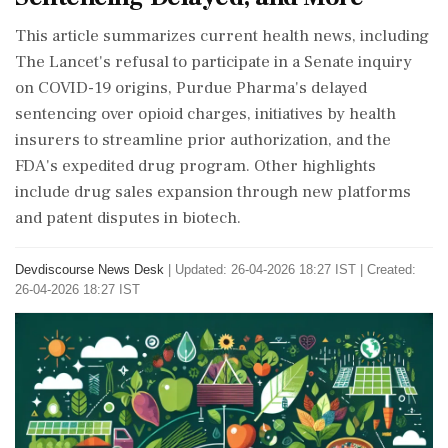
This article summarizes current health news, including
The Lancet's refusal to participate in a Senate inquiry
on COVID-19 origins, Purdue Pharma's delayed
sentencing over opioid charges, initiatives by health
insurers to streamline prior authorization, and the
FDA's expedited drug program. Other highlights
include drug sales expansion through new platforms
and patent disputes in biotech.
Devdiscourse News Desk
|
Updated: 26-04-2026 18:27 IST | Created:
26-04-2026 18:27 IST