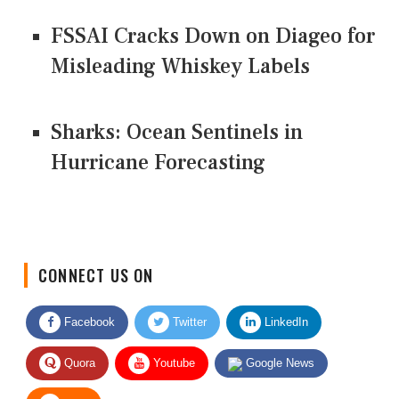
FSSAI Cracks Down on Diageo for
Misleading Whiskey Labels
Sharks: Ocean Sentinels in
Hurricane Forecasting
CONNECT US ON
Facebook
Twitter
LinkedIn
Quora
Youtube
Google News
RSS