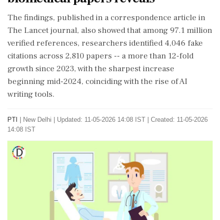
The findings, published in a correspondence article in
The Lancet journal, also showed that among 97.1 million
verified references, researchers identified 4,046 fake
citations across 2,810 papers -- a more than 12-fold
growth since 2023, with the sharpest increase
beginning mid-2024, coinciding with the rise of AI
writing tools.
PTI
|
New Delhi
|
Updated: 11-05-2026 14:08 IST | Created: 11-05-2026
14:08 IST