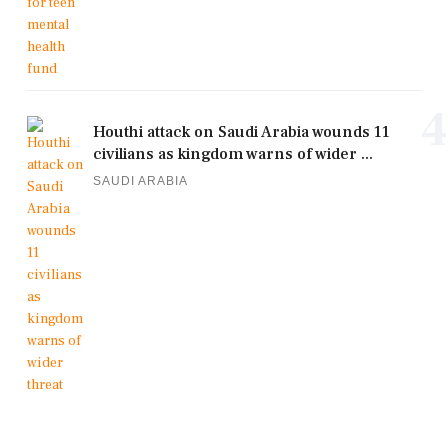
4
Houthi attack on Saudi Arabia wounds 11
civilians as kingdom warns of wider ...
SAUDI ARABIA