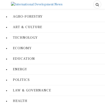
AGRO-FORESTRY
ART & CULTURE
TECHNOLOGY
ECONOMY
EDUCATION
ENERGY
POLITICS
LAW & GOVERNANCE
HEALTH