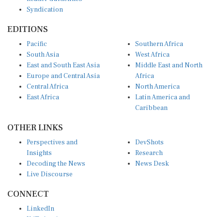
Syndication
EDITIONS
Pacific
Southern Africa
South Asia
West Africa
East and South East Asia
Middle East and North
Europe and Central Asia
Africa
Central Africa
North America
East Africa
Latin America and
Caribbean
OTHER LINKS
Perspectives and
DevShots
Insights
Research
Decoding the News
News Desk
Live Discourse
CONNECT
LinkedIn
X (Twitter)