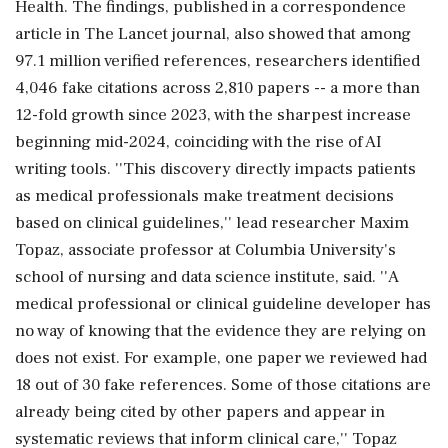
Health. The findings, published in a correspondence
article in The Lancet journal, also showed that among
97.1 million verified references, researchers identified
4,046 fake citations across 2,810 papers -- a more than
12-fold growth since 2023, with the sharpest increase
beginning mid-2024, coinciding with the rise of AI
writing tools. ''This discovery directly impacts patients
as medical professionals make treatment decisions
based on clinical guidelines,'' lead researcher Maxim
Topaz, associate professor at Columbia University's
school of nursing and data science institute, said. ''A
medical professional or clinical guideline developer has
no way of knowing that the evidence they are relying on
does not exist. For example, one paper we reviewed had
18 out of 30 fake references. Some of those citations are
already being cited by other papers and appear in
systematic reviews that inform clinical care,'' Topaz