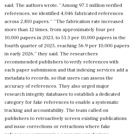
said. The authors wrote, ''Among 97.1 million verified
references, we identified 4,046 fabricated references
across 2,810 papers.'' ''The fabrication rate increased
more than 12 times, from approximately four per
10,000 papers in 2023, to 51.3 per 10,000 papers in the
fourth quarter of 2025, reaching 56.9 per 10,000 papers
in early 2026,'' they said. The researchers
recommended publishers to verify references with
each paper submission and that indexing services add a
metadata to records, so that users can assess the
accuracy of references. They also urged major
research integrity databases to establish a dedicated
category for fake references to enable a systematic
tracking and accountability. The team called on
publishers to retroactively screen existing publications
and issue corrections or retractions where fake