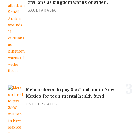
civilians as kingdom warns of wider ...
SAUDI ARABIA
3
Meta ordered to pay $567 million in New
Mexico for teen mental health fund
UNITED STATES