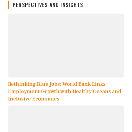
PERSPECTIVES AND INSIGHTS
Rethinking Blue Jobs: World Bank Links
Employment Growth with Healthy Oceans and
Inclusive Economies