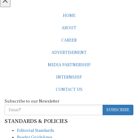
HOME
ABOUT
CAREER
ADVERTISEMENT
MEDIA PARTNERSHIP
INTERNSHIP
CONTACT US
Subscribe to our Newsletter
SUBSCRIBE
STANDARDS & POLICIES
Editorial Standards
Reader Guidelines