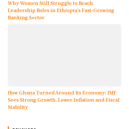
Why Women Still Struggle to Reach
Leadership Roles in Ethiopia’s Fast-Growing
Banking Sector
How Ghana Turned Around Its Economy: IMF
Sees Strong Growth, Lower Inflation and Fiscal
Stability