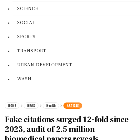
SCIENCE
SOCIAL
SPORTS
TRANSPORT
URBAN DEVELOPMENT
WASH
HOME
NEWS
Health
ARTICLE
Fake citations surged 12-fold since
2023, audit of 2.5 million
biomedical papers reveals