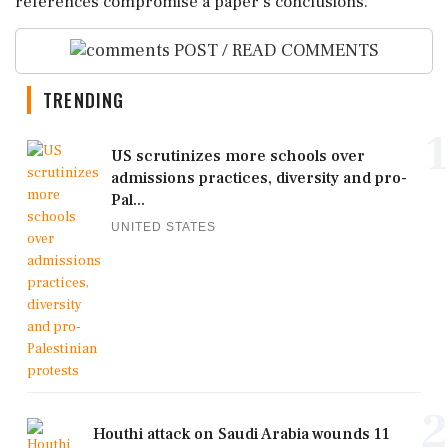
references compromise a paper's conclusions.
POST / READ COMMENTS
TRENDING
1
US scrutinizes more schools over
admissions practices, diversity and pro-
Pal...
UNITED STATES
2
Houthi attack on Saudi Arabia wounds 11