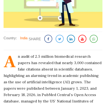
Country:
India
SHARE
A
n audit of 2.5 million biomedical research
papers has revealed that nearly 3,000 contained
fake citations absent in scientific databases,
highlighting an alarming trend in academic publishing
as the use of artificial intelligence (AI) grows. The
papers were published between January 1, 2023, and
February 18, 2026, in PubMed Central's Open Access
database, managed by the US' National Institutes of