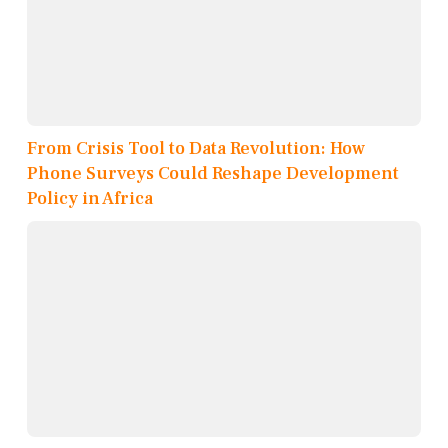
From Crisis Tool to Data Revolution: How
Phone Surveys Could Reshape Development
Policy in Africa