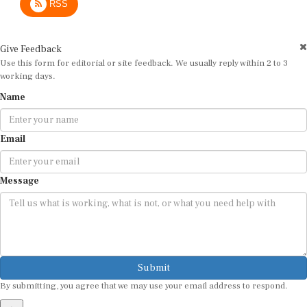
Give Feedback
Use this form for editorial or site feedback. We usually reply within 2 to 3
working days.
Name
Email
Message
Submit
By submitting, you agree that we may use your email address to respond.