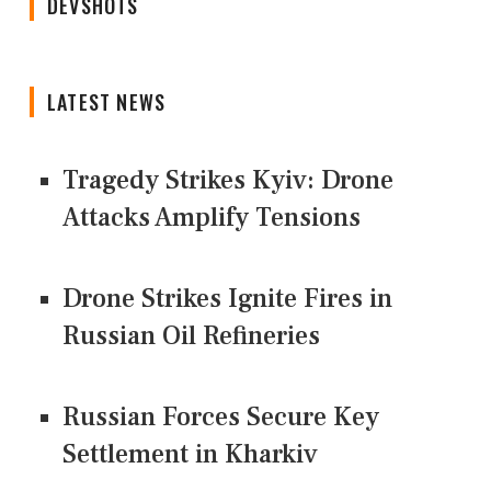
DEVSHOTS
LATEST NEWS
Tragedy Strikes Kyiv: Drone
Attacks Amplify Tensions
Drone Strikes Ignite Fires in
Russian Oil Refineries
Russian Forces Secure Key
Settlement in Kharkiv