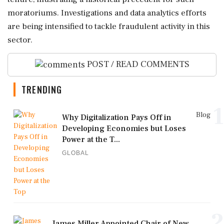
moratoriums. Investigations and data analytics efforts
are being intensified to tackle fraudulent activity in this
sector.
POST / READ COMMENTS
TRENDING
1
Blog
Why Digitalization Pays Off in
Developing Economies but Loses
Power at the T...
GLOBAL
2
James Miller Appointed Chair of New