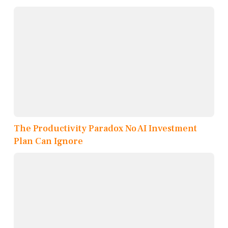
The Productivity Paradox No AI Investment
Plan Can Ignore