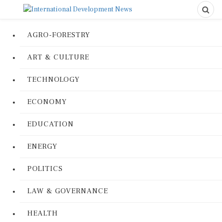
AGRO-FORESTRY
ART & CULTURE
TECHNOLOGY
ECONOMY
EDUCATION
ENERGY
POLITICS
LAW & GOVERNANCE
HEALTH