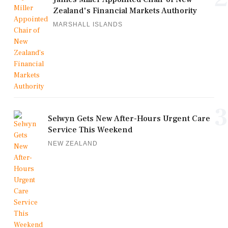
Zealand's Financial Markets Authority
MARSHALL ISLANDS
3
Selwyn Gets New After-Hours Urgent Care
Service This Weekend
NEW ZEALAND