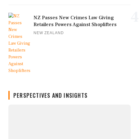
4
NZ Passes New Crimes Law Giving
Retailers Powers Against Shoplifters
NEW ZEALAND
PERSPECTIVES AND INSIGHTS