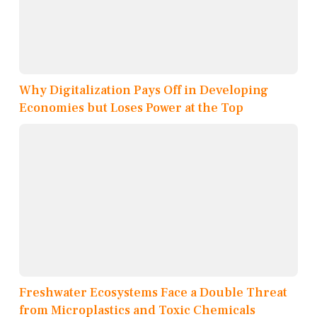
Why Digitalization Pays Off in Developing
Economies but Loses Power at the Top
Freshwater Ecosystems Face a Double Threat
from Microplastics and Toxic Chemicals