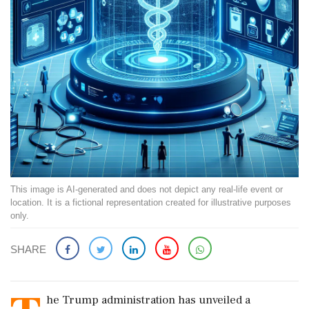
This image is AI-generated and does not depict any real-life event or
location. It is a fictional representation created for illustrative purposes
only.
SHARE
he Trump administration has unveiled a