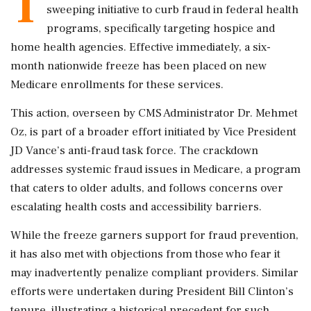
T
sweeping initiative to curb fraud in federal health
programs, specifically targeting hospice and
home health agencies. Effective immediately, a six-
month nationwide freeze has been placed on new
Medicare enrollments for these services.
This action, overseen by CMS Administrator Dr. Mehmet
Oz, is part of a broader effort initiated by Vice President
JD Vance’s anti-fraud task force. The crackdown
addresses systemic fraud issues in Medicare, a program
that caters to older adults, and follows concerns over
escalating health costs and accessibility barriers.
While the freeze garners support for fraud prevention,
it has also met with objections from those who fear it
may inadvertently penalize compliant providers. Similar
efforts were undertaken during President Bill Clinton’s
tenure, illustrating a historical precedent for such