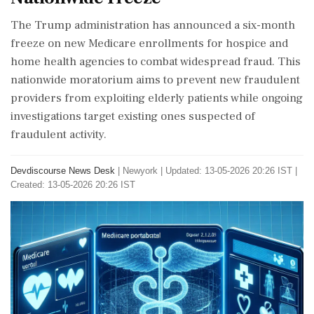
The Trump administration has announced a six-month
freeze on new Medicare enrollments for hospice and
home health agencies to combat widespread fraud. This
nationwide moratorium aims to prevent new fraudulent
providers from exploiting elderly patients while ongoing
investigations target existing ones suspected of
fraudulent activity.
Devdiscourse News Desk
|
Newyork
|
Updated: 13-05-2026 20:26 IST |
Created: 13-05-2026 20:26 IST