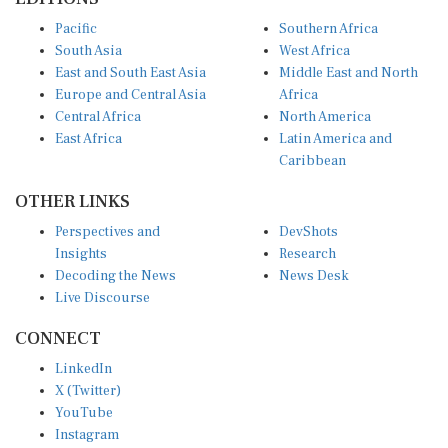
Pacific
Southern Africa
South Asia
West Africa
East and South East Asia
Middle East and North
Europe and Central Asia
Africa
Central Africa
North America
East Africa
Latin America and
Caribbean
OTHER LINKS
Perspectives and
DevShots
Insights
Research
Decoding the News
News Desk
Live Discourse
CONNECT
LinkedIn
X (Twitter)
YouTube
Instagram
Facebook