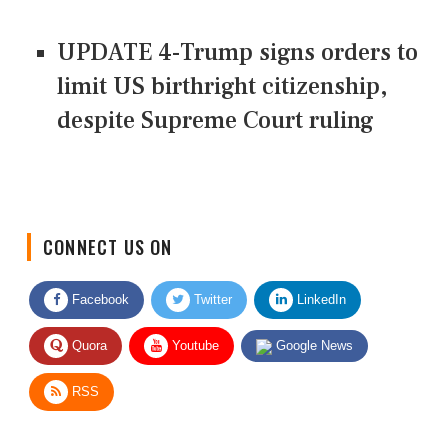
UPDATE 4-Trump signs orders to
limit US birthright citizenship,
despite Supreme Court ruling
CONNECT US ON
Facebook
Twitter
LinkedIn
Quora
Youtube
Google News
RSS
Give Feedback