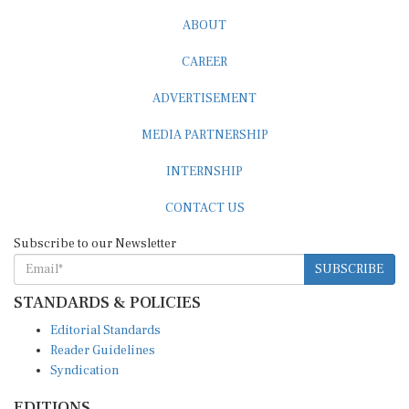
ABOUT
CAREER
ADVERTISEMENT
MEDIA PARTNERSHIP
INTERNSHIP
CONTACT US
Subscribe to our Newsletter
SUBSCRIBE
STANDARDS & POLICIES
Editorial Standards
Reader Guidelines
Syndication
EDITIONS