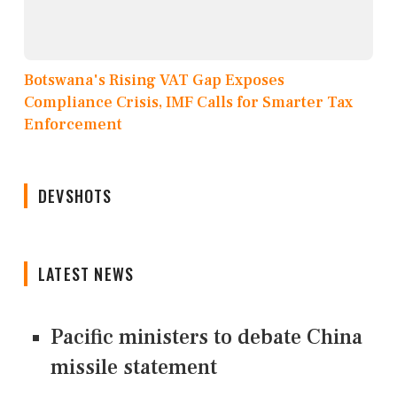
Botswana's Rising VAT Gap Exposes
Compliance Crisis, IMF Calls for Smarter Tax
Enforcement
DEVSHOTS
LATEST NEWS
Pacific ministers to debate China
missile statement