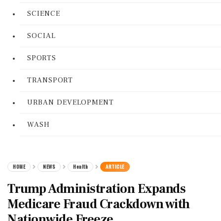
SCIENCE
SOCIAL
SPORTS
TRANSPORT
URBAN DEVELOPMENT
WASH
HOME
NEWS
Health
ARTICLE
Trump Administration Expands
Medicare Fraud Crackdown with
Nationwide Freeze