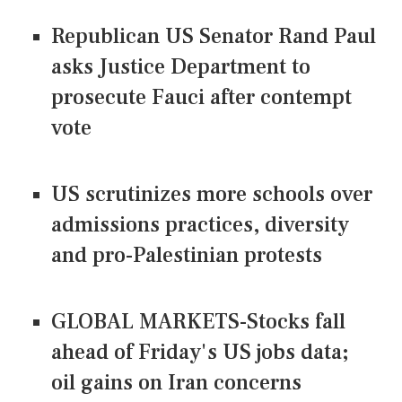
Republican US Senator Rand Paul
asks Justice Department to
prosecute Fauci after contempt
vote
US scrutinizes more schools over
admissions practices, diversity
and pro-Palestinian protests
GLOBAL MARKETS-Stocks fall
ahead of Friday's US jobs data;
oil gains on Iran concerns