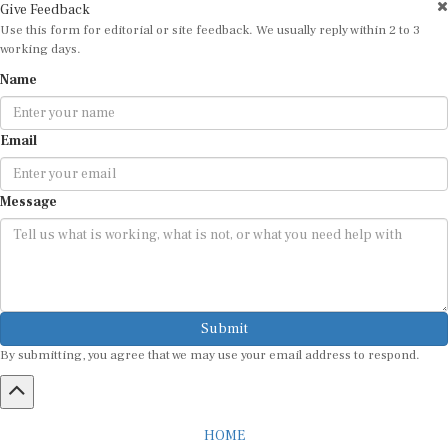
Use this form for editorial or site feedback. We usually reply within 2 to 3
working days.
Name
Email
Message
Submit
By submitting, you agree that we may use your email address to respond.
HOME