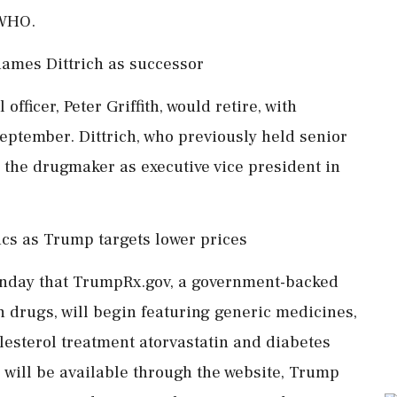
 WHO.
 names Dittrich as successor
officer, Peter Griffith, would retire, with
September. Dittrich, who previously held senior
to the drugmaker as executive vice president in
ics as Trump targets lower prices
nday that TrumpRx.gov, a government-backed
n drugs, will begin featuring generic medicines,
lesterol treatment atorvastatin and diabetes
will be available through the website, Trump