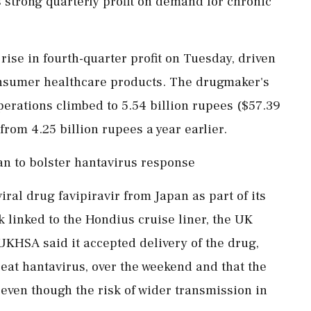
strong quarterly profit on demand for chronic
se in fourth-quarter profit on Tuesday, driven
nsumer healthcare products. The drugmaker's
perations climbed to 5.54 billion rupees ($57.39
rom 4.25 billion rupees ​a year earlier.
an to bolster hantavirus response
iral drug favipiravir from Japan as part of its
 linked to the Hondius cruise liner, the UK
UKHSA said it accepted delivery of the drug,
eat hantavirus, over the weekend and that the
‌even though the risk ​of wider transmission in