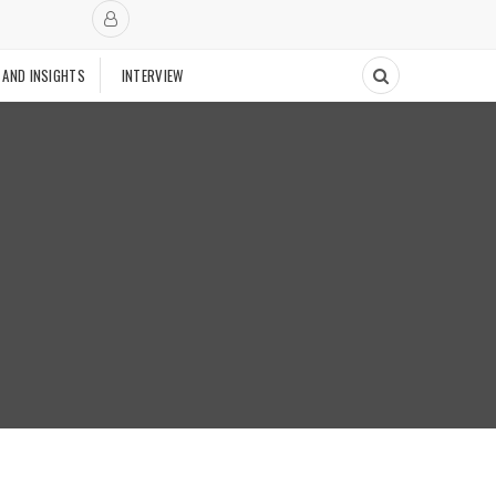
 AND INSIGHTS
INTERVIEW