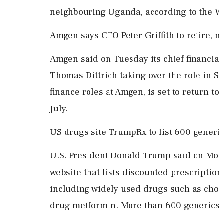
neighbouring Uganda, according to the
Amgen says CFO Peter Griffith to retire,
Amgen said on Tuesday its chief financial ‌
Thomas Dittrich taking over the role in 
finance roles at Amgen, is set to return 
July.
US drugs site TrumpRx to list 600 gener
U.S. President Donald Trump said on Mo
website that lists discounted prescriptio
including widely used drugs such as cho
drug metformin. More than 600 generics 