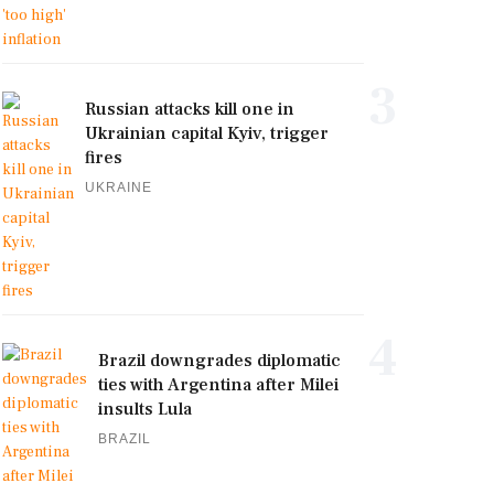
3
Russian attacks kill one in
Ukrainian capital Kyiv, trigger
fires
UKRAINE
4
Brazil downgrades diplomatic
ties with Argentina after Milei
insults Lula
BRAZIL