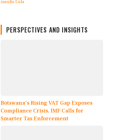
PERSPECTIVES AND INSIGHTS
Botswana's Rising VAT Gap Exposes
Compliance Crisis, IMF Calls for
Smarter Tax Enforcement