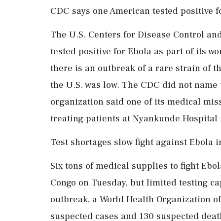
CDC says one American tested positive f
The U.S. Centers for Disease Control an
tested positive for Ebola as part of its 
there is an outbreak of a rare strain of t
the U.S. was low. The CDC did not name t
organization said one of its medical miss
treating patients ‌at Nyankunde Hospital
Test shortages slow fight against Ebola 
Six tons of medical supplies to fight Ebol
Congo on Tuesday, but limited testing ca
outbreak, a World Health Organization of
suspected cases and 130 suspected death