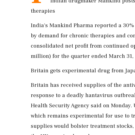
Indian drugmaker Mankind posts 
therapies
India's Mankind Pharma reported a 30% ri
by demand for chronic therapies and co
consolidated net profit from continued o
million) for the quarter ended March 31, f
Britain gets experimental drug from Jap
Britain has received supplies of the antiv
response to a deadly hantavirus outbreak
Health Security Agency ​said on Monday. 
which remains experimental for use to tr
supplies would bolster treatment stocks, 