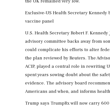
the UK remained very low.
Exclusive-US Health Secretary Kennedy 
vaccine panel
U.S. Health Secretary Robert F. Kennedy Jr
advisory committee backs away from so
could complicate his efforts to alter fed
the plan reviewed by Reuters. The Advis
ACIP, played a central role in rewriting 
spent years sowing doubt about the safety
evidence. The advisory board recommend
Americans and when, and informs health
Trump says TrumpRx will now carry 600