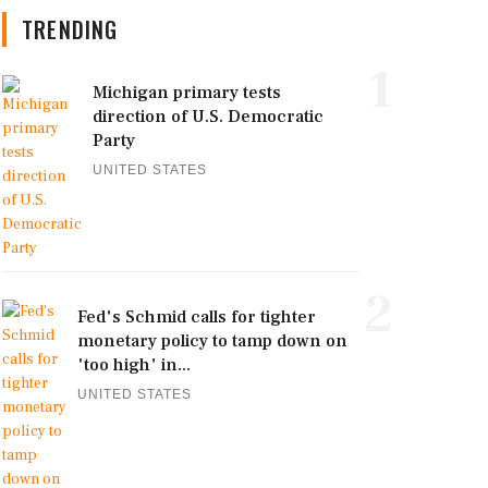
TRENDING
1
Michigan primary tests
direction of U.S. Democratic
Party
UNITED STATES
2
Fed's Schmid calls for tighter
monetary policy to tamp down on
'too high' in...
UNITED STATES