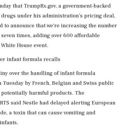
nday that TrumpRx.gov, a government-backed
 drugs under ‌his administration’s pricing deal,
led to announce that we're increasing the number
 seven times, adding over 600 affordable
a White House event.
er infant formula recalls
iny over the handling of infant formula
n Tuesday by French, Belgian and Swiss public
 potentially harmful products. The
 RTS said Nestle had delayed alerting European
de, a toxin that can cause vomiting and
infants.