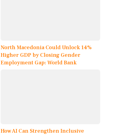
North Macedonia Could Unlock 14%
Higher GDP by Closing Gender
Employment Gap: World Bank
How AI Can Strengthen Inclusive