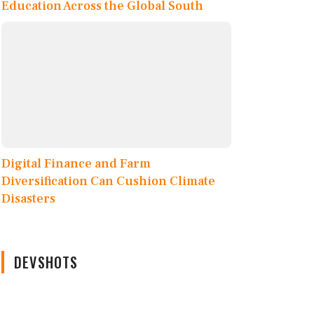
Education Across the Global South
Digital Finance and Farm
Diversification Can Cushion Climate
Disasters
DEVSHOTS