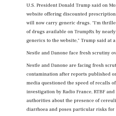
U.S. President Donald Trump said on Mo
website offering discounted prescription
will now carry generic drugs. "I'm thril
of drugs available on TrumpRx by nearly
generics to the website," Trump said at 
Nestle and Danone face fresh scrutiny ov
Nestle and Danone are facing fresh scrut
contamination after reports published o
media questioned the speed of recalls of
investigation by Radio France, RTBF and
authorities about the presence of cereuli
diarrhoea and poses particular risks for 