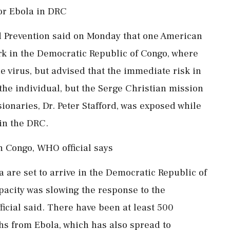
or Ebola in DRC
d Prevention said on Monday that one American
work in the Democratic Republic of Congo, where
he virus, but advised that the immediate risk in
he individual, but the Serge Christian mission
ionaries, Dr. Peter Stafford, was exposed while
 in the DRC.
in Congo, WHO official says
a are set to arrive in the Democratic Republic of
pacity was slowing the response to the
ficial said. There have been at least 500
s from Ebola, which has also spread to