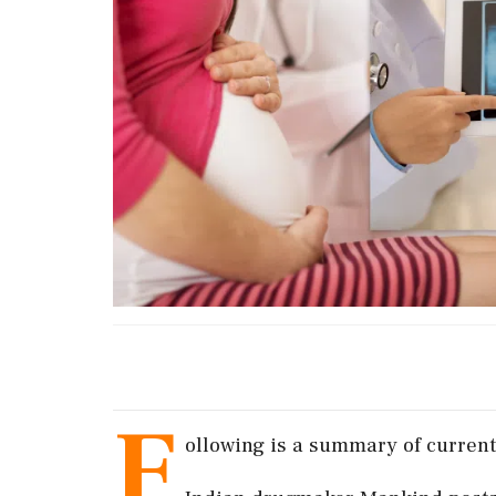
F
ollowing is a summary of current