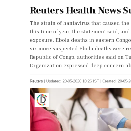
Reuters Health News 
The strain of hantavirus that caused the
this time of year, the statement said, and
exposure. Ebola deaths in eastern Congo
six more suspected Ebola deaths were re
Republic of Congo, authorities said on T
Organization expressed deep concern ab
Reuters
|
Updated: 20-05-2026 10:26 IST | Created: 20-05-