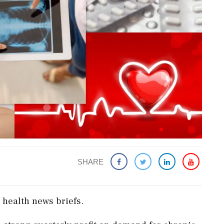
SHARE
 health news briefs.