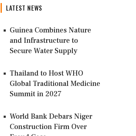
LATEST NEWS
Guinea Combines Nature
and Infrastructure to
Secure Water Supply
Thailand to Host WHO
Global Traditional Medicine
Summit in 2027
World Bank Debars Niger
Construction Firm Over