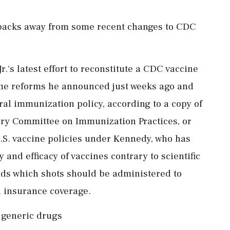
backs away from some recent changes to CDC
.'s latest effort to reconstitute a CDC vaccine
me reforms he announced just weeks ago and
eral immunization policy, according to a copy of
ory Committee on Immunization Practices, or
U.S. vaccine policies under Kennedy, who has
 and efficacy of vaccines contrary to scientific
s which shots should be administered to
 insurance coverage.
 generic drugs