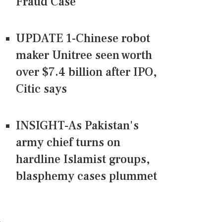
Fraud Case
UPDATE 1-Chinese robot
maker Unitree seen worth
over $7.4 billion after IPO,
Citic says
INSIGHT-As Pakistan's
army chief turns on
hardline Islamist groups,
blasphemy cases plummet