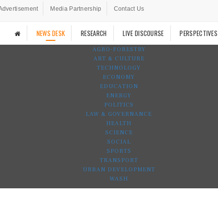
Advertisement
Media Partnership
Contact Us
NEWS DESK
RESEARCH
LIVE DISCOURSE
PERSPECTIVES
AGRO-FORESTRY
ART & CULTURE
TECHNOLOGY
ECONOMY
EDUCATION
ENERGY
POLITICS
LAW & GOVERNANCE
HEALTH
SCIENCE
SOCIAL
SPORTS
TRANSPORT
URBAN DEVELOPMENT
WASH