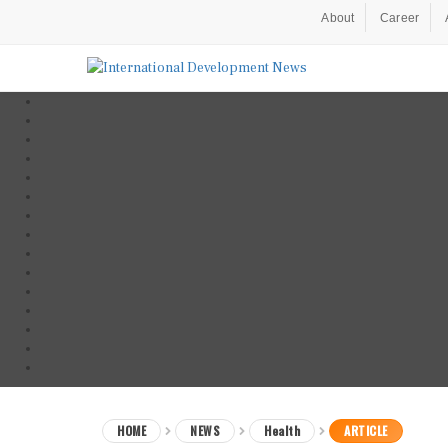
About
Career
HOME
NEWS
Health
ARTICLE