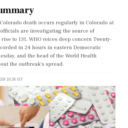
Summary
 Colorado death occurs regularly in Colorado at
 officials are investigating the source of
 rise to 131, WHO voices deep concern Twenty-
corded in 24 hours in eastern Democratic
uesday, and the head of the World Health
out the outbreak's spread.
2026 10:26 IST