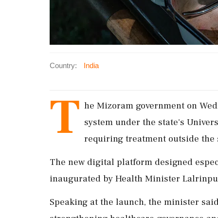
Country:
India
T
he Mizoram government on Wedn
system under the state's Unive
requiring treatment outside the st
The new digital platform designed espe
inaugurated by Health Minister Lalrinpui
Speaking at the launch, the minister said