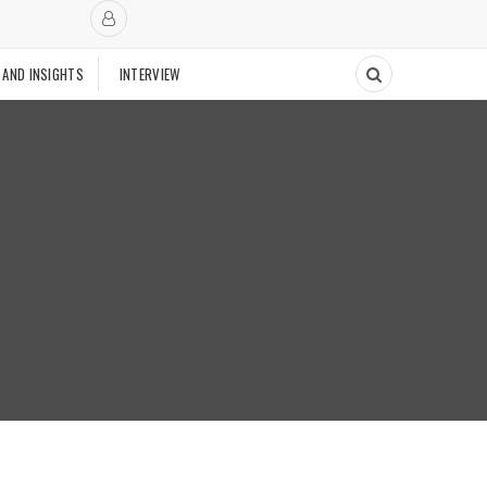
 AND INSIGHTS
INTERVIEW