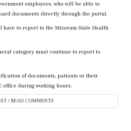
overnment employees, who will be able to
oard documents directly through the portal.
l have to report to the Mizoram State Health
eral category must continue to report to
ification of documents, patients or their
 office during working hours.
ST / READ COMMENTS