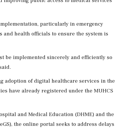
 improving public access to medical services
 implementation, particularly in emergency
s and health officials to ensure the system is
st be implemented sincerely and efficiently so
said.
g adoption of digital healthcare services in the
ilies have already registered under the MUHCS
 Hospital and Medical Education (DHME) and the
GS), the online portal seeks to address delays