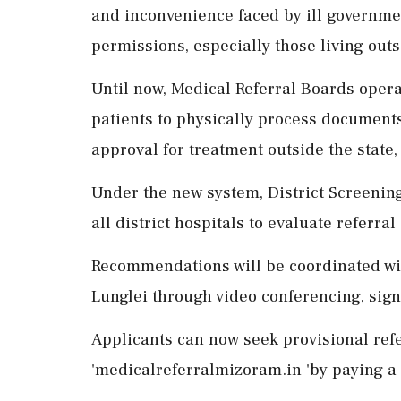
and inconvenience faced by ill governme
permissions, especially those living outsi
Until now, Medical Referral Boards opera
patients to physically process documents
approval for treatment outside the state,
Under the new system, District Screenin
all district hospitals to evaluate referral
Recommendations will be coordinated wit
Lunglei through video conferencing, sign
Applicants can now seek provisional ref
'medicalreferralmizoram.in 'by paying a fe