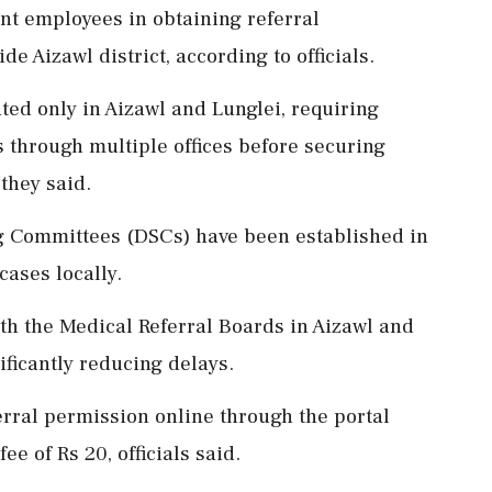
nt employees in obtaining referral
de Aizawl district, according to officials.
ted only in Aizawl and Lunglei, requiring
 through multiple offices before securing
 they said.
g Committees (DSCs) have been established in
 cases locally.
h the Medical Referral Boards in Aizawl and
ificantly reducing delays.
erral permission online through the portal
e of Rs 20, officials said.