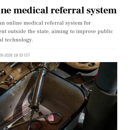
ne medical referral system
 online medical referral system for
t outside the state, aiming to improve public
al technology.
-05-2026 19:33 IST