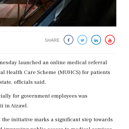
SHARE
esday launched an online medical referral
rsal Health Care Scheme (MUHCS) for patients
ate, officials said.
cially for government employees was
i in Aizawl.
 the initiative marks a significant step towards