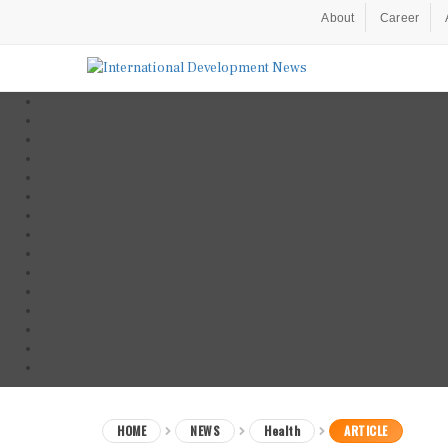
About
Career
HOME
NEWS
Health
ARTICLE