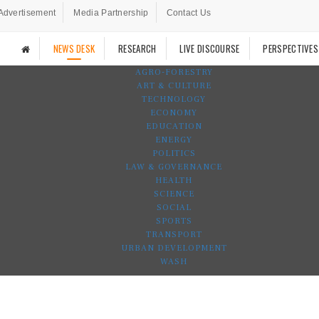
Advertisement
Media Partnership
Contact Us
NEWS DESK
RESEARCH
LIVE DISCOURSE
PERSPECTIVES
AGRO-FORESTRY
ART & CULTURE
TECHNOLOGY
ECONOMY
EDUCATION
ENERGY
POLITICS
LAW & GOVERNANCE
HEALTH
SCIENCE
SOCIAL
SPORTS
TRANSPORT
URBAN DEVELOPMENT
WASH