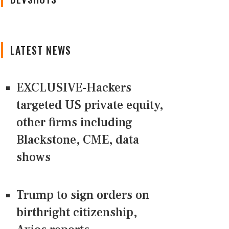
LATEST NEWS
EXCLUSIVE-Hackers
targeted US private equity,
other firms including
Blackstone, CME, data
shows
Trump to sign orders on
birthright citizenship,