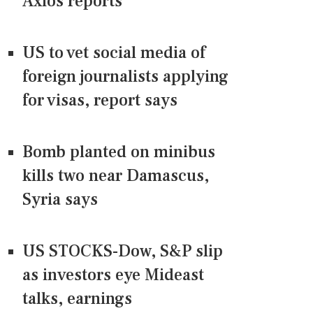
Axios reports
US to vet social media of
foreign journalists applying
for visas, report says
Bomb planted on minibus
kills two near Damascus,
Syria says
US STOCKS-Dow, S&P slip
as investors eye Mideast
talks, earnings