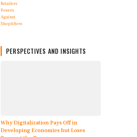
PERSPECTIVES AND INSIGHTS
Why Digitalization Pays Off in
Developing Economies but Loses