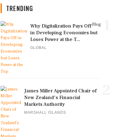
TRENDING
1
Blog
Why Digitalization Pays Off
in Developing Economies but
Loses Power at the T...
GLOBAL
2
James Miller Appointed Chair of
New Zealand's Financial
Markets Authority
MARSHALL ISLANDS