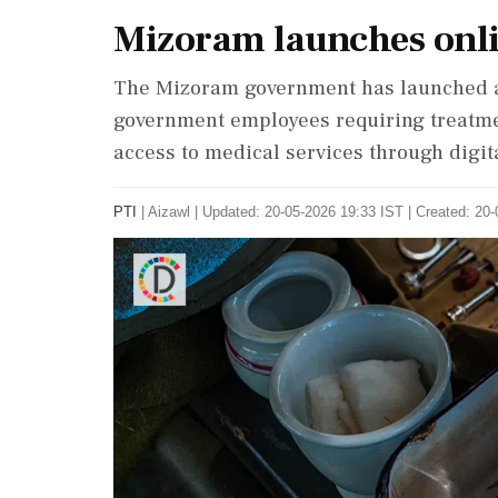
Mizoram launches onli
The Mizoram government has launched an
government employees requiring treatmen
access to medical services through digit
PTI
|
Aizawl
|
Updated: 20-05-2026 19:33 IST | Created: 20