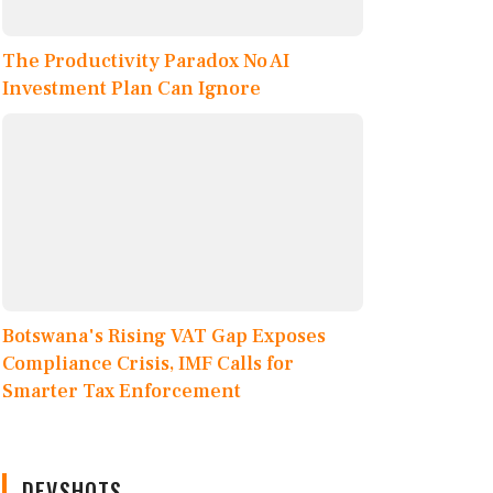
The Productivity Paradox No AI
Investment Plan Can Ignore
Botswana's Rising VAT Gap Exposes
Compliance Crisis, IMF Calls for
Smarter Tax Enforcement
DEVSHOTS