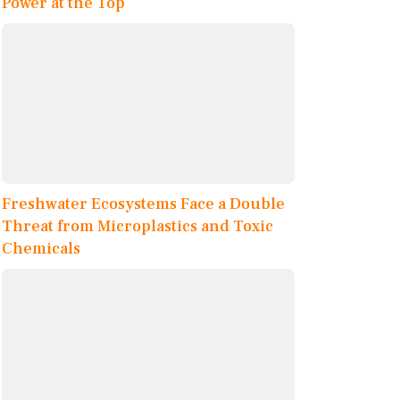
Power at the Top
Freshwater Ecosystems Face a Double
Threat from Microplastics and Toxic
Chemicals