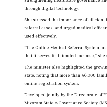
strengthening healthcare governance and
through digital technology.
She stressed the importance of efficient
referral cases, and urged medical officer
used effectively.
''The Online Medical Referral System mu
that it serves its intended purpose,'' she 
The minister also highlighted the growin
state, noting that more than 46,000 fam
online registration system.
Developed jointly by the Directorate of
Mizoram State e-Governance Society (MSe