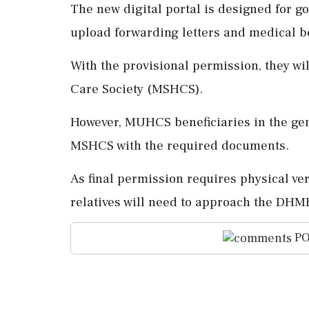
The new digital portal is designed for g
upload forwarding letters and medical b
With the provisional permission, they wil
Care Society (MSHCS).
However, MUHCS beneficiaries in the gen
MSHCS with the required documents.
As final permission requires physical ver
relatives will need to approach the DHME
PO