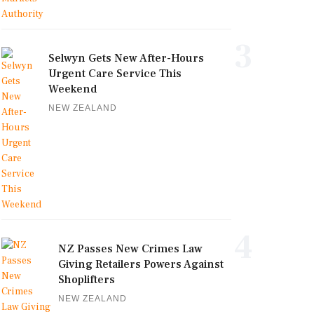
3
Selwyn Gets New After-Hours
Urgent Care Service This
Weekend
NEW ZEALAND
4
NZ Passes New Crimes Law
Giving Retailers Powers Against
Shoplifters
NEW ZEALAND