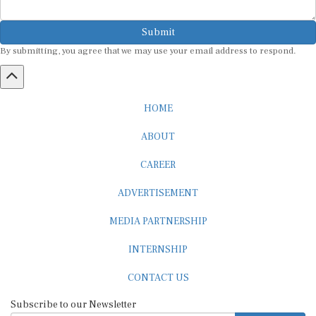
Submit
By submitting, you agree that we may use your email address to respond.
HOME
ABOUT
CAREER
ADVERTISEMENT
MEDIA PARTNERSHIP
INTERNSHIP
CONTACT US
Subscribe to our Newsletter
SUBSCRIBE