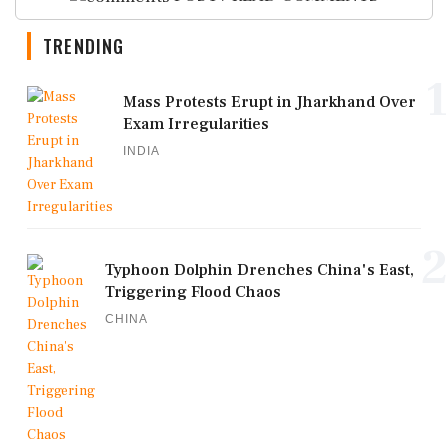
TRENDING
1
Mass Protests Erupt in Jharkhand Over
Exam Irregularities
INDIA
2
Typhoon Dolphin Drenches China's East,
Triggering Flood Chaos
CHINA