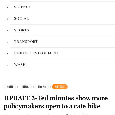
SCIENCE
SOCIAL
SPORTS
TRANSPORT
URBAN DEVELOPMENT
WASH
HOME
NEWS
Health
ARTICLE
UPDATE 3-Fed minutes show more
policymakers open to a rate hike