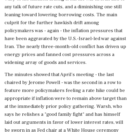
any talk of future rate cuts, and a diminishing one still
leaning toward lowering borrowing costs. The main
culprit for the further hawkish drift among
policymakers ⁠was - again - the ​inflation pressures that
have been aggravated by the U.S.-Israel-led war against
Iran. The nearly ⁠three-month-old conflict has driven up
energy prices and fanned cost pressures across a
widening array of goods and services.
The minutes showed that April's meeting - the last
chaired by Jerome Powell - was the second in a row to
feature more policymakers feeling a rate hike could be
appropriate if inflation were to remain above target than
at the immediately prior policy gathering. Warsh, ⁠who
says he relishes a "good family fight" and has himself
laid out arguments in favor of lower interest rates, will
be sworn in as Fed chair at a White House ceremony