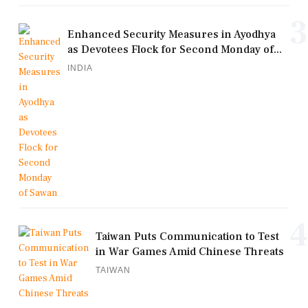
3
Enhanced Security Measures in Ayodhya
as Devotees Flock for Second Monday of...
INDIA
4
Taiwan Puts Communication to Test
in War Games Amid Chinese Threats
TAIWAN