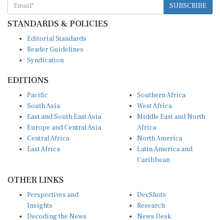
STANDARDS & POLICIES
Editorial Standards
Reader Guidelines
Syndication
EDITIONS
Pacific
Southern Africa
South Asia
West Africa
East and South East Asia
Middle East and North
Europe and Central Asia
Africa
Central Africa
North America
East Africa
Latin America and
Caribbean
OTHER LINKS
Perspectives and
DevShots
Insights
Research
Decoding the News
News Desk
Live Discourse