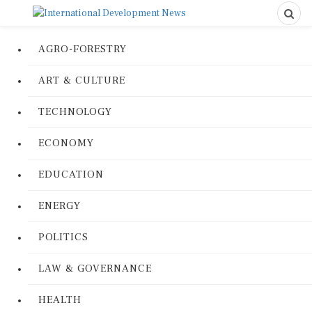
AGRO-FORESTRY
ART & CULTURE
TECHNOLOGY
ECONOMY
EDUCATION
ENERGY
POLITICS
LAW & GOVERNANCE
HEALTH