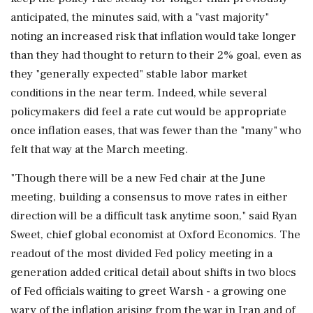
anticipated, the minutes said, with a "vast majority"
noting an increased risk that inflation would take longer
than they had thought to return to their 2% goal, even as
they "generally expected" stable labor market
conditions in the near term. Indeed, while several
policymakers did feel a rate ‌cut would be appropriate
once inflation eases, that was fewer than the "many" who
felt that way at the March meeting.
"Though there will be a new Fed chair at the June
meeting, building a consensus to move rates in either
direction will be a difficult task anytime soon," said Ryan
Sweet, chief global economist at Oxford Economics. The
readout of the most divided Fed policy meeting in a
generation added critical detail about shifts in two blocs
of Fed officials waiting to greet Warsh - a growing one
wary of the inflation arising from the war in Iran and of