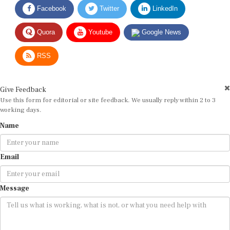
Facebook
Twitter
LinkedIn
Quora
Youtube
Google News
RSS
Give Feedback
Use this form for editorial or site feedback. We usually reply within 2 to 3
working days.
Name
Email
Message