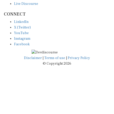
CONNECT
LinkedIn
X (Twitter)
YouTube
Instagram
Facebook
Disclaimer
|
Terms of use
|
Privacy Policy
© Copyright 2026