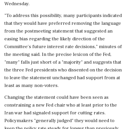
Wednesday.
"To address this possibility, many participants indicated
that they would ‌have preferred removing the language
from the postmeeting statement that suggested an
easing bias regarding the likely direction of the
Committee's future interest rate decisions," minutes of
the meeting said. In the precise lexicon of the Fed,
"many" falls just short of a "majority" and suggests that
the three Fed presidents who dissented on the decision
to leave the statement unchanged had support from at
least as many non-voters.
Changing the statement could have been seen as
constraining a new Fed chair who at least prior to the
Iran war had signaled support for cutting rates.
Policymakers "generally judged" they would need to
keep the policy rate steady for longer ‌than previously