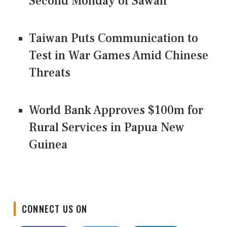
Second Monday of Sawan
Taiwan Puts Communication to
Test in War Games Amid Chinese
Threats
World Bank Approves $100m for
Rural Services in Papua New
Guinea
CONNECT US ON