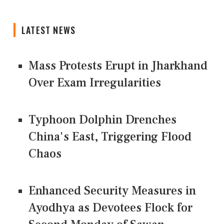
LATEST NEWS
Mass Protests Erupt in Jharkhand
Over Exam Irregularities
Typhoon Dolphin Drenches
China's East, Triggering Flood
Chaos
Enhanced Security Measures in
Ayodhya as Devotees Flock for