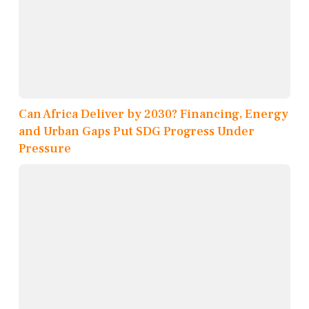
Can Africa Deliver by 2030? Financing, Energy
and Urban Gaps Put SDG Progress Under
Pressure