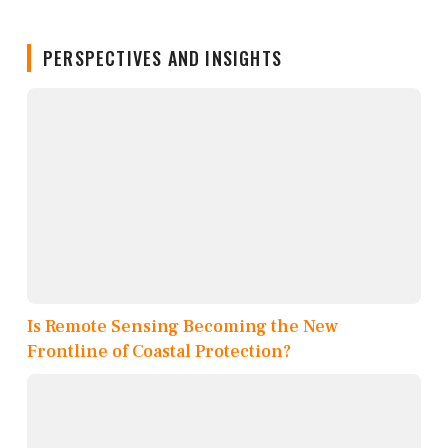
PERSPECTIVES AND INSIGHTS
Is Remote Sensing Becoming the New
Frontline of Coastal Protection?