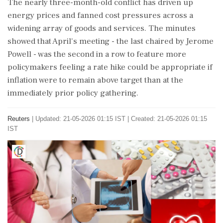
The nearly ⁠three-month-old conflict has driven up
energy prices and fanned cost pressures across a
widening array of goods and services. The minutes
showed that April's meeting - the last chaired by Jerome
Powell - was the second in a row to feature more
policymakers feeling a rate hike could be appropriate if
inflation were to remain above target than at the
immediately prior policy gathering.
Reuters
|
Updated: 21-05-2026 01:15 IST | Created: 21-05-2026 01:15
IST