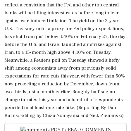
reflect a conviction ⁠that the Fed and other top central
banks will be lifting interest rates ⁠before long to lean
against war-induced inflation. The yield on the 2-year
U.S. Treasury note, a proxy for Fed policy expectations,
has shot from just below 3.40% on February 27, the day
before the U.S. and Israel launched air strikes against
Iran, to a 15-month high above 4.10% on Tuesday.
Meanwhile, a Reuters poll on Tuesday showed a hefty
shift among economists away from previously solid
expectations for rate cuts this year, with fewer ‌than 50%
now projecting a reduction by December, down ‌from
two-thirds just a month earlier. Roughly half see no
change in rates this year, and a handful of respondents
penciled in at least one ​rate hike. (Reporting By Dan
Burns; Editing by Chizu Nomiyama and Nick Zieminski)
POST / READ COMMENTS