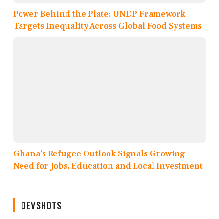
Power Behind the Plate: UNDP Framework
Targets Inequality Across Global Food Systems
Ghana’s Refugee Outlook Signals Growing
Need for Jobs, Education and Local Investment
DEVSHOTS