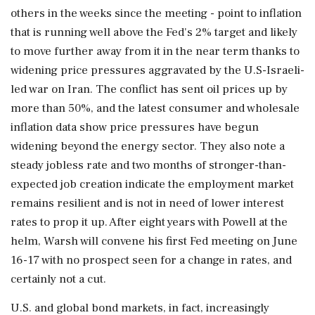
others in the weeks since the meeting - point to inflation
that is running well above the Fed's 2% target and likely
to move further away from it in the near term thanks to
widening price pressures aggravated by the U.S-Israeli-
led war on Iran. The conflict has sent oil prices up by
more than 50%, and the latest consumer and wholesale
inflation data show price pressures have begun
widening beyond the energy sector. They also note a
steady jobless rate and two months of stronger-than-
expected job creation indicate the employment market
remains resilient and is not in need of lower ⁠interest
rates to prop it up. After eight years with Powell at the
helm, Warsh will convene his first Fed meeting on June
16-17 with no prospect seen for a change in rates, and
certainly not a cut.
U.S. and global bond markets, in fact, increasingly