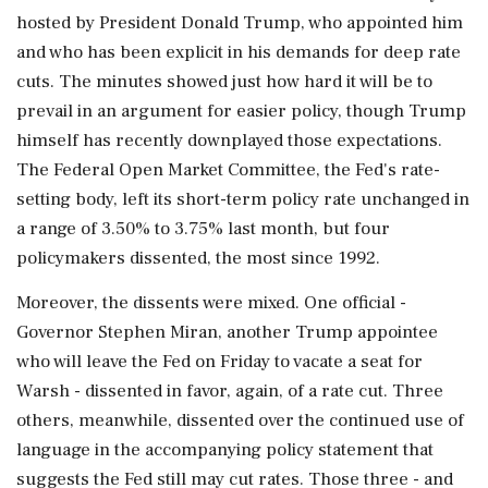
hosted by President Donald Trump, who appointed him
and who has been explicit in his demands for deep rate
cuts. The minutes showed just how ​hard it will be to
prevail in an argument for easier policy, though Trump
himself has recently downplayed those expectations.
The Federal Open Market Committee, the Fed's rate-
setting body, left its short-term policy rate unchanged in
a range of 3.50% to 3.75% last month, but ⁠four
policymakers dissented, the most since 1992.
Moreover, the dissents were mixed. One official -
Governor Stephen Miran, another Trump appointee
who will leave the Fed on Friday to vacate a seat for
Warsh - dissented in favor, again, of a rate cut. Three
others, meanwhile, dissented over the continued use of
language in the accompanying policy statement that
suggests the Fed still may cut rates. Those three - ⁠and ​