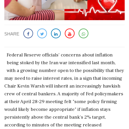
SHARE
Federal Reserve officials' concerns about inflation
being stoked by the Iran war intensified last month,
with ‌a growing ​number open to the possibility that they
may need to raise interest rates, in a sign that incoming
Chair Kevin Warsh will inherit an increasingly hawkish
crew of central bankers. A majority of Fed policymakers
at their April 28-29 meeting felt "some policy firming
would likely become appropriate" if inflation stays
persistently above the central bank's 2% target,
according to minutes of the meeting released