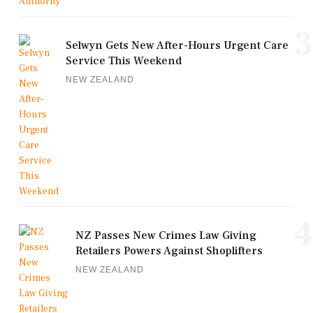
3
Selwyn Gets New After-Hours Urgent Care
Service This Weekend
NEW ZEALAND
4
NZ Passes New Crimes Law Giving
Retailers Powers Against Shoplifters
NEW ZEALAND