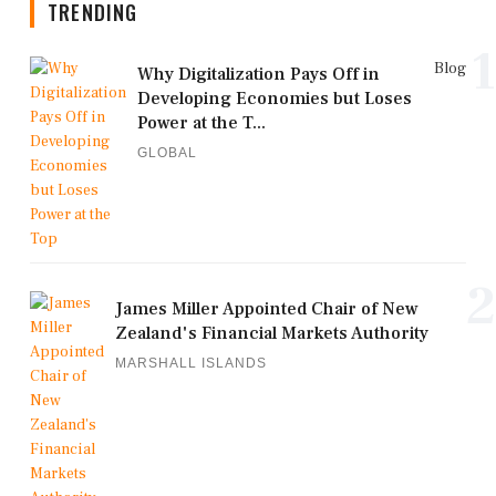
TRENDING
1
Blog
Why Digitalization Pays Off in
Developing Economies but Loses
Power at the T...
GLOBAL
2
James Miller Appointed Chair of New
Zealand's Financial Markets Authority
MARSHALL ISLANDS