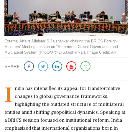
External Affairs Minister S Jaishankar chairing the BRICS Foreign
Ministers' Meeting session on "Reforms of Global Governance and
Multilateral System (Photo/X/@DrSJaishankar). Image Credit: ANI
SHARE
I
ndia has intensified its appeal for transformative
changes to global governance frameworks,
highlighting the outdated structure of multilateral
entities amid shifting geopolitical dynamics. Speaking at
a BRICS session focused on institutional reform, India
emphasized that international organizations born in