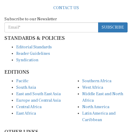
CONTACT US
Subscribe to our Newsletter
SUBSCRIBE
STANDARDS & POLICIES
Editorial Standards
Reader Guidelines
Syndication
EDITIONS
Pacific
Southern Africa
South Asia
West Africa
East and South East Asia
Middle East and North
Europe and Central Asia
Africa
Central Africa
North America
East Africa
Latin America and
Caribbean
OTHER LINKS