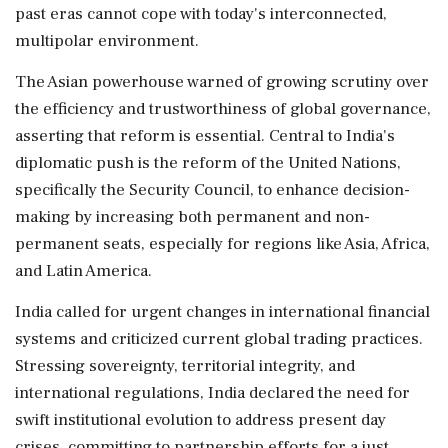
past eras cannot cope with today's interconnected,
multipolar environment.
The Asian powerhouse warned of growing scrutiny over
the efficiency and trustworthiness of global governance,
asserting that reform is essential. Central to India's
diplomatic push is the reform of the United Nations,
specifically the Security Council, to enhance decision-
making by increasing both permanent and non-
permanent seats, especially for regions like Asia, Africa,
and Latin America.
India called for urgent changes in international financial
systems and criticized current global trading practices.
Stressing sovereignty, territorial integrity, and
international regulations, India declared the need for
swift institutional evolution to address present day
crises, committing to partnership efforts for a just