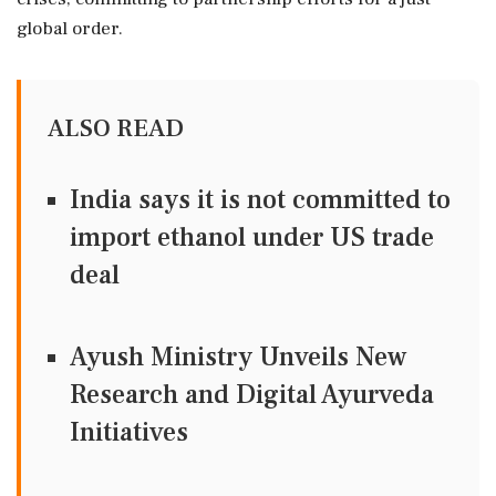
global order.
ALSO READ
India says it is not committed to
import ethanol under US trade
deal
Ayush Ministry Unveils New
Research and Digital Ayurveda
Initiatives