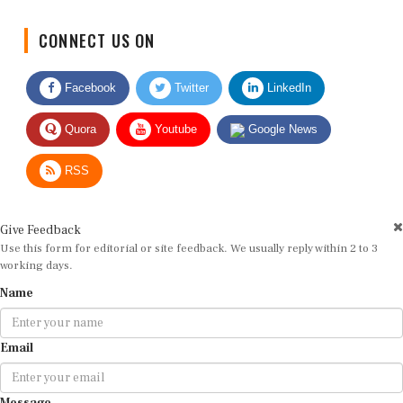
CONNECT US ON
Facebook
Twitter
LinkedIn
Quora
Youtube
Google News
RSS
Give Feedback
Use this form for editorial or site feedback. We usually reply within 2 to 3
working days.
Name
Email
Message