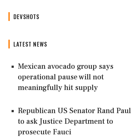
DEVSHOTS
LATEST NEWS
Mexican avocado group says
operational pause will not
meaningfully hit supply
Republican US Senator Rand Paul
to ask Justice Department to
prosecute Fauci