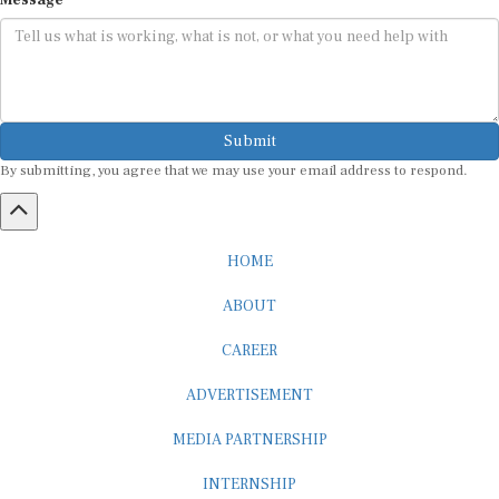
Submit
By submitting, you agree that we may use your email address to respond.
HOME
ABOUT
CAREER
ADVERTISEMENT
MEDIA PARTNERSHIP
INTERNSHIP