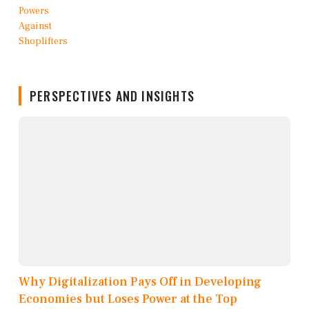
PERSPECTIVES AND INSIGHTS
Why Digitalization Pays Off in Developing
Economies but Loses Power at the Top