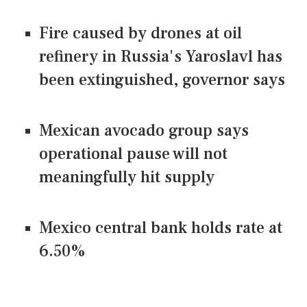
Fire caused by drones at oil
refinery in Russia's Yaroslavl has
been extinguished, governor says
Mexican avocado group says
operational pause will not
meaningfully hit supply
Mexico central bank holds rate at
6.50%