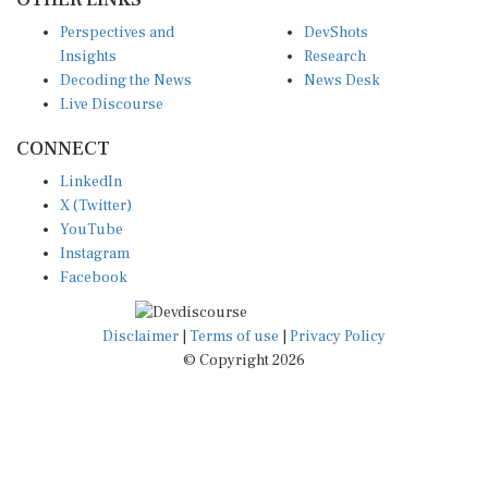
Perspectives and
DevShots
Insights
Research
Decoding the News
News Desk
Live Discourse
CONNECT
LinkedIn
X (Twitter)
YouTube
Instagram
Facebook
Disclaimer
|
Terms of use
|
Privacy Policy
© Copyright 2026