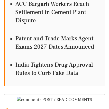
ACC Bargarh Workers Reach
Settlement in Cement Plant
Dispute
Patent and Trade Marks Agent
Exams 2027 Dates Announced
India Tightens Drug Approval
Rules to Curb Fake Data
POST / READ COMMENTS