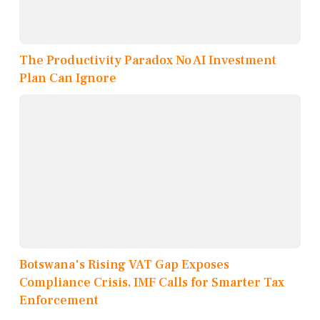
The Productivity Paradox No AI Investment
Plan Can Ignore
Botswana's Rising VAT Gap Exposes
Compliance Crisis, IMF Calls for Smarter Tax
Enforcement