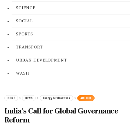
SCIENCE
SOCIAL
SPORTS
TRANSPORT
URBAN DEVELOPMENT
WASH
HOME
NEWS
Energy & Extractives
ARTICLE
India's Call for Global Governance
Reform