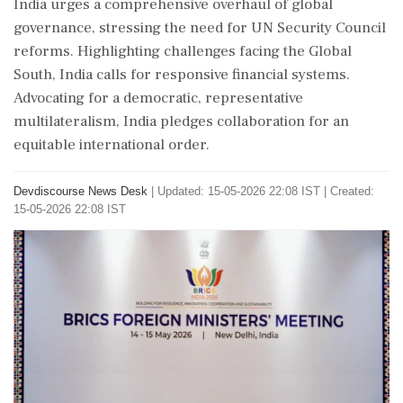
India urges a comprehensive overhaul of global
governance, stressing the need for UN Security Council
reforms. Highlighting challenges facing the Global
South, India calls for responsive financial systems.
Advocating for a democratic, representative
multilateralism, India pledges collaboration for an
equitable international order.
Devdiscourse News Desk
|
Updated: 15-05-2026 22:08 IST | Created:
15-05-2026 22:08 IST