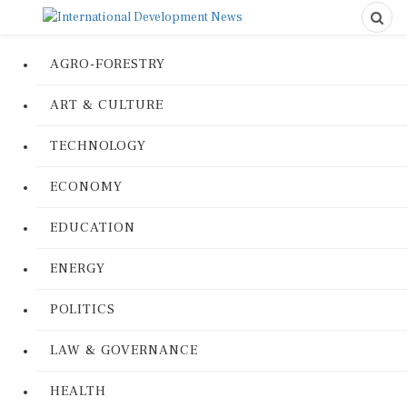
AGRO-FORESTRY
ART & CULTURE
TECHNOLOGY
ECONOMY
EDUCATION
ENERGY
POLITICS
LAW & GOVERNANCE
HEALTH