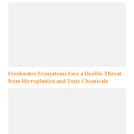
Freshwater Ecosystems Face a Double Threat
from Microplastics and Toxic Chemicals