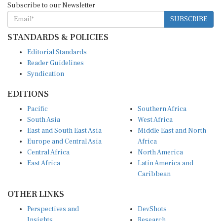
SUBSCRIBE
STANDARDS & POLICIES
Editorial Standards
Reader Guidelines
Syndication
EDITIONS
Pacific
Southern Africa
South Asia
West Africa
East and South East Asia
Middle East and North
Europe and Central Asia
Africa
Central Africa
North America
East Africa
Latin America and
Caribbean
OTHER LINKS
Perspectives and
DevShots
Insights
Research