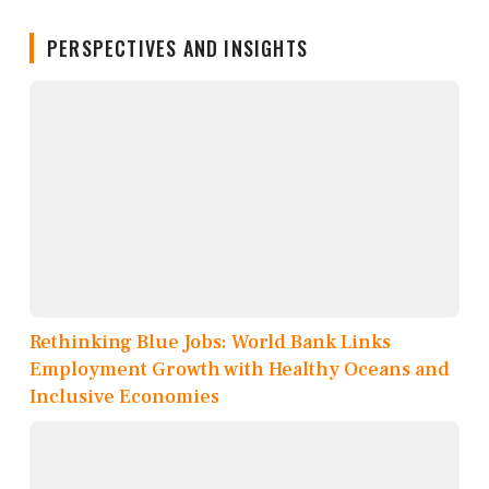
PERSPECTIVES AND INSIGHTS
Rethinking Blue Jobs: World Bank Links
Employment Growth with Healthy Oceans and
Inclusive Economies