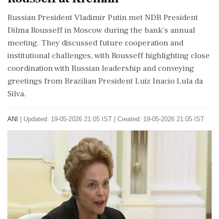
Russian President Vladimir Putin met NDB President
Dilma Rousseff in Moscow during the bank's annual
meeting. They discussed future cooperation and
institutional challenges, with Rousseff highlighting close
coordination with Russian leadership and conveying
greetings from Brazilian President Luiz Inacio Lula da
Silva.
ANI
|
Updated: 19-05-2026 21:05 IST | Created: 19-05-2026 21:05 IST