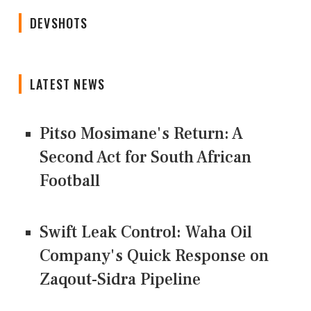
DEVSHOTS
LATEST NEWS
Pitso Mosimane's Return: A
Second Act for South African
Football
Swift Leak Control: Waha Oil
Company's Quick Response on
Zaqout-Sidra Pipeline