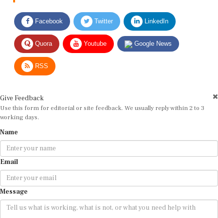
Facebook
Twitter
LinkedIn
Quora
Youtube
Google News
RSS
Give Feedback
Use this form for editorial or site feedback. We usually reply within 2 to 3
working days.
Name
Email
Message