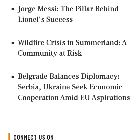
Jorge Messi: The Pillar Behind
Lionel's Success
Wildfire Crisis in Summerland: A
Community at Risk
Belgrade Balances Diplomacy:
Serbia, Ukraine Seek Economic
Cooperation Amid EU Aspirations
CONNECT US ON