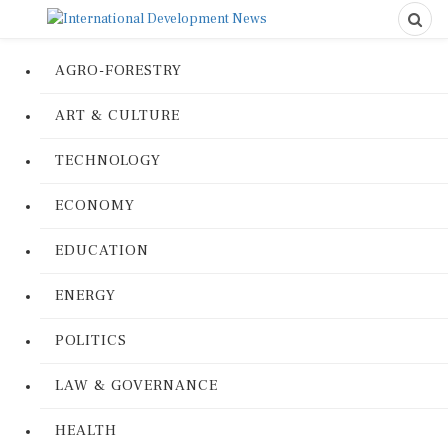
AGRO-FORESTRY
ART & CULTURE
TECHNOLOGY
ECONOMY
EDUCATION
ENERGY
POLITICS
LAW & GOVERNANCE
HEALTH