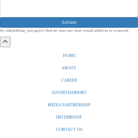
Submit
By submitting, you agree that we may use your email address to respond.
HOME
ABOUT
CAREER
ADVERTISEMENT
MEDIA PARTNERSHIP
INTERNSHIP
CONTACT US
Subscribe to our Newsletter