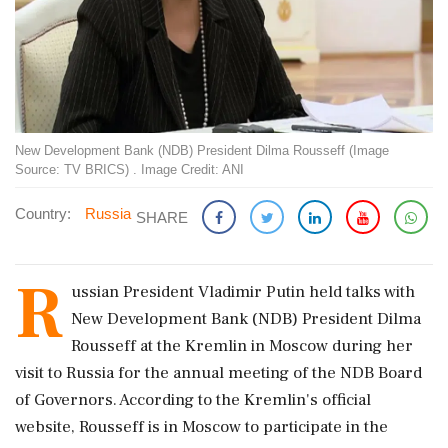
New Development Bank (NDB) President Dilma Rousseff (Image
Source: TV BRICS) . Image Credit: ANI
Country:
Russia
SHARE
R
ussian President Vladimir Putin held talks with
New Development Bank (NDB) President Dilma
Rousseff at the Kremlin in Moscow during her
visit to Russia for the annual meeting of the NDB Board
of Governors. According to the Kremlin's official
website, Rousseff is in Moscow to participate in the