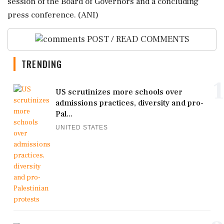
session of the Board of Governors and a concluding
press conference. (ANI)
POST / READ COMMENTS
TRENDING
1
US scrutinizes more schools over
admissions practices, diversity and pro-
Pal...
UNITED STATES