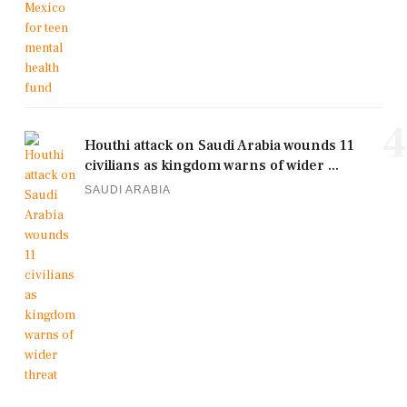
4
Houthi attack on Saudi Arabia wounds 11
civilians as kingdom warns of wider ...
SAUDI ARABIA