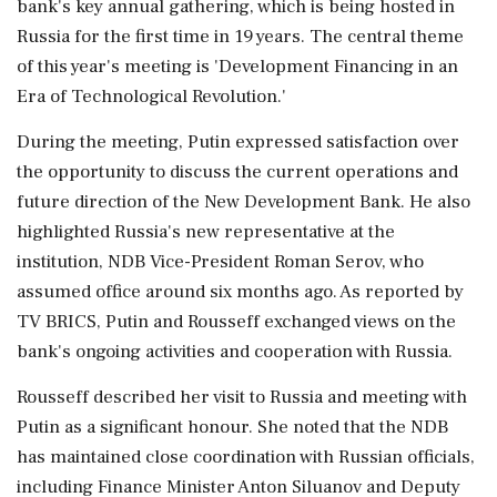
bank's key annual gathering, which is being hosted in
Russia for the first time in 19 years. The central theme
of this year's meeting is 'Development Financing in an
Era of Technological Revolution.'
During the meeting, Putin expressed satisfaction over
the opportunity to discuss the current operations and
future direction of the New Development Bank. He also
highlighted Russia's new representative at the
institution, NDB Vice-President Roman Serov, who
assumed office around six months ago. As reported by
TV BRICS, Putin and Rousseff exchanged views on the
bank's ongoing activities and cooperation with Russia.
Rousseff described her visit to Russia and meeting with
Putin as a significant honour. She noted that the NDB
has maintained close coordination with Russian officials,
including Finance Minister Anton Siluanov and Deputy