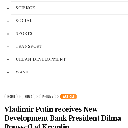
SCIENCE
SOCIAL
SPORTS
TRANSPORT
URBAN DEVELOPMENT
WASH
HOME
NEWS
Politics
ARTICLE
Vladimir Putin receives New
Development Bank President Dilma
Rousseff at Kremlin