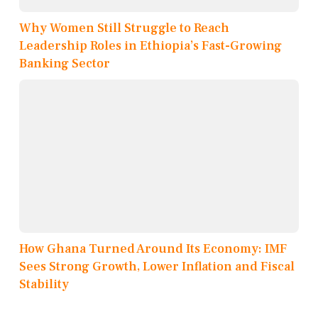
Why Women Still Struggle to Reach
Leadership Roles in Ethiopia’s Fast-Growing
Banking Sector
How Ghana Turned Around Its Economy: IMF
Sees Strong Growth, Lower Inflation and Fiscal
Stability