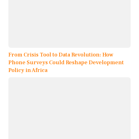
From Crisis Tool to Data Revolution: How
Phone Surveys Could Reshape Development
Policy in Africa