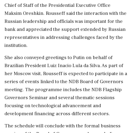
Chief of Staff of the Presidential Executive Office
Maksim Oreshkin. Rousseff said the interaction with the
Russian leadership and officials was important for the
bank and appreciated the support extended by Russian
representatives in addressing challenges faced by the
institution.
She also conveyed greetings to Putin on behalf of
Brazilian President Luiz Inacio Lula da Silva. As part of
her Moscow visit, Rousseff is expected to participate in a
series of events linked to the NDB Board of Governors
meeting. The programme includes the NDB Flagship
Governors Seminar and several thematic sessions
focusing on technological advancement and
development financing across different sectors.
The schedule will conclude with the formal business