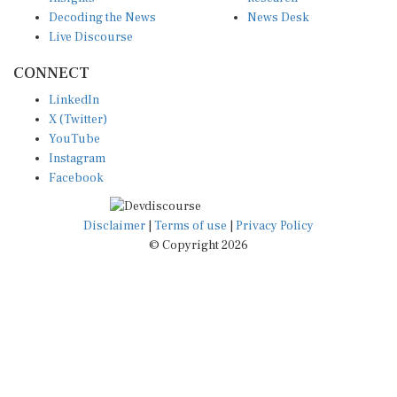
Decoding the News
News Desk
Live Discourse
CONNECT
LinkedIn
X (Twitter)
YouTube
Instagram
Facebook
Disclaimer
|
Terms of use
|
Privacy Policy
© Copyright 2026