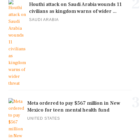
2
Houthi attack on Saudi Arabia wounds 11
civilians as kingdom warns of wider ...
SAUDI ARABIA
3
Meta ordered to pay $567 million in New
Mexico for teen mental health fund
UNITED STATES