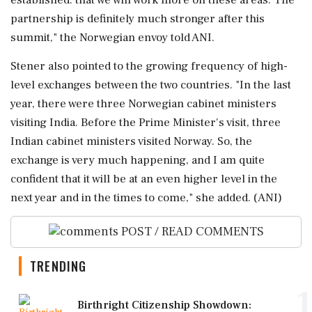
partnership is definitely much stronger after this
summit," the Norwegian envoy told ANI.
Stener also pointed to the growing frequency of high-
level exchanges between the two countries. "In the last
year, there were three Norwegian cabinet ministers
visiting India. Before the Prime Minister's visit, three
Indian cabinet ministers visited Norway. So, the
exchange is very much happening, and I am quite
confident that it will be at an even higher level in the
next year and in the times to come," she added. (ANI)
POST / READ COMMENTS
TRENDING
1
Birthright Citizenship Showdown: