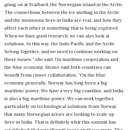
going on at Svalbard, the Norwegian island in the Arctic.
The connections between the ice melting in the Arctic
and the monsoons here in India are real, and how they
affect each other is something that is being explored.
When we have good research, we can also look at
solutions. In this way, the Indo-Pacific and the Arctic
belong together, and we need to continue working on
these issues," she said. On maritime cooperation and
the blue economy, Stener said both countries can
benefit from closer collaboration. "On the blue
economy generally, Norway has long been a big
maritime power. We have a very big coastline, and India
is also a big maritime power. We can work together,
particularly on technological solutions from Norway
that many Norwegian actors are looking to scale up
here in India. That is definitely what this summit has
established: that we will work more on these areas. The