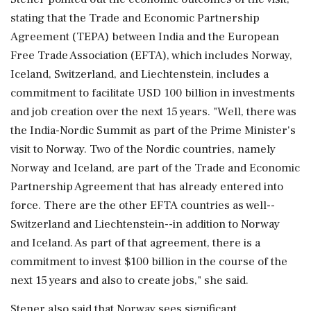
stating that the Trade and Economic Partnership
Agreement (TEPA) between India and the European
Free Trade Association (EFTA), which includes Norway,
Iceland, Switzerland, and Liechtenstein, includes a
commitment to facilitate USD 100 billion in investments
and job creation over the next 15 years. "Well, there was
the India-Nordic Summit as part of the Prime Minister's
visit to Norway. Two of the Nordic countries, namely
Norway and Iceland, are part of the Trade and Economic
Partnership Agreement that has already entered into
force. There are the other EFTA countries as well--
Switzerland and Liechtenstein--in addition to Norway
and Iceland. As part of that agreement, there is a
commitment to invest $100 billion in the course of the
next 15 years and also to create jobs," she said.
Stener also said that Norway sees significant