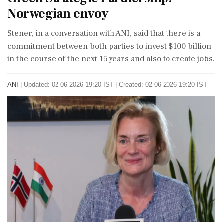
Norwegian envoy
Stener, in a conversation with ANI, said that there is a
commitment between both parties to invest $100 billion
in the course of the next 15 years and also to create jobs.
ANI
|
Updated: 02-06-2026 19:20 IST | Created: 02-06-2026 19:20 IST