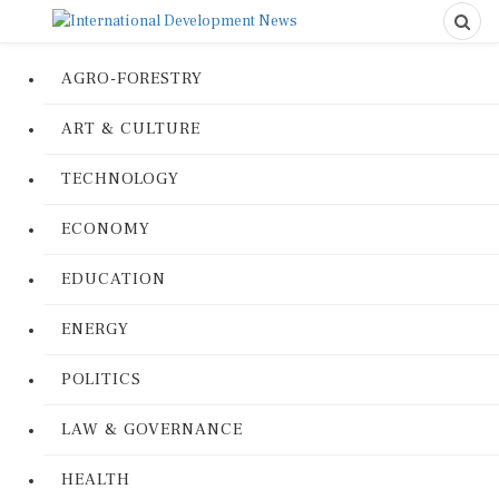
AGRO-FORESTRY
ART & CULTURE
TECHNOLOGY
ECONOMY
EDUCATION
ENERGY
POLITICS
LAW & GOVERNANCE
HEALTH