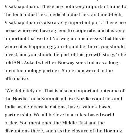
Visakhapatnam. These are both very important hubs for
the tech industries, medical industries, and med-tech.
Visakhapatnam is also a very important port. These are
areas where we have agreed to cooperate, and it is very
important that we tell Norwegian businesses that this is
where it is happening; you should be there, you should
invest, and you should be part of this growth story," she
told ANI. Asked whether Norway sees India as a long-
term technology partner, Stener answered in the
affirmative.
"We definitely do. That is also an important outcome of
the Nordic-India Summit: all five Nordic countries and
India, as democratic nations, have a values-based
partnership. We all believe in a rules-based world
order. You mentioned the Middle East and the
disruptions there, such as the closure of the Hormuz