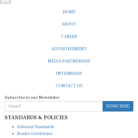
HOME
ABOUT
CAREER
ADVERTISEMENT
MEDIA PARTNERSHIP
INTERNSHIP
CONTACT US
Subscribe to our Newsletter
SUBSCRIBE
STANDARDS & POLICIES
Editorial Standards
Reader Guidelines