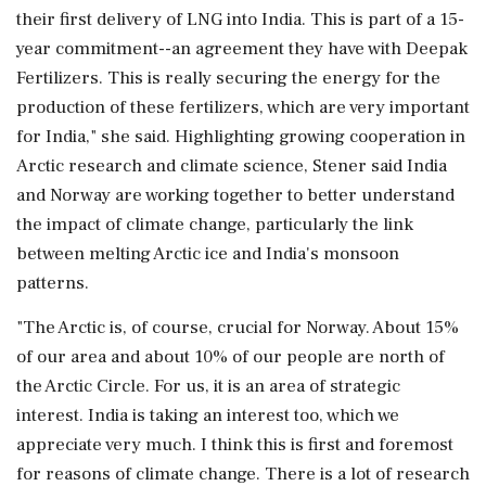
their first delivery of LNG into India. This is part of a 15-
year commitment--an agreement they have with Deepak
Fertilizers. This is really securing the energy for the
production of these fertilizers, which are very important
for India," she said. Highlighting growing cooperation in
Arctic research and climate science, Stener said India
and Norway are working together to better understand
the impact of climate change, particularly the link
between melting Arctic ice and India's monsoon
patterns.
"The Arctic is, of course, crucial for Norway. About 15%
of our area and about 10% of our people are north of
the Arctic Circle. For us, it is an area of strategic
interest. India is taking an interest too, which we
appreciate very much. I think this is first and foremost
for reasons of climate change. There is a lot of research