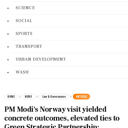
SCIENCE
SOCIAL
SPORTS
TRANSPORT
URBAN DEVELOPMENT
WASH
HOME
NEWS
Law & Governance
ARTICLE
PM Modi's Norway visit yielded
concrete outcomes, elevated ties to
Green Strategic Partnership: