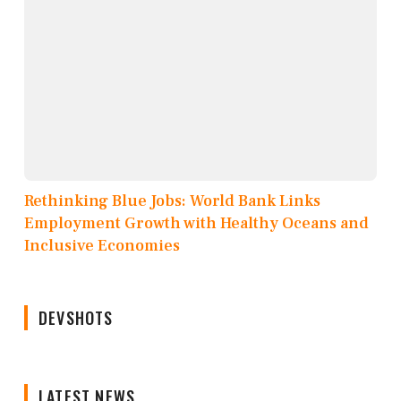
Rethinking Blue Jobs: World Bank Links
Employment Growth with Healthy Oceans and
Inclusive Economies
DEVSHOTS
LATEST NEWS