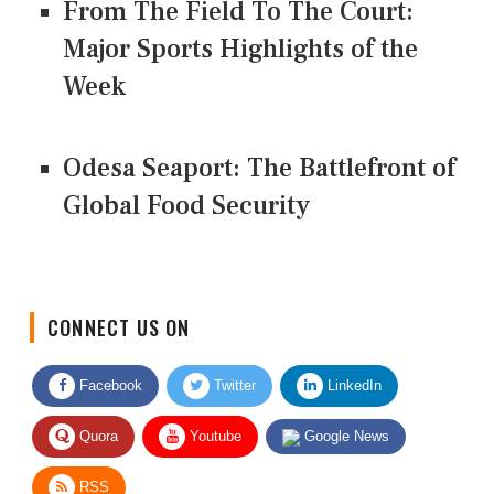
From The Field To The Court:
Major Sports Highlights of the
Week
Odesa Seaport: The Battlefront of
Global Food Security
CONNECT US ON
Facebook
Twitter
LinkedIn
Quora
Youtube
Google News
RSS