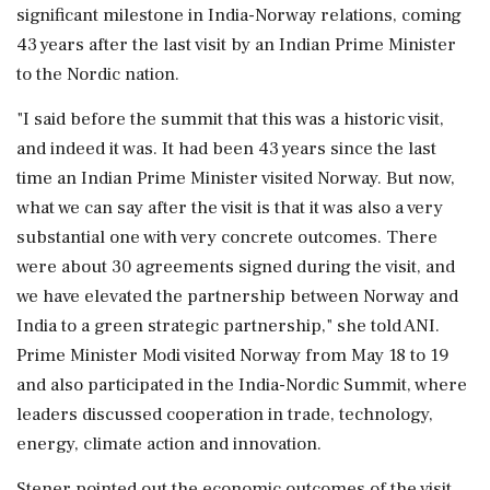
significant milestone in India-Norway relations, coming
43 years after the last visit by an Indian Prime Minister
to the Nordic nation.
"I said before the summit that this was a historic visit,
and indeed it was. It had been 43 years since the last
time an Indian Prime Minister visited Norway. But now,
what we can say after the visit is that it was also a very
substantial one with very concrete outcomes. There
were about 30 agreements signed during the visit, and
we have elevated the partnership between Norway and
India to a green strategic partnership," she told ANI.
Prime Minister Modi visited Norway from May 18 to 19
and also participated in the India-Nordic Summit, where
leaders discussed cooperation in trade, technology,
energy, climate action and innovation.
Stener pointed out the economic outcomes of the visit,