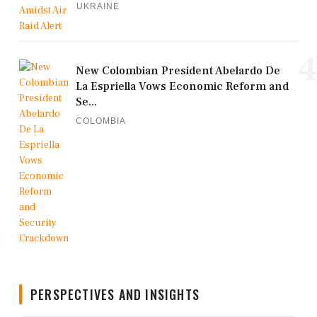
UKRAINE
4
New Colombian President Abelardo De
La Espriella Vows Economic Reform and
Se...
COLOMBIA
PERSPECTIVES AND INSIGHTS