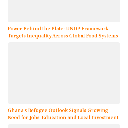
Power Behind the Plate: UNDP Framework
Targets Inequality Across Global Food Systems
Ghana’s Refugee Outlook Signals Growing
Need for Jobs, Education and Local Investment