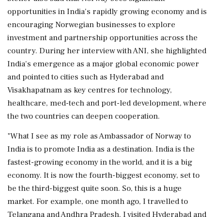
opportunities in India's rapidly growing economy and is
encouraging Norwegian businesses to explore
investment and partnership opportunities across the
country. During her interview with ANI, she highlighted
India's emergence as a major global economic power
and pointed to cities such as Hyderabad and
Visakhapatnam as key centres for technology,
healthcare, med-tech and port-led development, where
the two countries can deepen cooperation.
"What I see as my role as Ambassador of Norway to
India is to promote India as a destination. India is the
fastest-growing economy in the world, and it is a big
economy. It is now the fourth-biggest economy, set to
be the third-biggest quite soon. So, this is a huge
market. For example, one month ago, I travelled to
Telangana and Andhra Pradesh. I visited Hyderabad and