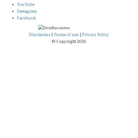
YouTube
Instagram
Facebook
Disclaimer
|
Terms of use
|
Privacy Policy
© Copyright 2026