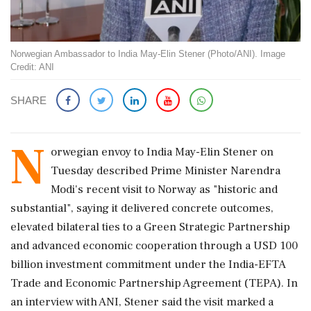
Norwegian Ambassador to India May-Elin Stener (Photo/ANI). Image
Credit: ANI
SHARE
N
orwegian envoy to India May-Elin Stener on
Tuesday described Prime Minister Narendra
Modi's recent visit to Norway as "historic and
substantial", saying it delivered concrete outcomes,
elevated bilateral ties to a Green Strategic Partnership
and advanced economic cooperation through a USD 100
billion investment commitment under the India-EFTA
Trade and Economic Partnership Agreement (TEPA). In
an interview with ANI, Stener said the visit marked a