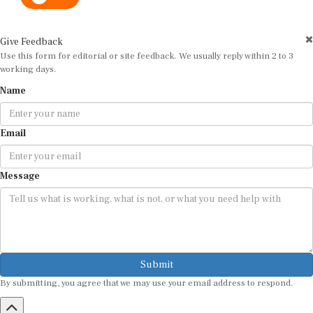
Give Feedback
Use this form for editorial or site feedback. We usually reply within 2 to 3
working days.
Name
Email
Message
Submit
By submitting, you agree that we may use your email address to respond.