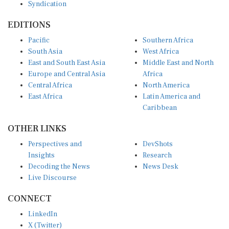
Syndication
EDITIONS
Pacific
Southern Africa
South Asia
West Africa
East and South East Asia
Middle East and North
Europe and Central Asia
Africa
Central Africa
North America
East Africa
Latin America and
Caribbean
OTHER LINKS
Perspectives and
DevShots
Insights
Research
Decoding the News
News Desk
Live Discourse
CONNECT
LinkedIn
X (Twitter)