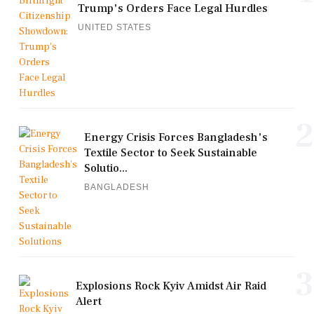
Trump's Orders Face Legal Hurdles
UNITED STATES
2
Energy Crisis Forces Bangladesh's
Textile Sector to Seek Sustainable
Solutio...
BANGLADESH
3
Explosions Rock Kyiv Amidst Air Raid
Alert