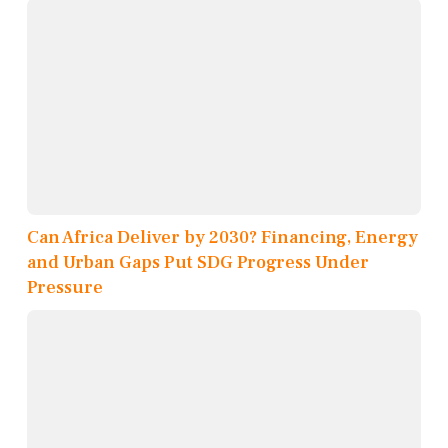
Can Africa Deliver by 2030? Financing, Energy
and Urban Gaps Put SDG Progress Under
Pressure