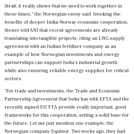
Strait; it really shows that we need to work together in
these times," the Norwegian envoy said. Invoking the
benefits of deeper India-Norway economic cooperation,
Stener told ANI that recent agreements are already
translating into tangible projects, citing an LNG supply
agreement with an Indian fertiliser company as an
example of how Norwegian investments and energy
partnerships can support India's industrial growth
while also ensuring reliable energy supplies for critical
sectors.
"For trade and investments, the Trade and Economic
Partnership Agreement that India has with EFTA and the
recently signed EU FTA provide really important, good
frameworks for this cooperation, setting a solid base for
the future. Let me just mention one example: the
Norwegian company Equinor. Two weeks ago, they had