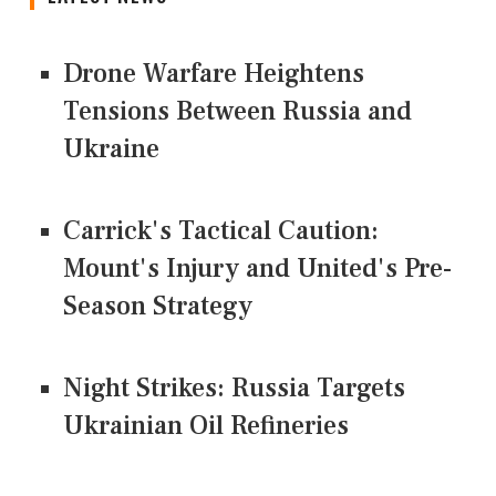
Drone Warfare Heightens
Tensions Between Russia and
Ukraine
Carrick's Tactical Caution:
Mount's Injury and United's Pre-
Season Strategy
Night Strikes: Russia Targets
Ukrainian Oil Refineries