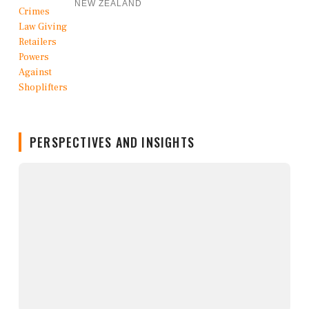
NEW ZEALAND
PERSPECTIVES AND INSIGHTS