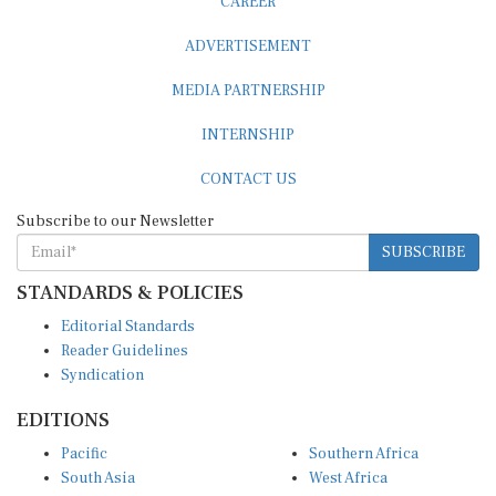
ADVERTISEMENT
MEDIA PARTNERSHIP
INTERNSHIP
CONTACT US
Subscribe to our Newsletter
SUBSCRIBE
STANDARDS & POLICIES
Editorial Standards
Reader Guidelines
Syndication
EDITIONS
Pacific
Southern Africa
South Asia
West Africa
East and South East Asia
Middle East and North