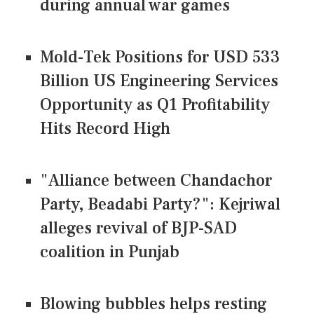
during annual war games
Mold-Tek Positions for USD 533
Billion US Engineering Services
Opportunity as Q1 Profitability
Hits Record High
"Alliance between Chandachor
Party, Beadabi Party?": Kejriwal
alleges revival of BJP-SAD
coalition in Punjab
Blowing bubbles helps resting