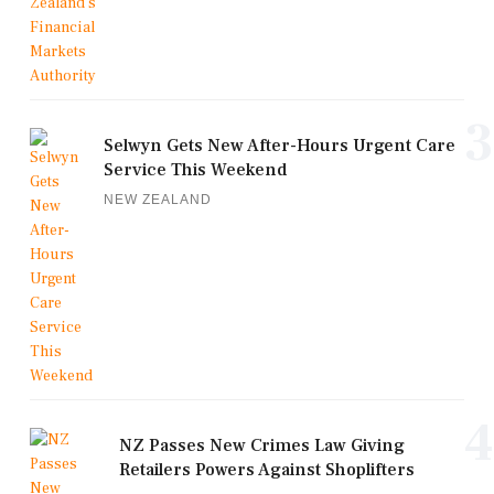
3
Selwyn Gets New After-Hours Urgent Care
Service This Weekend
NEW ZEALAND
4
NZ Passes New Crimes Law Giving
Retailers Powers Against Shoplifters