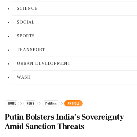
SCIENCE
SOCIAL
SPORTS
TRANSPORT
URBAN DEVELOPMENT
WASH
HOME
NEWS
Politics
ARTICLE
Putin Bolsters India’s Sovereignty
Amid Sanction Threats