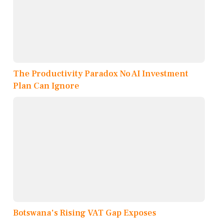
The Productivity Paradox No AI Investment
Plan Can Ignore
Botswana's Rising VAT Gap Exposes