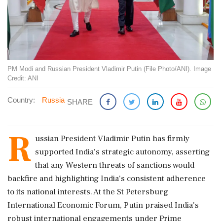
PM Modi and Russian President Vladimir Putin (File Photo/ANI). Image
Credit: ANI
Country:
Russia
SHARE
R
ussian President Vladimir Putin has firmly
supported India's strategic autonomy, asserting
that any Western threats of sanctions would
backfire and highlighting India's consistent adherence
to its national interests. At the St Petersburg
International Economic Forum, Putin praised India's
robust international engagements under Prime