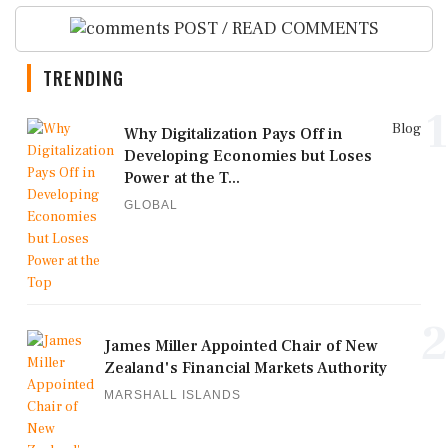
POST / READ COMMENTS
TRENDING
1
Blog
Why Digitalization Pays Off in
Developing Economies but Loses
Power at the T...
GLOBAL
2
James Miller Appointed Chair of New
Zealand's Financial Markets Authority
MARSHALL ISLANDS