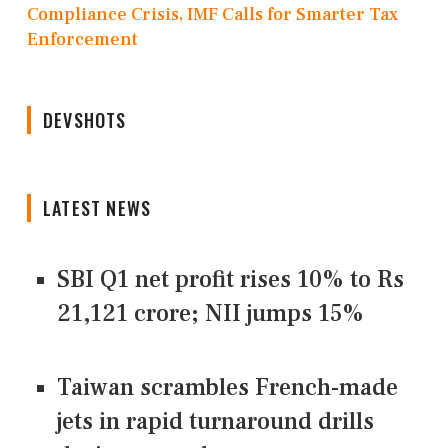
Compliance Crisis, IMF Calls for Smarter Tax
Enforcement
DEVSHOTS
LATEST NEWS
SBI Q1 net profit rises 10% to Rs
21,121 crore; NII jumps 15%
Taiwan scrambles French-made
jets in rapid turnaround drills