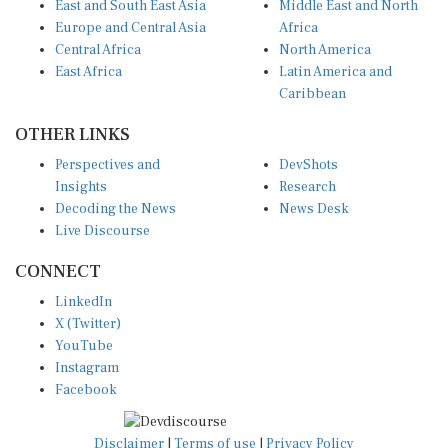
Europe and Central Asia
Africa
Central Africa
North America
East Africa
Latin America and
Caribbean
OTHER LINKS
Perspectives and
DevShots
Insights
Research
Decoding the News
News Desk
Live Discourse
CONNECT
LinkedIn
X (Twitter)
YouTube
Instagram
Facebook
Disclaimer
|
Terms of use
|
Privacy Policy