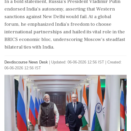
In a bold statement, Russia's President Vladimir Putin
endorsed India's autonomy, asserting that Western
sanctions against New Delhi would fail. At a global
forum, he emphasized India’s freedom to choose
international partnerships and hailed its vital role in the
BRICS economic bloc, underscoring Moscow's steadfast
bilateral ties with India.
Devdiscourse News Desk
|
Updated: 06-06-2026 12:56 IST | Created:
06-06-2026 12:56 IST