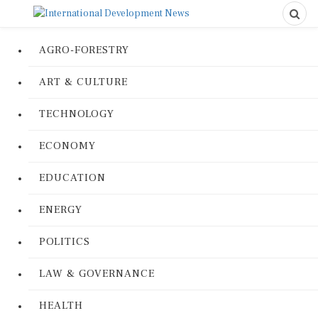
AGRO-FORESTRY
ART & CULTURE
TECHNOLOGY
ECONOMY
EDUCATION
ENERGY
POLITICS
LAW & GOVERNANCE
HEALTH