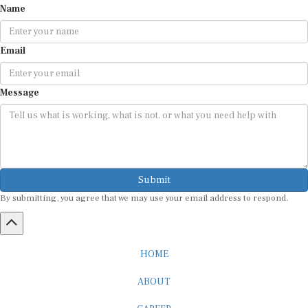
Email
Message
Submit
By submitting, you agree that we may use your email address to respond.
HOME
ABOUT
CAREER