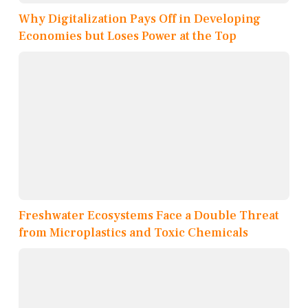
Why Digitalization Pays Off in Developing
Economies but Loses Power at the Top
Freshwater Ecosystems Face a Double Threat
from Microplastics and Toxic Chemicals