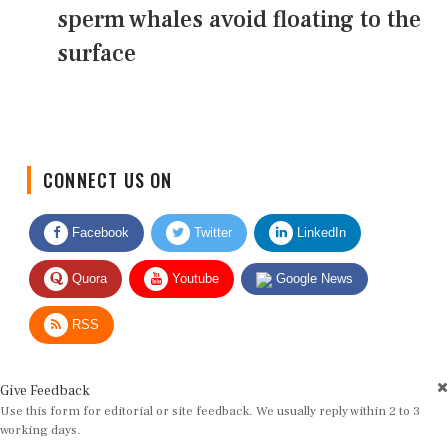
sperm whales avoid floating to the
surface
CONNECT US ON
Facebook
Twitter
LinkedIn
Quora
Youtube
Google News
RSS
Give Feedback
Use this form for editorial or site feedback. We usually reply within 2 to 3
working days.
Name