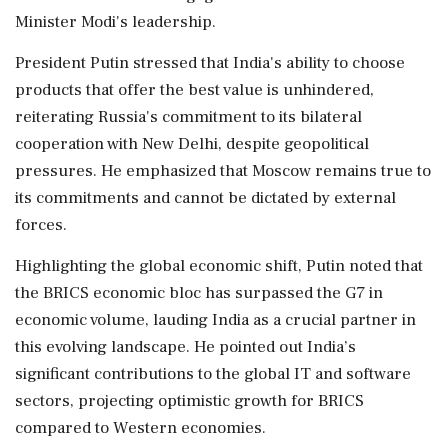
Minister Modi's leadership.
President Putin stressed that India's ability to choose
products that offer the best value is unhindered,
reiterating Russia's commitment to its bilateral
cooperation with New Delhi, despite geopolitical
pressures. He emphasized that Moscow remains true to
its commitments and cannot be dictated by external
forces.
Highlighting the global economic shift, Putin noted that
the BRICS economic bloc has surpassed the G7 in
economic volume, lauding India as a crucial partner in
this evolving landscape. He pointed out India’s
significant contributions to the global IT and software
sectors, projecting optimistic growth for BRICS
compared to Western economies.