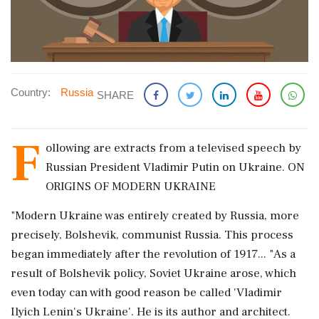
Country:
Russia
SHARE
F
ollowing are extracts from a televised speech by
Russian President Vladimir Putin on Ukraine. ON
ORIGINS OF MODERN UKRAINE
"Modern Ukraine was entirely created by Russia, more
precisely, Bolshevik, communist Russia. This process
began immediately after the revolution of 1917... "As a
result of Bolshevik policy, Soviet Ukraine arose, which
even today can with good reason be called 'Vladimir
Ilyich Lenin's Ukraine'. He is its author and architect.