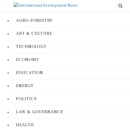
AGRO-FORESTRY
ART & CULTURE
TECHNOLOGY
ECONOMY
EDUCATION
ENERGY
POLITICS
LAW & GOVERNANCE
HEALTH