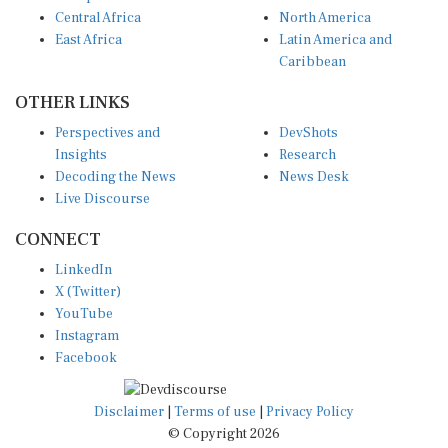
Central Africa
North America
East Africa
Latin America and
Caribbean
OTHER LINKS
Perspectives and
DevShots
Insights
Research
Decoding the News
News Desk
Live Discourse
CONNECT
LinkedIn
X (Twitter)
YouTube
Instagram
Facebook
Disclaimer
|
Terms of use
|
Privacy Policy
© Copyright 2026