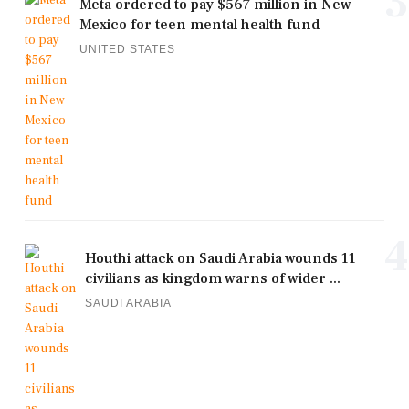
3
Meta ordered to pay $567 million in New
Mexico for teen mental health fund
UNITED STATES
4
Houthi attack on Saudi Arabia wounds 11
civilians as kingdom warns of wider ...
SAUDI ARABIA