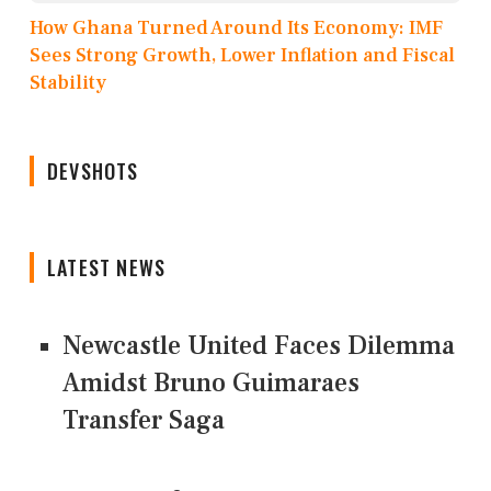
How Ghana Turned Around Its Economy: IMF
Sees Strong Growth, Lower Inflation and Fiscal
Stability
DEVSHOTS
LATEST NEWS
Newcastle United Faces Dilemma
Amidst Bruno Guimaraes
Transfer Saga