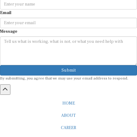
Email
Message
Submit
By submitting, you agree that we may use your email address to respond.
HOME
ABOUT
CAREER
ADVERTISEMENT