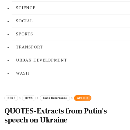
SCIENCE
SOCIAL
SPORTS
TRANSPORT
URBAN DEVELOPMENT
WASH
HOME
NEWS
Law & Governance
ARTICLE
QUOTES-Extracts from Putin's
speech on Ukraine