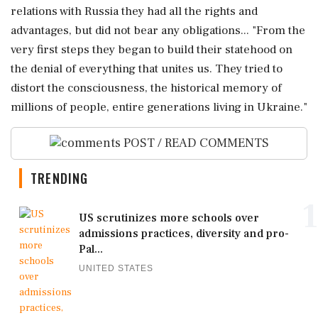
relations with Russia they had all the rights and
advantages, but did not bear any obligations... "From the
very first steps they began to build their statehood on
the denial of everything that unites us. They tried to
distort the consciousness, the historical memory of
millions of people, entire generations living in Ukraine."
POST / READ COMMENTS
TRENDING
1
US scrutinizes more schools over
admissions practices, diversity and pro-
Pal...
UNITED STATES