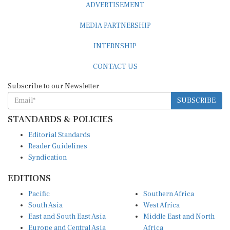
MEDIA PARTNERSHIP
INTERNSHIP
CONTACT US
Subscribe to our Newsletter
SUBSCRIBE
STANDARDS & POLICIES
Editorial Standards
Reader Guidelines
Syndication
EDITIONS
Pacific
Southern Africa
South Asia
West Africa
East and South East Asia
Middle East and North
Europe and Central Asia
Africa