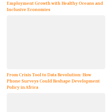
Employment Growth with Healthy Oceans and
Inclusive Economies
From Crisis Tool to Data Revolution: How
Phone Surveys Could Reshape Development
Policy in Africa