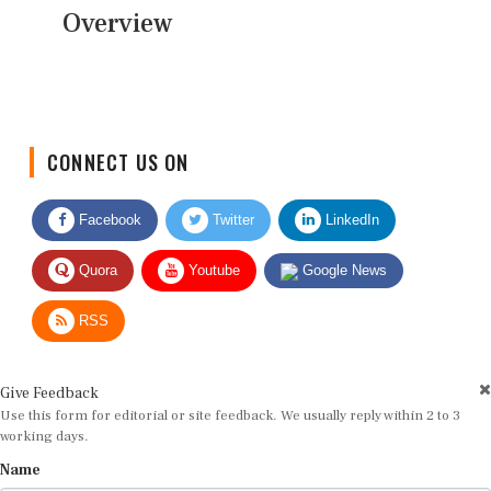
Overview
CONNECT US ON
Facebook
Twitter
LinkedIn
Quora
Youtube
Google News
RSS
Give Feedback
Use this form for editorial or site feedback. We usually reply within 2 to 3
working days.
Name