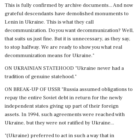
This is fully confirmed by archive documents... And now
grateful descendants have demolished monuments to
Lenin in Ukraine. This is what they call
decommunization. Do you want decommunization? Well,
that suits us just fine. But it is unnecessary, as they say,
to stop halfway. We are ready to show you what real
decommunization means for Ukraine."
ON UKRAINIAN STATEHOOD "Ukraine never had a
tradition of genuine statehood."
ON BREAK-UP OF USSR "Russia assumed obligations to
repay the entire Soviet debt in return for the newly
independent states giving up part of their foreign
assets. In 1994, such agreements were reached with
Ukraine, but they were not ratified by Ukraine...
"(Ukraine) preferred to act in such a way that in