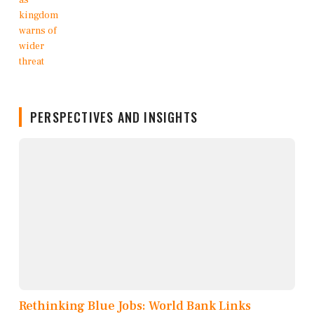
PERSPECTIVES AND INSIGHTS
Rethinking Blue Jobs: World Bank Links