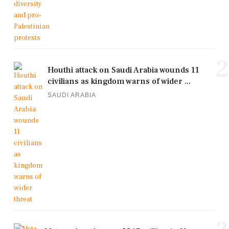
2
Houthi attack on Saudi Arabia wounds 11
civilians as kingdom warns of wider ...
SAUDI ARABIA