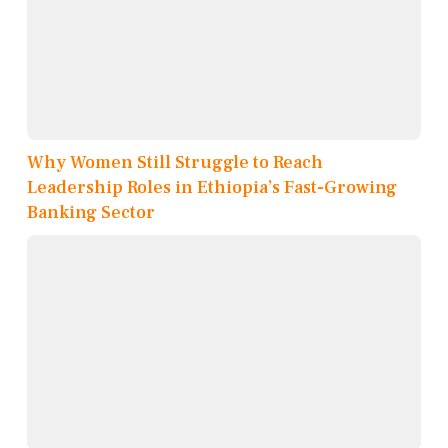
Why Women Still Struggle to Reach
Leadership Roles in Ethiopia’s Fast-Growing
Banking Sector