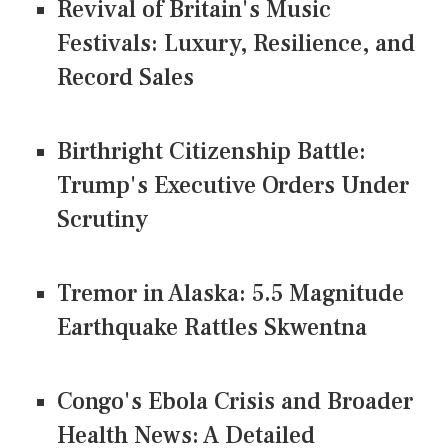
Revival of Britain's Music
Festivals: Luxury, Resilience, and
Record Sales
Birthright Citizenship Battle:
Trump's Executive Orders Under
Scrutiny
Tremor in Alaska: 5.5 Magnitude
Earthquake Rattles Skwentna
Congo's Ebola Crisis and Broader
Health News: A Detailed