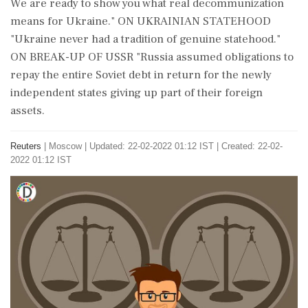
We are ready to show you what real decommunization
means for Ukraine." ON UKRAINIAN STATEHOOD
"Ukraine never had a tradition of genuine statehood."
ON BREAK-UP OF USSR "Russia assumed obligations to
repay the entire Soviet debt in return for the newly
independent states giving up part of their foreign
assets.
Reuters
|
Moscow
|
Updated: 22-02-2022 01:12 IST | Created: 22-02-
2022 01:12 IST