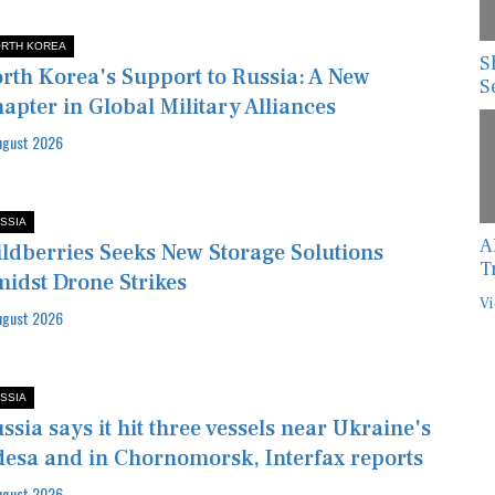
RTH KOREA
S
rth Korea's Support to Russia: A New
S
apter in Global Military Alliances
ugust 2026
SSIA
A
ldberries Seeks New Storage Solutions
T
idst Drone Strikes
Vi
ugust 2026
SSIA
ssia says it hit three vessels near Ukraine's
esa and in Chornomorsk, Interfax reports
ugust 2026