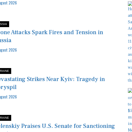
ugust 2026
SSIA
one Attacks Spark Fires and Tension in
ssia
ugust 2026
RAINE
vastating Strikes Near Kyiv: Tragedy in
ryspil
ugust 2026
RAINE
lenskiy Praises U.S. Senate for Sanctioning