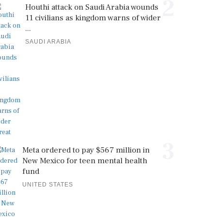
2
Houthi attack on Saudi Arabia wounds
11 civilians as kingdom warns of wider
...
SAUDI ARABIA
3
Meta ordered to pay $567 million in
New Mexico for teen mental health
fund
UNITED STATES