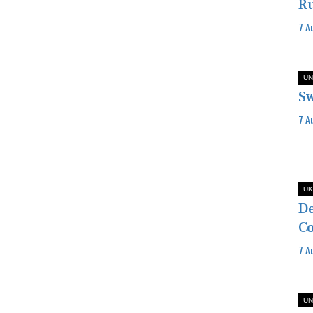
Ru
7 A
UN
Sw
7 A
UK
De
Co
7 A
UN