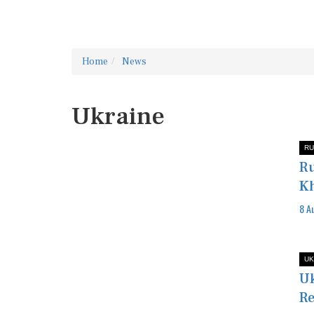
Home
News
Ukraine
RU
Ru
Kh
8 A
UK
Uk
Re