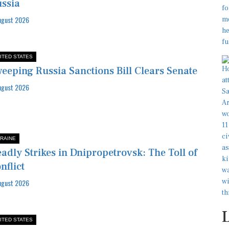
ssia
ugust 2026
ITED STATES
eeping Russia Sanctions Bill Clears Senate
ugust 2026
RAINE
adly Strikes in Dnipropetrovsk: The Toll of
nflict
ugust 2026
ITED STATES