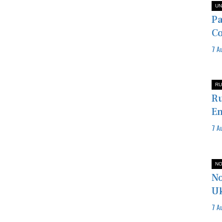
UN
Pa
Co
7 A
RU
Ru
En
7 A
NO
No
U
7 A