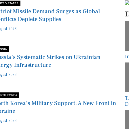
ITED STATES
triot Missile Demand Surges as Global
D
nflicts Deplete Supplies
ugust 2026
SSIA
I
ssia's Systematic Strikes on Ukrainian
ergy Infrastructure
ugust 2026
RTH KOREA
T
rth Korea's Military Support: A New Front in
D
kraine
ugust 2026