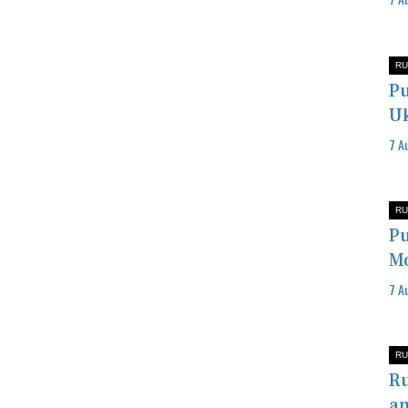
RU
Pu
Uk
7 A
RU
Pu
Mo
7 A
RU
Ru
an