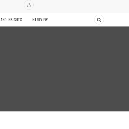
 AND INSIGHTS
INTERVIEW