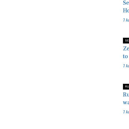
Se
Ho
7 A
SE
Ze
to
7 A
RU
Ru
wa
7 A