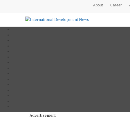
About
Career
Advertisement