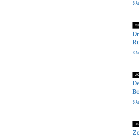
8 A
RU
Dr
Ru
8 A
UK
De
Bo
8 A
UK
Ze