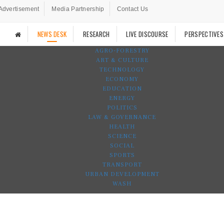
Advertisement
Media Partnership
Contact Us
NEWS DESK
RESEARCH
LIVE DISCOURSE
PERSPECTIVES
AGRO-FORESTRY
ART & CULTURE
TECHNOLOGY
ECONOMY
EDUCATION
ENERGY
POLITICS
LAW & GOVERNANCE
HEALTH
SCIENCE
SOCIAL
SPORTS
TRANSPORT
URBAN DEVELOPMENT
WASH