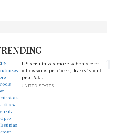
TRENDING
1
US scrutinizes more schools over
admissions practices, diversity and
pro-Pal...
UNITED STATES