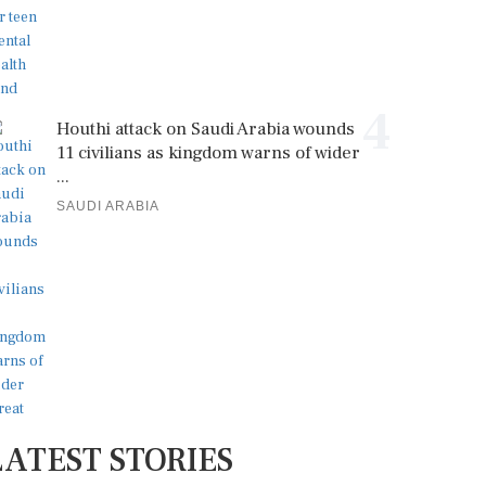
4
Houthi attack on Saudi Arabia wounds
11 civilians as kingdom warns of wider
...
SAUDI ARABIA
LATEST STORIES