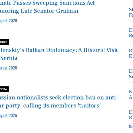
nate Passes Sweeping Sanctions Act
S
noring Late Senator Graham
F
ugust 2026
D
R
RBIA
lenskiy's Balkan Diplomacy: A Historic Visit
R
K
 Serbia
ugust 2026
D
S
SSIA
K
ssian nationalists seek election ban on anti-
A
r party, calling its members 'traitors'
D
ugust 2026
R
R