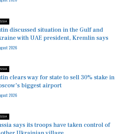
SSIA
tin discussed situation in the Gulf and
raine with UAE president, Kremlin says
ugust 2026
SSIA
tin clears way for state to sell 30% stake in
scow's biggest airport
ugust 2026
SSIA
ssia says its troops have taken control of
other Ukrainian village