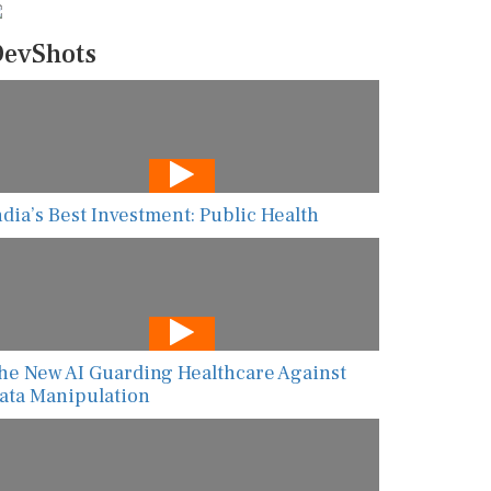
evShots
ndia’s Best Investment: Public Health
he New AI Guarding Healthcare Against
ata Manipulation