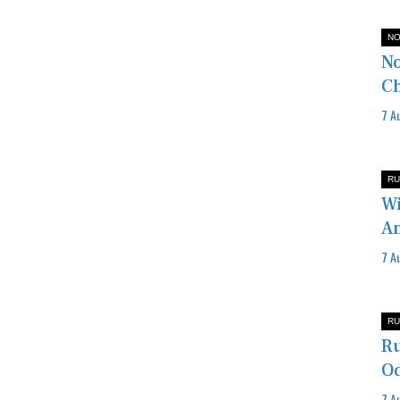
NO
No
Ch
7 A
RU
Wi
Am
7 A
RU
Ru
Od
7 A