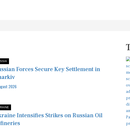
SSIA
ssian Forces Secure Key Settlement in
arkiv
ugust 2026
RAINE
raine Intensifies Strikes on Russian Oil
fineries