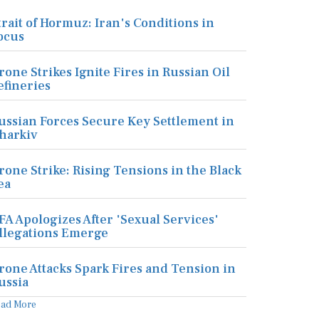
trait of Hormuz: Iran's Conditions in
ocus
rone Strikes Ignite Fires in Russian Oil
efineries
ussian Forces Secure Key Settlement in
harkiv
rone Strike: Rising Tensions in the Black
ea
FA Apologizes After 'Sexual Services'
llegations Emerge
rone Attacks Spark Fires and Tension in
ussia
ead More