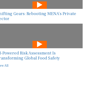
hifting Gears: Rebooting MENA’s Private
ector
I-Powered Risk Assessment Is
ransforming Global Food Safety
ew All