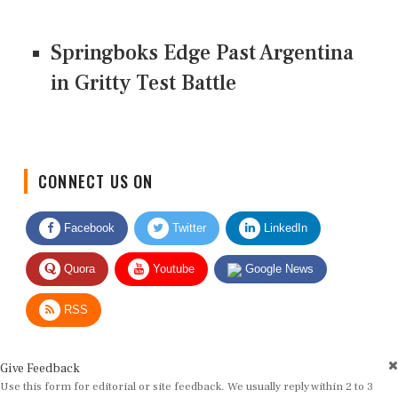
Springboks Edge Past Argentina
in Gritty Test Battle
CONNECT US ON
Facebook
Twitter
LinkedIn
Quora
Youtube
Google News
RSS
Give Feedback
Use this form for editorial or site feedback. We usually reply within 2 to 3