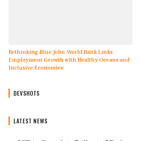
Rethinking Blue Jobs: World Bank Links
Employment Growth with Healthy Oceans and
Inclusive Economies
DEVSHOTS
LATEST NEWS