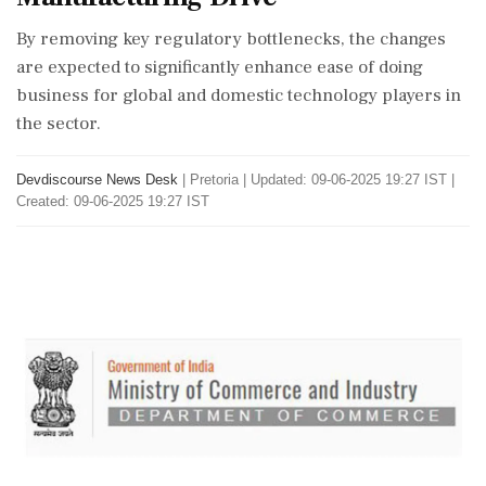
By removing key regulatory bottlenecks, the changes
are expected to significantly enhance ease of doing
business for global and domestic technology players in
the sector.
Devdiscourse News Desk
|
Pretoria
|
Updated: 09-06-2025 19:27 IST |
Created: 09-06-2025 19:27 IST