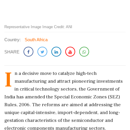
Representative Image Image Credit: ANI
Country:
South Africa
SHARE
I
n a decisive move to catalyze high-tech
manufacturing and attract pioneering investments
in critical technology sectors, the Government of
India has amended the Special Economic Zones (SEZ)
Rules, 2006. The reforms are aimed at addressing the
unique capital-intensive, import-dependent, and long-
gestation characteristics of the semiconductor and
electronic components manufacturing sectors.