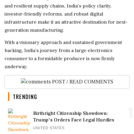
and resilient supply chains, India's policy clarity,
investor-friendly reforms, and robust digital
infrastructure make it an attractive destination for next-
generation manufacturing.
With a visionary approach and sustained government
backing, India's journey from a large electronics
consumer to a formidable producer is now firmly
underway.
POST / READ COMMENTS
TRENDING
1
Birthright Citizenship Showdown:
Trump's Orders Face Legal Hurdles
UNITED STATES