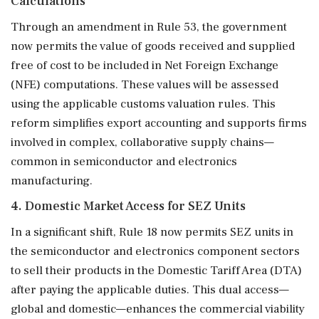
Calculations
Through an amendment in Rule 53, the government
now permits the value of goods received and supplied
free of cost to be included in Net Foreign Exchange
(NFE) computations. These values will be assessed
using the applicable customs valuation rules. This
reform simplifies export accounting and supports firms
involved in complex, collaborative supply chains—
common in semiconductor and electronics
manufacturing.
4. Domestic Market Access for SEZ Units
In a significant shift, Rule 18 now permits SEZ units in
the semiconductor and electronics component sectors
to sell their products in the Domestic Tariff Area (DTA)
after paying the applicable duties. This dual access—
global and domestic—enhances the commercial viability