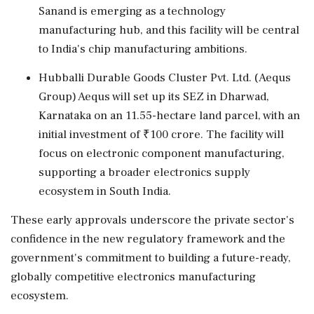
Sanand is emerging as a technology
manufacturing hub, and this facility will be central
to India's chip manufacturing ambitions.
Hubballi Durable Goods Cluster Pvt. Ltd. (Aequs
Group) Aequs will set up its SEZ in Dharwad,
Karnataka on an 11.55-hectare land parcel, with an
initial investment of ₹100 crore. The facility will
focus on electronic component manufacturing,
supporting a broader electronics supply
ecosystem in South India.
These early approvals underscore the private sector's
confidence in the new regulatory framework and the
government's commitment to building a future-ready,
globally competitive electronics manufacturing
ecosystem.