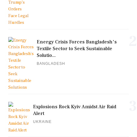
2
Energy Crisis Forces Bangladesh's
Textile Sector to Seek Sustainable
Solutio...
BANGLADESH
3
Explosions Rock Kyiv Amidst Air Raid
Alert
UKRAINE