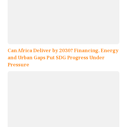
Can Africa Deliver by 2030? Financing, Energy
and Urban Gaps Put SDG Progress Under
Pressure