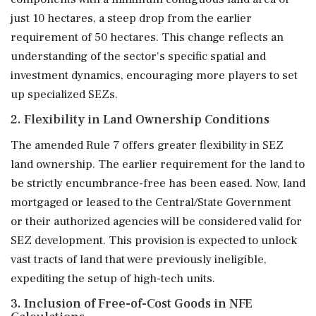
just 10 hectares, a steep drop from the earlier
requirement of 50 hectares. This change reflects an
understanding of the sector's specific spatial and
investment dynamics, encouraging more players to set
up specialized SEZs.
2. Flexibility in Land Ownership Conditions
The amended Rule 7 offers greater flexibility in SEZ
land ownership. The earlier requirement for the land to
be strictly encumbrance-free has been eased. Now, land
mortgaged or leased to the Central/State Government
or their authorized agencies will be considered valid for
SEZ development. This provision is expected to unlock
vast tracts of land that were previously ineligible,
expediting the setup of high-tech units.
3. Inclusion of Free-of-Cost Goods in NFE