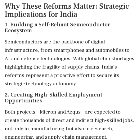
Why These Reforms Matter: Strategic
Implications for India
1. Building a Self-Reliant Semiconductor
Ecosystem
Semiconductors are the backbone of digital
infrastructure, from smartphones and automobiles to
AI and defense technologies. With global chip shortages
highlighting the fragility of supply chains, India's
reforms represent a proactive effort to secure its
strategic technology autonomy.
2. Creating High-Skilled Employment
Opportunities
Both projects—Micron and Aequs—are expected to
create thousands of direct and indirect high-skilled jobs,
not only in manufacturing but also in research,
engineering, and supply chain management.