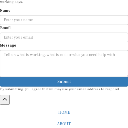
working days.
Name
Email
Message
Submit
By submitting, you agree that we may use your email address to respond.
HOME
ABOUT