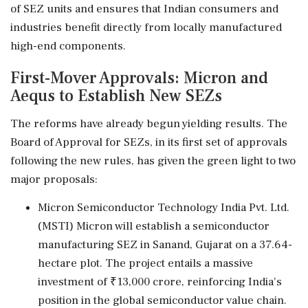
of SEZ units and ensures that Indian consumers and
industries benefit directly from locally manufactured
high-end components.
First-Mover Approvals: Micron and
Aequs to Establish New SEZs
The reforms have already begun yielding results. The
Board of Approval for SEZs, in its first set of approvals
following the new rules, has given the green light to two
major proposals:
Micron Semiconductor Technology India Pvt. Ltd.
(MSTI) Micron will establish a semiconductor
manufacturing SEZ in Sanand, Gujarat on a 37.64-
hectare plot. The project entails a massive
investment of ₹13,000 crore, reinforcing India's
position in the global semiconductor value chain.