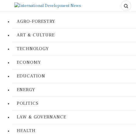
AGRO-FORESTRY
ART & CULTURE
TECHNOLOGY
ECONOMY
EDUCATION
ENERGY
POLITICS
LAW & GOVERNANCE
HEALTH