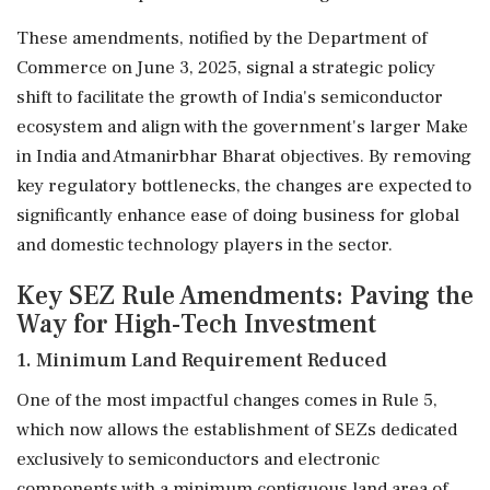
These amendments, notified by the Department of
Commerce on June 3, 2025, signal a strategic policy
shift to facilitate the growth of India's semiconductor
ecosystem and align with the government's larger Make
in India and Atmanirbhar Bharat objectives. By removing
key regulatory bottlenecks, the changes are expected to
significantly enhance ease of doing business for global
and domestic technology players in the sector.
Key SEZ Rule Amendments: Paving the
Way for High-Tech Investment
1. Minimum Land Requirement Reduced
One of the most impactful changes comes in Rule 5,
which now allows the establishment of SEZs dedicated
exclusively to semiconductors and electronic
components with a minimum contiguous land area of