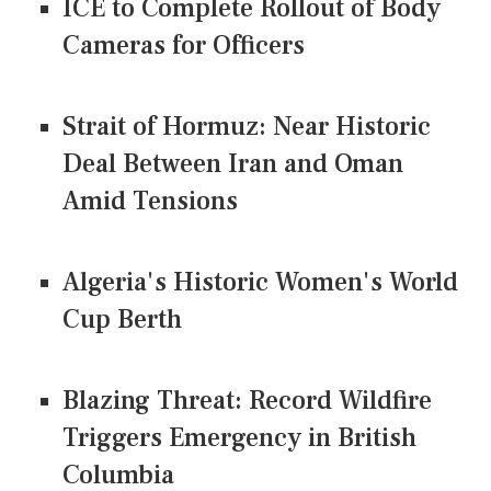
ICE to Complete Rollout of Body
Cameras for Officers
Strait of Hormuz: Near Historic
Deal Between Iran and Oman
Amid Tensions
Algeria's Historic Women's World
Cup Berth
Blazing Threat: Record Wildfire
Triggers Emergency in British
Columbia