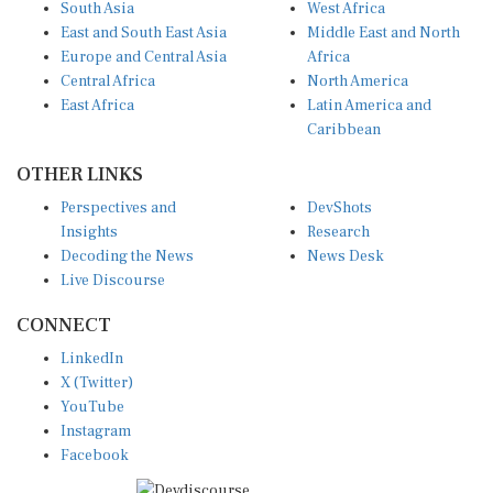
South Asia
West Africa
East and South East Asia
Middle East and North
Europe and Central Asia
Africa
Central Africa
North America
East Africa
Latin America and
Caribbean
OTHER LINKS
Perspectives and
DevShots
Insights
Research
Decoding the News
News Desk
Live Discourse
CONNECT
LinkedIn
X (Twitter)
YouTube
Instagram
Facebook