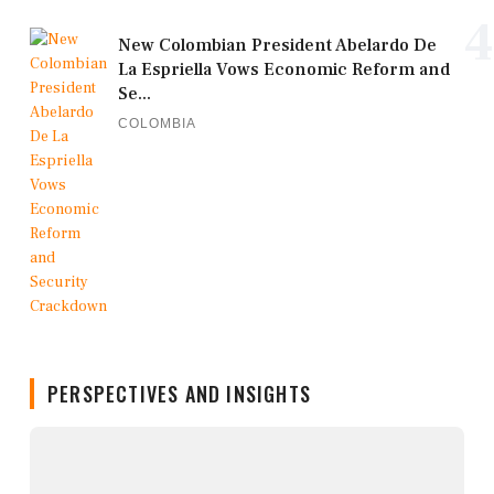
4
New Colombian President Abelardo De
La Espriella Vows Economic Reform and
Se...
COLOMBIA
PERSPECTIVES AND INSIGHTS