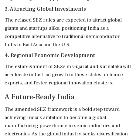
3. Attracting Global Investments
The relaxed SEZ rules are expected to attract global
giants and startups alike, positioning India as a
competitive alternative to traditional semiconductor
hubs in East Asia and the U.S.
4. Regional Economic Development
The establishment of SEZs in Gujarat and Karnataka will
accelerate industrial growth in these states, enhance
exports, and foster regional innovation clusters.
A Future-Ready India
The amended SEZ framework is a bold step toward
achieving India's ambition to become a global
manufacturing powerhouse in semiconductors and
electronics. As the global industry seeks diversification