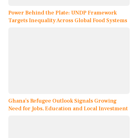
Power Behind the Plate: UNDP Framework
Targets Inequality Across Global Food Systems
Ghana’s Refugee Outlook Signals Growing
Need for Jobs, Education and Local Investment