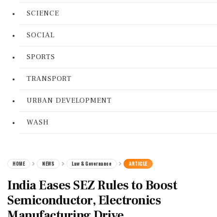
SCIENCE
SOCIAL
SPORTS
TRANSPORT
URBAN DEVELOPMENT
WASH
HOME
NEWS
Law & Governance
ARTICLE
India Eases SEZ Rules to Boost
Semiconductor, Electronics
Manufacturing Drive