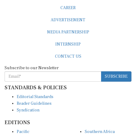
CAREER
ADVERTISEMENT
MEDIA PARTNERSHIP
INTERNSHIP
CONTACT US
Subscribe to our Newsletter
SUBSCRIBE
STANDARDS & POLICIES
Editorial Standards
Reader Guidelines
Syndication
EDITIONS
Pacific
Southern Africa