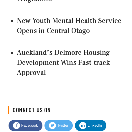
New Youth Mental Health Service
Opens in Central Otago
Auckland’s Delmore Housing
Development Wins Fast-track
Approval
CONNECT US ON
Facebook
Twitter
LinkedIn