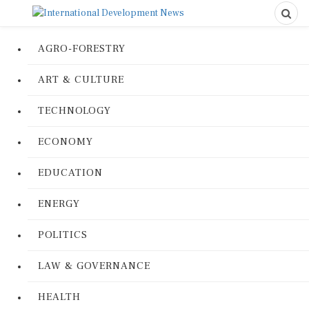
AGRO-FORESTRY
ART & CULTURE
TECHNOLOGY
ECONOMY
EDUCATION
ENERGY
POLITICS
LAW & GOVERNANCE
HEALTH