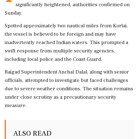
significantly heightened, authorities confirmed on
Sunday.
Spotted approximately two nautical miles from Korlai,
the vessel is believed to be foreign and may have
inadvertently reached Indian waters. This prompted a
swift response from multiple security agencies,
including local police and the Coast Guard.
Raigad Superintendent Anchal Dalal, along with senior
officials, attempted to investigate but faced challenges
due to severe weather conditions. The situation remains
under close scrutiny as a precautionary security
measure.
ALSO READ