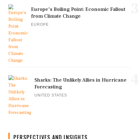
3
Europe's Boiling Point: Economic Fallout
from Climate Change
EUROPE
4
Sharks: The Unlikely Allies in Hurricane
Forecasting
UNITED STATES
PERSPECTIVES AND INSIGHTS