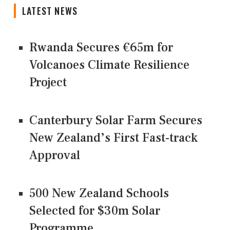
LATEST NEWS
Rwanda Secures €65m for
Volcanoes Climate Resilience
Project
Canterbury Solar Farm Secures
New Zealand’s First Fast-track
Approval
500 New Zealand Schools
Selected for $30m Solar
Programme