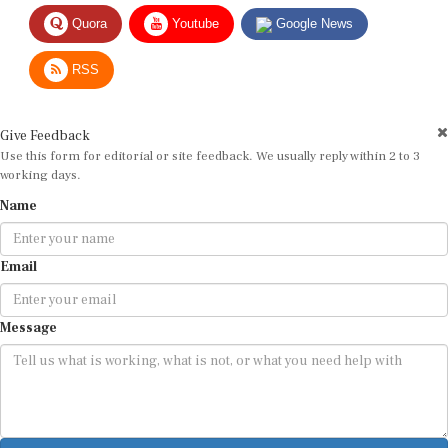
Quora
Youtube
Google News
RSS
Give Feedback
Use this form for editorial or site feedback. We usually reply within 2 to 3
working days.
Name
Email
Message
Submit