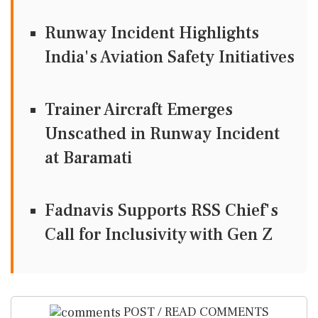
Runway Incident Highlights
India's Aviation Safety Initiatives
Trainer Aircraft Emerges
Unscathed in Runway Incident
at Baramati
Fadnavis Supports RSS Chief's
Call for Inclusivity with Gen Z
POST / READ COMMENTS