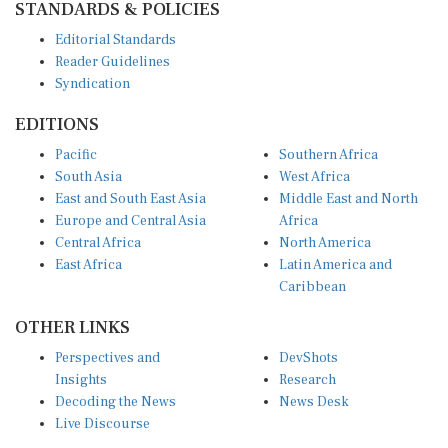
Editorial Standards
Reader Guidelines
Syndication
EDITIONS
Pacific
Southern Africa
South Asia
West Africa
East and South East Asia
Middle East and North
Europe and Central Asia
Africa
Central Africa
North America
East Africa
Latin America and
Caribbean
OTHER LINKS
Perspectives and
DevShots
Insights
Research
Decoding the News
News Desk
Live Discourse