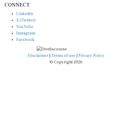
CONNECT
LinkedIn
X (Twitter)
YouTube
Instagram
Facebook
Disclaimer
|
Terms of use
|
Privacy Policy
© Copyright 2026