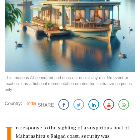
This image is AI-generated and does not depict any real-life event or
location. It is a fictional representation created for illustrative purposes
only.
Country:
India
SHARE
I
n response to the sighting of a suspicious boat off
Maharashtra's Raigad coast, security was