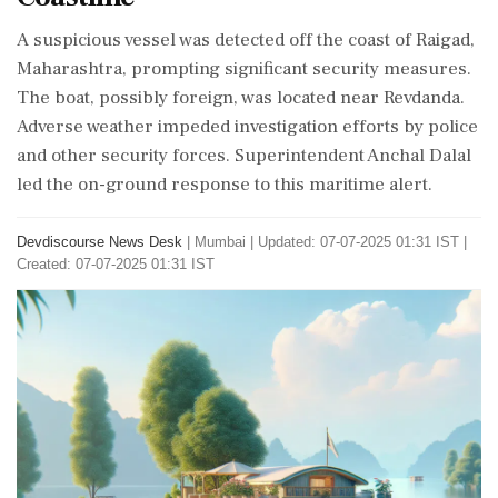
A suspicious vessel was detected off the coast of Raigad,
Maharashtra, prompting significant security measures.
The boat, possibly foreign, was located near Revdanda.
Adverse weather impeded investigation efforts by police
and other security forces. Superintendent Anchal Dalal
led the on-ground response to this maritime alert.
Devdiscourse News Desk
|
Mumbai
|
Updated: 07-07-2025 01:31 IST |
Created: 07-07-2025 01:31 IST