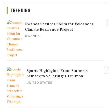
TRENDING
1
Rwanda Secures €65m for Volcanoes
Climate Resilience Project
RWANDA
2
Sports Highlights: From Sinner's
Setback to Vollering's Triumph
UNITED STATES