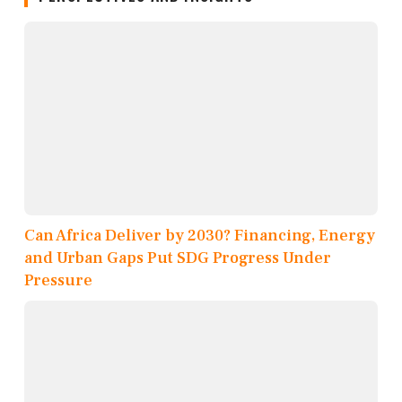
Can Africa Deliver by 2030? Financing, Energy
and Urban Gaps Put SDG Progress Under
Pressure