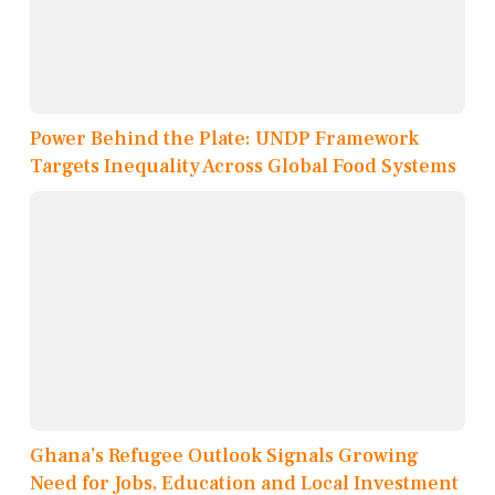
Power Behind the Plate: UNDP Framework
Targets Inequality Across Global Food Systems
Ghana’s Refugee Outlook Signals Growing
Need for Jobs, Education and Local Investment