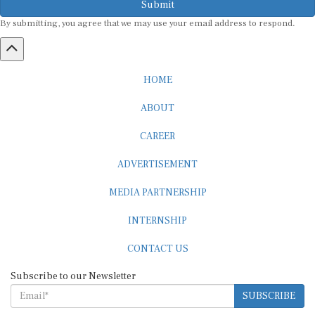
By submitting, you agree that we may use your email address to respond.
HOME
ABOUT
CAREER
ADVERTISEMENT
MEDIA PARTNERSHIP
INTERNSHIP
CONTACT US
Subscribe to our Newsletter
SUBSCRIBE
STANDARDS & POLICIES