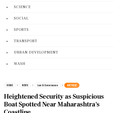
SCIENCE
SOCIAL
SPORTS
TRANSPORT
URBAN DEVELOPMENT
WASH
HOME
NEWS
Law & Governance
ARTICLE
Heightened Security as Suspicious
Boat Spotted Near Maharashtra's
Coastline