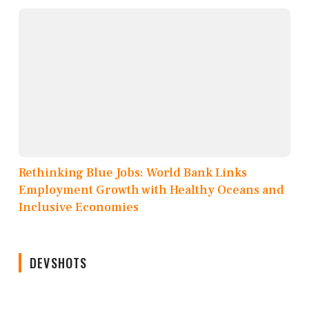
Rethinking Blue Jobs: World Bank Links
Employment Growth with Healthy Oceans and
Inclusive Economies
DEVSHOTS