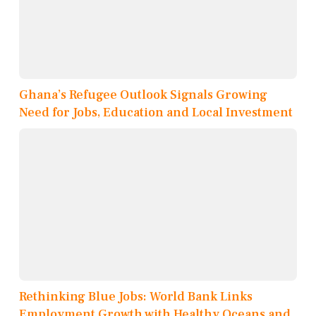
Ghana’s Refugee Outlook Signals Growing
Need for Jobs, Education and Local Investment
Rethinking Blue Jobs: World Bank Links
Employment Growth with Healthy Oceans and