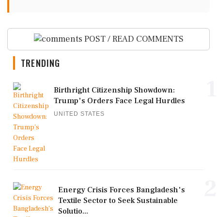
POST / READ COMMENTS
TRENDING
1
Birthright Citizenship Showdown:
Trump's Orders Face Legal Hurdles
UNITED STATES
2
Energy Crisis Forces Bangladesh's
Textile Sector to Seek Sustainable
Solutio...