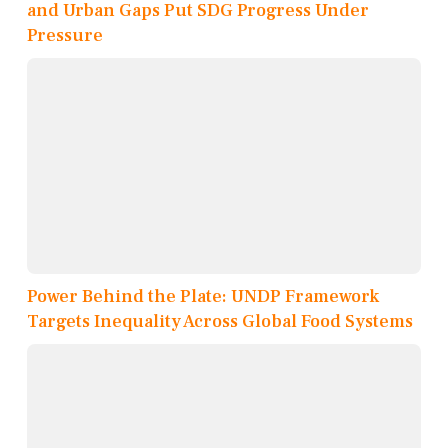
and Urban Gaps Put SDG Progress Under
Pressure
Power Behind the Plate: UNDP Framework
Targets Inequality Across Global Food Systems