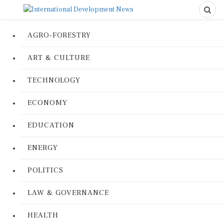
AGRO-FORESTRY
ART & CULTURE
TECHNOLOGY
ECONOMY
EDUCATION
ENERGY
POLITICS
LAW & GOVERNANCE
HEALTH