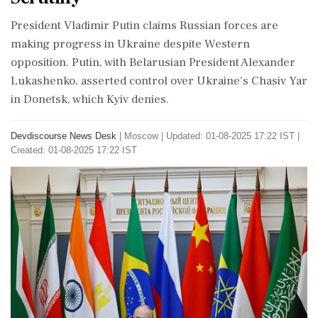
President Vladimir Putin claims Russian forces are
making progress in Ukraine despite Western
opposition. Putin, with Belarusian President Alexander
Lukashenko, asserted control over Ukraine's Chasiv Yar
in Donetsk, which Kyiv denies.
Devdiscourse News Desk
|
Moscow
|
Updated: 01-08-2025 17:22 IST |
Created: 01-08-2025 17:22 IST