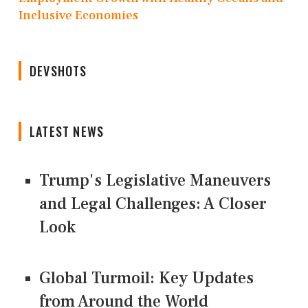
Inclusive Economies
DEVSHOTS
LATEST NEWS
Trump's Legislative Maneuvers
and Legal Challenges: A Closer
Look
Global Turmoil: Key Updates
from Around the World