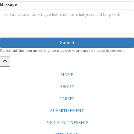
Message
Submit
By submitting, you agree that we may use your email address to respond.
HOME
ABOUT
CAREER
ADVERTISEMENT
MEDIA PARTNERSHIP
INTERNSHIP