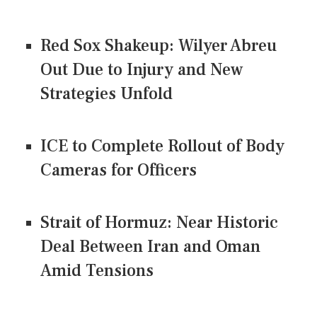
Red Sox Shakeup: Wilyer Abreu
Out Due to Injury and New
Strategies Unfold
ICE to Complete Rollout of Body
Cameras for Officers
Strait of Hormuz: Near Historic
Deal Between Iran and Oman
Amid Tensions