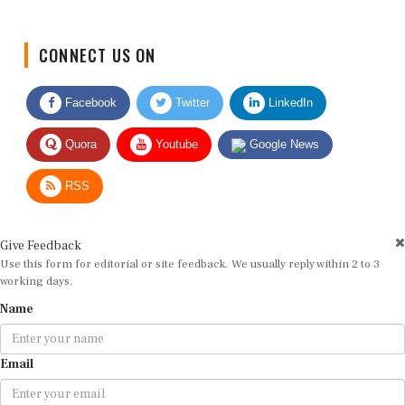
CONNECT US ON
Facebook
Twitter
LinkedIn
Quora
Youtube
Google News
RSS
Give Feedback
Use this form for editorial or site feedback. We usually reply within 2 to 3
working days.
Name
Email