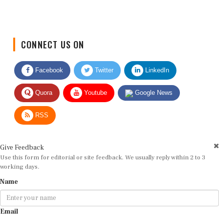
CONNECT US ON
Facebook
Twitter
LinkedIn
Quora
Youtube
Google News
RSS
Give Feedback
Use this form for editorial or site feedback. We usually reply within 2 to 3
working days.
Name
Email