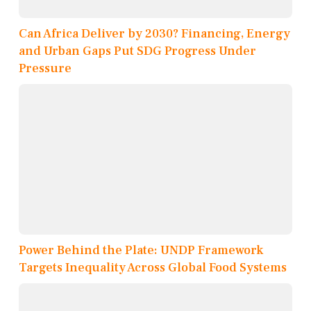
Can Africa Deliver by 2030? Financing, Energy
and Urban Gaps Put SDG Progress Under
Pressure
Power Behind the Plate: UNDP Framework
Targets Inequality Across Global Food Systems