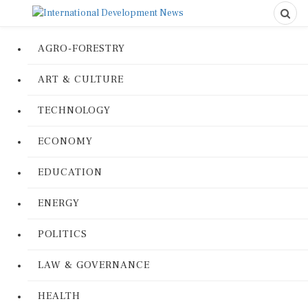
AGRO-FORESTRY
ART & CULTURE
TECHNOLOGY
ECONOMY
EDUCATION
ENERGY
POLITICS
LAW & GOVERNANCE
HEALTH