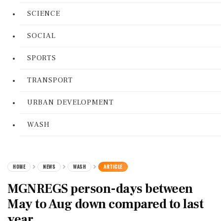
SCIENCE
SOCIAL
SPORTS
TRANSPORT
URBAN DEVELOPMENT
WASH
HOME
NEWS
WASH
ARTICLE
MGNREGS person-days between
May to Aug down compared to last
year