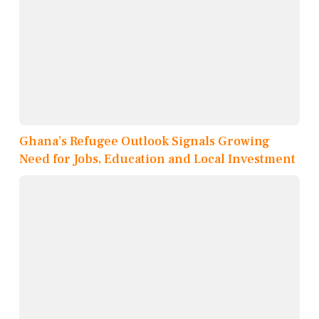
Ghana’s Refugee Outlook Signals Growing
Need for Jobs, Education and Local Investment