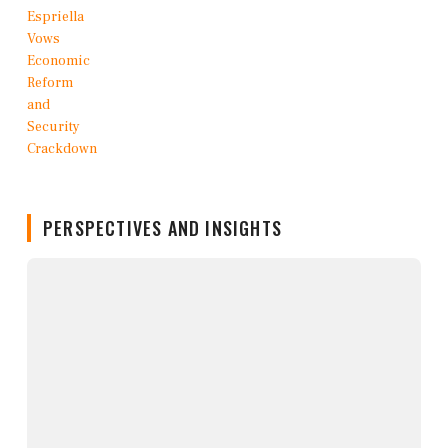
PERSPECTIVES AND INSIGHTS