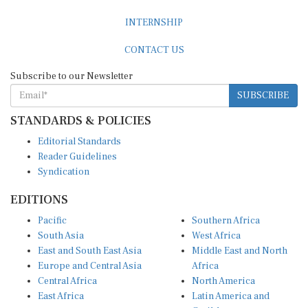
INTERNSHIP
CONTACT US
Subscribe to our Newsletter
SUBSCRIBE
STANDARDS & POLICIES
Editorial Standards
Reader Guidelines
Syndication
EDITIONS
Pacific
Southern Africa
South Asia
West Africa
East and South East Asia
Middle East and North
Europe and Central Asia
Africa
Central Africa
North America
East Africa
Latin America and
Caribbean