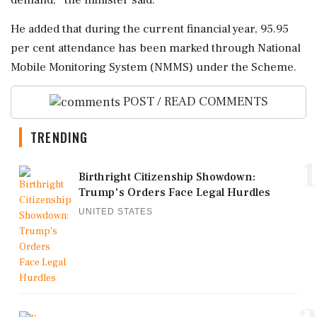
demand,'' the minister said.
He added that during the current financial year, 95.95
per cent attendance has been marked through National
Mobile Monitoring System (NMMS) under the Scheme.
POST / READ COMMENTS
TRENDING
1
Birthright Citizenship Showdown:
Trump's Orders Face Legal Hurdles
UNITED STATES