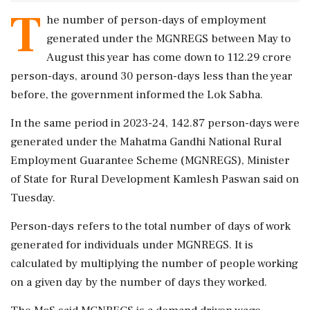
T
he number of person-days of employment
generated under the MGNREGS between May to
August this year has come down to 112.29 crore
person-days, around 30 person-days less than the year
before, the government informed the Lok Sabha.
In the same period in 2023-24, 142.87 person-days were
generated under the Mahatma Gandhi National Rural
Employment Guarantee Scheme (MGNREGS), Minister
of State for Rural Development Kamlesh Paswan said on
Tuesday.
Person-days refers to the total number of days of work
generated for individuals under MGNREGS. It is
calculated by multiplying the number of people working
on a given day by the number of days they worked.