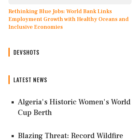
Rethinking Blue Jobs: World Bank Links
Employment Growth with Healthy Oceans and
Inclusive Economies
DEVSHOTS
LATEST NEWS
Algeria's Historic Women's World
Cup Berth
Blazing Threat: Record Wildfire