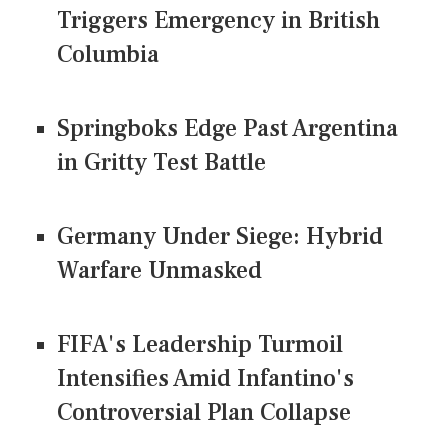
Triggers Emergency in British
Columbia
Springboks Edge Past Argentina
in Gritty Test Battle
Germany Under Siege: Hybrid
Warfare Unmasked
FIFA's Leadership Turmoil
Intensifies Amid Infantino's
Controversial Plan Collapse