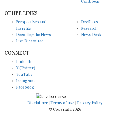
OTHER LINKS
Perspectives and
DevShots
Insights
Research
Decoding the News
News Desk
Live Discourse
CONNECT
LinkedIn
X (Twitter)
YouTube
Instagram
Facebook
Disclaimer
|
Terms of use
|
Privacy Policy
© Copyright 2026