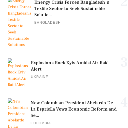
2
Energy Crisis Forces Bangladesh's
Textile Sector to Seek Sustainable
Solutio...
BANGLADESH
3
Explosions Rock Kyiv Amidst Air Raid
Alert
UKRAINE
4
New Colombian President Abelardo De
La Espriella Vows Economic Reform and
Se...
COLOMBIA