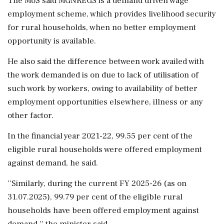
The MoS said MGNREGS is a demand driven wage
employment scheme, which provides livelihood security
for rural households, when no better employment
opportunity is available.
He also said the difference between work availed with
the work demanded is on due to lack of utilisation of
such work by workers, owing to availability of better
employment opportunities elsewhere, illness or any
other factor.
In the financial year 2021-22, 99.55 per cent of the
eligible rural households were offered employment
against demand, he said.
''Similarly, during the current FY 2025-26 (as on
31.07.2025), 99.79 per cent of the eligible rural
households have been offered employment against