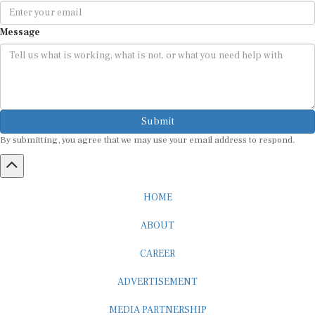
Message
Submit
By submitting, you agree that we may use your email address to respond.
HOME
ABOUT
CAREER
ADVERTISEMENT
MEDIA PARTNERSHIP