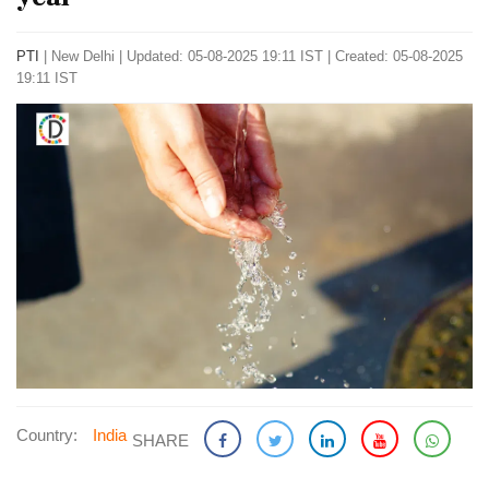
PTI
|
New Delhi
|
Updated: 05-08-2025 19:11 IST | Created: 05-08-2025
19:11 IST
Country:
India
SHARE