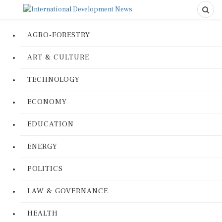
AGRO-FORESTRY
ART & CULTURE
TECHNOLOGY
ECONOMY
EDUCATION
ENERGY
POLITICS
LAW & GOVERNANCE
HEALTH