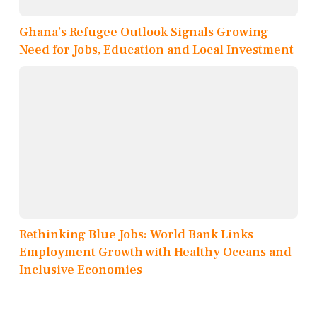
Ghana’s Refugee Outlook Signals Growing
Need for Jobs, Education and Local Investment
Rethinking Blue Jobs: World Bank Links
Employment Growth with Healthy Oceans and
Inclusive Economies