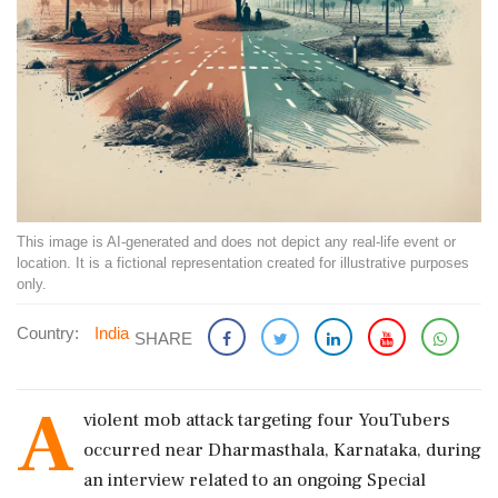
This image is AI-generated and does not depict any real-life event or
location. It is a fictional representation created for illustrative purposes
only.
Country:
India
SHARE
A
violent mob attack targeting four YouTubers
occurred near Dharmasthala, Karnataka, during
an interview related to an ongoing Special