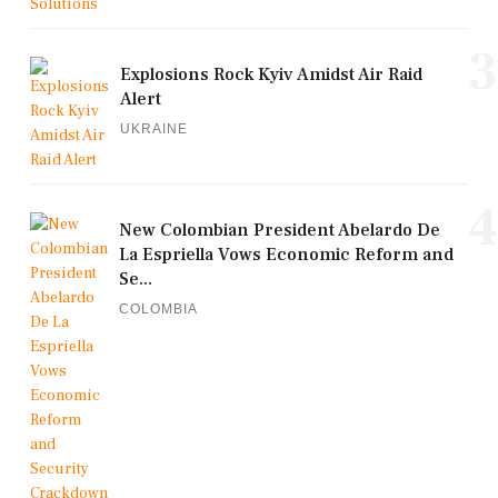
3
Explosions Rock Kyiv Amidst Air Raid
Alert
UKRAINE
4
New Colombian President Abelardo De
La Espriella Vows Economic Reform and
Se...
COLOMBIA