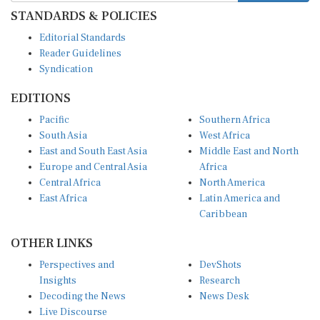
STANDARDS & POLICIES
Editorial Standards
Reader Guidelines
Syndication
EDITIONS
Pacific
Southern Africa
South Asia
West Africa
East and South East Asia
Middle East and North
Europe and Central Asia
Africa
Central Africa
North America
East Africa
Latin America and
Caribbean
OTHER LINKS
Perspectives and
DevShots
Insights
Research
Decoding the News
News Desk
Live Discourse