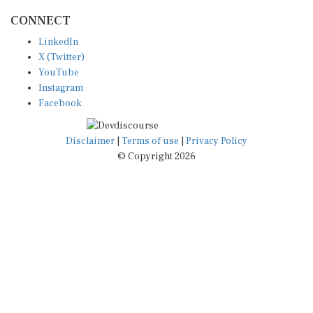
CONNECT
LinkedIn
X (Twitter)
YouTube
Instagram
Facebook
Disclaimer
|
Terms of use
|
Privacy Policy
© Copyright 2026