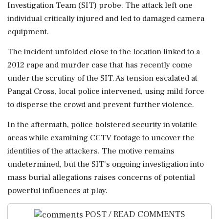
Investigation Team (SIT) probe. The attack left one
individual critically injured and led to damaged camera
equipment.
The incident unfolded close to the location linked to a
2012 rape and murder case that has recently come
under the scrutiny of the SIT. As tension escalated at
Pangal Cross, local police intervened, using mild force
to disperse the crowd and prevent further violence.
In the aftermath, police bolstered security in volatile
areas while examining CCTV footage to uncover the
identities of the attackers. The motive remains
undetermined, but the SIT's ongoing investigation into
mass burial allegations raises concerns of potential
powerful influences at play.
POST / READ COMMENTS