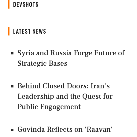
DEVSHOTS
LATEST NEWS
Syria and Russia Forge Future of
Strategic Bases
Behind Closed Doors: Iran's
Leadership and the Quest for
Public Engagement
Govinda Reflects on 'Raavan'