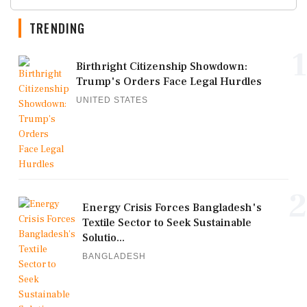
TRENDING
1
Birthright Citizenship Showdown:
Trump's Orders Face Legal Hurdles
UNITED STATES
2
Energy Crisis Forces Bangladesh's
Textile Sector to Seek Sustainable
Solutio...
BANGLADESH