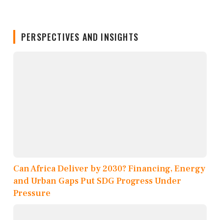
PERSPECTIVES AND INSIGHTS
Can Africa Deliver by 2030? Financing, Energy
and Urban Gaps Put SDG Progress Under
Pressure