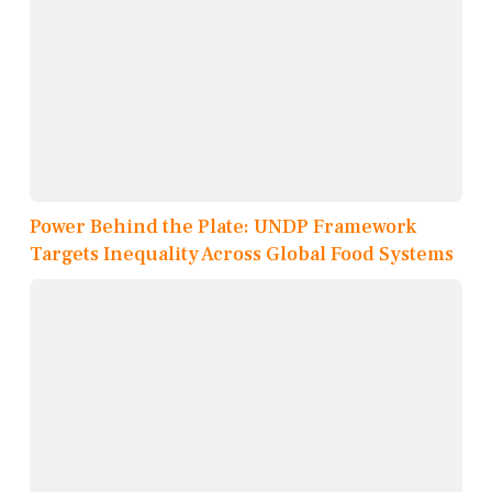
Power Behind the Plate: UNDP Framework
Targets Inequality Across Global Food Systems