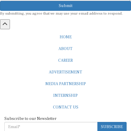
Submit
By submitting, you agree that we may use your email address to respond.
HOME
ABOUT
CAREER
ADVERTISEMENT
MEDIA PARTNERSHIP
INTERNSHIP
CONTACT US
Subscribe to our Newsletter
SUBSCRIBE