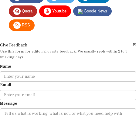
Quora
Youtube
Google News
RSS
Give Feedback
Use this form for editorial or site feedback. We usually reply within 2 to 3
working days.
Name
Email
Message