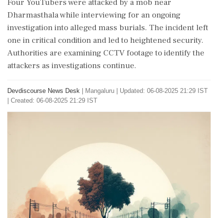
Four YouTubers were attacked by a mob near
Dharmasthala while interviewing for an ongoing
investigation into alleged mass burials. The incident left
one in critical condition and led to heightened security.
Authorities are examining CCTV footage to identify the
attackers as investigations continue.
Devdiscourse News Desk
|
Mangaluru
|
Updated: 06-08-2025 21:29 IST
| Created: 06-08-2025 21:29 IST