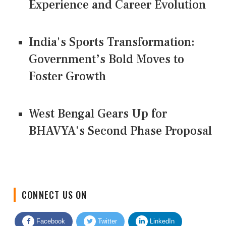
Experience and Career Evolution
India's Sports Transformation:
Government’s Bold Moves to
Foster Growth
West Bengal Gears Up for
BHAVYA's Second Phase Proposal
CONNECT US ON
Facebook
Twitter
LinkedIn