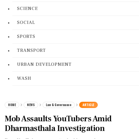
SCIENCE
SOCIAL
SPORTS
TRANSPORT
URBAN DEVELOPMENT
WASH
HOME
NEWS
Law & Governance
ARTICLE
Mob Assaults YouTubers Amid
Dharmasthala Investigation