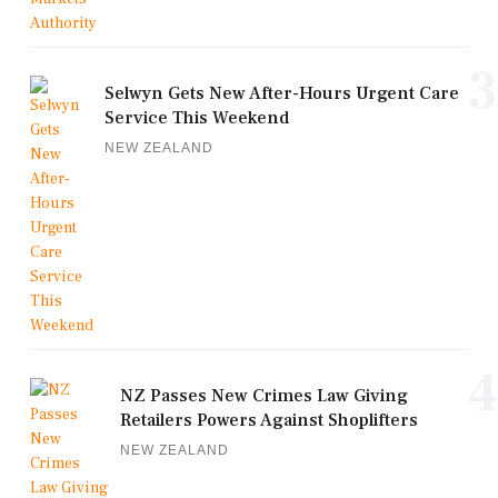
3
Selwyn Gets New After-Hours Urgent Care
Service This Weekend
NEW ZEALAND
4
NZ Passes New Crimes Law Giving
Retailers Powers Against Shoplifters
NEW ZEALAND