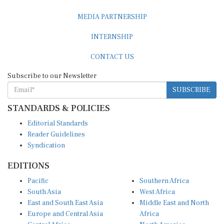
MEDIA PARTNERSHIP
INTERNSHIP
CONTACT US
Subscribe to our Newsletter
SUBSCRIBE
STANDARDS & POLICIES
Editorial Standards
Reader Guidelines
Syndication
EDITIONS
Pacific
Southern Africa
South Asia
West Africa
East and South East Asia
Middle East and North
Europe and Central Asia
Africa
Central Africa
North America