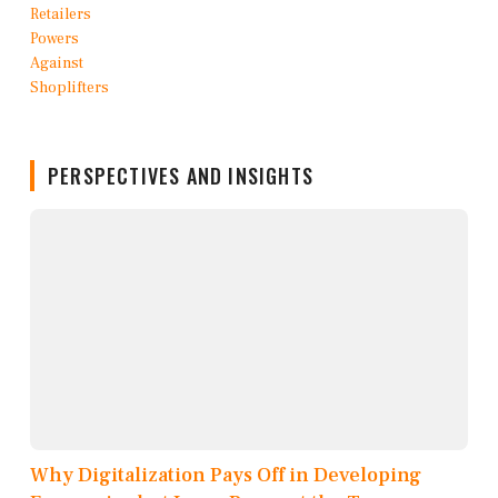
PERSPECTIVES AND INSIGHTS
Why Digitalization Pays Off in Developing