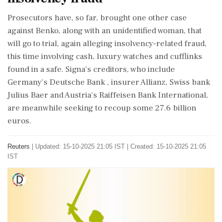
Prosecutors have, so far, brought one other case
against Benko, along with an unidentified woman, that
will go to trial, again alleging insolvency-related fraud,
this time involving cash, luxury watches and cufflinks
found in a safe. Signa's creditors, who include
Germany's Deutsche Bank , insurer Allianz, Swiss bank
Julius Baer and Austria's Raiffeisen Bank International,
are meanwhile seeking to recoup some 27.6 billion
euros.
Reuters
|
Updated: 15-10-2025 21:05 IST | Created: 15-10-2025 21:05
IST