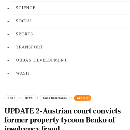
SCIENCE
SOCIAL
SPORTS
TRANSPORT
URBAN DEVELOPMENT
WASH
HOME
NEWS
Law & Governance
ARTICLE
UPDATE 2-Austrian court convicts
former property tycoon Benko of
insolvency fraud