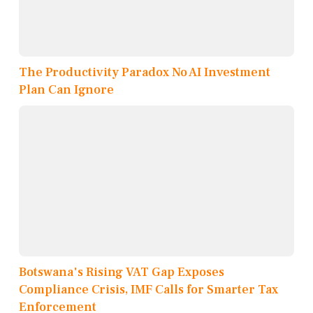
The Productivity Paradox No AI Investment
Plan Can Ignore
Botswana's Rising VAT Gap Exposes
Compliance Crisis, IMF Calls for Smarter Tax
Enforcement