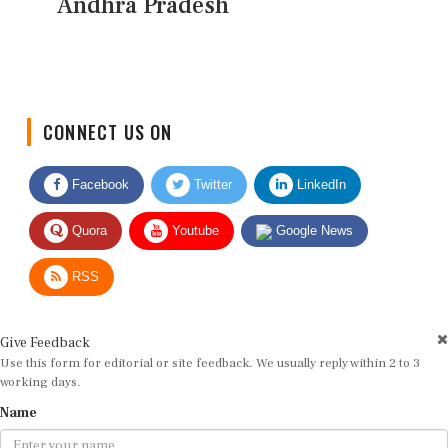
Andhra Pradesh
CONNECT US ON
Facebook
Twitter
LinkedIn
Quora
Youtube
Google News
RSS
Give Feedback
Use this form for editorial or site feedback. We usually reply within 2 to 3
working days.
Name