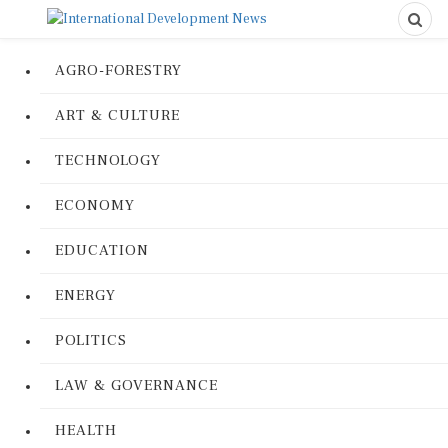
AGRO-FORESTRY
ART & CULTURE
TECHNOLOGY
ECONOMY
EDUCATION
ENERGY
POLITICS
LAW & GOVERNANCE
HEALTH