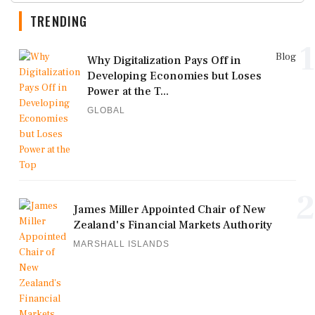
TRENDING
1
Blog
Why Digitalization Pays Off in
Developing Economies but Loses
Power at the T...
GLOBAL
2
James Miller Appointed Chair of New
Zealand's Financial Markets Authority
MARSHALL ISLANDS