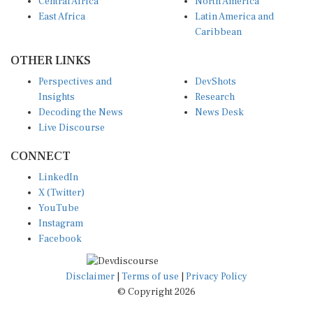
East Africa
Latin America and
Caribbean
OTHER LINKS
Perspectives and
DevShots
Insights
Research
Decoding the News
News Desk
Live Discourse
CONNECT
LinkedIn
X (Twitter)
YouTube
Instagram
Facebook
Disclaimer
|
Terms of use
|
Privacy Policy
© Copyright 2026