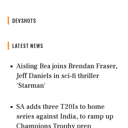
DEVSHOTS
LATEST NEWS
Aisling Bea joins Brendan Fraser,
Jeff Daniels in sci-fi thriller
'Starman'
SA adds three T20Is to home
series against India, to ramp up
Champions Trophy prep