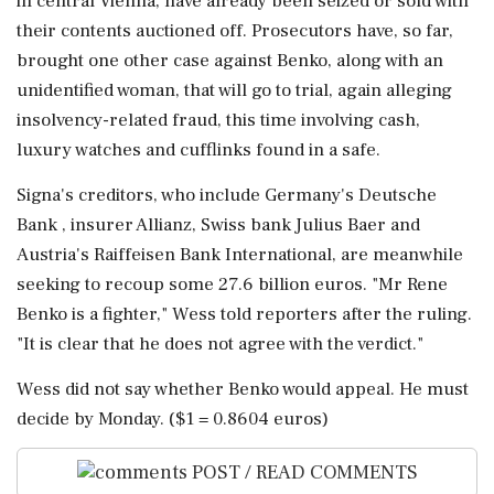
in central Vienna, have already been seized or sold with
their contents auctioned off. Prosecutors have, so far,
brought one other case against Benko, along with an
unidentified woman, that will go to trial, again alleging
insolvency-related fraud, this time involving cash,
luxury watches and cufflinks found in a safe.
Signa's creditors, who include Germany's Deutsche
Bank , insurer Allianz, Swiss bank Julius Baer and
Austria's Raiffeisen Bank International, are meanwhile
seeking to recoup some 27.6 billion euros. "Mr Rene
Benko is a fighter," Wess told reporters after the ruling.
"It is clear that he does not agree with the verdict."
Wess did not say whether Benko would appeal. He must
decide by Monday. ($1 = 0.8604 euros)
POST / READ COMMENTS