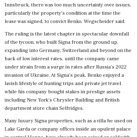
Innsbruck, there was too much uncertainty over issues,
particularly the property's condition at the time the
lease was signed, to convict Benko, Wegscheider said.
The ruling is the latest chapter in spectacular downfall
of the tycoon, who built Signa from the ground up,
expanding into Germany, Switzerland and beyond on the
back of low interest rates, until the company came
under strain from a surge in rates after Russia's 2022
invasion of Ukraine. At Signa's peak, Benko enjoyed a
lavish lifestyle of hunting trips and private jet travel
while his company bought stakes in prestige assets
including New York's Chrysler Building and British
department store chain Selfridges.
Many luxury Signa properties, such as a villa he used on
Lake Garda or company offices inside an opulent palace