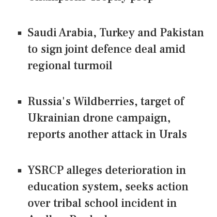
Saudi Arabia, Turkey and Pakistan
to sign joint defence deal amid
regional turmoil
Russia's Wildberries, target of
Ukrainian drone campaign,
reports another attack in Urals
YSRCP alleges deterioration in
education system, seeks action
over tribal school incident in