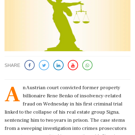
SHARE
A
n Austrian court convicted former property
billionaire Rene Benko of insolvency-related
fraud on Wednesday in his first criminal trial
linked to the collapse of his real estate group Signa,
sentencing him to two years in prison. The case stems
from a sweeping investigation into crimes prosecutors