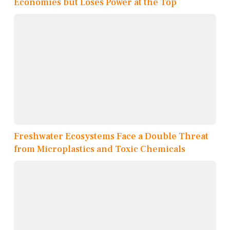
Economies but Loses Power at the Top
Freshwater Ecosystems Face a Double Threat
from Microplastics and Toxic Chemicals