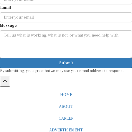
Email
Message
Submit
By submitting, you agree that we may use your email address to respond.
HOME
ABOUT
CAREER
ADVERTISEMENT