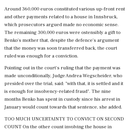
Around 360,000 euros constituted various up-front rent
and other payments related to a house in Innsbruck,
which prosecutors argued made no economic sense.
The remaining 300,000 euros were ostensibly a gift to
Benko's mother that, despite the defence's argument
that the money was soon transferred back, the court
ruled was enough for a conviction.
Pointing out in the court's ruling that the payment was
made unconditionally, Judge Andrea Wegscheider, who
presided over the trial, said: "with that, it is settled and it
is enough for insolvency-related fraud". The nine
months Benko has spent in custody since his arrest in
January would count towards that sentence, she added.
TOO MUCH UNCERTAINTY TO CONVICT ON SECOND
COUNT On the other count involving the house in