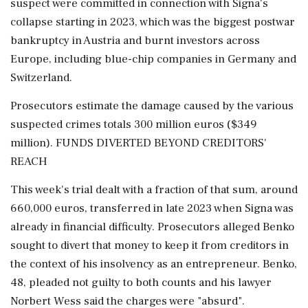
suspect were committed in connection with Signa's
collapse starting in 2023, which was the biggest postwar
bankruptcy in Austria and burnt investors across
Europe, including blue-chip companies in Germany and
Switzerland.
Prosecutors estimate the damage caused by the various
suspected crimes totals 300 million euros ($349
million). FUNDS DIVERTED BEYOND CREDITORS'
REACH
This week's trial dealt with a fraction of that sum, around
660,000 euros, transferred in late 2023 when Signa was
already in financial difficulty. Prosecutors alleged Benko
sought to divert that money to keep it from creditors in
the context of his insolvency as an entrepreneur. Benko,
48, pleaded not guilty to both counts and his lawyer
Norbert Wess said the charges were "absurd".