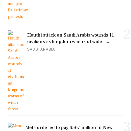
2
Houthi attack on Saudi Arabia wounds 11
civilians as kingdom warns of wider ...
SAUDI ARABIA
3
Meta ordered to pay $567 million in New