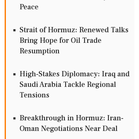
Peace
Strait of Hormuz: Renewed Talks
Bring Hope for Oil Trade
Resumption
High-Stakes Diplomacy: Iraq and
Saudi Arabia Tackle Regional
Tensions
Breakthrough in Hormuz: Iran-
Oman Negotiations Near Deal