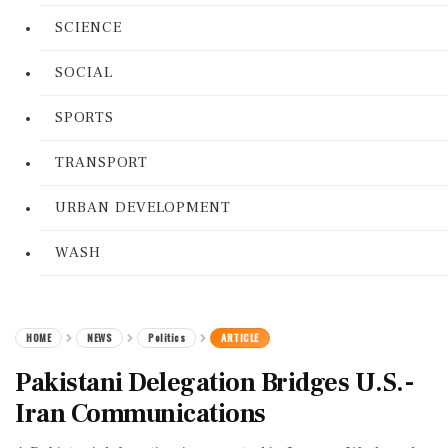
SCIENCE
SOCIAL
SPORTS
TRANSPORT
URBAN DEVELOPMENT
WASH
HOME
NEWS
Politics
ARTICLE
Pakistani Delegation Bridges U.S.-
Iran Communications