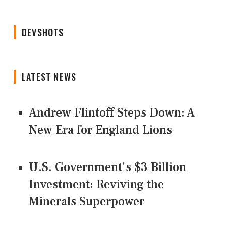
DEVSHOTS
LATEST NEWS
Andrew Flintoff Steps Down: A
New Era for England Lions
U.S. Government's $3 Billion
Investment: Reviving the
Minerals Superpower