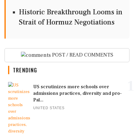
Historic Breakthrough Looms in
Strait of Hormuz Negotiations
POST / READ COMMENTS
TRENDING
1
US scrutinizes more schools over
admissions practices, diversity and pro-
Pal...
UNITED STATES