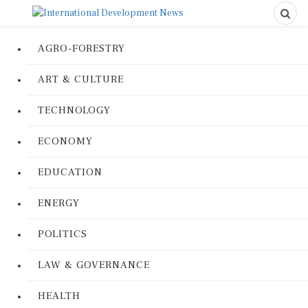
AGRO-FORESTRY
ART & CULTURE
TECHNOLOGY
ECONOMY
EDUCATION
ENERGY
POLITICS
LAW & GOVERNANCE
HEALTH