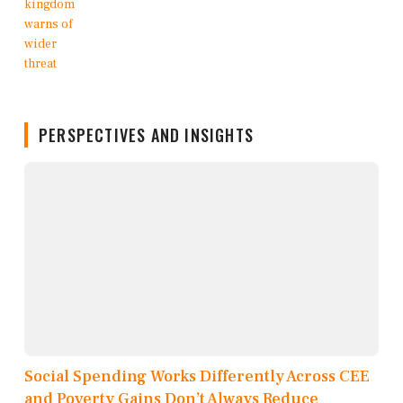
PERSPECTIVES AND INSIGHTS
Social Spending Works Differently Across CEE
and Poverty Gains Don’t Always Reduce