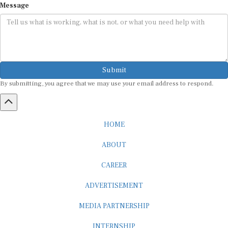
Submit
By submitting, you agree that we may use your email address to respond.
HOME
ABOUT
CAREER
ADVERTISEMENT
MEDIA PARTNERSHIP
INTERNSHIP