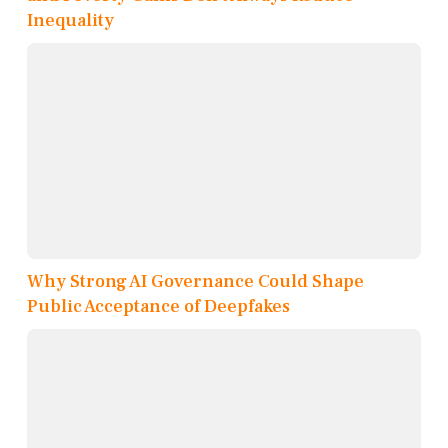
Inequality
Why Strong AI Governance Could Shape
Public Acceptance of Deepfakes