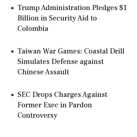
Trump Administration Pledges $1
Billion in Security Aid to
Colombia
Taiwan War Games: Coastal Drill
Simulates Defense against
Chinese Assault
SEC Drops Charges Against
Former Exec in Pardon
Controversy