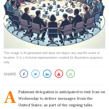
This image is AI-generated and does not depict any real-life event or
location. It is a fictional representation created for illustrative purposes
only.
SHARE
A
Pakistani delegation is anticipated to visit Iran on
Wednesday to deliver messages from the
United States, as part of the ongoing talks