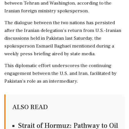
between Tehran and Washington, according to the
Iranian foreign ministry spokesperson.
The dialogue between the two nations has persisted
after the Iranian delegation's return from U.S.-Iranian
discussions held in Pakistan last Saturday, the
spokesperson Esmaeil Baghaei mentioned during a
weekly press briefing aired by state media.
This diplomatic effort underscores the continuing
engagement between the U.S. and Iran, facilitated by
Pakistan's role as an intermediary.
ALSO READ
Strait of Hormuz: Pathway to Oil