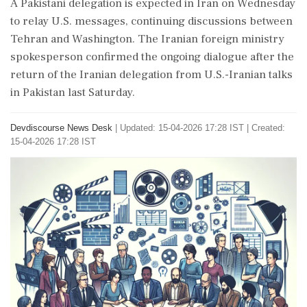
A Pakistani delegation is expected in Iran on Wednesday
to relay U.S. messages, continuing discussions between
Tehran and Washington. The Iranian foreign ministry
spokesperson confirmed the ongoing dialogue after the
return of the Iranian delegation from U.S.-Iranian talks
in Pakistan last Saturday.
Devdiscourse News Desk
|
Updated: 15-04-2026 17:28 IST | Created:
15-04-2026 17:28 IST