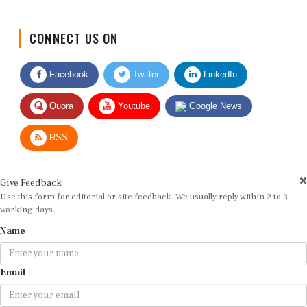
CONNECT US ON
Facebook
Twitter
LinkedIn
Quora
Youtube
Google News
RSS
Give Feedback
Use this form for editorial or site feedback. We usually reply within 2 to 3
working days.
Name
Email
Message