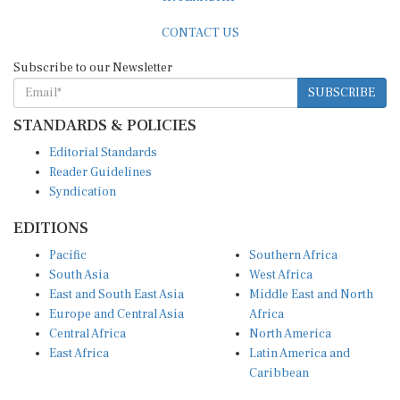
CONTACT US
Subscribe to our Newsletter
SUBSCRIBE
STANDARDS & POLICIES
Editorial Standards
Reader Guidelines
Syndication
EDITIONS
Pacific
Southern Africa
South Asia
West Africa
East and South East Asia
Middle East and North
Europe and Central Asia
Africa
Central Africa
North America
East Africa
Latin America and
Caribbean
OTHER LINKS