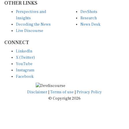
Perspectives and
DevShots
Insights
Research
Decoding the News
News Desk
Live Discourse
CONNECT
LinkedIn
X (Twitter)
YouTube
Instagram
Facebook
Disclaimer
|
Terms of use
|
Privacy Policy
© Copyright 2026