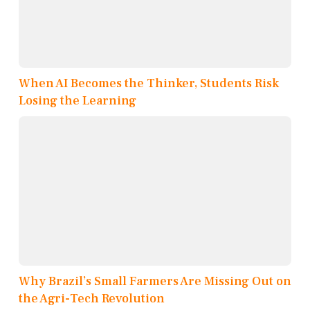
When AI Becomes the Thinker, Students Risk
Losing the Learning
Why Brazil’s Small Farmers Are Missing Out on
the Agri-Tech Revolution