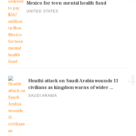
Mexico for teen mental health fund
UNITED STATES
4
Houthi attack on Saudi Arabia wounds 11
civilians as kingdom warns of wider ...
SAUDI ARABIA