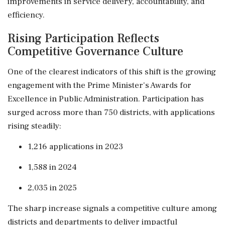
improvements in service delivery, accountability, and
efficiency.
Rising Participation Reflects
Competitive Governance Culture
One of the clearest indicators of this shift is the growing
engagement with the Prime Minister's Awards for
Excellence in Public Administration. Participation has
surged across more than 750 districts, with applications
rising steadily:
1,216 applications in 2023
1,588 in 2024
2,035 in 2025
The sharp increase signals a competitive culture among
districts and departments to deliver impactful