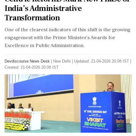
India’s Administrative
Transformation
One of the clearest indicators of this shift is the growing
engagement with the Prime Minister’s Awards for
Excellence in Public Administration.
Devdiscourse News Desk
|
New Delhi
|
Updated: 21-04-2026 20:08 IST |
Created: 21-04-2026 20:08 IST