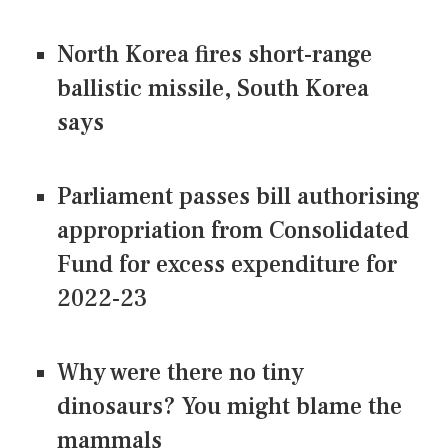
North Korea fires short-range
ballistic missile, South Korea
says
Parliament passes bill authorising
appropriation from Consolidated
Fund for excess expenditure for
2022-23
Why were there no tiny
dinosaurs? You might blame the
mammals