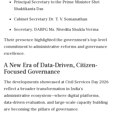
Principal Secretary to the Prime Minister Shri
Shaktikanta Das
Cabinet Secretary Dr. T. V. Somanathan
Secretary, DARPG Ms. Nivedita Shukla Verma
Their presence highlighted the government's top-level
commitment to administrative reforms and governance
excellence.
A New Era of Data-Driven, Citizen-
Focused Governance
The developments showcased at Civil Services Day 2026
reflect a broader transformation in India's
administrative ecosystem—where digital platforms,
data-driven evaluation, and large-scale capacity building
are becoming the pillars of governance.