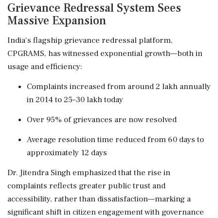
Grievance Redressal System Sees
Massive Expansion
India's flagship grievance redressal platform,
CPGRAMS, has witnessed exponential growth—both in
usage and efficiency:
Complaints increased from around 2 lakh annually
in 2014 to 25–30 lakh today
Over 95% of grievances are now resolved
Average resolution time reduced from 60 days to
approximately 12 days
Dr. Jitendra Singh emphasized that the rise in
complaints reflects greater public trust and
accessibility, rather than dissatisfaction—marking a
significant shift in citizen engagement with governance