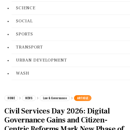
SCIENCE
SOCIAL
SPORTS
TRANSPORT
URBAN DEVELOPMENT
WASH
HOME
NEWS
Law & Governance
ARTICLE
Civil Services Day 2026: Digital
Governance Gains and Citizen-
Centric Reforms Mark New Phase of