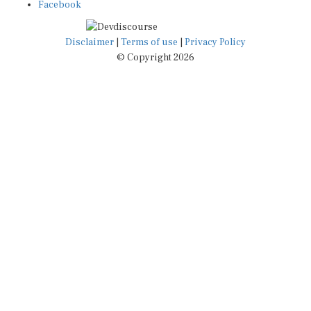
Facebook
Disclaimer
|
Terms of use
|
Privacy Policy
© Copyright 2026