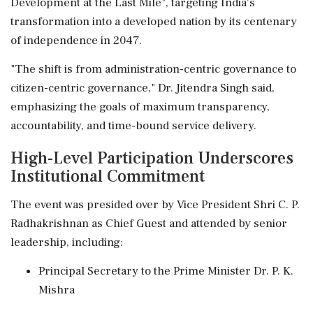
Development at the Last Mile", targeting India's
transformation into a developed nation by its centenary
of independence in 2047.
"The shift is from administration-centric governance to
citizen-centric governance," Dr. Jitendra Singh said,
emphasizing the goals of maximum transparency,
accountability, and time-bound service delivery.
High-Level Participation Underscores
Institutional Commitment
The event was presided over by Vice President Shri C. P.
Radhakrishnan as Chief Guest and attended by senior
leadership, including:
Principal Secretary to the Prime Minister Dr. P. K.
Mishra