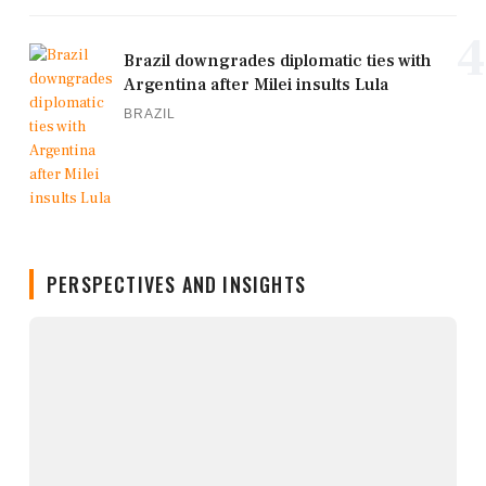
4
Brazil downgrades diplomatic ties with
Argentina after Milei insults Lula
BRAZIL
PERSPECTIVES AND INSIGHTS