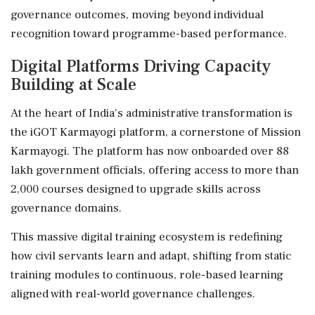
governance outcomes, moving beyond individual
recognition toward programme-based performance.
Digital Platforms Driving Capacity
Building at Scale
At the heart of India's administrative transformation is
the iGOT Karmayogi platform, a cornerstone of Mission
Karmayogi. The platform has now onboarded over 88
lakh government officials, offering access to more than
2,000 courses designed to upgrade skills across
governance domains.
This massive digital training ecosystem is redefining
how civil servants learn and adapt, shifting from static
training modules to continuous, role-based learning
aligned with real-world governance challenges.