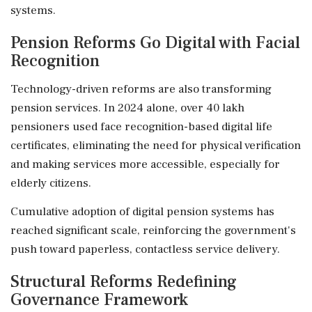
systems.
Pension Reforms Go Digital with Facial
Recognition
Technology-driven reforms are also transforming
pension services. In 2024 alone, over 40 lakh
pensioners used face recognition-based digital life
certificates, eliminating the need for physical verification
and making services more accessible, especially for
elderly citizens.
Cumulative adoption of digital pension systems has
reached significant scale, reinforcing the government's
push toward paperless, contactless service delivery.
Structural Reforms Redefining
Governance Framework