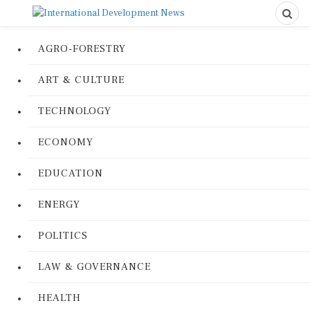
AGRO-FORESTRY
ART & CULTURE
TECHNOLOGY
ECONOMY
EDUCATION
ENERGY
POLITICS
LAW & GOVERNANCE
HEALTH