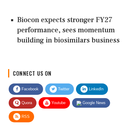
Biocon expects stronger FY27
performance, sees momentum
building in biosimilars business
CONNECT US ON
Facebook
Twitter
LinkedIn
Quora
Youtube
Google News
RSS