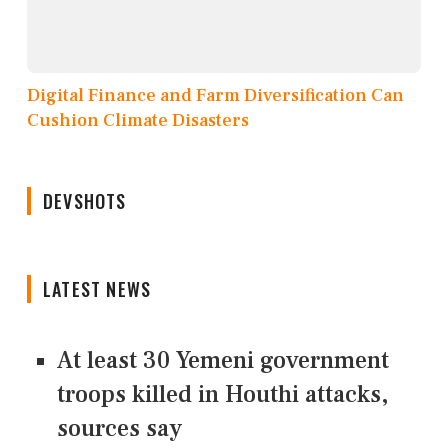
Digital Finance and Farm Diversification Can
Cushion Climate Disasters
DEVSHOTS
LATEST NEWS
At least 30 Yemeni government
troops killed in Houthi attacks,
sources say