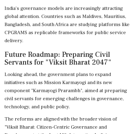
India's governance models are increasingly attracting
global attention. Countries such as Maldives, Mauritius,
Bangladesh, and South Africa are studying platforms like
CPGRAMS as replicable frameworks for public service
delivery.
Future Roadmap: Preparing Civil
Servants for "Viksit Bharat 2047"
Looking ahead, the government plans to expand
initiatives such as Mission Karmayogi and its new
component "Karmayogi Prarambh", aimed at preparing
civil servants for emerging challenges in governance,
technology, and public policy.
The reforms are aligned with the broader vision of
"Viksit Bharat: Citizen-Centric Governance and