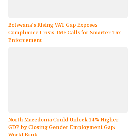
Botswana's Rising VAT Gap Exposes
Compliance Crisis, IMF Calls for Smarter Tax
Enforcement
North Macedonia Could Unlock 14% Higher
GDP by Closing Gender Employment Gap:
World Bank