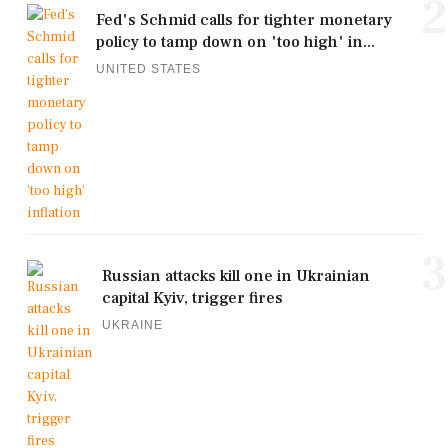
2
Fed's Schmid calls for tighter monetary
policy to tamp down on 'too high' in...
UNITED STATES
3
Russian attacks kill one in Ukrainian
capital Kyiv, trigger fires
UKRAINE