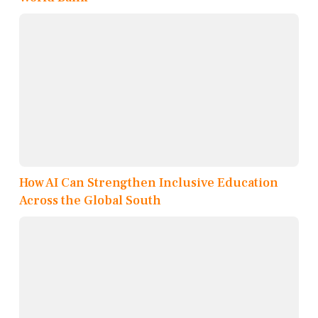
How AI Can Strengthen Inclusive Education
Across the Global South