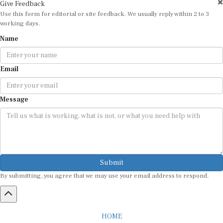
Give Feedback
Use this form for editorial or site feedback. We usually reply within 2 to 3
working days.
Name
Email
Message
Submit
By submitting, you agree that we may use your email address to respond.
HOME