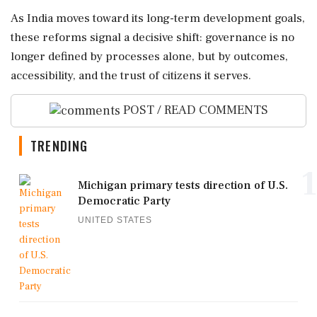
As India moves toward its long-term development goals,
these reforms signal a decisive shift: governance is no
longer defined by processes alone, but by outcomes,
accessibility, and the trust of citizens it serves.
POST / READ COMMENTS
TRENDING
1
Michigan primary tests direction of U.S.
Democratic Party
UNITED STATES