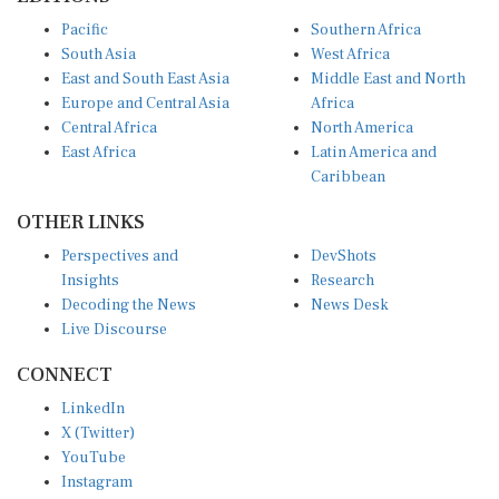
Pacific
Southern Africa
South Asia
West Africa
East and South East Asia
Middle East and North
Europe and Central Asia
Africa
Central Africa
North America
East Africa
Latin America and
Caribbean
OTHER LINKS
Perspectives and
DevShots
Insights
Research
Decoding the News
News Desk
Live Discourse
CONNECT
LinkedIn
X (Twitter)
YouTube
Instagram