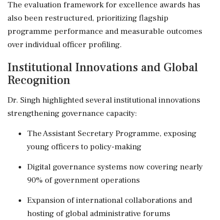
The evaluation framework for excellence awards has
also been restructured, prioritizing flagship
programme performance and measurable outcomes
over individual officer profiling.
Institutional Innovations and Global
Recognition
Dr. Singh highlighted several institutional innovations
strengthening governance capacity:
The Assistant Secretary Programme, exposing
young officers to policy-making
Digital governance systems now covering nearly
90% of government operations
Expansion of international collaborations and
hosting of global administrative forums