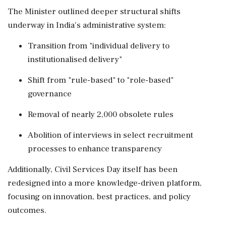
The Minister outlined deeper structural shifts
underway in India's administrative system:
Transition from "individual delivery to
institutionalised delivery"
Shift from "rule-based" to "role-based"
governance
Removal of nearly 2,000 obsolete rules
Abolition of interviews in select recruitment
processes to enhance transparency
Additionally, Civil Services Day itself has been
redesigned into a more knowledge-driven platform,
focusing on innovation, best practices, and policy
outcomes.