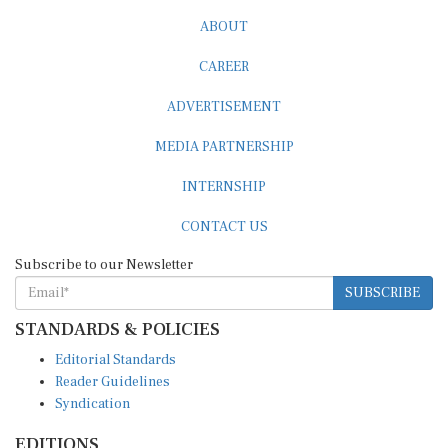
ABOUT
CAREER
ADVERTISEMENT
MEDIA PARTNERSHIP
INTERNSHIP
CONTACT US
Subscribe to our Newsletter
SUBSCRIBE
STANDARDS & POLICIES
Editorial Standards
Reader Guidelines
Syndication
EDITIONS