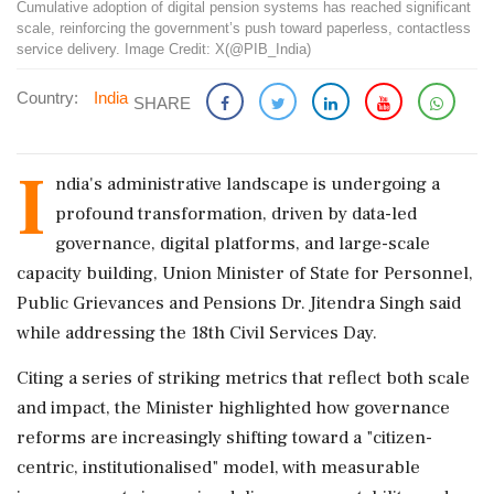
Cumulative adoption of digital pension systems has reached significant
scale, reinforcing the government’s push toward paperless, contactless
service delivery. Image Credit: X(@PIB_India)
Country:
India
SHARE
I
ndia's administrative landscape is undergoing a
profound transformation, driven by data-led
governance, digital platforms, and large-scale
capacity building, Union Minister of State for Personnel,
Public Grievances and Pensions Dr. Jitendra Singh said
while addressing the 18th Civil Services Day.
Citing a series of striking metrics that reflect both scale
and impact, the Minister highlighted how governance
reforms are increasingly shifting toward a "citizen-
centric, institutionalised" model, with measurable