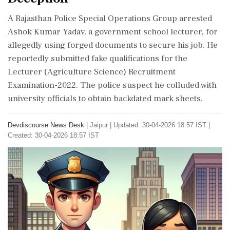
A Rajasthan Police Special Operations Group arrested
Ashok Kumar Yadav, a government school lecturer, for
allegedly using forged documents to secure his job. He
reportedly submitted fake qualifications for the
Lecturer (Agriculture Science) Recruitment
Examination-2022. The police suspect he colluded with
university officials to obtain backdated mark sheets.
Devdiscourse News Desk
|
Jaipur
|
Updated: 30-04-2026 18:57 IST |
Created: 30-04-2026 18:57 IST