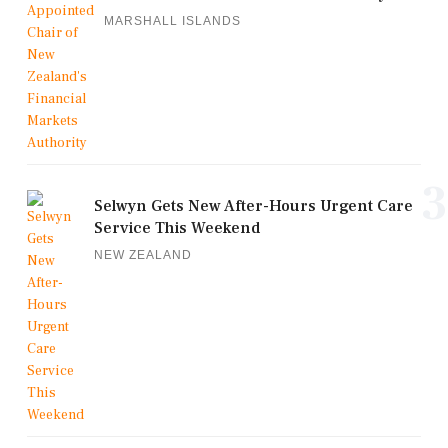
MARSHALL ISLANDS
3
Selwyn Gets New After-Hours Urgent Care
Service This Weekend
NEW ZEALAND