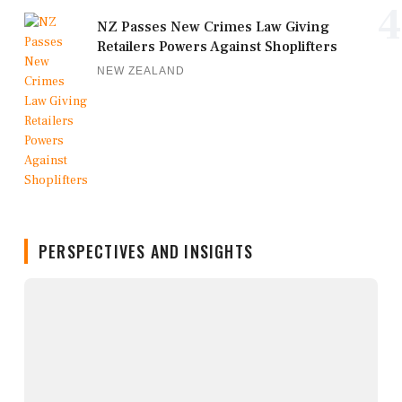
4
NZ Passes New Crimes Law Giving
Retailers Powers Against Shoplifters
NEW ZEALAND
PERSPECTIVES AND INSIGHTS