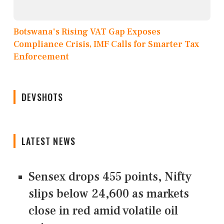
Botswana's Rising VAT Gap Exposes
Compliance Crisis, IMF Calls for Smarter Tax
Enforcement
DEVSHOTS
LATEST NEWS
Sensex drops 455 points, Nifty
slips below 24,600 as markets
close in red amid volatile oil