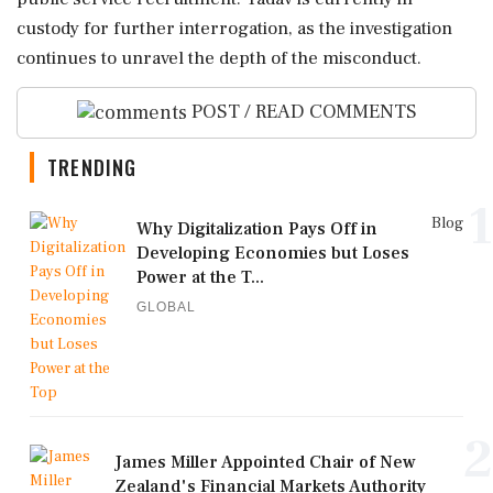
custody for further interrogation, as the investigation
continues to unravel the depth of the misconduct.
POST / READ COMMENTS
TRENDING
1
Blog
Why Digitalization Pays Off in
Developing Economies but Loses
Power at the T...
GLOBAL
2
James Miller Appointed Chair of New
Zealand's Financial Markets Authority