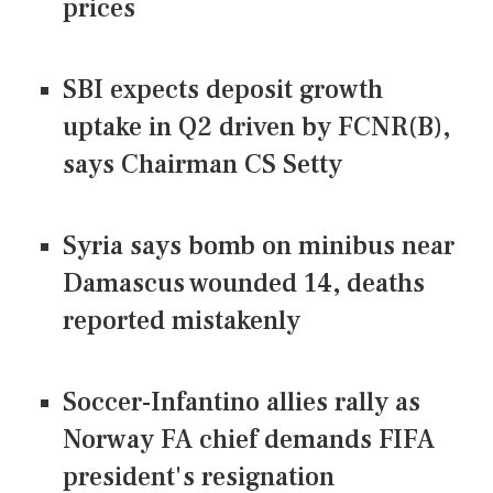
prices
SBI expects deposit growth
uptake in Q2 driven by FCNR(B),
says Chairman CS Setty
Syria says bomb on minibus near
Damascus wounded 14, deaths
reported mistakenly
Soccer-Infantino allies rally as
Norway FA chief demands FIFA
president's resignation