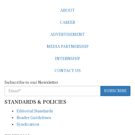
ABOUT
CAREER
ADVERTISEMENT
MEDIA PARTNERSHIP
INTERNSHIP
CONTACT US
Subscribe to our Newsletter
SUBSCRIBE
STANDARDS & POLICIES
Editorial Standards
Reader Guidelines
Syndication
EDITIONS