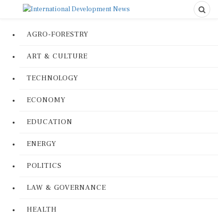
AGRO-FORESTRY
ART & CULTURE
TECHNOLOGY
ECONOMY
EDUCATION
ENERGY
POLITICS
LAW & GOVERNANCE
HEALTH