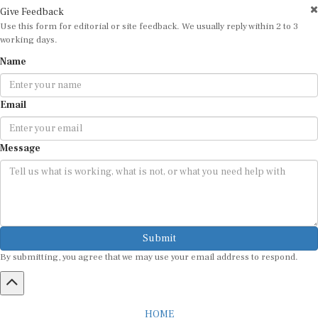
Give Feedback
Use this form for editorial or site feedback. We usually reply within 2 to 3
working days.
Name
Email
Message
Submit
By submitting, you agree that we may use your email address to respond.
HOME