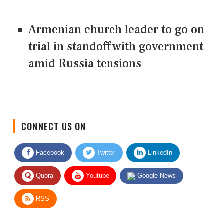
Armenian church leader to go on
trial in standoff with government
amid Russia tensions
CONNECT US ON
Facebook
Twitter
LinkedIn
Quora
Youtube
Google News
RSS