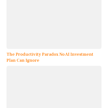
The Productivity Paradox No AI Investment
Plan Can Ignore