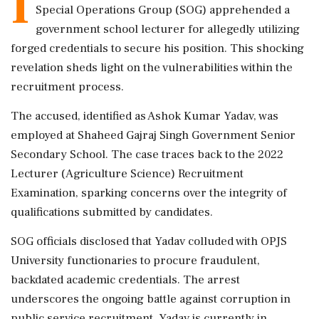
I
Special Operations Group (SOG) apprehended a
government school lecturer for allegedly utilizing
forged credentials to secure his position. This shocking
revelation sheds light on the vulnerabilities within the
recruitment process.
The accused, identified as Ashok Kumar Yadav, was
employed at Shaheed Gajraj Singh Government Senior
Secondary School. The case traces back to the 2022
Lecturer (Agriculture Science) Recruitment
Examination, sparking concerns over the integrity of
qualifications submitted by candidates.
SOG officials disclosed that Yadav colluded with OPJS
University functionaries to procure fraudulent,
backdated academic credentials. The arrest
underscores the ongoing battle against corruption in
public service recruitment. Yadav is currently in