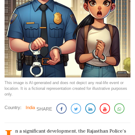
This image is AI-generated and does not depict any real-life event or
location. It is a fictional representation created for illustrative purposes
only.
Country:
India
SHARE
n a significant development, the Rajasthan Police's