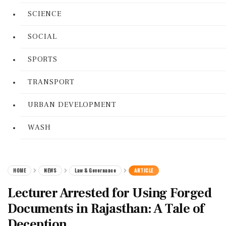
SCIENCE
SOCIAL
SPORTS
TRANSPORT
URBAN DEVELOPMENT
WASH
HOME
NEWS
Law & Governance
ARTICLE
Lecturer Arrested for Using Forged
Documents in Rajasthan: A Tale of
Deception