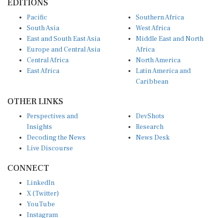
Pacific
Southern Africa
South Asia
West Africa
East and South East Asia
Middle East and North
Europe and Central Asia
Africa
Central Africa
North America
East Africa
Latin America and
Caribbean
OTHER LINKS
Perspectives and
DevShots
Insights
Research
Decoding the News
News Desk
Live Discourse
CONNECT
LinkedIn
X (Twitter)
YouTube
Instagram
Facebook