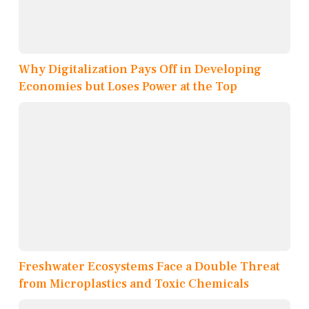
Why Digitalization Pays Off in Developing
Economies but Loses Power at the Top
Freshwater Ecosystems Face a Double Threat
from Microplastics and Toxic Chemicals