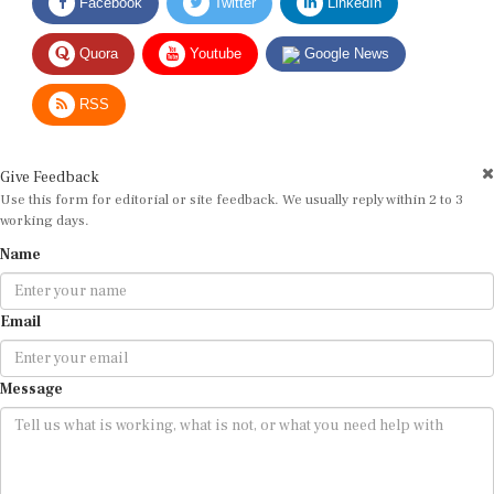
Facebook
Twitter
LinkedIn
Quora
Youtube
Google News
RSS
Give Feedback
Use this form for editorial or site feedback. We usually reply within 2 to 3
working days.
Name
Email
Message