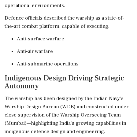
operational environments.
Defence officials described the warship as a state-of-
the-art combat platform, capable of executing:
Anti-surface warfare
Anti-air warfare
Anti-submarine operations
Indigenous Design Driving Strategic
Autonomy
The warship has been designed by the Indian Navy's
Warship Design Bureau (WDB) and constructed under
close supervision of the Warship Overseeing Team
(Mumbai)—highlighting India's growing capabilities in
indigenous defence design and engineering.