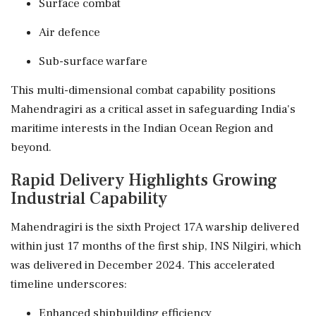
Surface combat
Air defence
Sub-surface warfare
This multi-dimensional combat capability positions
Mahendragiri as a critical asset in safeguarding India's
maritime interests in the Indian Ocean Region and
beyond.
Rapid Delivery Highlights Growing
Industrial Capability
Mahendragiri is the sixth Project 17A warship delivered
within just 17 months of the first ship, INS Nilgiri, which
was delivered in December 2024. This accelerated
timeline underscores:
Enhanced shipbuilding efficiency