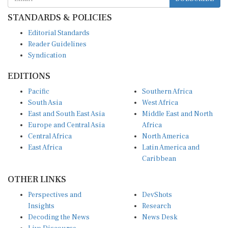
STANDARDS & POLICIES
Editorial Standards
Reader Guidelines
Syndication
EDITIONS
Pacific
Southern Africa
South Asia
West Africa
East and South East Asia
Middle East and North
Europe and Central Asia
Africa
Central Africa
North America
East Africa
Latin America and
Caribbean
OTHER LINKS
Perspectives and
DevShots
Insights
Research
Decoding the News
News Desk