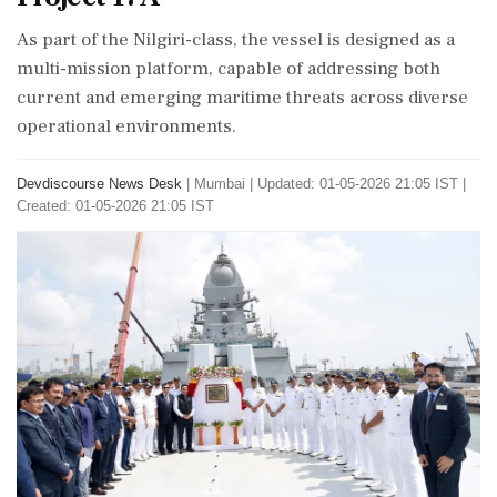
As part of the Nilgiri-class, the vessel is designed as a
multi-mission platform, capable of addressing both
current and emerging maritime threats across diverse
operational environments.
Devdiscourse News Desk
|
Mumbai
|
Updated: 01-05-2026 21:05 IST |
Created: 01-05-2026 21:05 IST