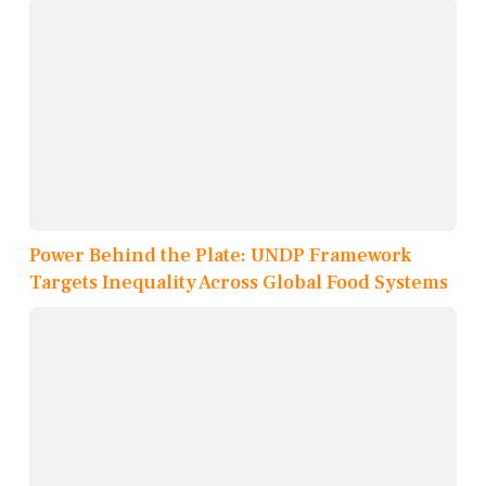
Power Behind the Plate: UNDP Framework
Targets Inequality Across Global Food Systems