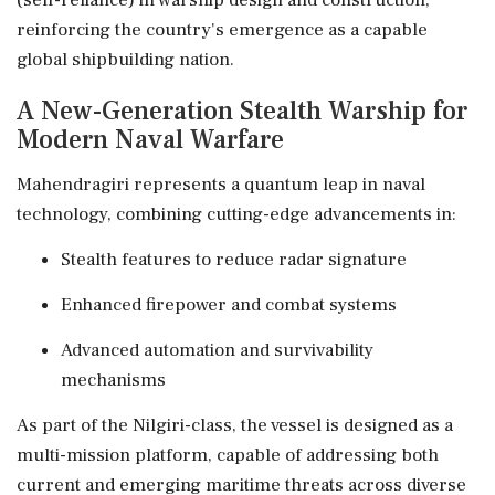
reinforcing the country's emergence as a capable
global shipbuilding nation.
A New-Generation Stealth Warship for
Modern Naval Warfare
Mahendragiri represents a quantum leap in naval
technology, combining cutting-edge advancements in:
Stealth features to reduce radar signature
Enhanced firepower and combat systems
Advanced automation and survivability
mechanisms
As part of the Nilgiri-class, the vessel is designed as a
multi-mission platform, capable of addressing both
current and emerging maritime threats across diverse