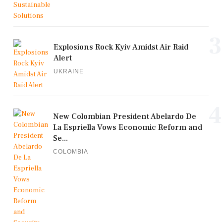
3
Explosions Rock Kyiv Amidst Air Raid
Alert
UKRAINE
4
New Colombian President Abelardo De
La Espriella Vows Economic Reform and
Se...
COLOMBIA