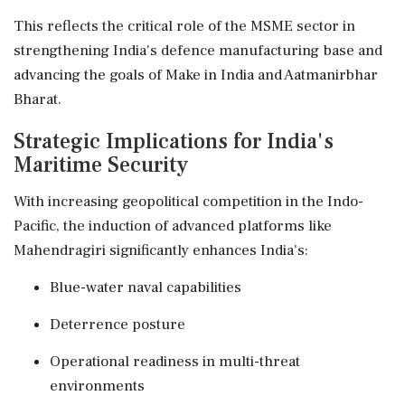
This reflects the critical role of the MSME sector in
strengthening India's defence manufacturing base and
advancing the goals of Make in India and Aatmanirbhar
Bharat.
Strategic Implications for India's
Maritime Security
With increasing geopolitical competition in the Indo-
Pacific, the induction of advanced platforms like
Mahendragiri significantly enhances India's:
Blue-water naval capabilities
Deterrence posture
Operational readiness in multi-threat
environments