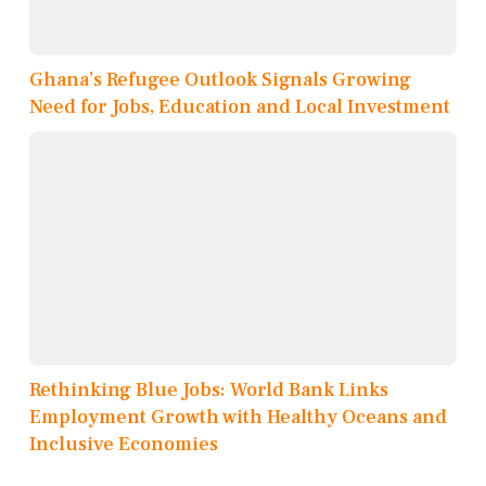
Ghana’s Refugee Outlook Signals Growing
Need for Jobs, Education and Local Investment
Rethinking Blue Jobs: World Bank Links
Employment Growth with Healthy Oceans and
Inclusive Economies