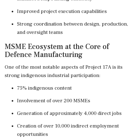
Improved project execution capabilities
Strong coordination between design, production,
and oversight teams
MSME Ecosystem at the Core of
Defence Manufacturing
One of the most notable aspects of Project 17A is its
strong indigenous industrial participation:
75% indigenous content
Involvement of over 200 MSMEs
Generation of approximately 4,000 direct jobs
Creation of over 10,000 indirect employment
opportunities