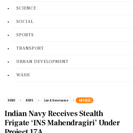
SCIENCE
SOCIAL
SPORTS
TRANSPORT
URBAN DEVELOPMENT
WASH
HOME
NEWS
Law & Governance
ARTICLE
Indian Navy Receives Stealth
Frigate ‘INS Mahendragiri’ Under
Project 17A