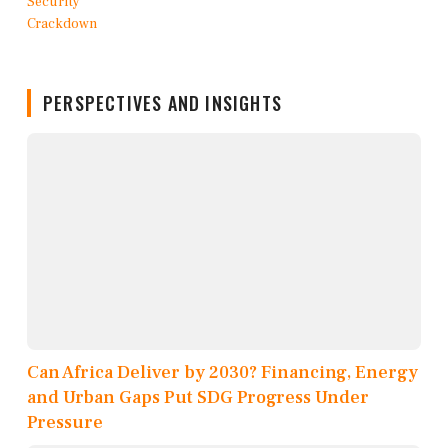
PERSPECTIVES AND INSIGHTS
Can Africa Deliver by 2030? Financing, Energy
and Urban Gaps Put SDG Progress Under
Pressure