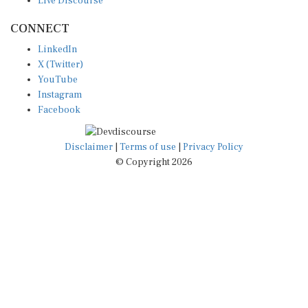
Live Discourse
CONNECT
LinkedIn
X (Twitter)
YouTube
Instagram
Facebook
Disclaimer
|
Terms of use
|
Privacy Policy
© Copyright 2026