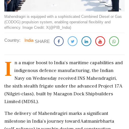
Mahendragiri is equipped with a sophisticated Combined Diesel or Gas
(CODOG) propulsion system, enabling operational flexibility and
efficiency. Image Credit: X(@PIB_India)
Country:
India
SHARE
I
n a major boost to India's maritime capabilities and
indigenous defence manufacturing, the Indian
Navy on Wednesday received INS Mahendragiri,
the sixth stealth frigate under the advanced Project 17A
(Nilgiri-class), built by Mazagon Dock Shipbuilders
Limited (MDSL).
The delivery of Mahendragiri marks a significant
milestone in India's journey toward Aatmanirbharta
(self-reliance) in warship design and construction,