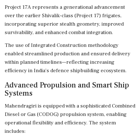
Project 17A represents a generational advancement
over the earlier Shivalik-class (Project 17) frigates,
incorporating superior stealth geometry, improved
survivability, and enhanced combat integration.
The use of Integrated Construction methodology
enabled streamlined production and ensured delivery
within planned timelines—reflecting increasing
efficiency in India's defence shipbuilding ecosystem.
Advanced Propulsion and Smart Ship
Systems
Mahendragiri is equipped with a sophisticated Combined
Diesel or Gas (CODOG) propulsion system, enabling
operational flexibility and efficiency. The system
includes: