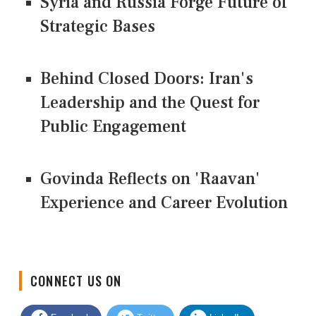
Syria and Russia Forge Future of
Strategic Bases
Behind Closed Doors: Iran's
Leadership and the Quest for
Public Engagement
Govinda Reflects on 'Raavan'
Experience and Career Evolution
CONNECT US ON