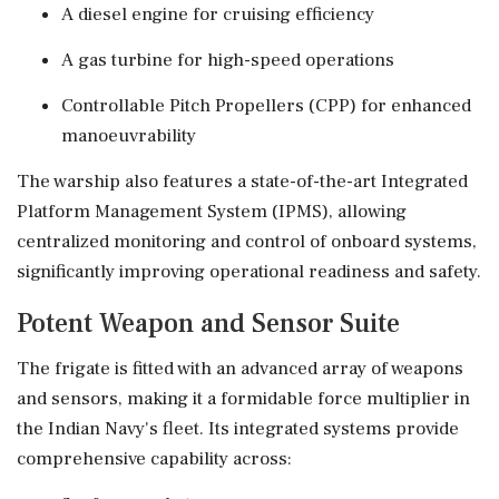
A diesel engine for cruising efficiency
A gas turbine for high-speed operations
Controllable Pitch Propellers (CPP) for enhanced
manoeuvrability
The warship also features a state-of-the-art Integrated
Platform Management System (IPMS), allowing
centralized monitoring and control of onboard systems,
significantly improving operational readiness and safety.
Potent Weapon and Sensor Suite
The frigate is fitted with an advanced array of weapons
and sensors, making it a formidable force multiplier in
the Indian Navy's fleet. Its integrated systems provide
comprehensive capability across: