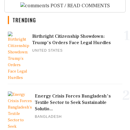
POST / READ COMMENTS
TRENDING
1
Birthright Citizenship Showdown:
Trump's Orders Face Legal Hurdles
UNITED STATES
2
Energy Crisis Forces Bangladesh's
Textile Sector to Seek Sustainable
Solutio...
BANGLADESH