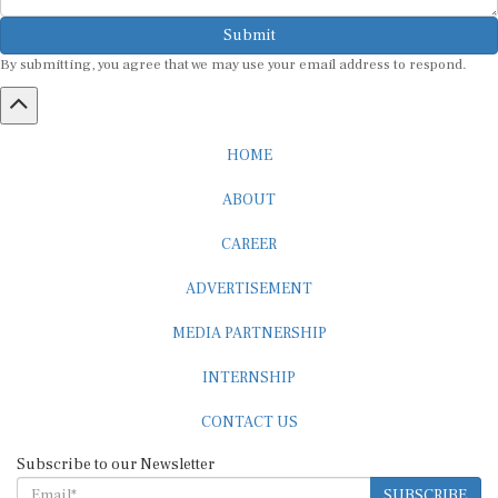
Submit
By submitting, you agree that we may use your email address to respond.
HOME
ABOUT
CAREER
ADVERTISEMENT
MEDIA PARTNERSHIP
INTERNSHIP
CONTACT US
Subscribe to our Newsletter
SUBSCRIBE