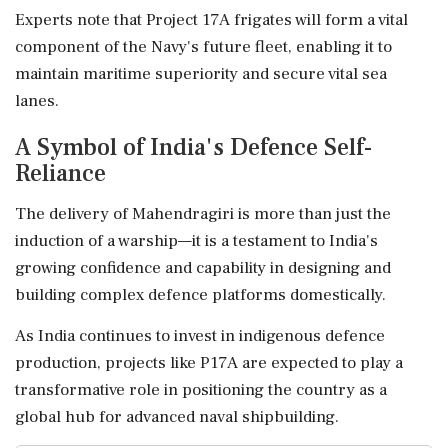
Experts note that Project 17A frigates will form a vital
component of the Navy's future fleet, enabling it to
maintain maritime superiority and secure vital sea
lanes.
A Symbol of India's Defence Self-
Reliance
The delivery of Mahendragiri is more than just the
induction of a warship—it is a testament to India's
growing confidence and capability in designing and
building complex defence platforms domestically.
As India continues to invest in indigenous defence
production, projects like P17A are expected to play a
transformative role in positioning the country as a
global hub for advanced naval shipbuilding.