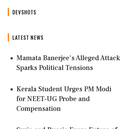
DEVSHOTS
LATEST NEWS
Mamata Banerjee's Alleged Attack
Sparks Political Tensions
Kerala Student Urges PM Modi
for NEET-UG Probe and
Compensation