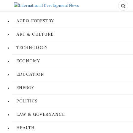
AGRO-FORESTRY
ART & CULTURE
TECHNOLOGY
ECONOMY
EDUCATION
ENERGY
POLITICS
LAW & GOVERNANCE
HEALTH