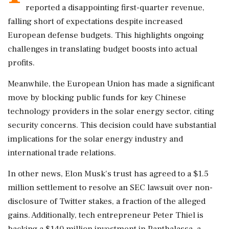
reported a disappointing first-quarter revenue,
falling short of expectations despite increased
European defense budgets. This highlights ongoing
challenges in translating budget boosts into actual
profits.
Meanwhile, the European Union has made a significant
move by blocking public funds for key Chinese
technology providers in the solar energy sector, citing
security concerns. This decision could have substantial
implications for the solar energy industry and
international trade relations.
In other news, Elon Musk's trust has agreed to a $1.5
million settlement to resolve an SEC lawsuit over non-
disclosure of Twitter stakes, a fraction of the alleged
gains. Additionally, tech entrepreneur Peter Thiel is