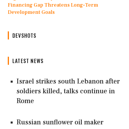
Financing Gap Threatens Long-Term
Development Goals
DEVSHOTS
LATEST NEWS
Israel strikes south Lebanon after
soldiers killed, talks continue in
Rome
Russian sunflower oil maker