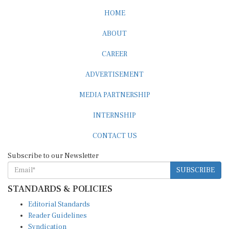
HOME
ABOUT
CAREER
ADVERTISEMENT
MEDIA PARTNERSHIP
INTERNSHIP
CONTACT US
Subscribe to our Newsletter
SUBSCRIBE
STANDARDS & POLICIES
Editorial Standards
Reader Guidelines
Syndication