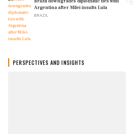
4
Brazil downgrades diplomatic ties with
Argentina after Milei insults Lula
BRAZIL
PERSPECTIVES AND INSIGHTS