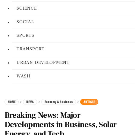
SCIENCE
SOCIAL
SPORTS
TRANSPORT
URBAN DEVELOPMENT
WASH
HOME
NEWS
Economy & Business
ARTICLE
Breaking News: Major
Developments in Business, Solar
Energy, and Tech