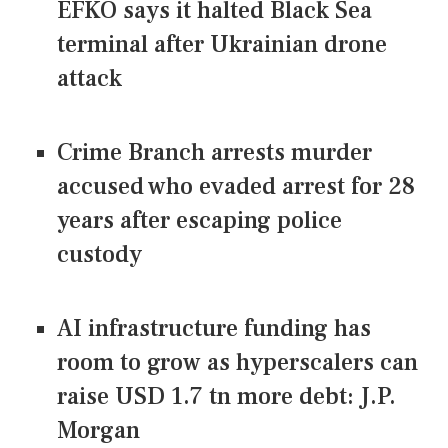
EFKO says it halted Black Sea
terminal after Ukrainian drone
attack
Crime Branch arrests murder
accused who evaded arrest for 28
years after escaping police
custody
AI infrastructure funding has
room to grow as hyperscalers can
raise USD 1.7 tn more debt: J.P.
Morgan