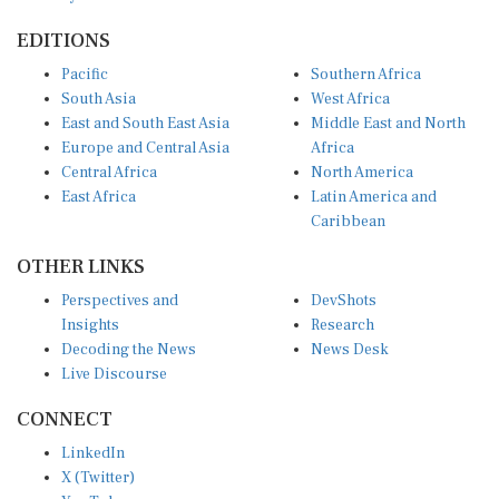
EDITIONS
Pacific
Southern Africa
South Asia
West Africa
East and South East Asia
Middle East and North
Europe and Central Asia
Africa
Central Africa
North America
East Africa
Latin America and
Caribbean
OTHER LINKS
Perspectives and
DevShots
Insights
Research
Decoding the News
News Desk
Live Discourse
CONNECT
LinkedIn
X (Twitter)
YouTube