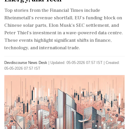
Top stories from the Financial Times include
Rheinmetall's revenue shortfall, EU's funding block on
Chinese solar parts, Elon Musk's SEC settlement, and
Peter Thiel's investment in a wave-powered data centre.
These events highlight significant shifts in finance,
technology, and international trade.
Devdiscourse News Desk
|
Updated: 05-05-2026 07:57 IST | Created:
05-05-2026 07:57 IST