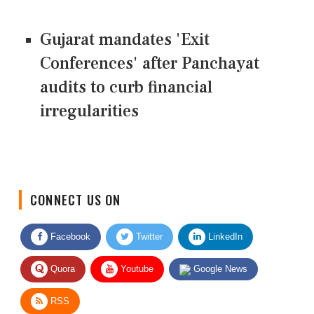
Gujarat mandates 'Exit
Conferences' after Panchayat
audits to curb financial
irregularities
CONNECT US ON
Facebook
Twitter
LinkedIn
Quora
Youtube
Google News
RSS