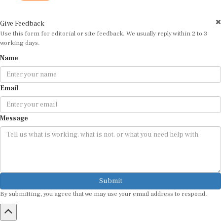
Give Feedback
Use this form for editorial or site feedback. We usually reply within 2 to 3
working days.
Name
Email
Message
Submit
By submitting, you agree that we may use your email address to respond.