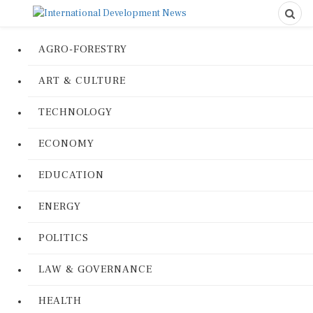
AGRO-FORESTRY
ART & CULTURE
TECHNOLOGY
ECONOMY
EDUCATION
ENERGY
POLITICS
LAW & GOVERNANCE
HEALTH