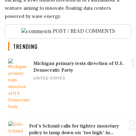
backing a $140 million investment in Panthalassa, a
venture aiming to innovate floating data centers
powered by wave energy.
POST / READ COMMENTS
TRENDING
1
Michigan primary tests direction of U.S.
Democratic Party
UNITED STATES
2
Fed's Schmid calls for tighter monetary
policy to tamp down on 'too high' in...