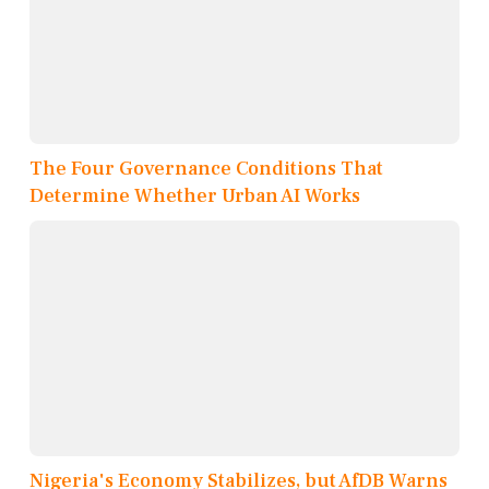
The Four Governance Conditions That
Determine Whether Urban AI Works
Nigeria's Economy Stabilizes, but AfDB Warns