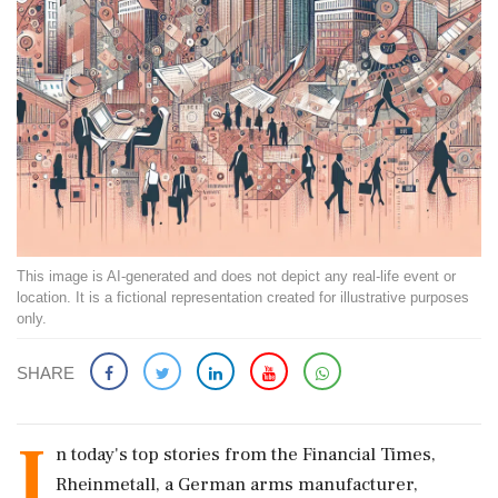
This image is AI-generated and does not depict any real-life event or
location. It is a fictional representation created for illustrative purposes
only.
SHARE
I
n today's top stories from the Financial Times,
Rheinmetall, a German arms manufacturer,