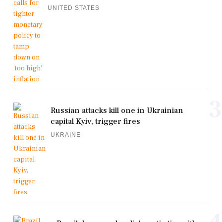
UNITED STATES
3
Russian attacks kill one in Ukrainian
capital Kyiv, trigger fires
UKRAINE