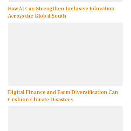
How AI Can Strengthen Inclusive Education
Across the Global South
Digital Finance and Farm Diversification Can
Cushion Climate Disasters