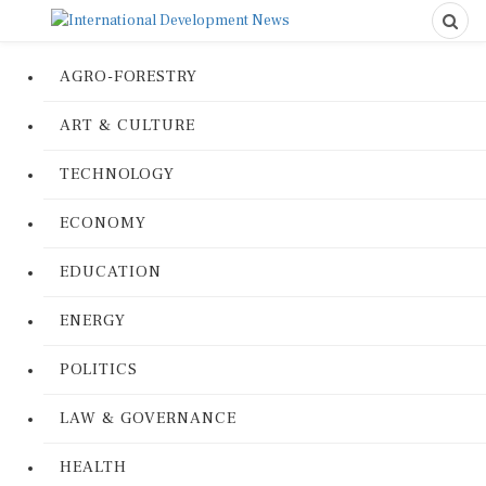
AGRO-FORESTRY
ART & CULTURE
TECHNOLOGY
ECONOMY
EDUCATION
ENERGY
POLITICS
LAW & GOVERNANCE
HEALTH