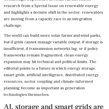
research from a Special Issue on renewable energy
and highlights a decisive shift in the sector: renewables
are moving from a capacity race to an integration
challenge.
The world can build more solar farms and wind parks,
but if grids cannot manage variable output, if storage is
insufficient, if transmission networks lag, or if policy
frameworks remain fragmented, clean-energy
expansion may hit technical and political limits. The
editorial points to a future in which energy storage,
smart grids, artificial intelligence, distributed energy
resources, sector coupling and climate-informed
planning become as important as generation
technologies themselves.
AI, storage and smart grids are