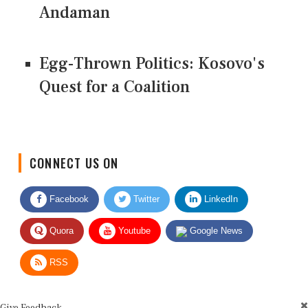
Andaman
Egg-Thrown Politics: Kosovo's
Quest for a Coalition
CONNECT US ON
Facebook
Twitter
LinkedIn
Quora
Youtube
Google News
RSS