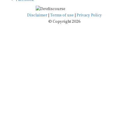
Disclaimer
|
Terms of use
|
Privacy Policy
© Copyright 2026