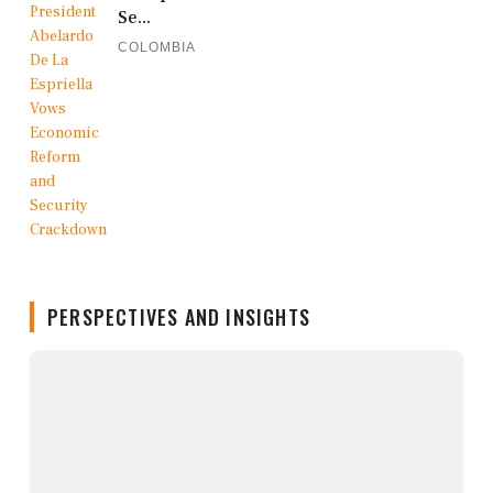
Se...
COLOMBIA
PERSPECTIVES AND INSIGHTS