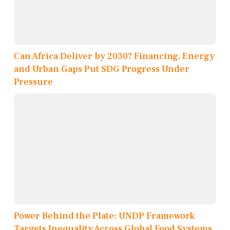
Can Africa Deliver by 2030? Financing, Energy
and Urban Gaps Put SDG Progress Under
Pressure
Power Behind the Plate: UNDP Framework
Targets Inequality Across Global Food Systems