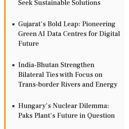
Seek Sustainable Solutions
Gujarat's Bold Leap: Pioneering
Green AI Data Centres for Digital
Future
India-Bhutan Strengthen
Bilateral Ties with Focus on
Trans-border Rivers and Energy
Hungary's Nuclear Dilemma:
Paks Plant's Future in Question