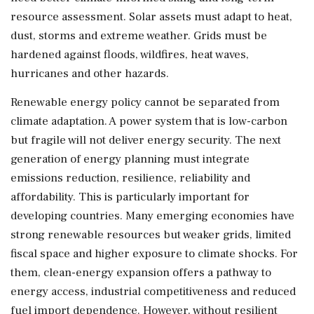
resource assessment. Solar assets must adapt to heat,
dust, storms and extreme weather. Grids must be
hardened against floods, wildfires, heat waves,
hurricanes and other hazards.
Renewable energy policy cannot be separated from
climate adaptation. A power system that is low-carbon
but fragile will not deliver energy security. The next
generation of energy planning must integrate
emissions reduction, resilience, reliability and
affordability. This is particularly important for
developing countries. Many emerging economies have
strong renewable resources but weaker grids, limited
fiscal space and higher exposure to climate shocks. For
them, clean-energy expansion offers a pathway to
energy access, industrial competitiveness and reduced
fuel import dependence. However, without resilient