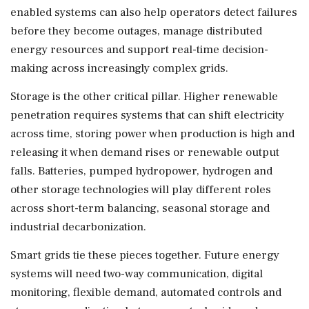
enabled systems can also help operators detect failures
before they become outages, manage distributed
energy resources and support real-time decision-
making across increasingly complex grids.
Storage is the other critical pillar. Higher renewable
penetration requires systems that can shift electricity
across time, storing power when production is high and
releasing it when demand rises or renewable output
falls. Batteries, pumped hydropower, hydrogen and
other storage technologies will play different roles
across short-term balancing, seasonal storage and
industrial decarbonization.
Smart grids tie these pieces together. Future energy
systems will need two-way communication, digital
monitoring, flexible demand, automated controls and