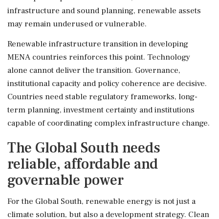
infrastructure and sound planning, renewable assets
may remain underused or vulnerable.
Renewable infrastructure transition in developing
MENA countries reinforces this point. Technology
alone cannot deliver the transition. Governance,
institutional capacity and policy coherence are decisive.
Countries need stable regulatory frameworks, long-
term planning, investment certainty and institutions
capable of coordinating complex infrastructure change.
The Global South needs
reliable, affordable and
governable power
For the Global South, renewable energy is not just a
climate solution, but also a development strategy. Clean