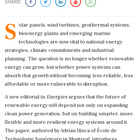
SHARE
S
olar panels, wind turbines, geothermal systems,
bioenergy plants and emerging marine
technologies are now vital to national energy
strategies, climate commitments and industrial
planning. The question is no longer whether renewable
energy can grow, but whether power systems can
absorb that growth without becoming less reliable, less
affordable or more vulnerable to disruption.
A new editorial in
Energies
argues that the future of
renewable energy will depend not only on expanding
clean power generation, but on building smarter, more
flexible and more resilient energy systems around it.
The paper, authored by Adrian Ilinca of École de
Technologie Supérieure in Montreal, introduces