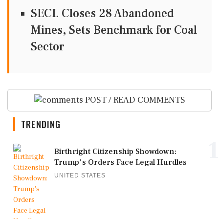
SECL Closes 28 Abandoned
Mines, Sets Benchmark for Coal
Sector
POST / READ COMMENTS
TRENDING
1
Birthright Citizenship Showdown:
Trump's Orders Face Legal Hurdles
UNITED STATES