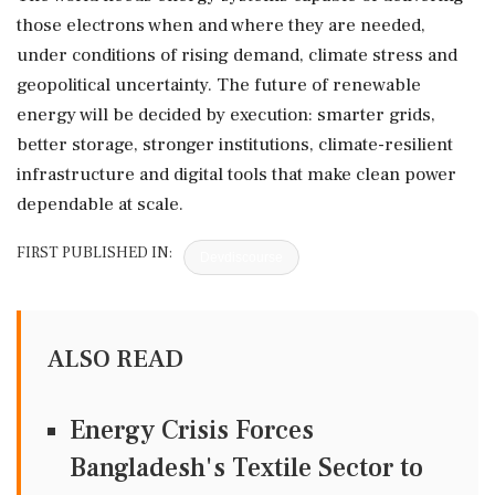
those electrons when and where they are needed,
under conditions of rising demand, climate stress and
geopolitical uncertainty. The future of renewable
energy will be decided by execution: smarter grids,
better storage, stronger institutions, climate-resilient
infrastructure and digital tools that make clean power
dependable at scale.
FIRST PUBLISHED IN:
Devdiscourse
ALSO READ
Energy Crisis Forces
Bangladesh's Textile Sector to