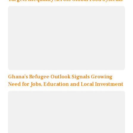
Ghana’s Refugee Outlook Signals Growing
Need for Jobs, Education and Local Investment