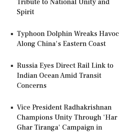
Tribute to National Unity and
Spirit
Typhoon Dolphin Wreaks Havoc
Along China's Eastern Coast
Russia Eyes Direct Rail Link to
Indian Ocean Amid Transit
Concerns
Vice President Radhakrishnan
Champions Unity Through 'Har
Ghar Tiranga' Campaign in