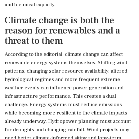
and technical capacity.
Climate change is both the
reason for renewables and a
threat to them
According to the editorial, climate change can affect
renewable energy systems themselves. Shifting wind
patterns, changing solar resource availability, altered
hydrological regimes and more frequent extreme
weather events can influence power generation and
infrastructure performance. This creates a dual
challenge. Energy systems must reduce emissions
while becoming more resilient to the climate impacts
already underway. Hydropower planning must account
for droughts and changing rainfall. Wind projects may
need better climate-informed siting and long-term