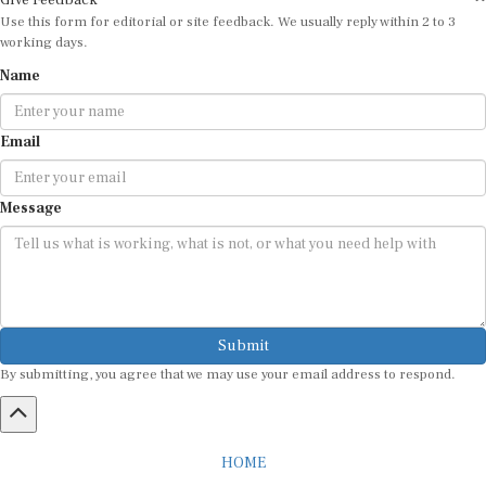
Give Feedback
Use this form for editorial or site feedback. We usually reply within 2 to 3
working days.
Name
Email
Message
Submit
By submitting, you agree that we may use your email address to respond.
HOME