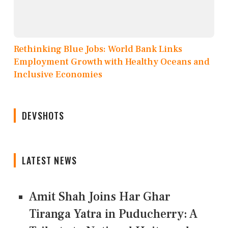
Rethinking Blue Jobs: World Bank Links
Employment Growth with Healthy Oceans and
Inclusive Economies
DEVSHOTS
LATEST NEWS
Amit Shah Joins Har Ghar
Tiranga Yatra in Puducherry: A