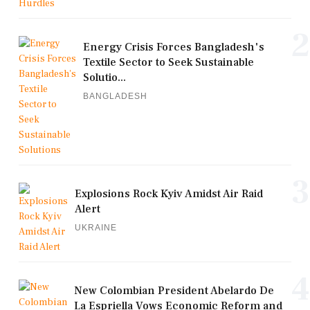
2
Energy Crisis Forces Bangladesh's
Textile Sector to Seek Sustainable
Solutio...
BANGLADESH
3
Explosions Rock Kyiv Amidst Air Raid
Alert
UKRAINE
4
New Colombian President Abelardo De
La Espriella Vows Economic Reform and