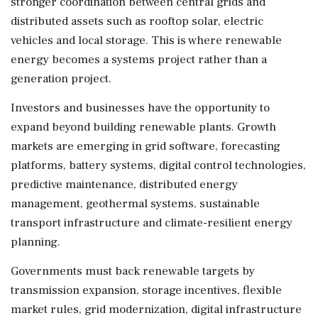
stronger coordination between central grids and
distributed assets such as rooftop solar, electric
vehicles and local storage. This is where renewable
energy becomes a systems project rather than a
generation project.
Investors and businesses have the opportunity to
expand beyond building renewable plants. Growth
markets are emerging in grid software, forecasting
platforms, battery systems, digital control technologies,
predictive maintenance, distributed energy
management, geothermal systems, sustainable
transport infrastructure and climate-resilient energy
planning.
Governments must back renewable targets by
transmission expansion, storage incentives, flexible
market rules, grid modernization, digital infrastructure