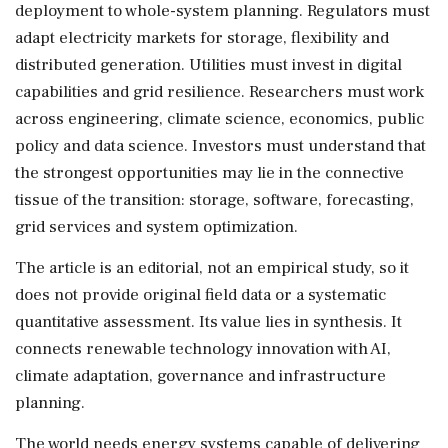
deployment to whole-system planning. Regulators must
adapt electricity markets for storage, flexibility and
distributed generation. Utilities must invest in digital
capabilities and grid resilience. Researchers must work
across engineering, climate science, economics, public
policy and data science. Investors must understand that
the strongest opportunities may lie in the connective
tissue of the transition: storage, software, forecasting,
grid services and system optimization.
The article is an editorial, not an empirical study, so it
does not provide original field data or a systematic
quantitative assessment. Its value lies in synthesis. It
connects renewable technology innovation with AI,
climate adaptation, governance and infrastructure
planning.
The world needs energy systems capable of delivering