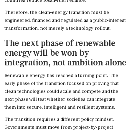
countries reduce fossil-fuel reliance.
Therefore, the clean-energy transition must be
engineered, financed and regulated as a public-interest
transformation, not merely a technology rollout.
The next phase of renewable
energy will be won by
integration, not ambition alone
Renewable energy has reached a turning point. The
early phase of the transition focused on proving that
clean technologies could scale and compete and the
next phase will test whether societies can integrate
them into secure, intelligent and resilient systems.
The transition requires a different policy mindset.
Governments must move from project-by-project