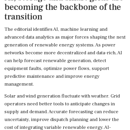
becoming the backbone of the
transition
The editorial identifies AI, machine learning and
advanced data analytics as major forces shaping the next
generation of renewable energy systems. As power
networks become more decentralized and data-rich, AI
can help forecast renewable generation, detect
equipment faults, optimize power flows, support
predictive maintenance and improve energy
management.
Solar and wind generation fluctuate with weather. Grid
operators need better tools to anticipate changes in
supply and demand. Accurate forecasting can reduce
uncertainty, improve dispatch planning and lower the
cost of integrating variable renewable energy. AI-