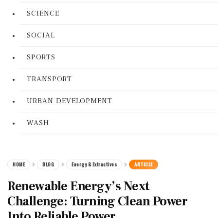
SCIENCE
SOCIAL
SPORTS
TRANSPORT
URBAN DEVELOPMENT
WASH
HOME
BLOG
Energy & Extractives
ARTICLE
Renewable Energy’s Next
Challenge: Turning Clean Power
Into Reliable Power