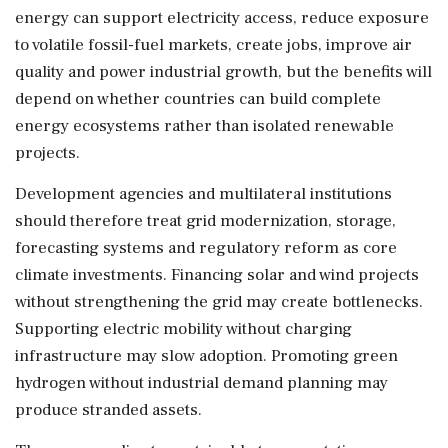
energy can support electricity access, reduce exposure
to volatile fossil-fuel markets, create jobs, improve air
quality and power industrial growth, but the benefits will
depend on whether countries can build complete
energy ecosystems rather than isolated renewable
projects.
Development agencies and multilateral institutions
should therefore treat grid modernization, storage,
forecasting systems and regulatory reform as core
climate investments. Financing solar and wind projects
without strengthening the grid may create bottlenecks.
Supporting electric mobility without charging
infrastructure may slow adoption. Promoting green
hydrogen without industrial demand planning may
produce stranded assets.