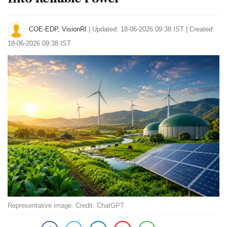
COE-EDP, VisionRI
|
Updated: 18-06-2026 09:38 IST | Created:
18-06-2026 09:38 IST
Representative image. Credit: ChatGPT