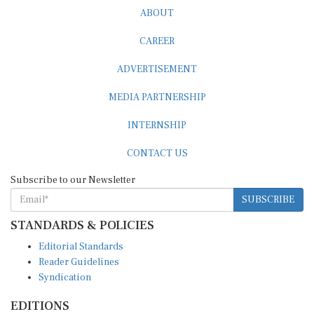
ABOUT
CAREER
ADVERTISEMENT
MEDIA PARTNERSHIP
INTERNSHIP
CONTACT US
Subscribe to our Newsletter
SUBSCRIBE
STANDARDS & POLICIES
Editorial Standards
Reader Guidelines
Syndication
EDITIONS