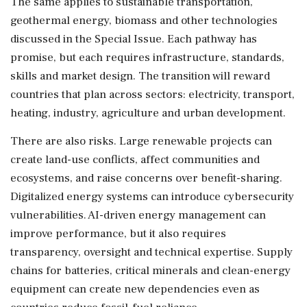
The same applies to sustainable transportation,
geothermal energy, biomass and other technologies
discussed in the Special Issue. Each pathway has
promise, but each requires infrastructure, standards,
skills and market design. The transition will reward
countries that plan across sectors: electricity, transport,
heating, industry, agriculture and urban development.
There are also risks. Large renewable projects can
create land-use conflicts, affect communities and
ecosystems, and raise concerns over benefit-sharing.
Digitalized energy systems can introduce cybersecurity
vulnerabilities. AI-driven energy management can
improve performance, but it also requires
transparency, oversight and technical expertise. Supply
chains for batteries, critical minerals and clean-energy
equipment can create new dependencies even as