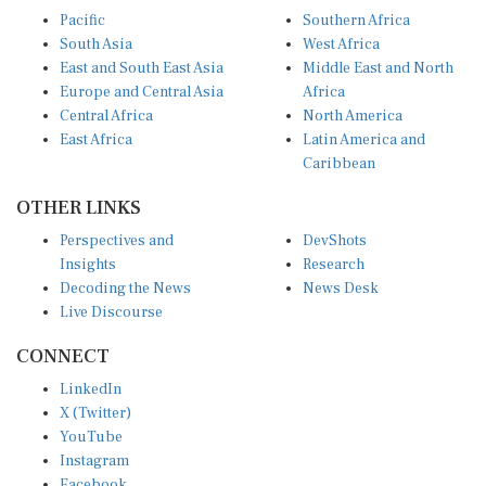
Pacific
Southern Africa
South Asia
West Africa
East and South East Asia
Middle East and North
Europe and Central Asia
Africa
Central Africa
North America
East Africa
Latin America and
Caribbean
OTHER LINKS
Perspectives and
DevShots
Insights
Research
Decoding the News
News Desk
Live Discourse
CONNECT
LinkedIn
X (Twitter)
YouTube
Instagram
Facebook