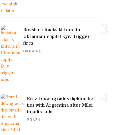
3
Russian attacks kill one in
Ukrainian capital Kyiv, trigger
fires
UKRAINE
4
Brazil downgrades diplomatic
ties with Argentina after Milei
insults Lula
BRAZIL