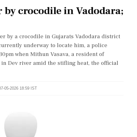
 by crocodile in Vadodara;
er by a crocodile in Gujarats Vadodara district
urrently underway to locate him, a police
t 130pm when Mithun Vasava, a resident of
in Dev river amid the stifling heat, the official
07-05-2026 18:59 IST