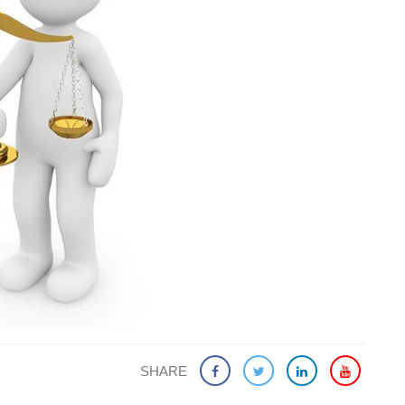
SHARE