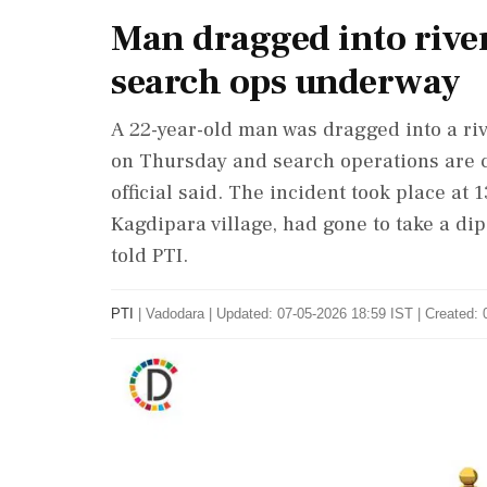
Man dragged into river
search ops underway
A 22-year-old man was dragged into a riv
on Thursday and search operations are c
official said. The incident took place a
Kagdipara village, had gone to take a dip 
told PTI.
PTI
|
Vadodara
|
Updated: 07-05-2026 18:59 IST | Created: 