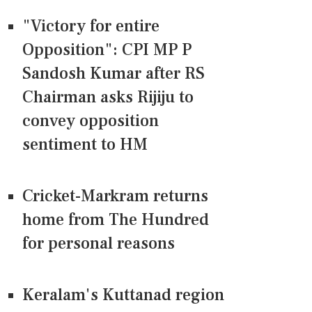
"Victory for entire
Opposition": CPI MP P
Sandosh Kumar after RS
Chairman asks Rijiju to
convey opposition
sentiment to HM
Cricket-Markram returns
home from The Hundred
for personal reasons
Keralam's Kuttanad region