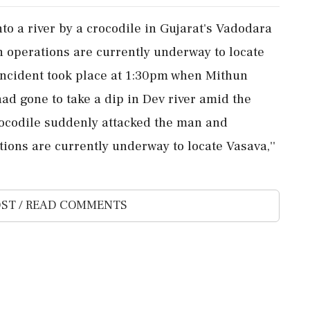
o a river by a crocodile in Gujarat's Vadodara
h operations are currently underway to locate
e incident took place at 1:30pm when Mithun
had gone to take a dip in Dev river amid the
e crocodile suddenly attacked the man and
tions are currently underway to locate Vasava,''
ST / READ COMMENTS