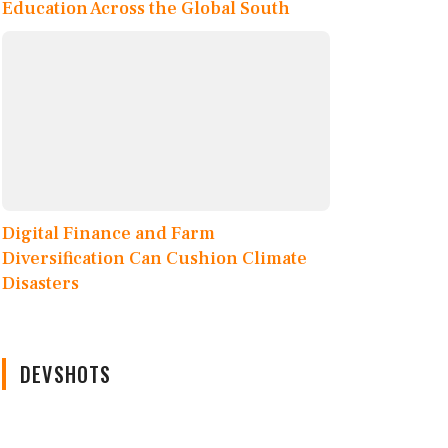
Education Across the Global South
Digital Finance and Farm
Diversification Can Cushion Climate
Disasters
DEVSHOTS