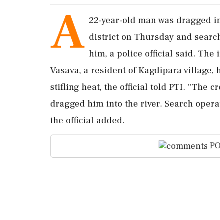
A
22-year-old man was dragged int
district on Thursday and searc
him, a police official said. Th
Vasava, a resident of Kagdipara village, 
stifling heat, the official told PTI. ''Th
dragged him into the river. Search opera
the official added.
PO