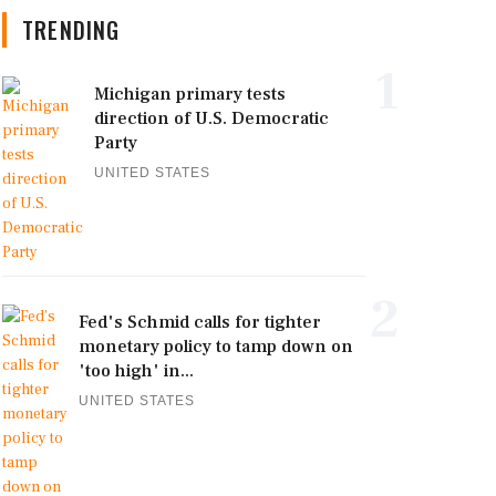
TRENDING
1
Michigan primary tests
direction of U.S. Democratic
Party
UNITED STATES
2
Fed's Schmid calls for tighter
monetary policy to tamp down on
'too high' in...
UNITED STATES