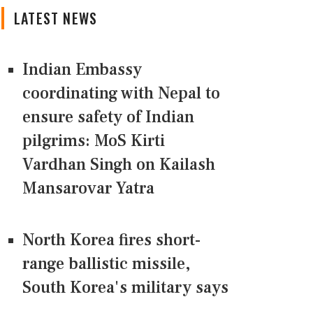
LATEST NEWS
Indian Embassy
coordinating with Nepal to
ensure safety of Indian
pilgrims: MoS Kirti
Vardhan Singh on Kailash
Mansarovar Yatra
North Korea fires short-
range ballistic missile,
South Korea's military says