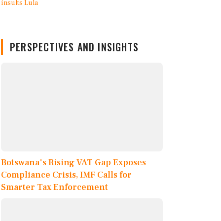
PERSPECTIVES AND INSIGHTS
Botswana's Rising VAT Gap Exposes
Compliance Crisis, IMF Calls for
Smarter Tax Enforcement