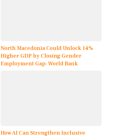
North Macedonia Could Unlock 14%
Higher GDP by Closing Gender
Employment Gap: World Bank
How AI Can Strengthen Inclusive