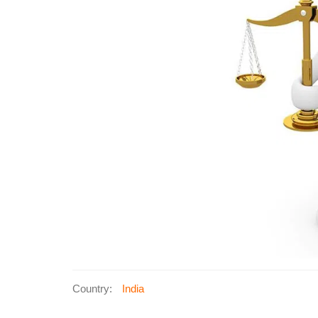
Country:
India