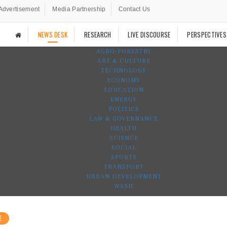
Advertisement
Media Partnership
Contact Us
NEWS DESK
RESEARCH
LIVE DISCOURSE
PERSPECTIVES
AGRO-FORESTRY
ART & CULTURE
TECHNOLOGY
ECONOMY
EDUCATION
ENERGY
POLITICS
LAW & GOVERNANCE
HEALTH
SCIENCE
SOCIAL
SPORTS
TRANSPORT
URBAN DEVELOPMENT
WASH
E