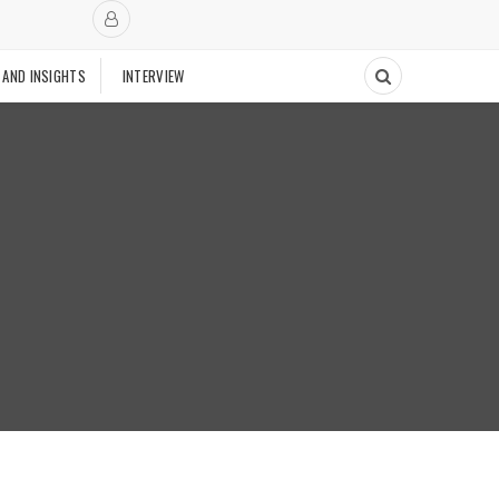
 AND INSIGHTS
INTERVIEW