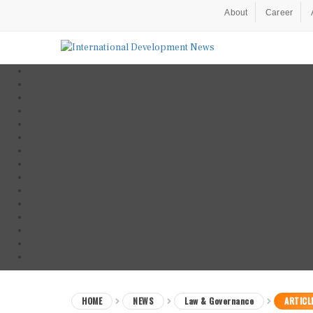
About
Career
HOME
NEWS
Law & Governance
ARTICL