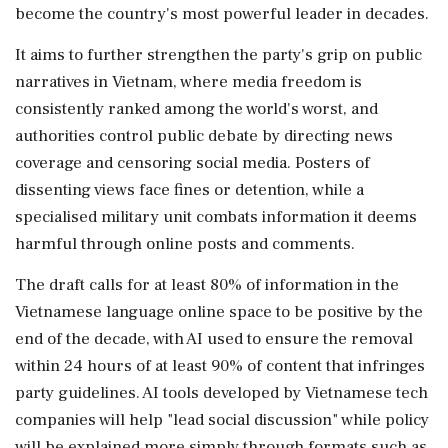
become the country's most powerful leader in decades.
It aims ‌to further strengthen the party's grip on public
narratives in Vietnam, where media freedom is
consistently ranked among the world's worst, and
authorities control public debate by directing news
coverage and censoring social media. Posters of
dissenting views face fines or detention, while a
specialised military unit combats information it deems
harmful through online posts and comments.
The draft calls for at least 80% of information in the
Vietnamese language online space to be positive by the
end of the decade, with AI used to ensure the removal
within 24 hours of at ⁠least 90% ​of content that infringes
party guidelines. AI tools developed by ⁠Vietnamese tech
companies will help "lead social discussion" while policy
will be explained more simply through formats such as