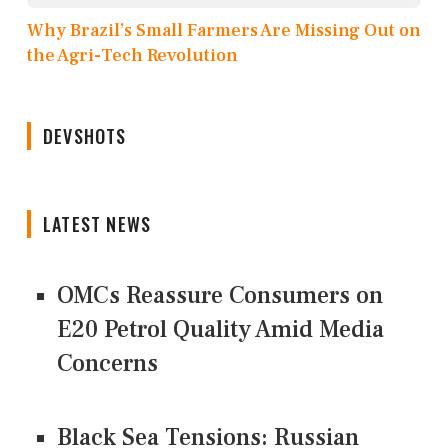
Why Brazil’s Small Farmers Are Missing Out on
the Agri-Tech Revolution
DEVSHOTS
LATEST NEWS
OMCs Reassure Consumers on
E20 Petrol Quality Amid Media
Concerns
Black Sea Tensions: Russian