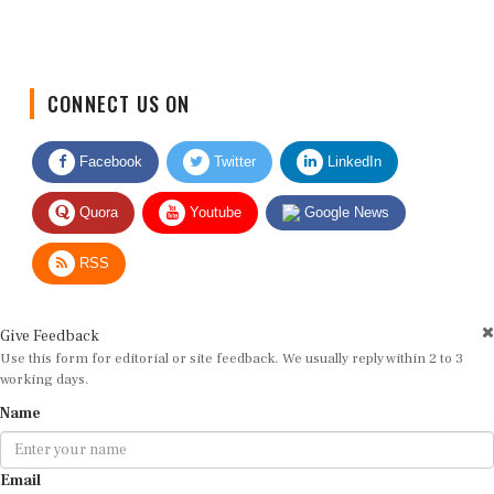
CONNECT US ON
Facebook
Twitter
LinkedIn
Quora
Youtube
Google News
RSS
Give Feedback
Use this form for editorial or site feedback. We usually reply within 2 to 3
working days.
Name
Email