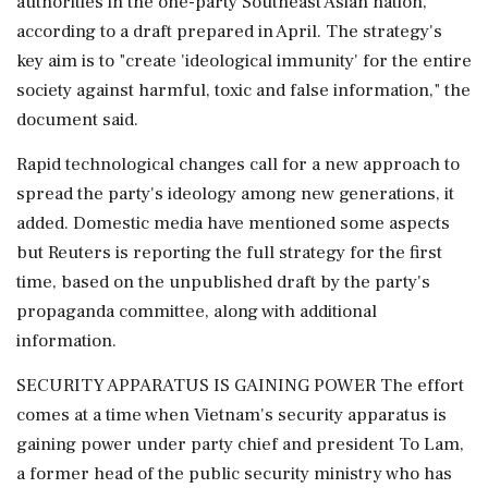
authorities in the one-party Southeast Asian nation,
according to a ‌draft prepared in April. The strategy's
key aim is to "create 'ideological immunity' for the entire
society against harmful, toxic and false information," the
document said.
Rapid technological changes call for a new approach to
spread the party's ideology among new generations, it
added. Domestic media have mentioned some aspects
but Reuters is reporting the full strategy for the first
time, based on the unpublished draft by the party's
propaganda committee, along with additional
information.
SECURITY APPARATUS IS GAINING POWER The effort
comes at ‌a time when Vietnam's security apparatus is
gaining power under party chief and president To Lam,
a former head of the public security ministry who has