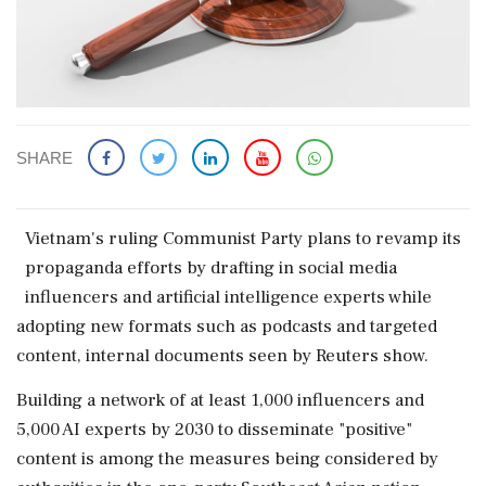
SHARE
Vietnam's ruling Communist Party plans to revamp its
propaganda efforts by drafting ‌in social ​media
influencers and artificial intelligence experts while
adopting new formats such as podcasts and targeted
content, internal documents seen by Reuters show.
Building a network of at least 1,000 influencers and
5,000 AI experts by 2030 to disseminate "positive"
content is among the measures being considered by