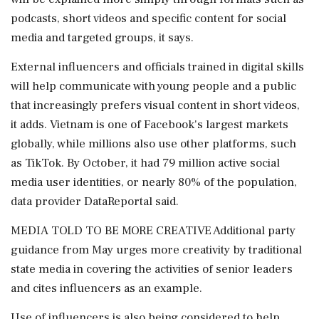
podcasts, short videos and specific content for social
media and targeted groups, it says.
External influencers and officials trained in digital skills
will help communicate with young people ⁠and a public
that increasingly prefers visual content in short videos,
it adds. Vietnam is one of Facebook's largest markets
globally, while millions also use other platforms, such
as TikTok. By October, it had 79 million active social
media user identities, or ​nearly 80% of the population,
data provider DataReportal said.
MEDIA TOLD TO BE MORE CREATIVE Additional party
guidance from May urges more creativity by traditional
state media in covering the activities of senior leaders
and ⁠cites influencers as an example.
Use of influencers is also being considered to help