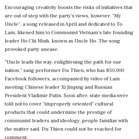
Encouraging creativity boosts the risks of initiatives that
are out of step with the party's views, however. "My
Uncle", a song released in April and dedicated to To
Lam, likened him to Communist ⁠Vietnam's late founding
leader Ho Chi Minh, known as Uncle ⁠Ho. The song
provoked party unease.
"Uncle leads the way, enlightening the path for our
nation," sang performer Du Thien, who has 850,000
Facebook followers, accompanied by video of Lam
meeting Chinese leader Xi Jinping and Russian
President Vladimir Putin. Soon after, state media were
told not to cover "improperly oriented" cultural
products that could undermine the prestige ‌of
communist leaders and ideology, people familiar ‌with
the matter said. Du Thien could not be reached for
comment.