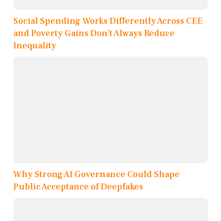
Social Spending Works Differently Across CEE
and Poverty Gains Don’t Always Reduce
Inequality
Why Strong AI Governance Could Shape
Public Acceptance of Deepfakes