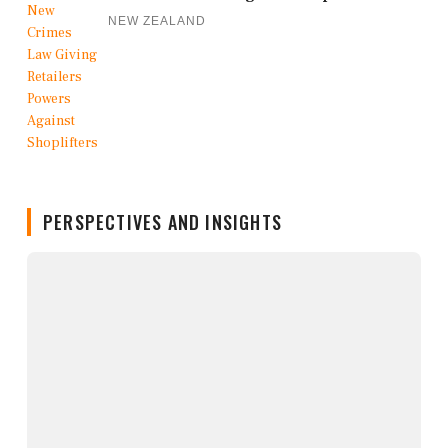
NEW ZEALAND
PERSPECTIVES AND INSIGHTS