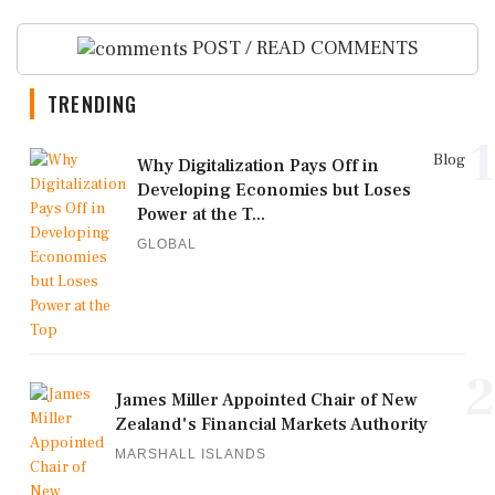
POST / READ COMMENTS
TRENDING
1
Blog
Why Digitalization Pays Off in
Developing Economies but Loses
Power at the T...
GLOBAL
2
James Miller Appointed Chair of New
Zealand's Financial Markets Authority
MARSHALL ISLANDS