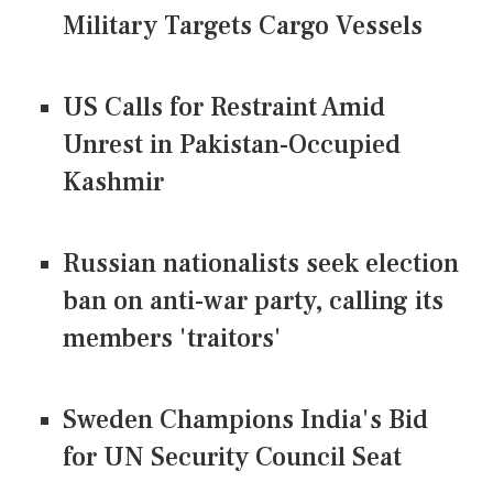
Military Targets Cargo Vessels
US Calls for Restraint Amid
Unrest in Pakistan-Occupied
Kashmir
Russian nationalists seek election
ban on anti-war party, calling its
members 'traitors'
Sweden Champions India's Bid
for UN Security Council Seat