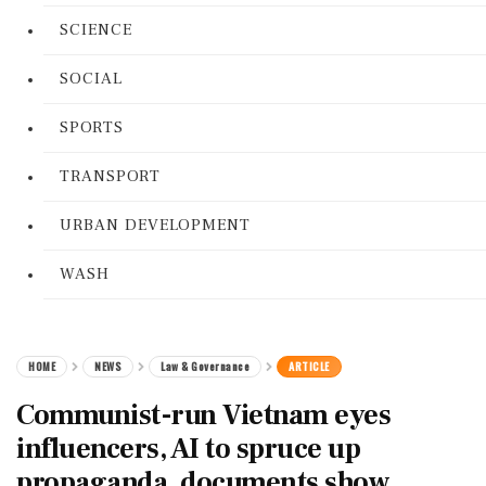
SCIENCE
SOCIAL
SPORTS
TRANSPORT
URBAN DEVELOPMENT
WASH
HOME
NEWS
Law & Governance
ARTICLE
Communist-run Vietnam eyes
influencers, AI to spruce up
propaganda, documents show