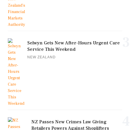
3
Selwyn Gets New After-Hours Urgent Care
Service This Weekend
NEW ZEALAND
4
NZ Passes New Crimes Law Giving
Retailers Powers Against Shoplifters