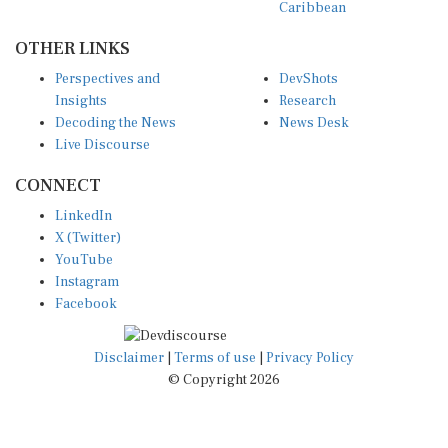
OTHER LINKS
Perspectives and
DevShots
Insights
Research
Decoding the News
News Desk
Live Discourse
CONNECT
LinkedIn
X (Twitter)
YouTube
Instagram
Facebook
Disclaimer
|
Terms of use
|
Privacy Policy
© Copyright 2026