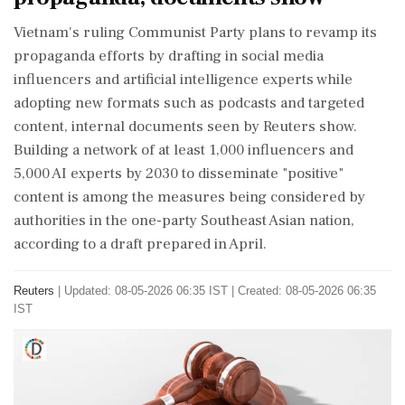
​Vietnam's ruling Communist Party plans to revamp its
propaganda efforts by drafting ‌in social ​media
influencers and artificial intelligence experts while
adopting new formats such as podcasts and targeted
content, internal documents seen by Reuters show.
Building a network of at least 1,000 influencers and
5,000 AI experts by 2030 to disseminate "positive"
content is among the measures being considered by
authorities in the one-party Southeast Asian nation,
according to a ‌draft prepared in April.
Reuters
|
Updated: 08-05-2026 06:35 IST | Created: 08-05-2026 06:35
IST