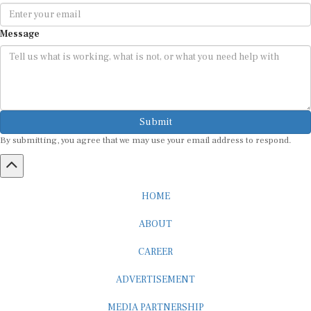
Message
Submit
By submitting, you agree that we may use your email address to respond.
HOME
ABOUT
CAREER
ADVERTISEMENT
MEDIA PARTNERSHIP