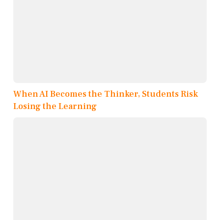
When AI Becomes the Thinker, Students Risk
Losing the Learning