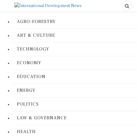
AGRO-FORESTRY
ART & CULTURE
TECHNOLOGY
ECONOMY
EDUCATION
ENERGY
POLITICS
LAW & GOVERNANCE
HEALTH