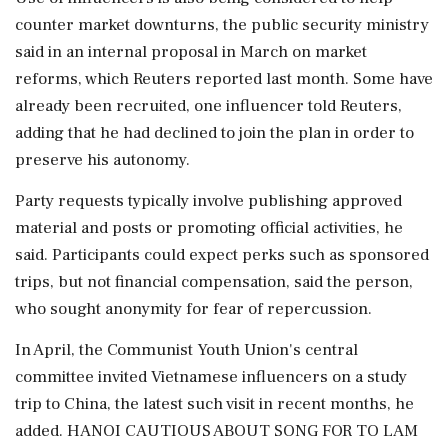
counter market downturns, the public security ministry
said in an internal proposal in March on market
reforms, which Reuters reported last month. Some have
already been recruited, one influencer told Reuters,
adding that he had ⁠declined ​to join the plan in order to
preserve his autonomy.
Party requests typically involve publishing approved
material and posts or promoting official activities, he
said. Participants could expect perks such as sponsored
trips, but not financial compensation, said the person,
who sought anonymity for fear of repercussion.
In April, the Communist Youth Union's central
committee invited Vietnamese influencers on a study
trip to China, the latest such visit in recent months, he
added. HANOI CAUTIOUS ABOUT SONG ⁠FOR TO LAM