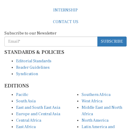
INTERNSHIP
CONTACT US
Subscribe to our Newsletter
SUBSCRIBE
STANDARDS & POLICIES
Editorial Standards
Reader Guidelines
Syndication
EDITIONS
Pacific
Southern Africa
South Asia
West Africa
East and South East Asia
Middle East and North
Europe and Central Asia
Africa
Central Africa
North America
East Africa
Latin America and
Caribbean