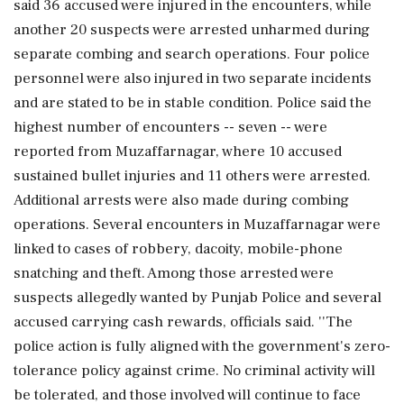
said 36 accused were injured in the encounters, while
another 20 suspects were arrested unharmed during
separate combing and search operations. Four police
personnel were also injured in two separate incidents
and are stated to be in stable condition. Police said the
highest number of encounters -- seven -- were
reported from Muzaffarnagar, where 10 accused
sustained bullet injuries and 11 others were arrested.
Additional arrests were also made during combing
operations. Several encounters in Muzaffarnagar were
linked to cases of robbery, dacoity, mobile-phone
snatching and theft. Among those arrested were
suspects allegedly wanted by Punjab Police and several
accused carrying cash rewards, officials said. ''The
police action is fully aligned with the government's zero-
tolerance policy against crime. No criminal activity will
be tolerated, and those involved will continue to face