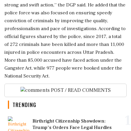
strong and swift action,'' the DGP said. He added that the
police force was also focused on ensuring speedy
conviction of criminals by improving the quality,
professionalism and pace of investigations. According to
official figures shared by the police, since 2017, a total
of 272 criminals have been killed and more than 11,000
injured in police encounters across Uttar Pradesh.
More than 85,000 accused have faced action under the
Gangster Act, while 977 people were booked under the
National Security Act.
POST / READ COMMENTS
TRENDING
1
Birthright Citizenship Showdown:
Trump's Orders Face Legal Hurdles