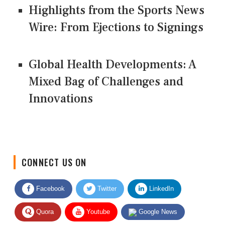
Highlights from the Sports News
Wire: From Ejections to Signings
Global Health Developments: A
Mixed Bag of Challenges and
Innovations
CONNECT US ON
Facebook
Twitter
LinkedIn
Quora
Youtube
Google News