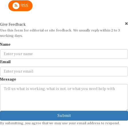
RSS
Give Feedback
Use this form for editorial or site feedback. We usually reply within 2 to 3
working days.
Name
Email
Message
Submit
By submitting, you agree that we may use your email address to respond.