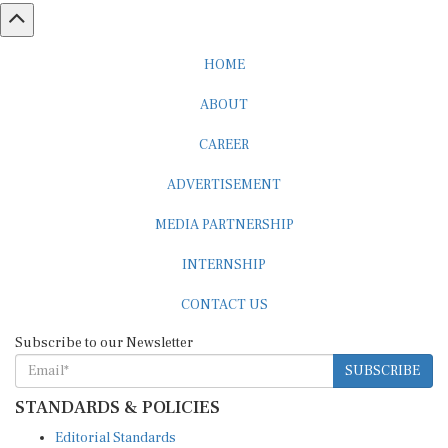
HOME
ABOUT
CAREER
ADVERTISEMENT
MEDIA PARTNERSHIP
INTERNSHIP
CONTACT US
Subscribe to our Newsletter
SUBSCRIBE
STANDARDS & POLICIES
Editorial Standards
Reader Guidelines