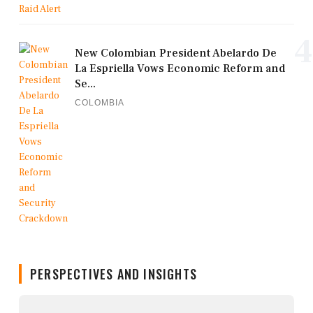
4
New Colombian President Abelardo De
La Espriella Vows Economic Reform and
Se...
COLOMBIA
PERSPECTIVES AND INSIGHTS