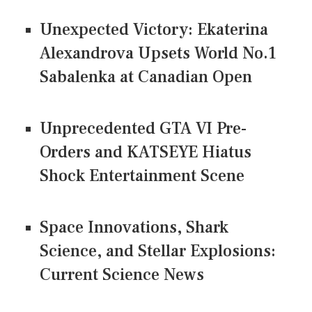
Unexpected Victory: Ekaterina
Alexandrova Upsets World No.1
Sabalenka at Canadian Open
Unprecedented GTA VI Pre-
Orders and KATSEYE Hiatus
Shock Entertainment Scene
Space Innovations, Shark
Science, and Stellar Explosions:
Current Science News