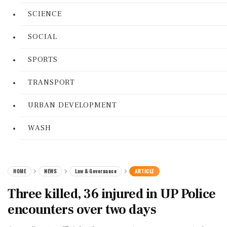
SCIENCE
SOCIAL
SPORTS
TRANSPORT
URBAN DEVELOPMENT
WASH
HOME
NEWS
Law & Governance
ARTICLE
Three killed, 36 injured in UP Police
encounters over two days