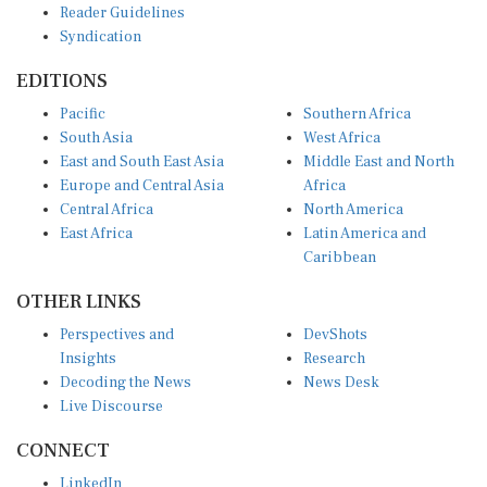
Syndication
EDITIONS
Pacific
Southern Africa
South Asia
West Africa
East and South East Asia
Middle East and North
Europe and Central Asia
Africa
Central Africa
North America
East Africa
Latin America and
Caribbean
OTHER LINKS
Perspectives and
DevShots
Insights
Research
Decoding the News
News Desk
Live Discourse
CONNECT
LinkedIn