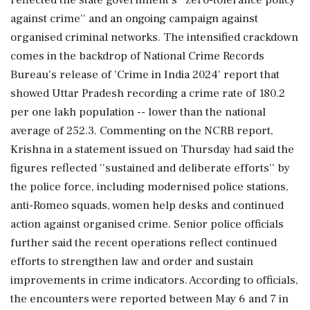
against crime'' and an ongoing campaign against
organised criminal networks. The intensified crackdown
comes in the backdrop of National Crime Records
Bureau's release of 'Crime in India 2024' report that
showed Uttar Pradesh recording a crime rate of 180.2
per one lakh population -- lower than the national
average of 252.3. Commenting on the NCRB report,
Krishna in a statement issued on Thursday had said the
figures reflected ''sustained and deliberate efforts'' by
the police force, including modernised police stations,
anti-Romeo squads, women help desks and continued
action against organised crime. Senior police officials
further said the recent operations reflect continued
efforts to strengthen law and order and sustain
improvements in crime indicators. According to officials,
the encounters were reported between May 6 and 7 in