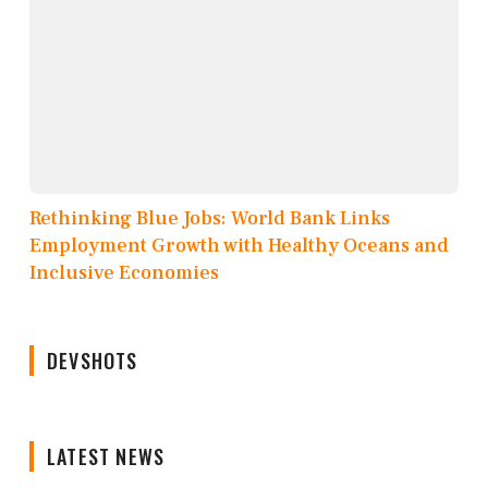
Rethinking Blue Jobs: World Bank Links
Employment Growth with Healthy Oceans and
Inclusive Economies
DEVSHOTS
LATEST NEWS