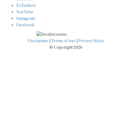
X (Twitter)
YouTube
Instagram
Facebook
Disclaimer
|
Terms of use
|
Privacy Policy
© Copyright 2026