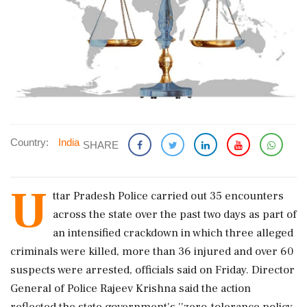
Country:
India
SHARE
U
ttar Pradesh Police carried out 35 encounters
across the state over the past two days as part of
an intensified crackdown in which three alleged
criminals were killed, more than 36 injured and over 60
suspects were arrested, officials said on Friday. Director
General of Police Rajeev Krishna said the action
reflected the state government's ''zero-tolerance policy