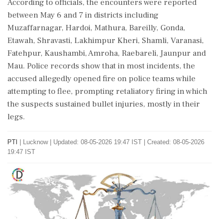
According to officials, the encounters were reported
between May 6 and 7 in districts including
Muzaffarnagar, Hardoi, Mathura, Bareilly, Gonda,
Etawah, Shravasti, Lakhimpur Kheri, Shamli, Varanasi,
Fatehpur, Kaushambi, Amroha, Raebareli, Jaunpur and
Mau. Police records show that in most incidents, the
accused allegedly opened fire on police teams while
attempting to flee, prompting retaliatory firing in which
the suspects sustained bullet injuries, mostly in their
legs.
PTI
|
Lucknow
|
Updated: 08-05-2026 19:47 IST | Created: 08-05-2026
19:47 IST