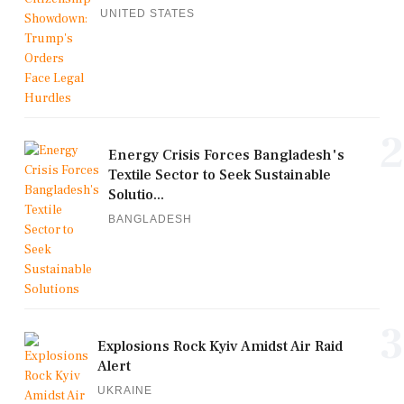
UNITED STATES
2
Energy Crisis Forces Bangladesh's
Textile Sector to Seek Sustainable
Solutio...
BANGLADESH
3
Explosions Rock Kyiv Amidst Air Raid
Alert
UKRAINE