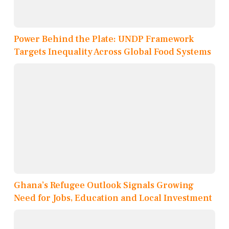
Power Behind the Plate: UNDP Framework
Targets Inequality Across Global Food Systems
Ghana’s Refugee Outlook Signals Growing
Need for Jobs, Education and Local Investment