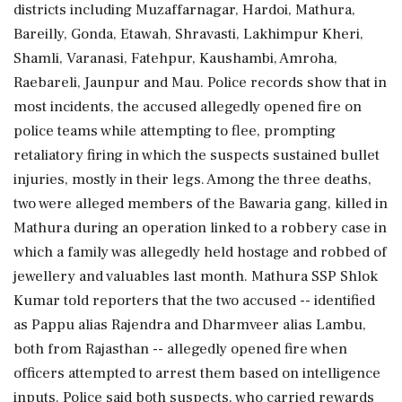
districts including Muzaffarnagar, Hardoi, Mathura,
Bareilly, Gonda, Etawah, Shravasti, Lakhimpur Kheri,
Shamli, Varanasi, Fatehpur, Kaushambi, Amroha,
Raebareli, Jaunpur and Mau. Police records show that in
most incidents, the accused allegedly opened fire on
police teams while attempting to flee, prompting
retaliatory firing in which the suspects sustained bullet
injuries, mostly in their legs. Among the three deaths,
two were alleged members of the Bawaria gang, killed in
Mathura during an operation linked to a robbery case in
which a family was allegedly held hostage and robbed of
jewellery and valuables last month. Mathura SSP Shlok
Kumar told reporters that the two accused -- identified
as Pappu alias Rajendra and Dharmveer alias Lambu,
both from Rajasthan -- allegedly opened fire when
officers attempted to arrest them based on intelligence
inputs. Police said both suspects, who carried rewards