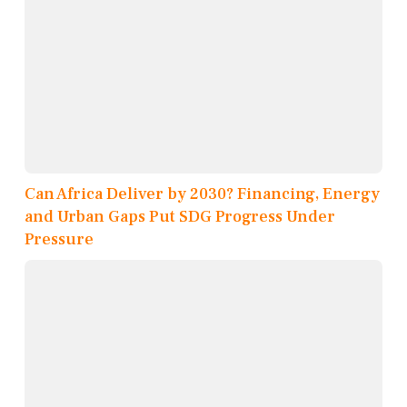
Can Africa Deliver by 2030? Financing, Energy
and Urban Gaps Put SDG Progress Under
Pressure