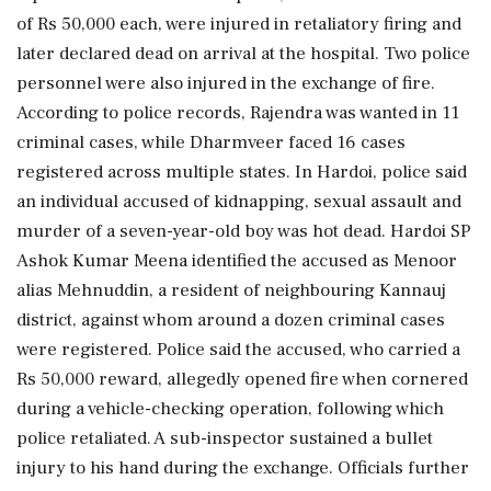
of Rs 50,000 each, were injured in retaliatory firing and
later declared dead on arrival at the hospital. Two police
personnel were also injured in the exchange of fire.
According to police records, Rajendra was wanted in 11
criminal cases, while Dharmveer faced 16 cases
registered across multiple states. In Hardoi, police said
an individual accused of kidnapping, sexual assault and
murder of a seven-year-old boy was hot dead. Hardoi SP
Ashok Kumar Meena identified the accused as Menoor
alias Mehnuddin, a resident of neighbouring Kannauj
district, against whom around a dozen criminal cases
were registered. Police said the accused, who carried a
Rs 50,000 reward, allegedly opened fire when cornered
during a vehicle-checking operation, following which
police retaliated. A sub-inspector sustained a bullet
injury to his hand during the exchange. Officials further