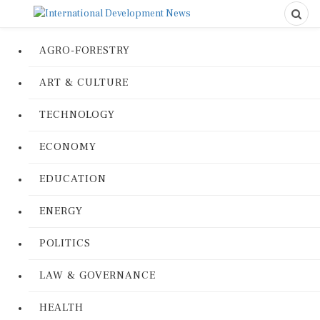
AGRO-FORESTRY
ART & CULTURE
TECHNOLOGY
ECONOMY
EDUCATION
ENERGY
POLITICS
LAW & GOVERNANCE
HEALTH