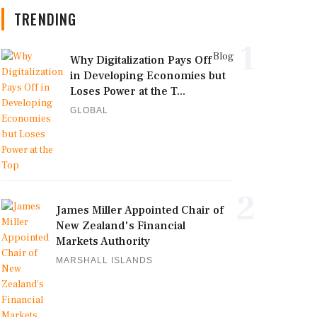
TRENDING
1
Blog
Why Digitalization Pays Off
in Developing Economies but
Loses Power at the T...
GLOBAL
2
James Miller Appointed Chair of
New Zealand's Financial
Markets Authority
MARSHALL ISLANDS