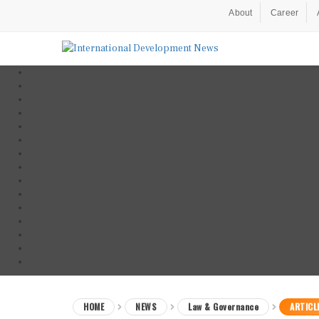
About
Career
HOME
NEWS
Law & Governance
ARTICL