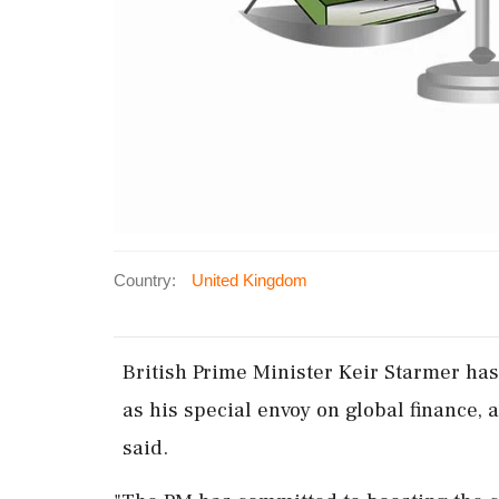
Country:
United Kingdom
British ‌Prime Minister Keir Starmer ​
as his special ‌envoy on global ‌finance, 
said.