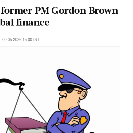
 former PM Gordon Brown
obal finance
: 09-05-2026 15:00 IST