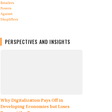
PERSPECTIVES AND INSIGHTS
Why Digitalization Pays Off in
Developing Economies but Loses