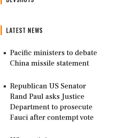
LATEST NEWS
Pacific ministers to debate
China missile statement
Republican US Senator
Rand Paul asks Justice
Department to prosecute
Fauci after contempt vote