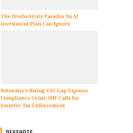
The Productivity Paradox No AI
Investment Plan Can Ignore
Botswana's Rising VAT Gap Exposes
Compliance Crisis, IMF Calls for
Smarter Tax Enforcement
DEVSHOTS