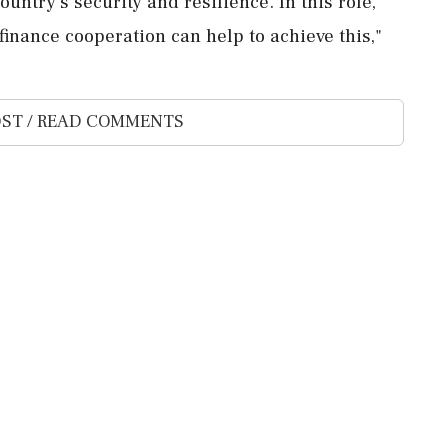
ntry’s security ​and resilience. In this ⁠role,
inance cooperation ⁠can help to achieve ⁠this,"
ST / READ COMMENTS