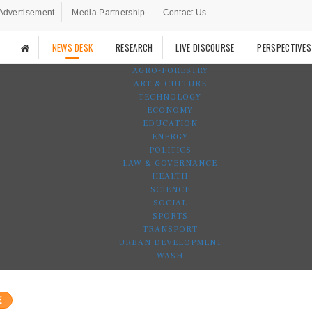
Advertisement
Media Partnership
Contact Us
NEWS DESK
RESEARCH
LIVE DISCOURSE
PERSPECTIVES
AGRO-FORESTRY
ART & CULTURE
TECHNOLOGY
ECONOMY
EDUCATION
ENERGY
POLITICS
LAW & GOVERNANCE
HEALTH
SCIENCE
SOCIAL
SPORTS
TRANSPORT
URBAN DEVELOPMENT
WASH
E