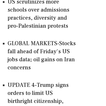
US scrutinizes more
schools over admissions
practices, diversity and
pro-Palestinian protests
GLOBAL MARKETS-Stocks
fall ahead of Friday's US
jobs data; oil gains on Iran
concerns
UPDATE 4-Trump signs
orders to limit US
birthright citizenship,