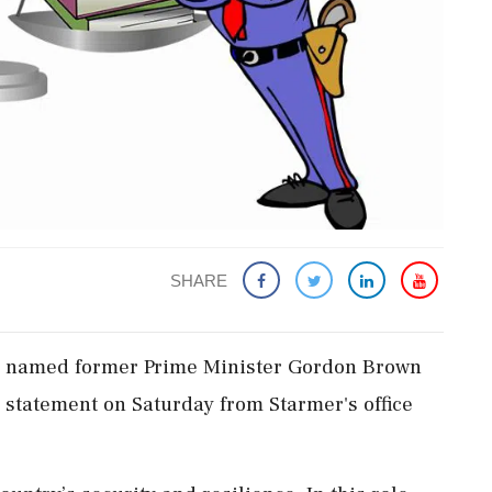
SHARE
has named ‌former Prime Minister Gordon Brown
a statement on Saturday from Starmer's ⁠office ​