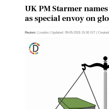
UK PM Starmer names
as special envoy on gl
Reuters
|
London
|
Updated: 09-05-2026 15:00 IST | Created