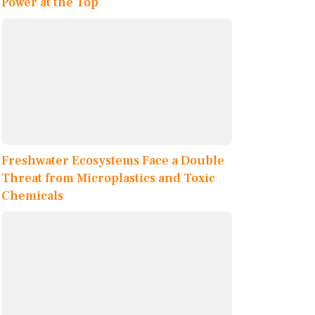
Power at the Top
Freshwater Ecosystems Face a Double
Threat from Microplastics and Toxic
Chemicals