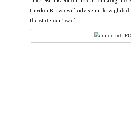
"The ⁠PM has committed to ⁠boosting the cou
Gordon Brown will ⁠advise ​on how global f
⁠the statement said.
PO