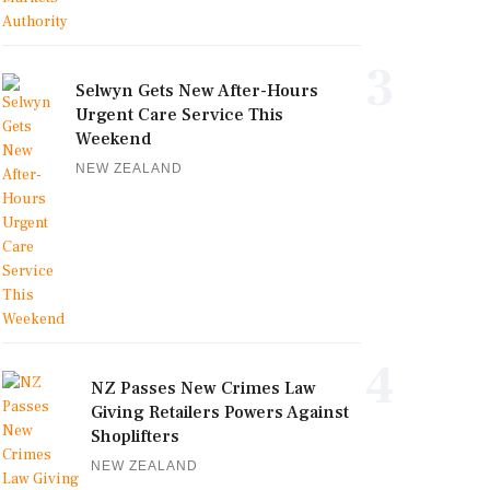
3
Selwyn Gets New After-Hours
Urgent Care Service This
Weekend
NEW ZEALAND
4
NZ Passes New Crimes Law
Giving Retailers Powers Against
Shoplifters
NEW ZEALAND