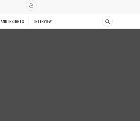
 AND INSIGHTS
INTERVIEW