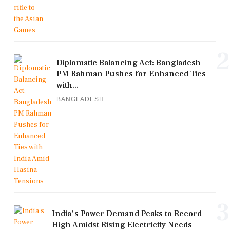
2
Diplomatic Balancing Act: Bangladesh
PM Rahman Pushes for Enhanced Ties
with...
BANGLADESH
3
India's Power Demand Peaks to Record
High Amidst Rising Electricity Needs