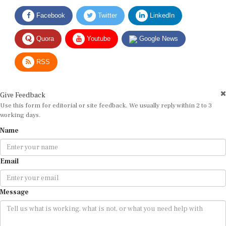
Facebook
Twitter
LinkedIn
Quora
Youtube
Google News
RSS
Give Feedback
Use this form for editorial or site feedback. We usually reply within 2 to 3
working days.
Name
Email
Message