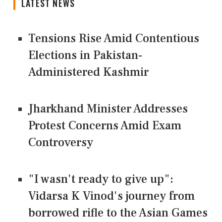
LATEST NEWS
Tensions Rise Amid Contentious
Elections in Pakistan-
Administered Kashmir
Jharkhand Minister Addresses
Protest Concerns Amid Exam
Controversy
"I wasn't ready to give up":
Vidarsa K Vinod's journey from
borrowed rifle to the Asian Games