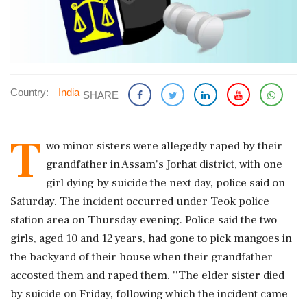
Country:
India
SHARE
T
wo minor sisters were allegedly raped by their
grandfather in Assam's Jorhat district, with one
girl dying by suicide the next day, police said on
Saturday. The incident occurred under Teok police
station area on Thursday evening. Police said the two
girls, aged 10 and 12 years, had gone to pick mangoes in
the backyard of their house when their grandfather
accosted them and raped them. ''The elder sister died
by suicide on Friday, following which the incident came