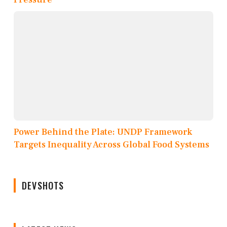
Power Behind the Plate: UNDP Framework
Targets Inequality Across Global Food Systems
DEVSHOTS