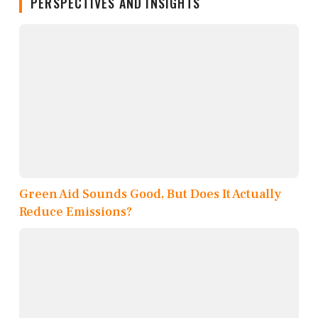
PERSPECTIVES AND INSIGHTS
Green Aid Sounds Good, But Does It Actually
Reduce Emissions?