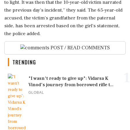
to light. It was then that the 10-year-old victim narrated
the previous day's incident,'' they said. The 65-year-old
accused, the victim's grandfather from the paternal
side, has been arrested based on the girl's statement,
the police added.
POST / READ COMMENTS
TRENDING
1
"I wasn't ready to give up": Vidarsa K
Vinod's journey from borrowed rifle t...
GLOBAL