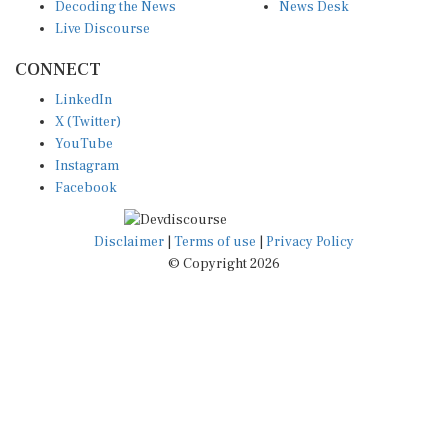
Live Discourse
CONNECT
LinkedIn
X (Twitter)
YouTube
Instagram
Facebook
Disclaimer
|
Terms of use
|
Privacy Policy
© Copyright 2026