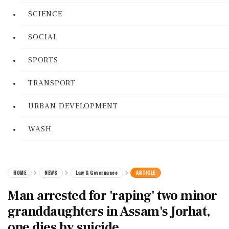
SCIENCE
SOCIAL
SPORTS
TRANSPORT
URBAN DEVELOPMENT
WASH
HOME
NEWS
Law & Governance
ARTICLE
Man arrested for 'raping' two minor
granddaughters in Assam's Jorhat,
one dies by suicide