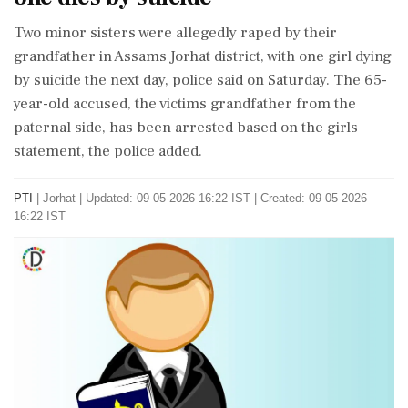
Two minor sisters were allegedly raped by their
grandfather in Assams Jorhat district, with one girl dying
by suicide the next day, police said on Saturday. The 65-
year-old accused, the victims grandfather from the
paternal side, has been arrested based on the girls
statement, the police added.
PTI
|
Jorhat
|
Updated: 09-05-2026 16:22 IST | Created: 09-05-2026
16:22 IST