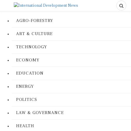
AGRO-FORESTRY
ART & CULTURE
TECHNOLOGY
ECONOMY
EDUCATION
ENERGY
POLITICS
LAW & GOVERNANCE
HEALTH