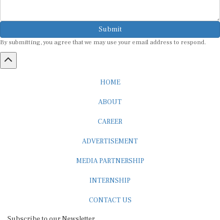
Submit
By submitting, you agree that we may use your email address to respond.
HOME
ABOUT
CAREER
ADVERTISEMENT
MEDIA PARTNERSHIP
INTERNSHIP
CONTACT US
Subscribe to our Newsletter