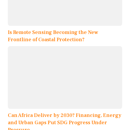
Is Remote Sensing Becoming the New
Frontline of Coastal Protection?
Can Africa Deliver by 2030? Financing, Energy
and Urban Gaps Put SDG Progress Under
Pressure