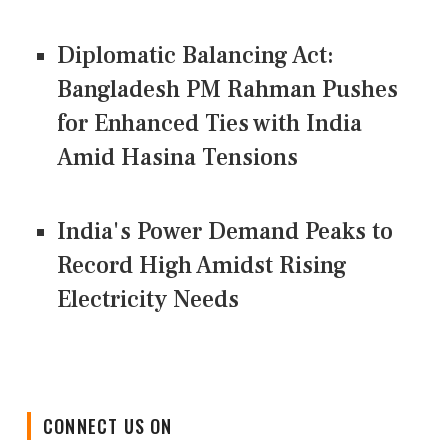
Diplomatic Balancing Act:
Bangladesh PM Rahman Pushes
for Enhanced Ties with India
Amid Hasina Tensions
India's Power Demand Peaks to
Record High Amidst Rising
Electricity Needs
CONNECT US ON