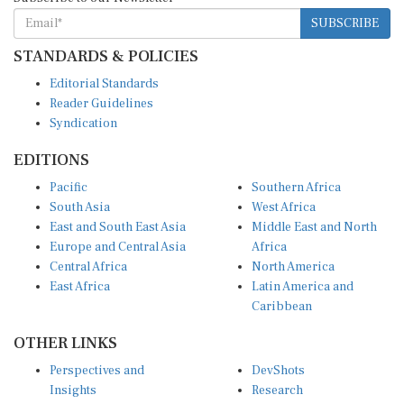
SUBSCRIBE
STANDARDS & POLICIES
Editorial Standards
Reader Guidelines
Syndication
EDITIONS
Pacific
Southern Africa
South Asia
West Africa
East and South East Asia
Middle East and North
Europe and Central Asia
Africa
Central Africa
North America
East Africa
Latin America and
Caribbean
OTHER LINKS
Perspectives and
DevShots
Insights
Research
Decoding the News
News Desk