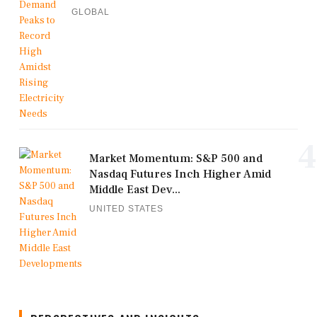
GLOBAL
4
Market Momentum: S&P 500 and
Nasdaq Futures Inch Higher Amid
Middle East Dev...
UNITED STATES