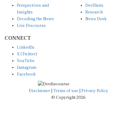
Perspectives and
DevShots
Insights
Research
Decoding the News
News Desk
Live Discourse
CONNECT
LinkedIn
X (Twitter)
YouTube
Instagram
Facebook
Disclaimer
|
Terms of use
|
Privacy Policy
© Copyright 2026