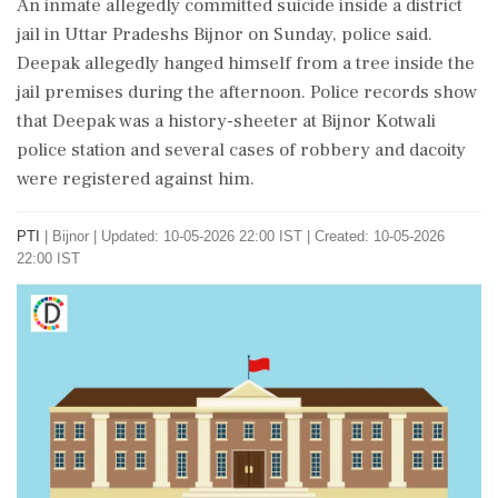
An inmate allegedly committed suicide inside a district
jail in Uttar Pradeshs Bijnor on Sunday, police said.
Deepak allegedly hanged himself from a tree inside the
jail premises during the afternoon. Police records show
that Deepak was a history-sheeter at Bijnor Kotwali
police station and several cases of robbery and dacoity
were registered against him.
PTI
|
Bijnor
|
Updated: 10-05-2026 22:00 IST | Created: 10-05-2026
22:00 IST