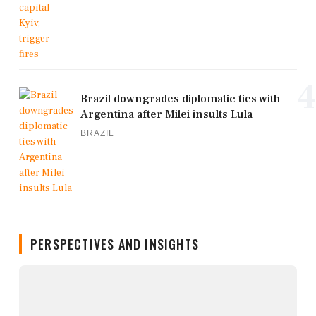
4
Brazil downgrades diplomatic ties with
Argentina after Milei insults Lula
BRAZIL
PERSPECTIVES AND INSIGHTS