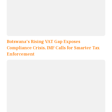
Botswana's Rising VAT Gap Exposes
Compliance Crisis, IMF Calls for Smarter Tax
Enforcement