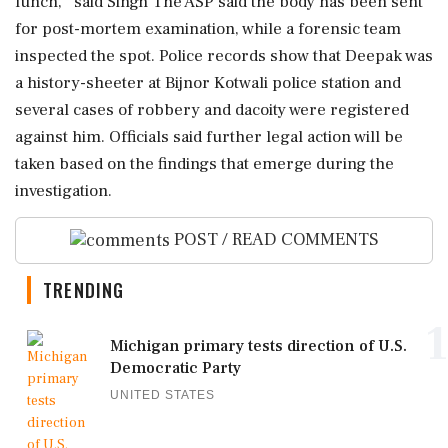
lunch,'' said Singh The ASP said the body has been sent
for post-mortem examination, while a forensic team
inspected the spot. Police records show that Deepak was
a history-sheeter at Bijnor Kotwali police station and
several cases of robbery and dacoity were registered
against him. Officials said further legal action will be
taken based on the findings that emerge during the
investigation.
POST / READ COMMENTS
TRENDING
1
Michigan primary tests direction of U.S.
Democratic Party
UNITED STATES