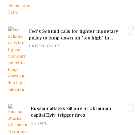
2
Fed's Schmid calls for tighter monetary
policy to tamp down on 'too high' in...
UNITED STATES
3
Russian attacks kill one in Ukrainian
capital Kyiv, trigger fires
UKRAINE