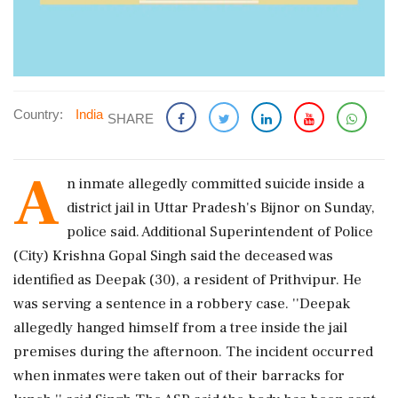
Country:
India
SHARE
A
n inmate allegedly committed suicide inside a
district jail in Uttar Pradesh's Bijnor on Sunday,
police said. Additional Superintendent of Police
(City) Krishna Gopal Singh said the deceased was
identified as Deepak (30), a resident of Prithvipur. He
was serving a sentence in a robbery case. ''Deepak
allegedly hanged himself from a tree inside the jail
premises during the afternoon. The incident occurred
when inmates were taken out of their barracks for