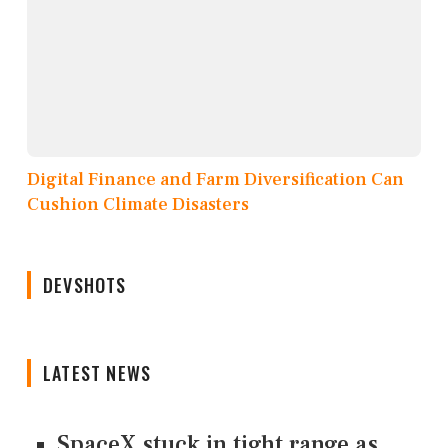
Digital Finance and Farm Diversification Can
Cushion Climate Disasters
DEVSHOTS
LATEST NEWS
SpaceX stuck in tight range as