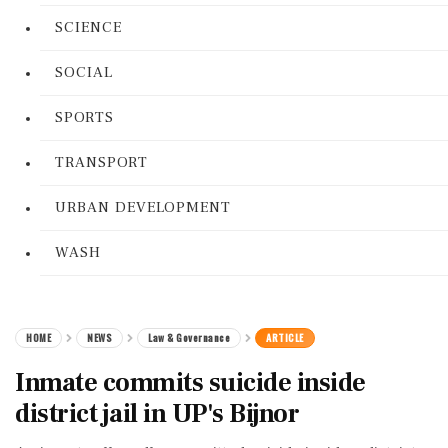
SCIENCE
SOCIAL
SPORTS
TRANSPORT
URBAN DEVELOPMENT
WASH
HOME
NEWS
Law & Governance
ARTICLE
Inmate commits suicide inside
district jail in UP's Bijnor