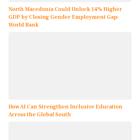
North Macedonia Could Unlock 14% Higher
GDP by Closing Gender Employment Gap:
World Bank
How AI Can Strengthen Inclusive Education
Across the Global South