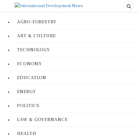
AGRO-FORESTRY
ART & CULTURE
TECHNOLOGY
ECONOMY
EDUCATION
ENERGY
POLITICS
LAW & GOVERNANCE
HEALTH