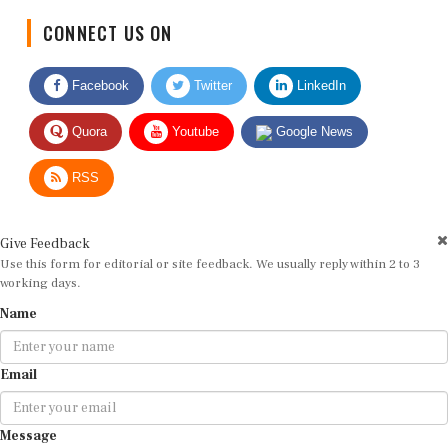
CONNECT US ON
Facebook
Twitter
LinkedIn
Quora
Youtube
Google News
RSS
Give Feedback
Use this form for editorial or site feedback. We usually reply within 2 to 3
working days.
Name
Email
Message