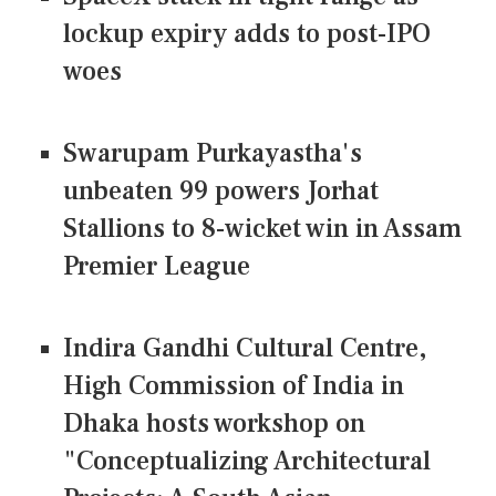
lockup expiry adds to post-IPO
woes
Swarupam Purkayastha's
unbeaten 99 powers Jorhat
Stallions to 8-wicket win in Assam
Premier League
Indira Gandhi Cultural Centre,
High Commission of India in
Dhaka hosts workshop on
"Conceptualizing Architectural