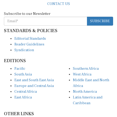
Subscribe to our Newsletter
SUBSCRIBE
STANDARDS & POLICIES
Editorial Standards
Reader Guidelines
Syndication
EDITIONS
Pacific
Southern Africa
South Asia
West Africa
East and South East Asia
Middle East and North
Europe and Central Asia
Africa
Central Africa
North America
East Africa
Latin America and
Caribbean
OTHER LINKS