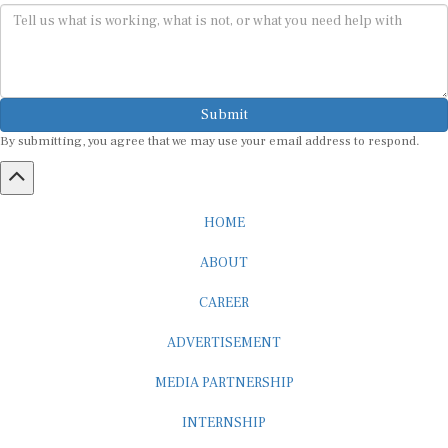
Submit
By submitting, you agree that we may use your email address to respond.
HOME
ABOUT
CAREER
ADVERTISEMENT
MEDIA PARTNERSHIP
INTERNSHIP
CONTACT US