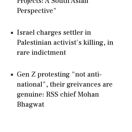
Projects: A South Asian
Perspective"
Israel charges settler in
Palestinian activist's killing, in
rare indictment
Gen Z protesting "not anti-
national", their greivances are
genuine: RSS chief Mohan
Bhagwat