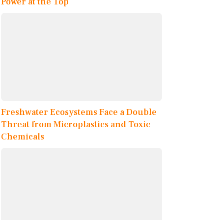
Power at the Top
Freshwater Ecosystems Face a Double
Threat from Microplastics and Toxic
Chemicals