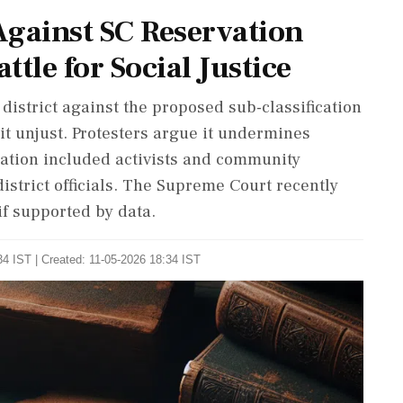
Against SC Reservation
ttle for Social Justice
istrict against the proposed sub-classification
it unjust. Protesters argue it undermines
ation included activists and community
trict officials. The Supreme Court recently
if supported by data.
4 IST | Created: 11-05-2026 18:34 IST