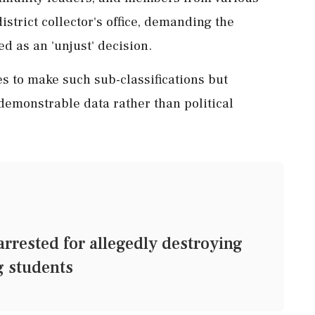
trict collector's office, demanding the
d as an 'unjust' decision.
 to make such sub-classifications but
emonstrable data rather than political
rrested for allegedly destroying
g students