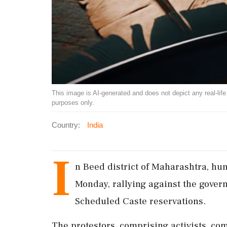
This image is AI-generated and does not depict any real-life ev
purposes only.
Country:
India
I
n Beed district of Maharashtra, hun
Monday, rallying against the govern
Scheduled Caste reservations.
The protestors, comprising activists, c