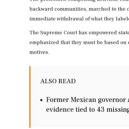
backward communities, marched to the dis
immediate withdrawal of what they labele
The Supreme Court has empowered states
emphasized that they must be based on d
motives.
ALSO READ
Former Mexican governor a
evidence tied to 43 missin