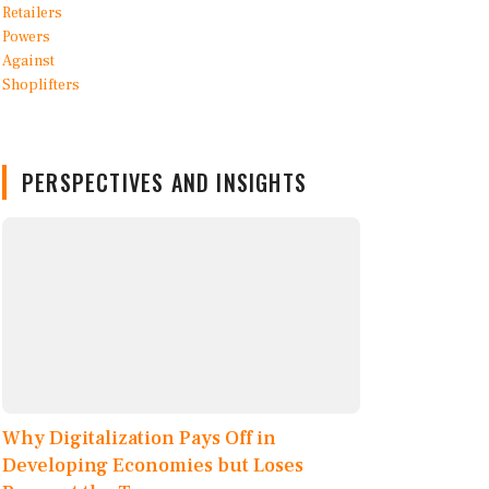
PERSPECTIVES AND INSIGHTS
Why Digitalization Pays Off in
Developing Economies but Loses