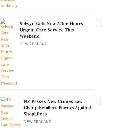
3
Selwyn Gets New After-Hours
Urgent Care Service This
Weekend
NEW ZEALAND
4
NZ Passes New Crimes Law
Giving Retailers Powers Against
Shoplifters
NEW ZEALAND