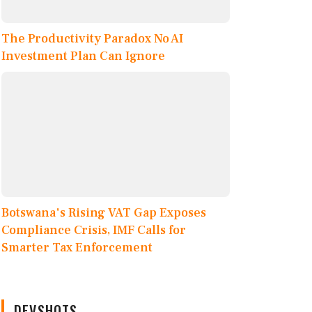
The Productivity Paradox No AI
Investment Plan Can Ignore
Botswana's Rising VAT Gap Exposes
Compliance Crisis, IMF Calls for
Smarter Tax Enforcement
DEVSHOTS