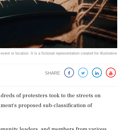
ent or location. It is a fictional representation created for illustrative
SHARE
dreds of protesters took to the streets on
ment's proposed sub-classification of
ommunity leaders, and members from various