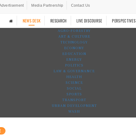
Advertisement
Media Partnership
Contact Us
NEWS DESK
RESEARCH
LIVE DISCOURSE
PERSPECTIVES
AGRO-FORESTRY
ART & CULTURE
TECHNOLOGY
ECONOMY
EDUCATION
ENERGY
POLITICS
LAW & GOVERNANCE
HEALTH
SCIENCE
SOCIAL
SPORTS
TRANSPORT
URBAN DEVELOPMENT
WASH
E