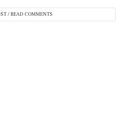
ST / READ COMMENTS