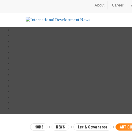
About
Career
HOME
NEWS
Law & Governance
ARTICL