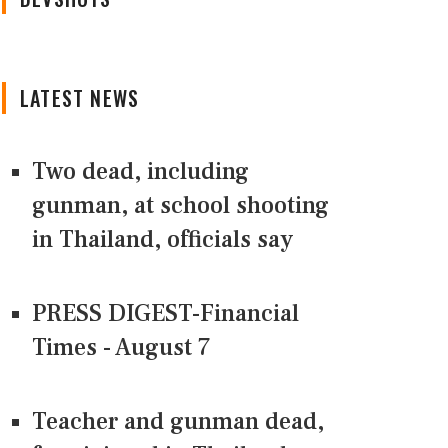
LATEST NEWS
Two dead, including
gunman, at school shooting
in Thailand, officials say
PRESS DIGEST-Financial
Times - August 7
Teacher and gunman dead,