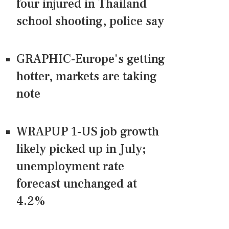
four injured in Thailand
school shooting, police say
GRAPHIC-Europe's getting
hotter, markets are taking
note
WRAPUP 1-US job growth
likely picked up in July;
unemployment rate
forecast unchanged at
4.2%