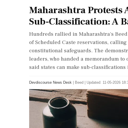
Maharashtra Protests 
Sub-Classification: A Ba
Hundreds rallied in Maharashtra's Beed d
of Scheduled Caste reservations, calling 
constitutional safeguards. The demonstr
leaders, who handed a memorandum to dis
said states can make sub-classifications 
Devdiscourse News Desk
|
Beed
|
Updated: 11-05-2026 18:3