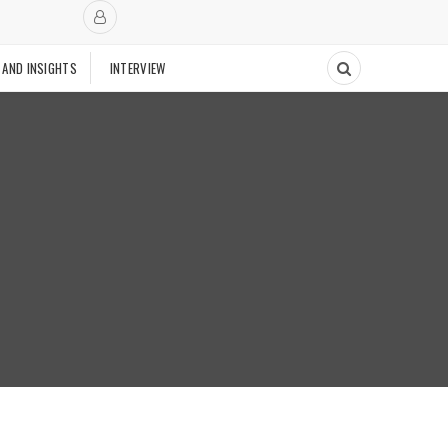
 AND INSIGHTS
INTERVIEW