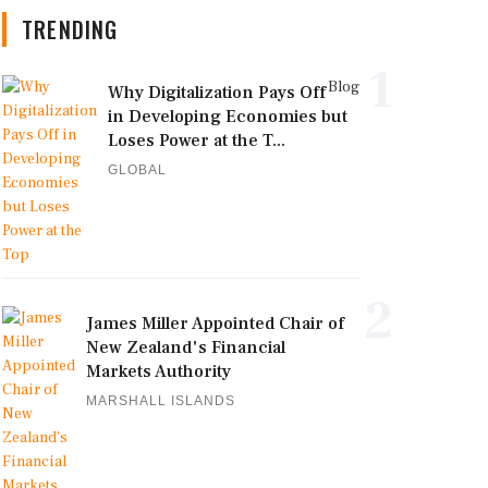
TRENDING
1
Blog
Why Digitalization Pays Off
in Developing Economies but
Loses Power at the T...
GLOBAL
2
James Miller Appointed Chair of
New Zealand's Financial
Markets Authority
MARSHALL ISLANDS