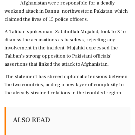
Afghanistan were responsible for a deadly
weekend attack in Bannu, northwestern Pakistan, which
claimed the lives of 15 police officers.
A Taliban spokesman, Zabihullah Mujahid, took to X to
dismiss the accusations as baseless, rejecting any
involvement in the incident. Mujahid expressed the
Taliban's strong opposition to Pakistani officials'
assertions that linked the attack to Afghanistan.
The statement has stirred diplomatic tensions between
the two countries, adding a new layer of complexity to
the already strained relations in the troubled region.
ALSO READ