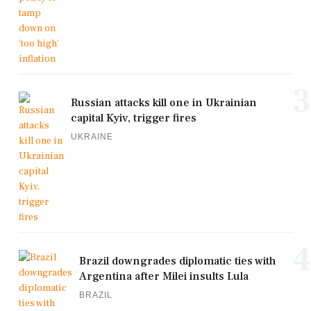
3
Russian attacks kill one in Ukrainian
capital Kyiv, trigger fires
UKRAINE
4
Brazil downgrades diplomatic ties with
Argentina after Milei insults Lula
BRAZIL