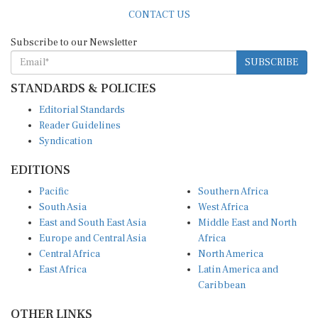
CONTACT US
Subscribe to our Newsletter
SUBSCRIBE
STANDARDS & POLICIES
Editorial Standards
Reader Guidelines
Syndication
EDITIONS
Pacific
Southern Africa
South Asia
West Africa
East and South East Asia
Middle East and North
Europe and Central Asia
Africa
Central Africa
North America
East Africa
Latin America and
Caribbean
OTHER LINKS