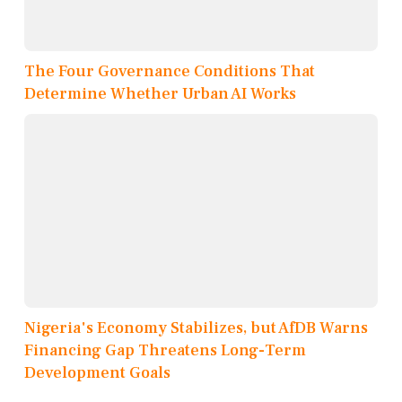
The Four Governance Conditions That
Determine Whether Urban AI Works
Nigeria's Economy Stabilizes, but AfDB Warns
Financing Gap Threatens Long-Term
Development Goals