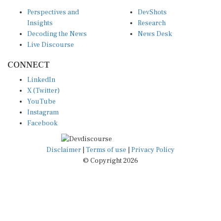
Perspectives and
DevShots
Insights
Research
Decoding the News
News Desk
Live Discourse
CONNECT
LinkedIn
X (Twitter)
YouTube
Instagram
Facebook
Disclaimer
|
Terms of use
|
Privacy Policy
© Copyright 2026