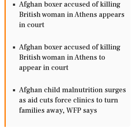
Afghan boxer accused of killing
British woman in Athens appears
in court
Afghan boxer accused of killing
British woman in Athens to
appear in court
Afghan child malnutrition surges
as aid cuts force clinics to turn
families away, WFP says