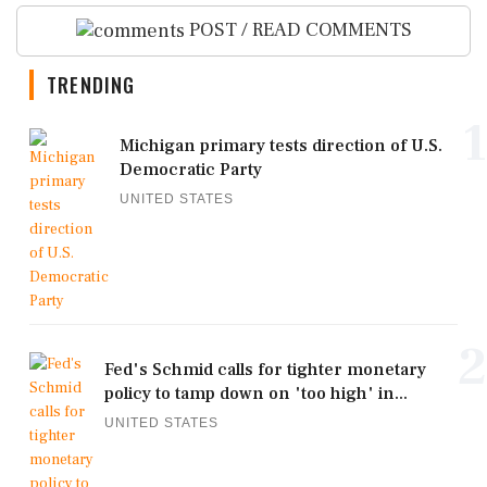
POST / READ COMMENTS
TRENDING
1
Michigan primary tests direction of U.S.
Democratic Party
UNITED STATES
2
Fed's Schmid calls for tighter monetary
policy to tamp down on 'too high' in...
UNITED STATES