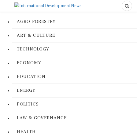
AGRO-FORESTRY
ART & CULTURE
TECHNOLOGY
ECONOMY
EDUCATION
ENERGY
POLITICS
LAW & GOVERNANCE
HEALTH