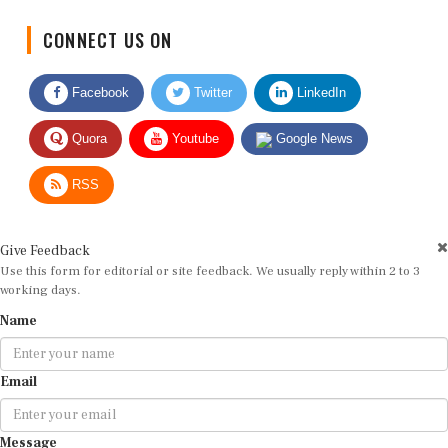
CONNECT US ON
Facebook
Twitter
LinkedIn
Quora
Youtube
Google News
RSS
Give Feedback
Use this form for editorial or site feedback. We usually reply within 2 to 3
working days.
Name
Email
Message