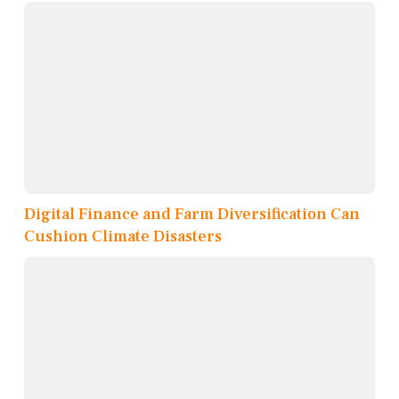
Digital Finance and Farm Diversification Can
Cushion Climate Disasters