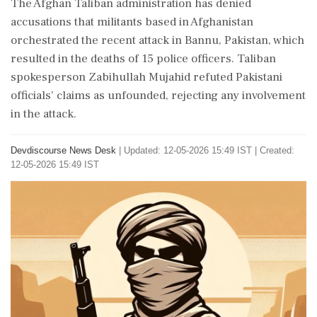
The Afghan Taliban administration has denied
accusations that militants based in Afghanistan
orchestrated the recent attack in Bannu, Pakistan, which
resulted in the deaths of 15 police officers. Taliban
spokesperson Zabihullah Mujahid refuted Pakistani
officials' claims as unfounded, rejecting any involvement
in the attack.
Devdiscourse News Desk
|
Updated: 12-05-2026 15:49 IST | Created:
12-05-2026 15:49 IST