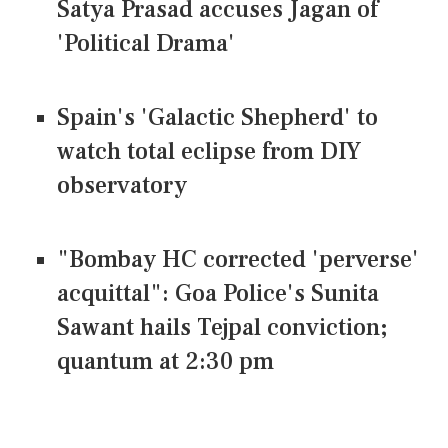
Satya Prasad accuses Jagan of
'Political Drama'
Spain's 'Galactic Shepherd' to
watch total eclipse from DIY
observatory
"Bombay HC corrected 'perverse'
acquittal": Goa Police's Sunita
Sawant hails Tejpal conviction;
quantum at 2:30 pm