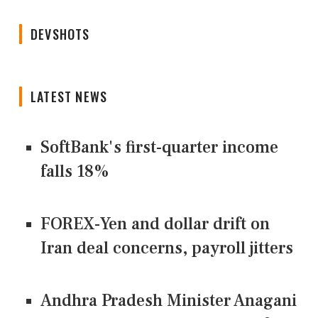
DEVSHOTS
LATEST NEWS
SoftBank's first-quarter income
falls 18%
FOREX-Yen and dollar drift on
Iran deal concerns, payroll jitters
Andhra Pradesh Minister Anagani