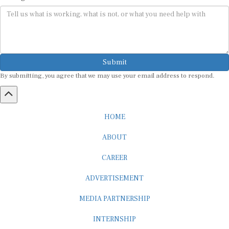
Submit
By submitting, you agree that we may use your email address to respond.
HOME
ABOUT
CAREER
ADVERTISEMENT
MEDIA PARTNERSHIP
INTERNSHIP