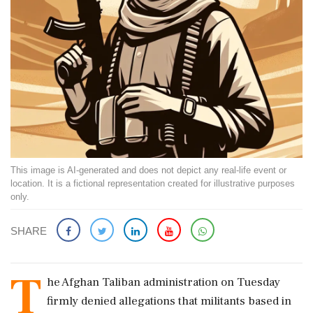
This image is AI-generated and does not depict any real-life event or
location. It is a fictional representation created for illustrative purposes
only.
SHARE
T
he Afghan Taliban administration on Tuesday
firmly denied allegations that militants based in