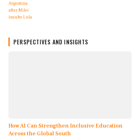
PERSPECTIVES AND INSIGHTS
How AI Can Strengthen Inclusive Education
Across the Global South