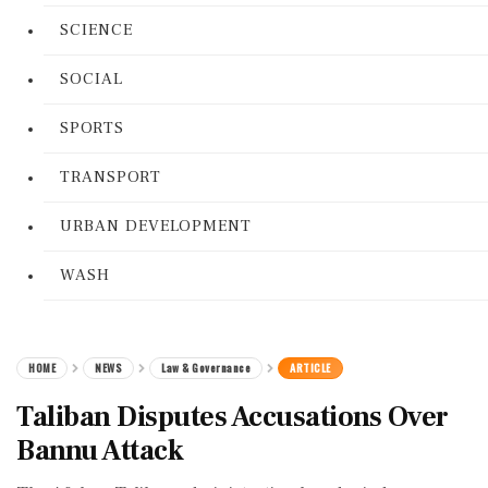
SCIENCE
SOCIAL
SPORTS
TRANSPORT
URBAN DEVELOPMENT
WASH
HOME
NEWS
Law & Governance
ARTICLE
Taliban Disputes Accusations Over
Bannu Attack