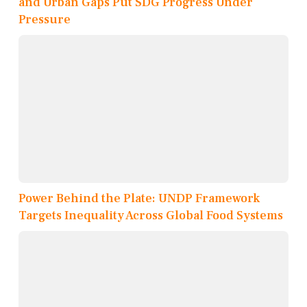
and Urban Gaps Put SDG Progress Under
Pressure
Power Behind the Plate: UNDP Framework
Targets Inequality Across Global Food Systems