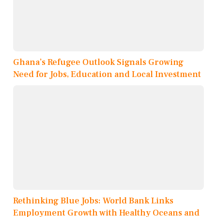
Ghana’s Refugee Outlook Signals Growing
Need for Jobs, Education and Local Investment
Rethinking Blue Jobs: World Bank Links
Employment Growth with Healthy Oceans and