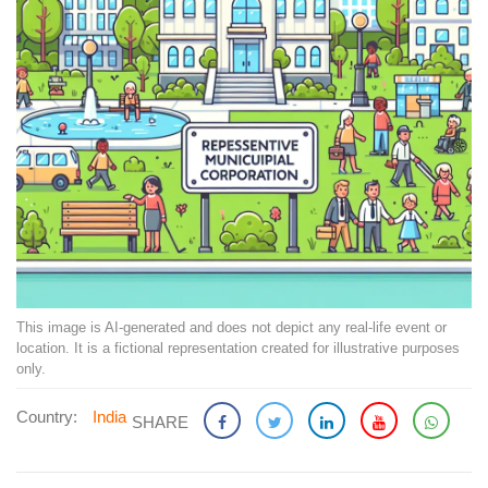
This image is AI-generated and does not depict any real-life event or
location. It is a fictional representation created for illustrative purposes
only.
Country:
India
SHARE