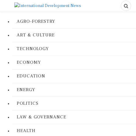
AGRO-FORESTRY
ART & CULTURE
TECHNOLOGY
ECONOMY
EDUCATION
ENERGY
POLITICS
LAW & GOVERNANCE
HEALTH