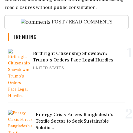
road closures without public consultation.
POST / READ COMMENTS
TRENDING
1
Birthright Citizenship Showdown:
Trump's Orders Face Legal Hurdles
UNITED STATES
2
Energy Crisis Forces Bangladesh's
Textile Sector to Seek Sustainable
Solutio...