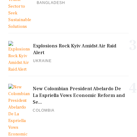
BANGLADESH
3
Explosions Rock Kyiv Amidst Air Raid
Alert
UKRAINE
4
New Colombian President Abelardo De
La Espriella Vows Economic Reform and
Se...
COLOMBIA