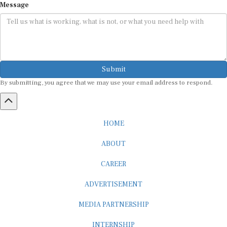
Submit
By submitting, you agree that we may use your email address to respond.
HOME
ABOUT
CAREER
ADVERTISEMENT
MEDIA PARTNERSHIP
INTERNSHIP