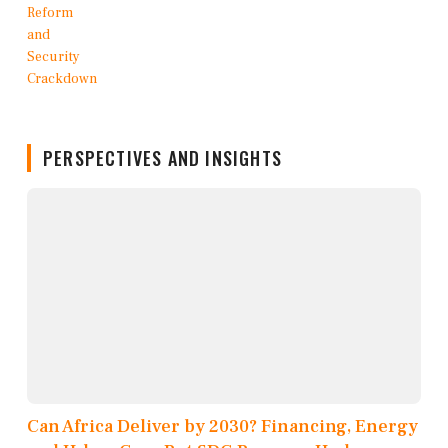
PERSPECTIVES AND INSIGHTS
Can Africa Deliver by 2030? Financing, Energy