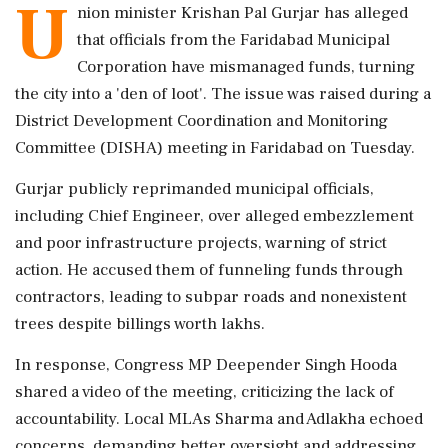
U
nion minister Krishan Pal Gurjar has alleged
that officials from the Faridabad Municipal
Corporation have mismanaged funds, turning
the city into a 'den of loot'. The issue was raised during a
District Development Coordination and Monitoring
Committee (DISHA) meeting in Faridabad on Tuesday.
Gurjar publicly reprimanded municipal officials,
including Chief Engineer, over alleged embezzlement
and poor infrastructure projects, warning of strict
action. He accused them of funneling funds through
contractors, leading to subpar roads and nonexistent
trees despite billings worth lakhs.
In response, Congress MP Deepender Singh Hooda
shared a video of the meeting, criticizing the lack of
accountability. Local MLAs Sharma and Adlakha echoed
concerns, demanding better oversight and addressing