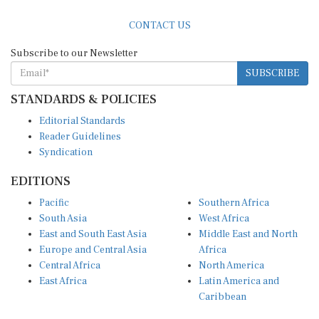
CONTACT US
Subscribe to our Newsletter
SUBSCRIBE
STANDARDS & POLICIES
Editorial Standards
Reader Guidelines
Syndication
EDITIONS
Pacific
Southern Africa
South Asia
West Africa
East and South East Asia
Middle East and North
Europe and Central Asia
Africa
Central Africa
North America
East Africa
Latin America and
Caribbean
OTHER LINKS