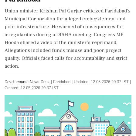
Union minister Krishan Pal Gurjar criticized Faridabad's
Municipal Corporation for alleged embezzlement and
poor infrastructure. He warned of consequences for
irregularities during a DISHA meeting. Congress MP
Hooda shared a video of the minister's reprimand.
Allegations included funds misuse and poor project
quality. Officials faced calls for accountability and strict
action.
Devdiscourse News Desk
|
Faridabad
|
Updated: 12-05-2026 20:37 IST |
Created: 12-05-2026 20:37 IST