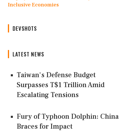
Inclusive Economies
DEVSHOTS
LATEST NEWS
Taiwan's Defense Budget
Surpasses T$1 Trillion Amid
Escalating Tensions
Fury of Typhoon Dolphin: China
Braces for Impact