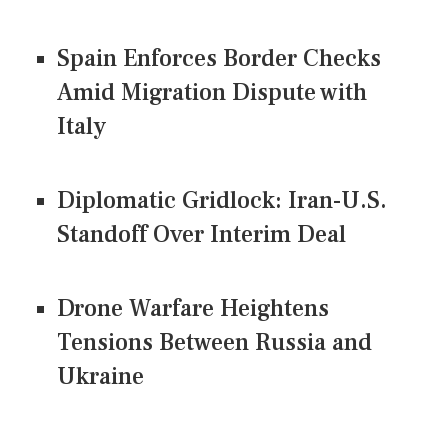
Spain Enforces Border Checks
Amid Migration Dispute with
Italy
Diplomatic Gridlock: Iran-U.S.
Standoff Over Interim Deal
Drone Warfare Heightens
Tensions Between Russia and
Ukraine