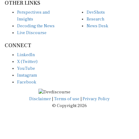
Perspectives and
DevShots
Insights
Research
Decoding the News
News Desk
Live Discourse
CONNECT
LinkedIn
X (Twitter)
YouTube
Instagram
Facebook
Disclaimer
|
Terms of use
|
Privacy Policy
© Copyright 2026