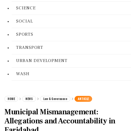
SCIENCE
SOCIAL
SPORTS
TRANSPORT
URBAN DEVELOPMENT
WASH
HOME
NEWS
Law & Governance
ARTICLE
Municipal Mismanagement:
Allegations and Accountability in
Faridabad