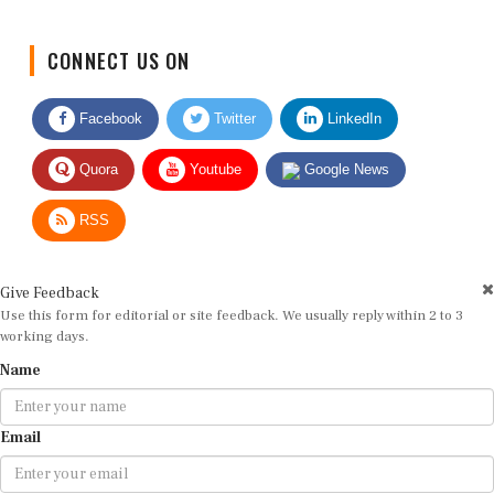
CONNECT US ON
Facebook
Twitter
LinkedIn
Quora
Youtube
Google News
RSS
Give Feedback
Use this form for editorial or site feedback. We usually reply within 2 to 3
working days.
Name
Email
Message