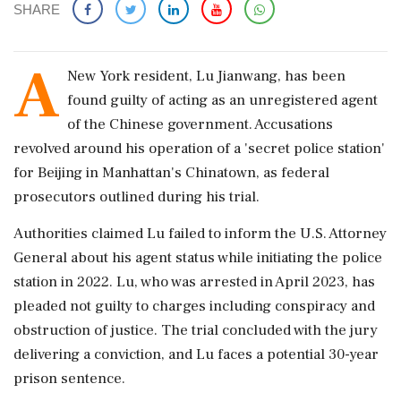
SHARE
A
New York resident, Lu Jianwang, has been
found guilty of acting as an unregistered agent
of the Chinese government. Accusations
revolved around his operation of a 'secret police station'
for Beijing in Manhattan's Chinatown, as federal
prosecutors outlined during his trial.
Authorities claimed Lu failed to inform the U.S. Attorney
General about his agent status while initiating the police
station in 2022. Lu, who was arrested in April 2023, has
pleaded not guilty to charges including conspiracy and
obstruction of justice. The trial concluded with the jury
delivering a conviction, and Lu faces a potential 30-year
prison sentence.