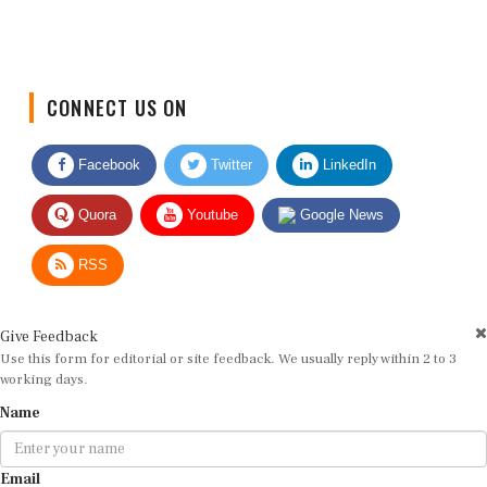
CONNECT US ON
Facebook
Twitter
LinkedIn
Quora
Youtube
Google News
RSS
Give Feedback
Use this form for editorial or site feedback. We usually reply within 2 to 3
working days.
Name
Email