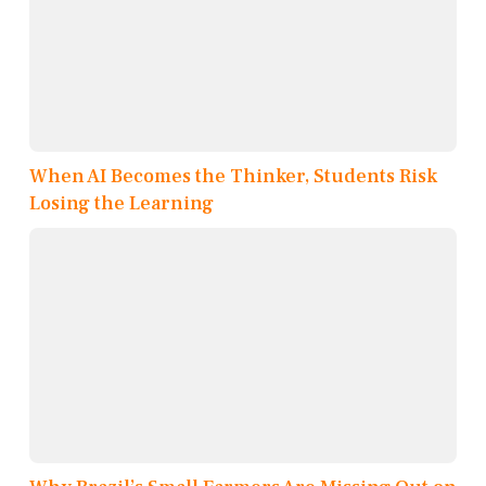
When AI Becomes the Thinker, Students Risk
Losing the Learning