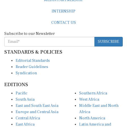
INTERNSHIP
CONTACT US
Subscribe to our Newsletter
SUBSCRIBE
STANDARDS & POLICIES
Editorial Standards
Reader Guidelines
Syndication
EDITIONS
Pacific
Southern Africa
South Asia
West Africa
East and South East Asia
Middle East and North
Europe and Central Asia
Africa
Central Africa
North America
East Africa
Latin America and
Caribbean