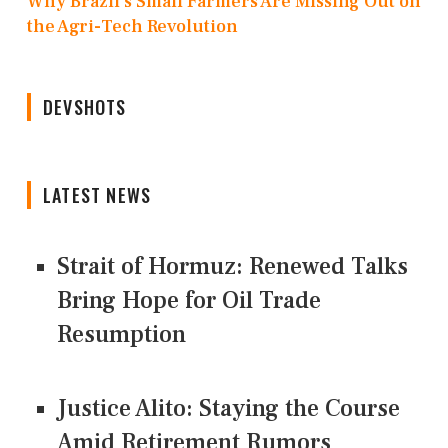
Why Brazil’s Small Farmers Are Missing Out on
the Agri-Tech Revolution
DEVSHOTS
LATEST NEWS
Strait of Hormuz: Renewed Talks
Bring Hope for Oil Trade
Resumption
Justice Alito: Staying the Course
Amid Retirement Rumors