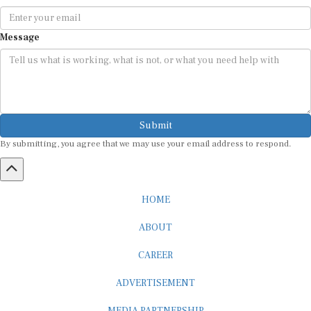
Message
Submit
By submitting, you agree that we may use your email address to respond.
HOME
ABOUT
CAREER
ADVERTISEMENT
MEDIA PARTNERSHIP