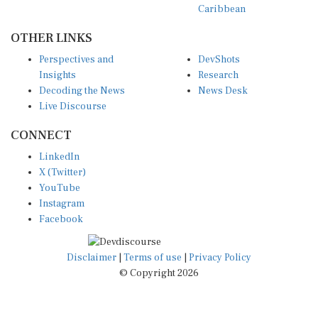
OTHER LINKS
Perspectives and
DevShots
Insights
Research
Decoding the News
News Desk
Live Discourse
CONNECT
LinkedIn
X (Twitter)
YouTube
Instagram
Facebook
Disclaimer
|
Terms of use
|
Privacy Policy
© Copyright 2026