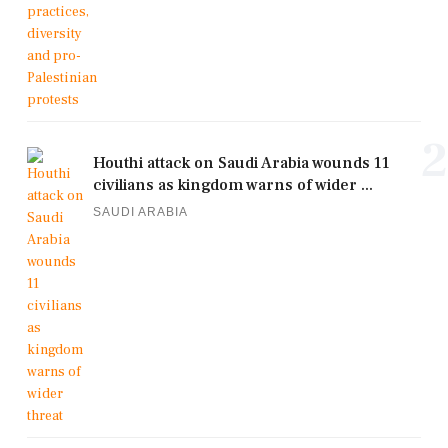
2
Houthi attack on Saudi Arabia wounds 11
civilians as kingdom warns of wider ...
SAUDI ARABIA