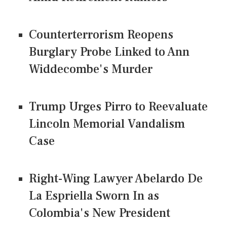
Counterterrorism Reopens
Burglary Probe Linked to Ann
Widdecombe's Murder
Trump Urges Pirro to Reevaluate
Lincoln Memorial Vandalism
Case
Right-Wing Lawyer Abelardo De
La Espriella Sworn In as
Colombia's New President