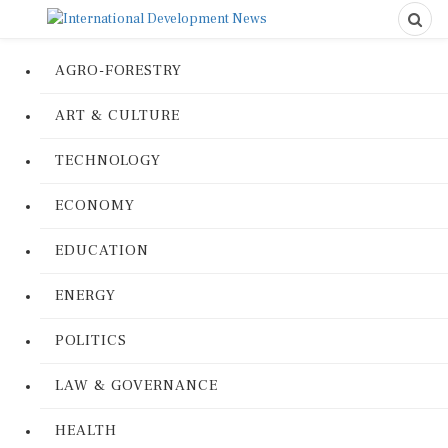
AGRO-FORESTRY
ART & CULTURE
TECHNOLOGY
ECONOMY
EDUCATION
ENERGY
POLITICS
LAW & GOVERNANCE
HEALTH