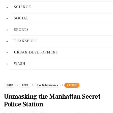
SCIENCE
SOCIAL
SPORTS
TRANSPORT
URBAN DEVELOPMENT
WASH
HOME
NEWS
Law & Governance
ARTICLE
Unmasking the Manhattan Secret
Police Station