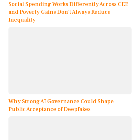
Social Spending Works Differently Across CEE
and Poverty Gains Don’t Always Reduce
Inequality
Why Strong AI Governance Could Shape
Public Acceptance of Deepfakes