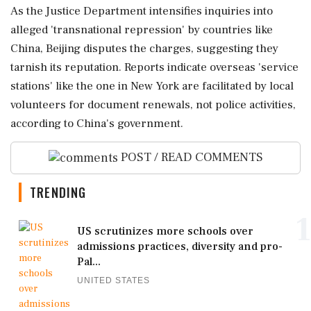
As the Justice Department intensifies inquiries into
alleged 'transnational repression' by countries like
China, Beijing disputes the charges, suggesting they
tarnish its reputation. Reports indicate overseas 'service
stations' like the one in New York are facilitated by local
volunteers for document renewals, not police activities,
according to China's government.
POST / READ COMMENTS
TRENDING
1
US scrutinizes more schools over
admissions practices, diversity and pro-
Pal...
UNITED STATES