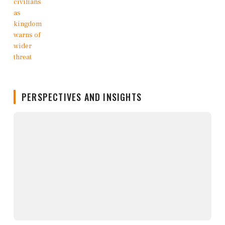
PERSPECTIVES AND INSIGHTS