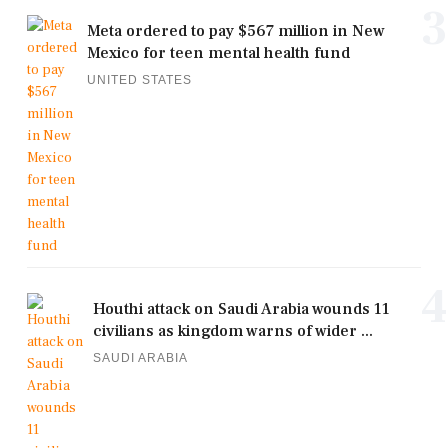
3
Meta ordered to pay $567 million in New
Mexico for teen mental health fund
UNITED STATES
4
Houthi attack on Saudi Arabia wounds 11
civilians as kingdom warns of wider ...
SAUDI ARABIA