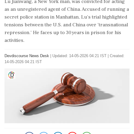
Lu Jianwang, a New York man, was convicted for acting
as an unregistered agent of China. Accused of running a
secret police station in Manhattan, Lu's trial highlighted
tensions between the U.S. and China over 'transnational
repression.' He faces up to 30 years in prison for his
activities.
Devdiscourse News Desk
|
Updated: 14-05-2026 04:21 IST | Created:
14-05-2026 04:21 IST