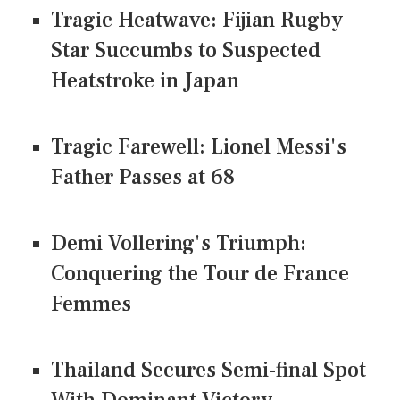
Tragic Heatwave: Fijian Rugby
Star Succumbs to Suspected
Heatstroke in Japan
Tragic Farewell: Lionel Messi's
Father Passes at 68
Demi Vollering's Triumph:
Conquering the Tour de France
Femmes
Thailand Secures Semi-final Spot