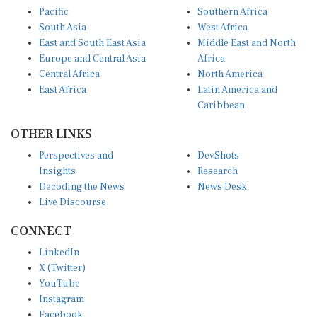
Pacific
Southern Africa
South Asia
West Africa
East and South East Asia
Middle East and North
Europe and Central Asia
Africa
Central Africa
North America
East Africa
Latin America and
Caribbean
OTHER LINKS
Perspectives and
DevShots
Insights
Research
Decoding the News
News Desk
Live Discourse
CONNECT
LinkedIn
X (Twitter)
YouTube
Instagram
Facebook