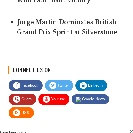
With Dominant Victory
Jorge Martin Dominates British
Grand Prix Sprint at Silverstone
CONNECT US ON
Facebook
Twitter
LinkedIn
Quora
Youtube
Google News
RSS
Give Feedback