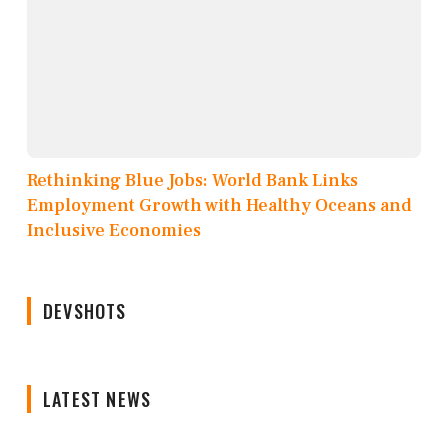
Rethinking Blue Jobs: World Bank Links
Employment Growth with Healthy Oceans and
Inclusive Economies
DEVSHOTS
LATEST NEWS