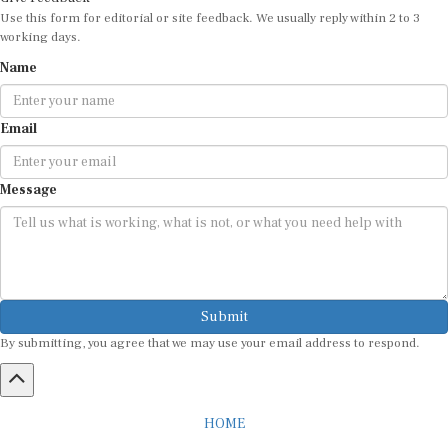
Use this form for editorial or site feedback. We usually reply within 2 to 3
working days.
Name
Email
Message
Submit
By submitting, you agree that we may use your email address to respond.
HOME