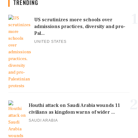
TRENDING
1
US scrutinizes more schools over
admissions practices, diversity and pro-
Pal...
UNITED STATES
2
Houthi attack on Saudi Arabia wounds 11
civilians as kingdom warns of wider ...
SAUDI ARABIA