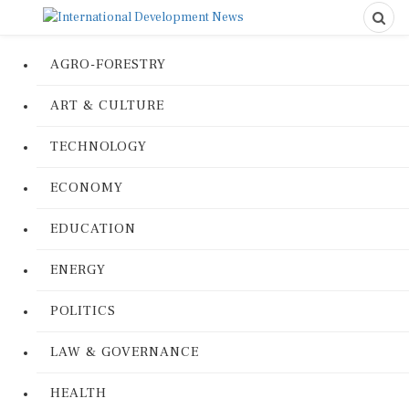
AGRO-FORESTRY
ART & CULTURE
TECHNOLOGY
ECONOMY
EDUCATION
ENERGY
POLITICS
LAW & GOVERNANCE
HEALTH