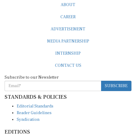
ABOUT
CAREER
ADVERTISEMENT
MEDIA PARTNERSHIP
INTERNSHIP
CONTACT US
Subscribe to our Newsletter
SUBSCRIBE
STANDARDS & POLICIES
Editorial Standards
Reader Guidelines
Syndication
EDITIONS