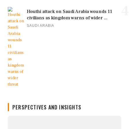
4
Houthi attack on Saudi Arabia wounds 11
civilians as kingdom warns of wider ...
SAUDI ARABIA
PERSPECTIVES AND INSIGHTS