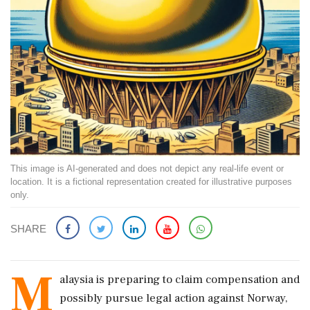
This image is AI-generated and does not depict any real-life event or
location. It is a fictional representation created for illustrative purposes
only.
SHARE
M
alaysia is preparing to claim compensation and
possibly pursue legal action against Norway,