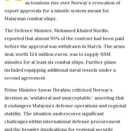
as tensions rise over Norway's revocation of
export approvals for a missile system meant for
Malaysian combat ships.
The Defence Minister, Mohamed Khaled Nordin,
reported that almost 95% of the contract had been paid
before the approval was withdrawn in March. The arms
deal, worth 124 million euros, was to supply NSM
missiles for at least six combat ships. Further plans
included equipping additional naval vessels under a
second agreement.
Prime Minister Anwar Ibrahim criticized Norway's
decision as 'unilateral and unacceptable,' asserting that
it endangers Malaysia's defense operations and regional
stability. The situation underscores significant
challenges within international defense procurement
and the broader implications for regional security