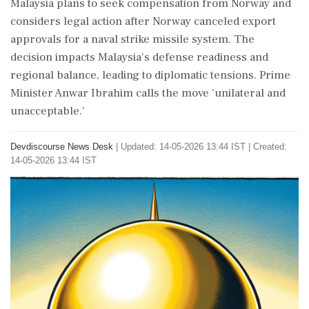
Malaysia plans to seek compensation from Norway and
considers legal action after Norway canceled export
approvals for a naval strike missile system. The
decision impacts Malaysia's defense readiness and
regional balance, leading to diplomatic tensions. Prime
Minister Anwar Ibrahim calls the move 'unilateral and
unacceptable.'
Devdiscourse News Desk
|
Updated: 14-05-2026 13:44 IST | Created:
14-05-2026 13:44 IST