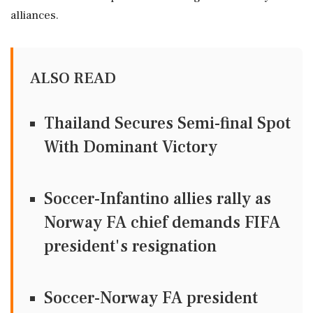
alliances.
ALSO READ
Thailand Secures Semi-final Spot
With Dominant Victory
Soccer-Infantino allies rally as
Norway FA chief demands FIFA
president's resignation
Soccer-Norway FA president