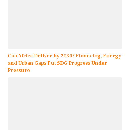
Can Africa Deliver by 2030? Financing, Energy
and Urban Gaps Put SDG Progress Under
Pressure