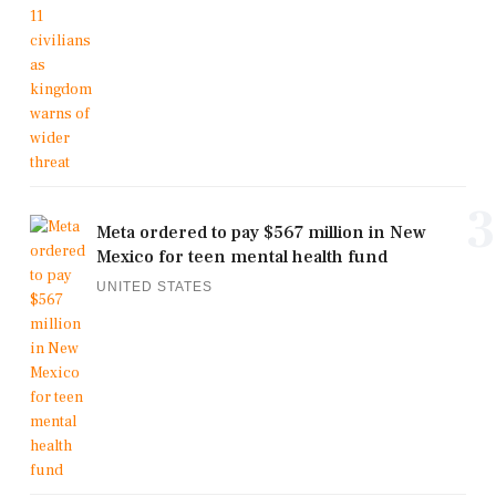
3
Meta ordered to pay $567 million in New
Mexico for teen mental health fund
UNITED STATES