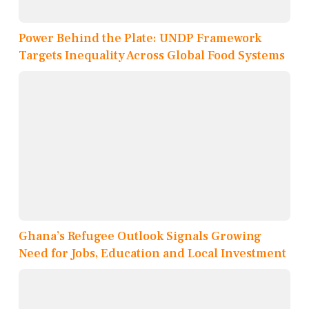
Power Behind the Plate: UNDP Framework
Targets Inequality Across Global Food Systems
Ghana’s Refugee Outlook Signals Growing
Need for Jobs, Education and Local Investment