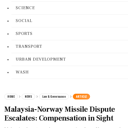
SCIENCE
SOCIAL
SPORTS
TRANSPORT
URBAN DEVELOPMENT
WASH
HOME
NEWS
Law & Governance
ARTICLE
Malaysia-Norway Missile Dispute
Escalates: Compensation in Sight