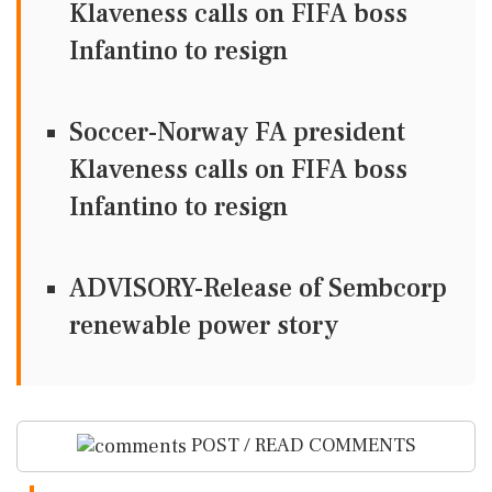
Klaveness calls on FIFA boss
Infantino to resign
Soccer-Norway FA president
Klaveness calls on FIFA boss
Infantino to resign
ADVISORY-Release of Sembcorp
renewable power story
POST / READ COMMENTS