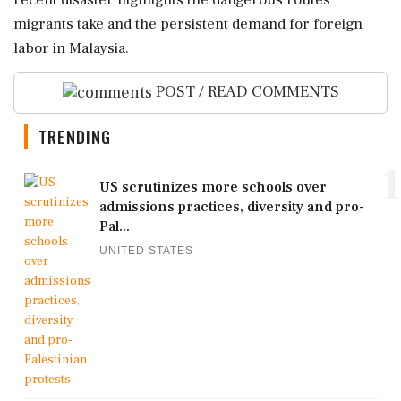
recent disaster highlights the dangerous routes
migrants take and the persistent demand for foreign
labor in Malaysia.
POST / READ COMMENTS
TRENDING
1
US scrutinizes more schools over
admissions practices, diversity and pro-
Pal...
UNITED STATES