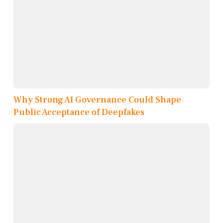
Why Strong AI Governance Could Shape
Public Acceptance of Deepfakes