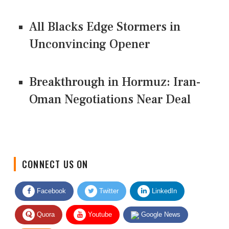
All Blacks Edge Stormers in
Unconvincing Opener
Breakthrough in Hormuz: Iran-
Oman Negotiations Near Deal
CONNECT US ON
Facebook
Twitter
LinkedIn
Quora
Youtube
Google News