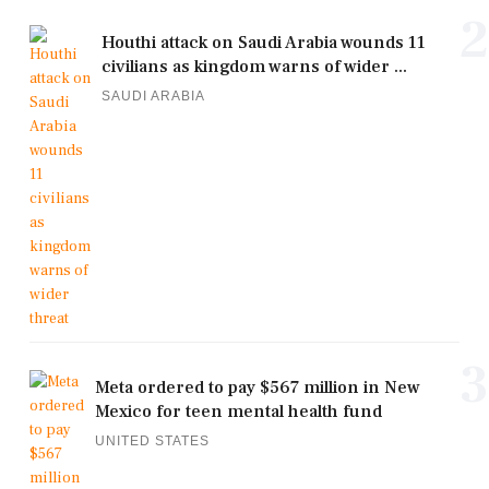
2
Houthi attack on Saudi Arabia wounds 11
civilians as kingdom warns of wider ...
SAUDI ARABIA
3
Meta ordered to pay $567 million in New
Mexico for teen mental health fund
UNITED STATES