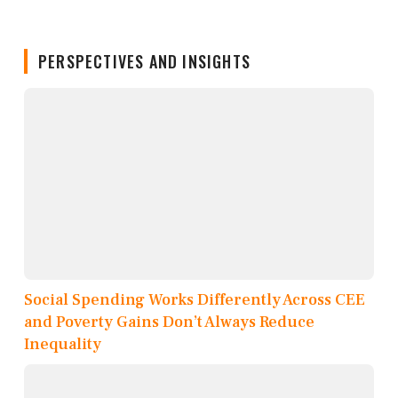
PERSPECTIVES AND INSIGHTS
Social Spending Works Differently Across CEE
and Poverty Gains Don’t Always Reduce
Inequality