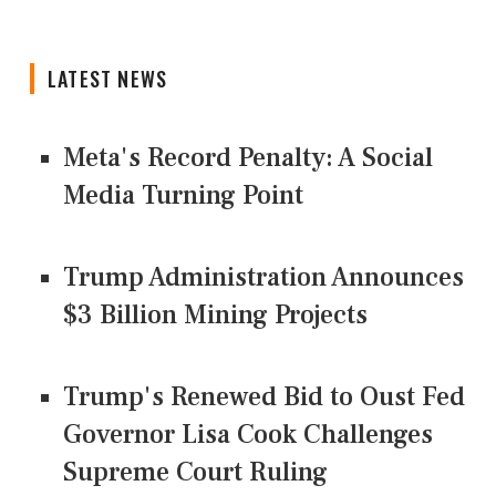
LATEST NEWS
Meta's Record Penalty: A Social
Media Turning Point
Trump Administration Announces
$3 Billion Mining Projects
Trump's Renewed Bid to Oust Fed
Governor Lisa Cook Challenges
Supreme Court Ruling