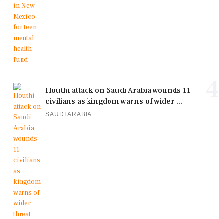
4
Houthi attack on Saudi Arabia wounds 11
civilians as kingdom warns of wider ...
SAUDI ARABIA