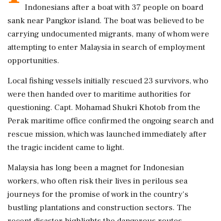
Indonesians after a boat with 37 people on board
sank near Pangkor island. The boat was believed to be
carrying undocumented migrants, many of whom were
attempting to enter Malaysia in search of employment
opportunities.
Local fishing vessels initially rescued 23 survivors, who
were then handed over to maritime authorities for
questioning. Capt. Mohamad Shukri Khotob from the
Perak maritime office confirmed the ongoing search and
rescue mission, which was launched immediately after
the tragic incident came to light.
Malaysia has long been a magnet for Indonesian
workers, who often risk their lives in perilous sea
journeys for the promise of work in the country's
bustling plantations and construction sectors. The