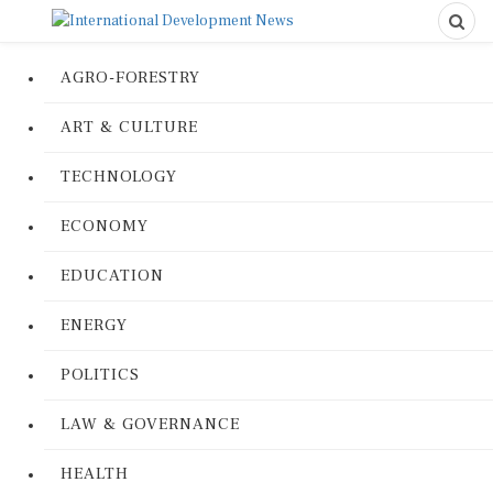
AGRO-FORESTRY
ART & CULTURE
TECHNOLOGY
ECONOMY
EDUCATION
ENERGY
POLITICS
LAW & GOVERNANCE
HEALTH