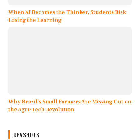
When AI Becomes the Thinker, Students Risk
Losing the Learning
Why Brazil’s Small Farmers Are Missing Out on
the Agri-Tech Revolution
DEVSHOTS