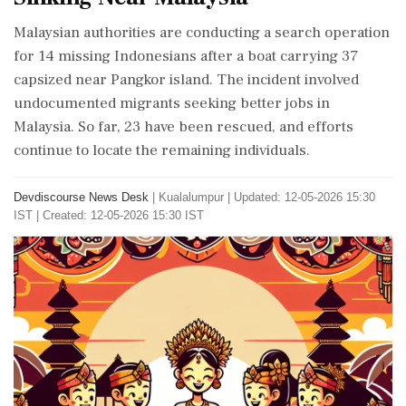
Malaysian authorities are conducting a search operation
for 14 missing Indonesians after a boat carrying 37
capsized near Pangkor island. The incident involved
undocumented migrants seeking better jobs in
Malaysia. So far, 23 have been rescued, and efforts
continue to locate the remaining individuals.
Devdiscourse News Desk
|
Kualalumpur
|
Updated: 12-05-2026 15:30
IST | Created: 12-05-2026 15:30 IST