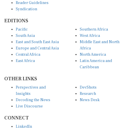
Syndication
EDITIONS
Pacific
Southern Africa
South Asia
West Africa
East and South East Asia
Middle East and North
Europe and Central Asia
Africa
Central Africa
North America
East Africa
Latin America and
Caribbean
OTHER LINKS
Perspectives and
DevShots
Insights
Research
Decoding the News
News Desk
Live Discourse
CONNECT
LinkedIn