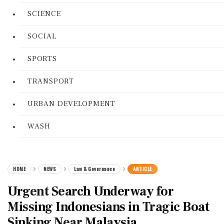
SCIENCE
SOCIAL
SPORTS
TRANSPORT
URBAN DEVELOPMENT
WASH
HOME
NEWS
Law & Governance
ARTICLE
Urgent Search Underway for
Missing Indonesians in Tragic Boat
Sinking Near Malaysia