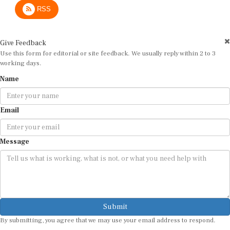
RSS
Give Feedback
Use this form for editorial or site feedback. We usually reply within 2 to 3
working days.
Name
Email
Message
Submit
By submitting, you agree that we may use your email address to respond.