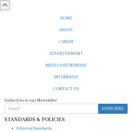
HOME
ABOUT
CAREER
ADVERTISEMENT
MEDIA PARTNERSHIP
INTERNSHIP
CONTACT US
Subscribe to our Newsletter
SUBSCRIBE
STANDARDS & POLICIES
Editorial Standards
Reader Guidelines