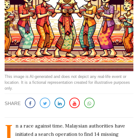
This image is AI-generated and does not depict any real-life event or
location. It is a fictional representation created for illustrative purposes
only.
SHARE
I
n a race against time, Malaysian authorities have
initiated a search operation to find 14 missing